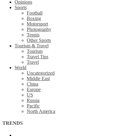
Opinions
Sports
Football
Boxing
Motorsport
Photography
Tennis
Other Sports
Tourism & Travel
Tourism
Travel Tips
Travel
World
Uncategorized
Middle East
China
Europe
US
Russia
Pacific
North America
TRENDS