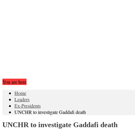
You are here
Home
Leaders
Ex-Presidents
UNCHR to investigate Gaddafi death
UNCHR to investigate Gaddafi death