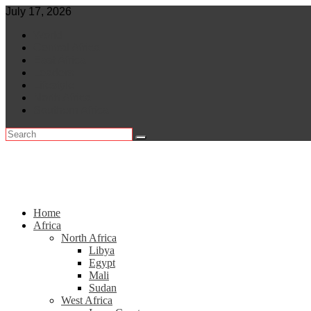
Skip
July 17, 2026
to
World
content
Central Africa
East Africa
Leaders
Lifestyle
North Africa
Southern Africa
Home
Africa
North Africa
Libya
Egypt
Mali
Sudan
West Africa