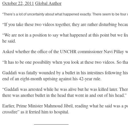
October 22, 2011
Global Author
“There’s a lot of uncertainty about what happened exactly. There seem to be four 
“If you take these two videos together, they are rather disturbing be
“We are not in a position to say what happened at this point but we feel
he said.
Asked whether the office of the UNCHR commissioner Navi Pillay was
“It has to be one possibility when you look at these two videos. So that
Gaddafi was fatally wounded by a bullet in his intestines following hi
end of an eight-month uprising against his 42-year rule.
“Gaddafi was arrested while he was alive but he was killed later. Ther
there was another bullet in the head that went in and out of his head.”
Earlier, Prime Minister Mahmoud Jibril, reading what he said was a p
crossfire” as it ferried him to hospital.
Share on Facebook