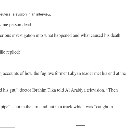
uters Television in an interview.
 same person dead.
 of serious investigation into what happened and what caused his death,”
le replied:
g accounts of how the fugitive former Libyan leader met his end at the
ed his gut,” doctor Ibrahim Tika told Al Arabiya television. “Then
pipe”, shot in the arm and put in a truck which was “caught in
Save
ollow us