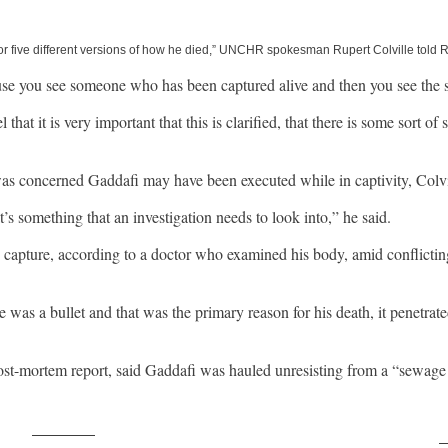
or five different versions of how he died,” UNCHR spokesman Rupert Colville told Re
cause you see someone who has been captured alive and then you see the
 that it is very important that this is clarified, that there is some sort
 concerned Gaddafi may have been executed while in captivity, Colvil
’s something that an investigation needs to look into,” he said.
s capture, according to a doctor who examined his body, amid conflictin
e was a bullet and that was the primary reason for his death, it penetrat
ost-mortem report, said Gaddafi was hauled unresisting from a “sewage 
Post on X
F