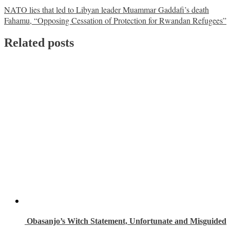
Post
NATO lies that led to Libyan leader Muammar Gaddafi’s death
Fahamu, “Opposing Cessation of Protection for Rwandan Refugees”
navigation
Related posts
Obasanjo’s Witch Statement, Unfortunate and Misguided