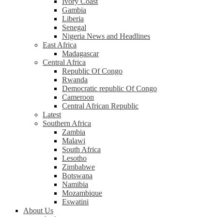
Ivory Coast
Gambia
Liberia
Senegal
Nigeria News and Headlines
East Africa
Madagascar
Central Africa
Republic Of Congo
Rwanda
Democratic republic Of Congo
Cameroon
Central African Republic
Latest
Southern Africa
Zambia
Malawi
South Africa
Lesotho
Zimbabwe
Botswana
Namibia
Mozambique
Eswatini
About Us