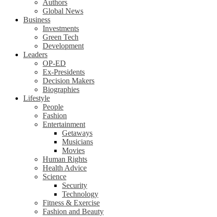
Authors
Global News
Business
Investments
Green Tech
Development
Leaders
OP-ED
Ex-Presidents
Decision Makers
Biographies
Lifestyle
People
Fashion
Entertainment
Getaways
Musicians
Movies
Human Rights
Health Advice
Science
Security
Technology
Fitness & Exercise
Fashion and Beauty