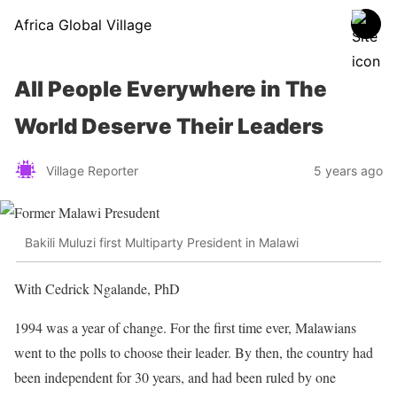
Africa Global Village
All People Everywhere in The
World Deserve Their Leaders
Village Reporter
5 years ago
Bakili Muluzi first Multiparty President in Malawi
With Cedrick Ngalande, PhD
1994 was a year of change. For the first time ever, Malawians
went to the polls to choose their leader. By then, the country had
been independent for 30 years, and had been ruled by one