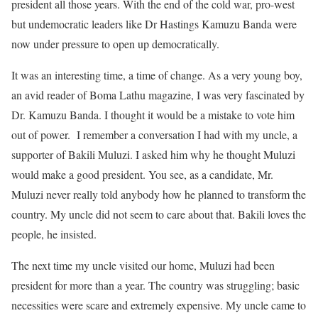
president all those years. With the end of the cold war, pro-west
but undemocratic leaders like Dr Hastings Kamuzu Banda were
now under pressure to open up democratically.
It was an interesting time, a time of change. As a very young boy,
an avid reader of Boma Lathu magazine, I was very fascinated by
Dr. Kamuzu Banda. I thought it would be a mistake to vote him
out of power. I remember a conversation I had with my uncle, a
supporter of Bakili Muluzi. I asked him why he thought Muluzi
would make a good president. You see, as a candidate, Mr.
Muluzi never really told anybody how he planned to transform the
country. My uncle did not seem to care about that. Bakili loves the
people, he insisted.
The next time my uncle visited our home, Muluzi had been
president for more than a year. The country was struggling; basic
necessities were scare and extremely expensive. My uncle came to