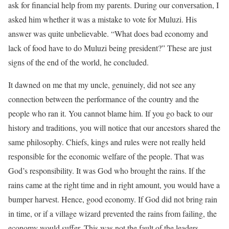
ask for financial help from my parents. During our conversation, I
asked him whether it was a mistake to vote for Muluzi. His
answer was quite unbelievable. “What does bad economy and
lack of food have to do Muluzi being president?” These are just
signs of the end of the world, he concluded.
It dawned on me that my uncle, genuinely, did not see any
connection between the performance of the country and the
people who ran it. You cannot blame him. If you go back to our
history and traditions, you will notice that our ancestors shared the
same philosophy. Chiefs, kings and rules were not really held
responsible for the economic welfare of the people. That was
God’s responsibility. It was God who brought the rains. If the
rains came at the right time and in right amount, you would have a
bumper harvest. Hence, good economy. If God did not bring rain
in time, or if a village wizard prevented the rains from failing, the
economy would suffer. This was not the fault of the leaders.