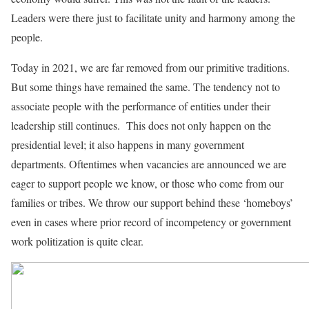
Leaders were there just to facilitate unity and harmony among the
people.
Today in 2021, we are far removed from our primitive traditions.
But some things have remained the same. The tendency not to
associate people with the performance of entities under their
leadership still continues. This does not only happen on the
presidential level; it also happens in many government
departments. Oftentimes when vacancies are announced we are
eager to support people we know, or those who come from our
families or tribes. We throw our support behind these ‘homeboys’
even in cases where prior record of incompetency or government
work politization is quite clear.