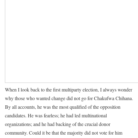
When I look back to the first multiparty election, I always wonder
why those who wanted change did not go for Chakufwa Chihana.
By all accounts, he was the most qualified of the opposition
candidates. He was fearless; he had led multinational
organizations; and he had backing of the crucial donor
community. Could it be that the majority did not vote for him