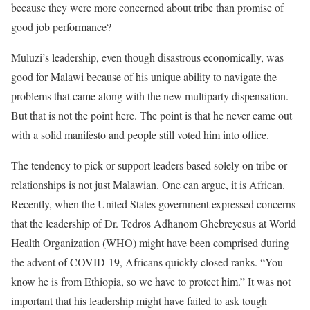
because they were more concerned about tribe than promise of
good job performance?
Muluzi’s leadership, even though disastrous economically, was
good for Malawi because of his unique ability to navigate the
problems that came along with the new multiparty dispensation.
But that is not the point here. The point is that he never came out
with a solid manifesto and people still voted him into office.
The tendency to pick or support leaders based solely on tribe or
relationships is not just Malawian. One can argue, it is African.
Recently, when the United States government expressed concerns
that the leadership of Dr. Tedros Adhanom Ghebreyesus at World
Health Organization (WHO) might have been comprised during
the advent of COVID-19, Africans quickly closed ranks. “You
know he is from Ethiopia, so we have to protect him.” It was not
important that his leadership might have failed to ask tough