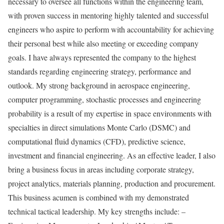
necessary to oversee all functions within the engineering team,
with proven success in mentoring highly talented and successful
engineers who aspire to perform with accountability for achieving
their personal best while also meeting or exceeding company
goals. I have always represented the company to the highest
standards regarding engineering strategy, performance and
outlook. My strong background in aerospace engineering,
computer programming, stochastic processes and engineering
probability is a result of my expertise in space environments with
specialties in direct simulations Monte Carlo (DSMC) and
computational fluid dynamics (CFD), predictive science,
investment and financial engineering. As an effective leader, I also
bring a business focus in areas including corporate strategy,
project analytics, materials planning, production and procurement.
This business acumen is combined with my demonstrated
technical tactical leadership. My key strengths include: –