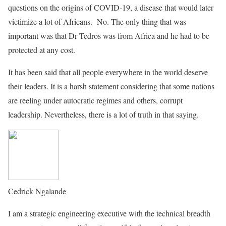
questions on the origins of COVID-19, a disease that would later
victimize a lot of Africans. No. The only thing that was
important was that Dr Tedros was from Africa and he had to be
protected at any cost.
It has been said that all people everywhere in the world deserve
their leaders. It is a harsh statement considering that some nations
are reeling under autocratic regimes and others, corrupt
leadership. Nevertheless, there is a lot of truth in that saying.
Cedrick Ngalande
I am a strategic engineering executive with the technical breadth