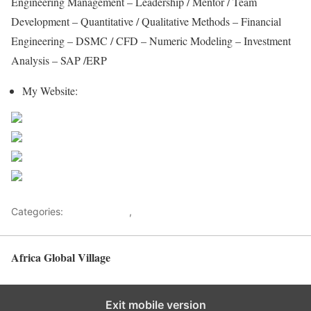
Engineering Management – Leadership / Mentor / Team
Development – Quantitative / Qualitative Methods – Financial
Engineering – DSMC / CFD – Numeric Modeling – Investment
Analysis – SAP /ERP
My Website:
https://www.maravipost.com/
Share on Facebook
Post on X
Follow us
Save
Categories:
Ex-Presidents
,
Malawi
Africa Global Village
Back to top
Exit mobile version