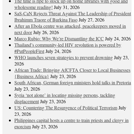
The time is ripe to stock up on home libraries with good and
wholesome reading!
July 31, 2026
SaS-CaN Rejects Threat Against The Leadership of President
Ibrahimm Traore of Burkina Faso
July 27, 2026
After an Ebola centre was attacked, peacekeepers moved in
next door
July 26, 2026
Marco Rubio: Why We’re Dismantling the ICC
July 24, 2026
Thailand’s community-led HIV revolution is powered by
#PutPeopleFirst
July 24, 2026
WHO launches seven strategies to prevent drowning
July 23,
2026
African Trade: Bringing AfCFTA Closer to Local Businesses
{Business Africa}
July 23, 2026
South African, German foreign ministers hold talks in Pretoria
July 23, 2026
Syria ‘not alone’ in locating missing persons, tackling
displacement
July 23, 2026
US: Countering The Resurgence of Political Terrorism
July
23, 2026
Philippines capital hosts a centre to train priests and clergy in
exorcism
July 23, 2026