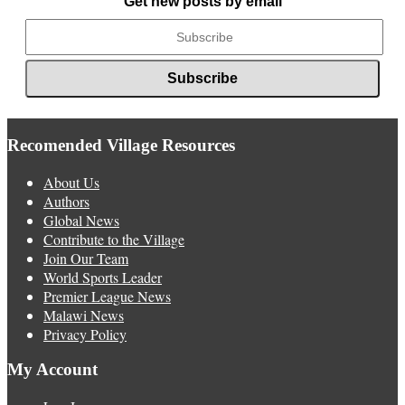
Get new posts by email
Recomended Village Resources
About Us
Authors
Global News
Contribute to the Village
Join Our Team
World Sports Leader
Premier League News
Malawi News
Privacy Policy
My Account