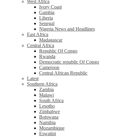
West Africa
Ivory Coast
Gambia
Liberia
Senegal
Nigeria News and Headlines
East Africa
Madagascar
Central Africa
Republic Of Congo
Rwanda
Democratic republic Of Congo
Cameroon
Central African Republic
Latest
Southern Africa
Zambia
Malawi
South Africa
Lesotho
Zimbabwe
Botswana
Namibia
Mozambique
Eswatini