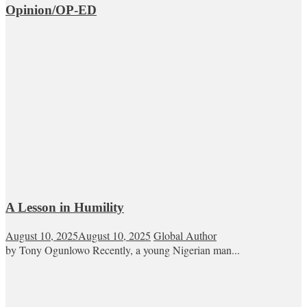
Opinion/OP-ED
A Lesson in Humility
August 10, 2025
August 10, 2025
Global Author
by Tony Ogunlowo Recently, a young Nigerian man...