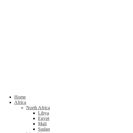
Home
Africa
North Africa
Libya
Egypt
Mali
Sudan