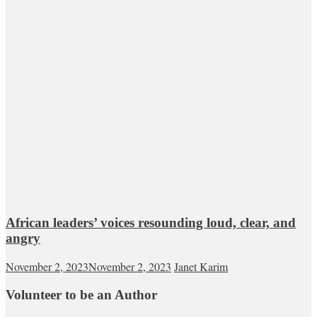
African leaders’ voices resounding loud, clear, and
angry
November 2, 2023
November 2, 2023
Janet Karim
Volunteer to be an Author