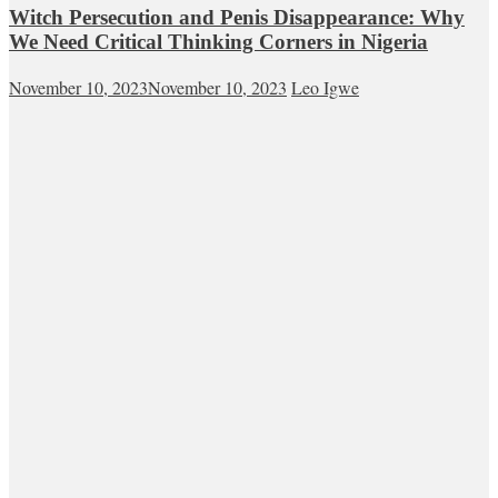
Witch Persecution and Penis Disappearance: Why
We Need Critical Thinking Corners in Nigeria
November 10, 2023
November 10, 2023
Leo Igwe