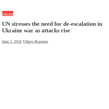
Europe
UN stresses the need for de-escalation in
Ukraine war as attacks rise
June 2, 2026
Village Reporter