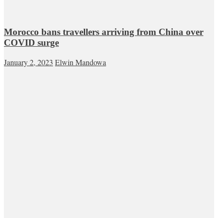
Morocco bans travellers arriving from China over
COVID surge
January 2, 2023
Elwin Mandowa