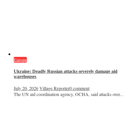
Europe
Ukraine: Deadly Russian attacks severely damage aid
warehouses
July 20, 2026
Village Reporter
0 comment
The UN aid coordination agency, OCHA, said attacks over...