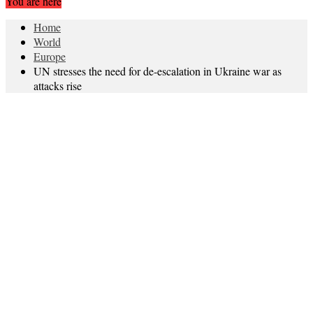
You are here
Home
World
Europe
UN stresses the need for de-escalation in Ukraine war as
attacks rise