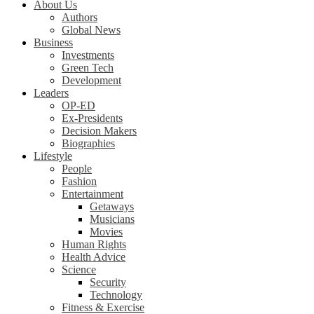
About Us
Authors
Global News
Business
Investments
Green Tech
Development
Leaders
OP-ED
Ex-Presidents
Decision Makers
Biographies
Lifestyle
People
Fashion
Entertainment
Getaways
Musicians
Movies
Human Rights
Health Advice
Science
Security
Technology
Fitness & Exercise