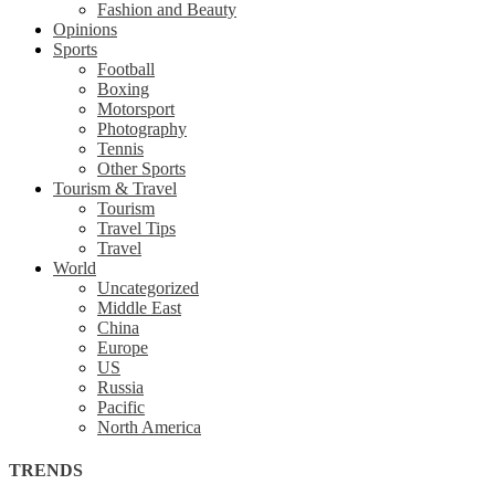
Fashion and Beauty
Opinions
Sports
Football
Boxing
Motorsport
Photography
Tennis
Other Sports
Tourism & Travel
Tourism
Travel Tips
Travel
World
Uncategorized
Middle East
China
Europe
US
Russia
Pacific
North America
TRENDS