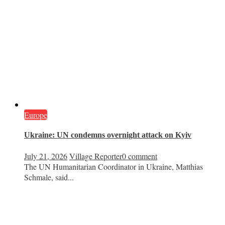
Europe
Ukraine: UN condemns overnight attack on Kyiv
July 21, 2026
Village Reporter
0 comment
The UN Humanitarian Coordinator in Ukraine, Matthias
Schmale, said...