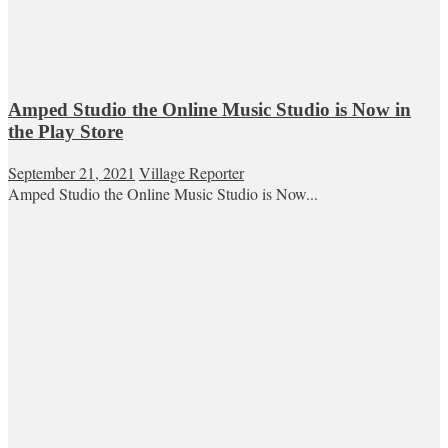
Amped Studio the Online Music Studio is Now in
the Play Store
September 21, 2021
Village Reporter
Amped Studio the Online Music Studio is Now...