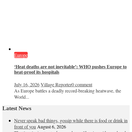
Europe
‘Heat deaths are not inevitable’: WHO pushes Europe to
heat‑proof its hospitals
July 16, 2026
Village Reporter
0 comment
As Europe battles a deadly record-breaking heatwave, the
World...
Latest News
Never speak bad things, gossip while there is food or drink in
front of you
August 6, 2026