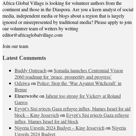
Africa Global Village is looking for volunteer authors from the
continent and those in the Diaspora. Are you a keen analyst of social
media, independent media or blogs about a region that is largely
ignored or misrepresented by traditional media? Please apply to join
our volunteer team of writers by writing
editor@africaglobalvillage.com
Join our team
Latest Comments
Buddy Outreach
on
Somalia launches Centennial Vision
2060 roadmap for ‘peace, prospertity and progress’
Odziwa
on
Police: Stop the ‘War Against Witchcraft’ in
Benue
Elmerwrobe
on
Jabeur too strong for Vickery at Roland
Garros
Egypt’s Sisi rejects Gaza refugee influx, blames Israel for aid
block – King Jessevich
on
Egypt’s Sisi rejects Gaza refugee
influx, blames Israel for aid block
Nigeria Unveils 2024 Budget – King Jessevich
on
Nigeria
Unveils 2024 Budget