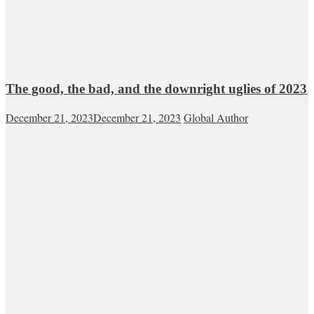
The good, the bad, and the downright uglies of 2023
December 21, 2023
December 21, 2023
Global Author