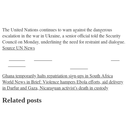
The United Nations continues to warn against the dangerous
escalation in the war in Ukraine, a senior official told the Security
Council on Monday, underlining the need for restraint and dialogue.
Source UN News
Share on
Post on X
Save
Facebook
Follow us
Post
Ghana temporarily halts repatriation sign-ups in South Africa
World News in Brief: Violence hampers Ebola efforts, aid delivery
navigation
in Darfur and Gaza, Nicaraguan activist’s death in custody
Related posts