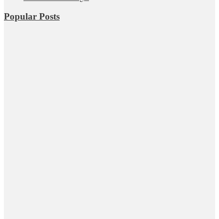
Popular Posts