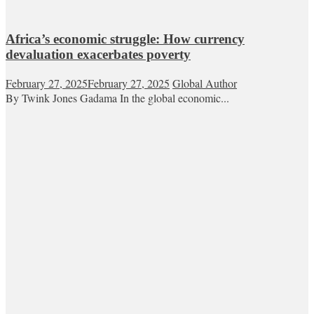
Africa’s economic struggle: How currency
devaluation exacerbates poverty
February 27, 2025
February 27, 2025
Global Author
By Twink Jones Gadama In the global economic...