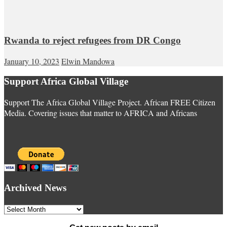
Rwanda to reject refugees from DR Congo
January 10, 2023
Elwin Mandowa
Support Africa Global Village
Support The Africa Global Village Project. African FREE Citizen
Media. Covering issues that matter to AFRICA and Africans
Archived News
Archived
News