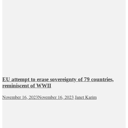
EU attempt to erase sovereignty of 79 countries,
reminiscent of WWII
November 16, 2023
November 16, 2023
Janet Karim