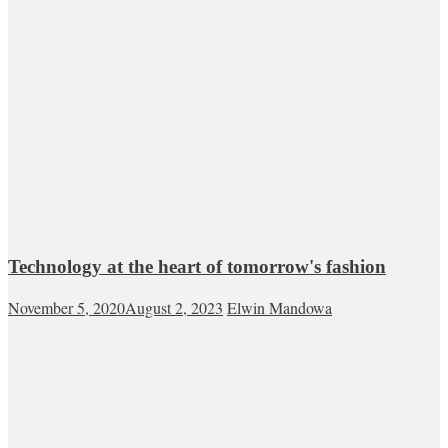
Technology at the heart of tomorrow's fashion
November 5, 2020
August 2, 2023
Elwin Mandowa