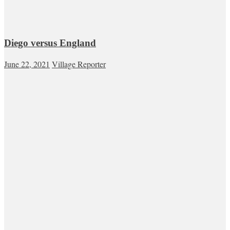
Diego versus England
June 22, 2021
Village Reporter