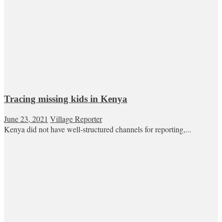
Tracing missing kids in Kenya
June 23, 2021
Village Reporter
Kenya did not have well-structured channels for reporting,...