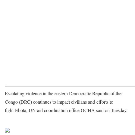
Escalating violence in the eastern Democratic Republic of the
Congo (DRC) continues to impact civilians and efforts to
fight Ebola, UN aid coordination office OCHA said on Tuesday.
Source UN News
Share on Facebook