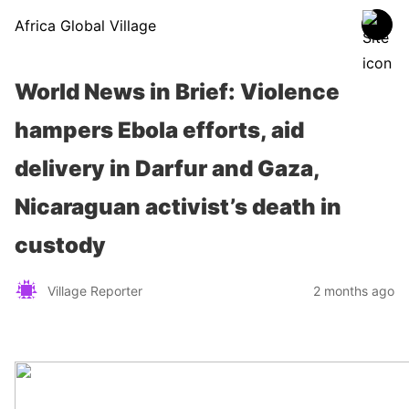
Africa Global Village
World News in Brief: Violence
hampers Ebola efforts, aid
delivery in Darfur and Gaza,
Nicaraguan activist’s death in
custody
Village Reporter
2 months ago