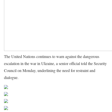
The United Nations continues to warn against the dangerous
escalation in the war in Ukraine, a senior official told the Security
Council on Monday, underlining the need for restraint and
dialogue.
Source UN News
Share on Facebook
Post on X
Follow us
Save