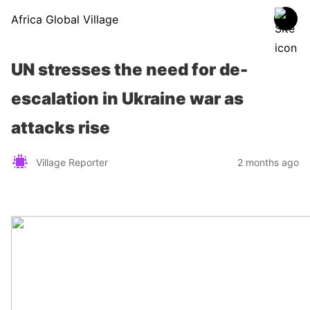
Africa Global Village
UN stresses the need for de-
escalation in Ukraine war as
attacks rise
Village Reporter
2 months ago