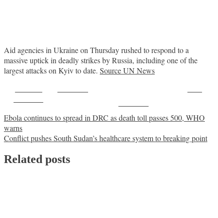
Aid agencies in Ukraine on Thursday rushed to respond to a
massive uptick in deadly strikes by Russia, including one of the
largest attacks on Kyiv to date.
Source UN News
Share on
Post on X
Save
Facebook
Follow us
Post
Ebola continues to spread in DRC as death toll passes 500, WHO
warns
navigation
Conflict pushes South Sudan’s healthcare system to breaking point
Related posts