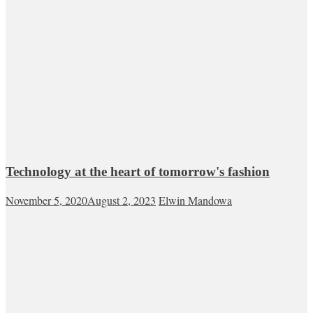
Technology at the heart of tomorrow's fashion
November 5, 2020
August 2, 2023
Elwin Mandowa