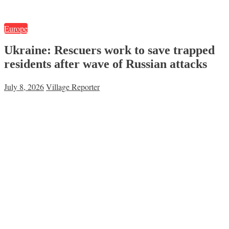
Europe
Ukraine: Rescuers work to save trapped
residents after wave of Russian attacks
July 8, 2026
Village Reporter