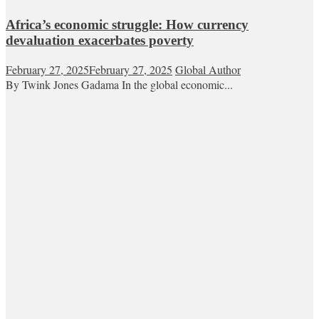
Africa’s economic struggle: How currency
devaluation exacerbates poverty
February 27, 2025
February 27, 2025
Global Author
By Twink Jones Gadama In the global economic...