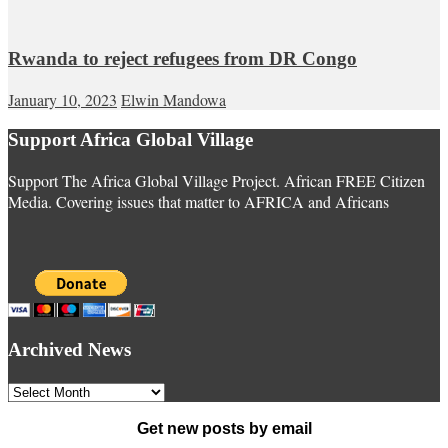
Rwanda to reject refugees from DR Congo
January 10, 2023
Elwin Mandowa
Support Africa Global Village
Support The Africa Global Village Project. African FREE Citizen
Media. Covering issues that matter to AFRICA and Africans
Archived News
Archived
News
Get new posts by email