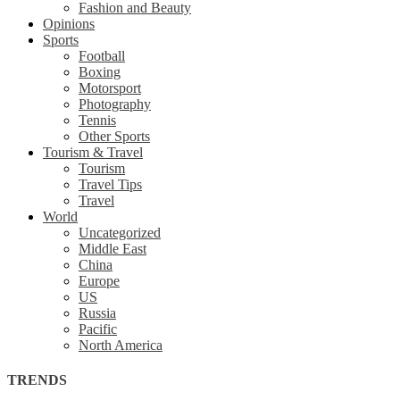
Fashion and Beauty
Opinions
Sports
Football
Boxing
Motorsport
Photography
Tennis
Other Sports
Tourism & Travel
Tourism
Travel Tips
Travel
World
Uncategorized
Middle East
China
Europe
US
Russia
Pacific
North America
TRENDS