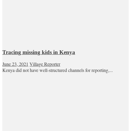
Tracing missing kids in Kenya
June 23, 2021
Village Reporter
Kenya did not have well-structured channels for reporting,...