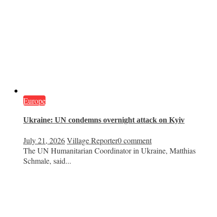
Europe
Ukraine: UN condemns overnight attack on Kyiv
July 21, 2026
Village Reporter
0 comment
The UN Humanitarian Coordinator in Ukraine, Matthias
Schmale, said...