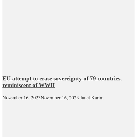
EU attempt to erase sovereignty of 79 countries,
reminiscent of WWII
November 16, 2023
November 16, 2023
Janet Karim