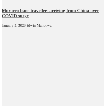
Morocco bans travellers arriving from China over
COVID surge
January 2, 2023
Elwin Mandowa