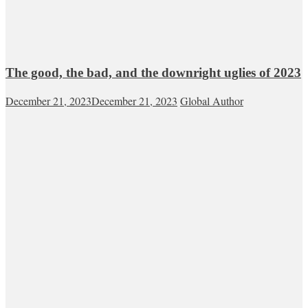
The good, the bad, and the downright uglies of 2023
December 21, 2023
December 21, 2023
Global Author