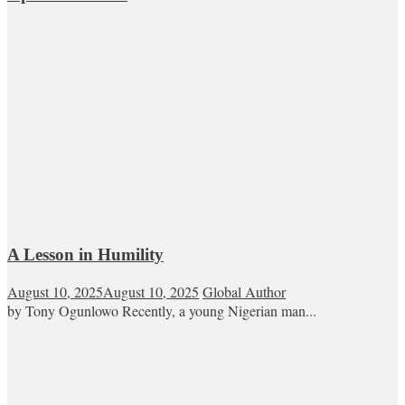
A Lesson in Humility
August 10, 2025
August 10, 2025
Global Author
by Tony Ogunlowo Recently, a young Nigerian man...