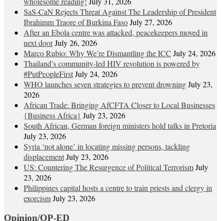
wholesome reading!
July 31, 2026
SaS-CaN Rejects Threat Against The Leadership of President
Ibrahimm Traore of Burkina Faso
July 27, 2026
After an Ebola centre was attacked, peacekeepers moved in
next door
July 26, 2026
Marco Rubio: Why We’re Dismantling the ICC
July 24, 2026
Thailand’s community-led HIV revolution is powered by
#PutPeopleFirst
July 24, 2026
WHO launches seven strategies to prevent drowning
July 23,
2026
African Trade: Bringing AfCFTA Closer to Local Businesses
{Business Africa}
July 23, 2026
South African, German foreign ministers hold talks in Pretoria
July 23, 2026
Syria ‘not alone’ in locating missing persons, tackling
displacement
July 23, 2026
US: Countering The Resurgence of Political Terrorism
July
23, 2026
Philippines capital hosts a centre to train priests and clergy in
exorcism
July 23, 2026
Opinion/OP-ED