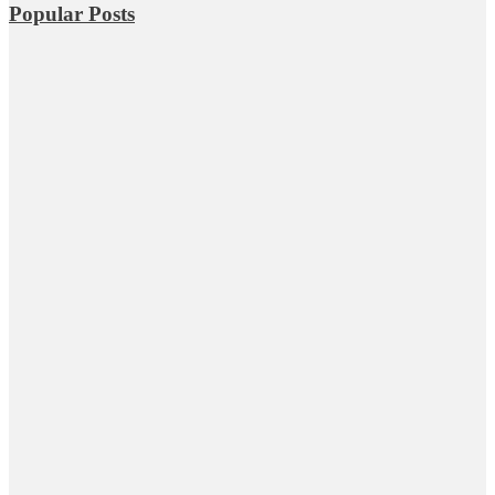
Popular Posts