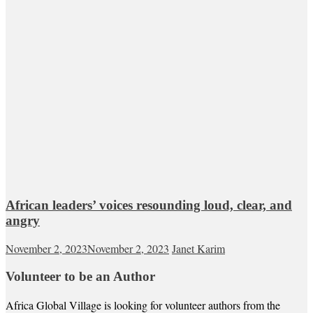
African leaders’ voices resounding loud, clear, and
angry
November 2, 2023
November 2, 2023
Janet Karim
Volunteer to be an Author
Africa Global Village is looking for volunteer authors from the