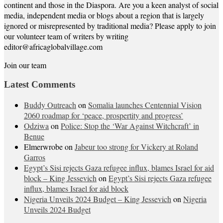
continent and those in the Diaspora. Are you a keen analyst of social
media, independent media or blogs about a region that is largely
ignored or misrepresented by traditional media? Please apply to join
our volunteer team of writers by writing
editor@africaglobalvillage.com
Join our team
Latest Comments
Buddy Outreach
on
Somalia launches Centennial Vision
2060 roadmap for ‘peace, prospertity and progress’
Odziwa
on
Police: Stop the ‘War Against Witchcraft’ in
Benue
Elmerwrobe
on
Jabeur too strong for Vickery at Roland
Garros
Egypt’s Sisi rejects Gaza refugee influx, blames Israel for aid
block – King Jessevich
on
Egypt’s Sisi rejects Gaza refugee
influx, blames Israel for aid block
Nigeria Unveils 2024 Budget – King Jessevich
on
Nigeria
Unveils 2024 Budget