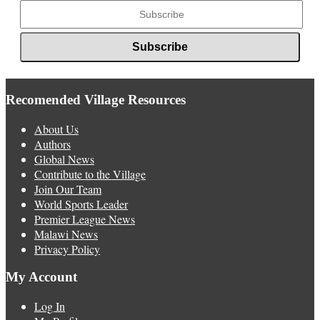
Recomended Village Resources
About Us
Authors
Global News
Contribute to the Village
Join Our Team
World Sports Leader
Premier League News
Malawi News
Privacy Policy
My Account
Log In