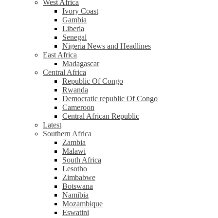
West Africa
Ivory Coast
Gambia
Liberia
Senegal
Nigeria News and Headlines
East Africa
Madagascar
Central Africa
Republic Of Congo
Rwanda
Democratic republic Of Congo
Cameroon
Central African Republic
Latest
Southern Africa
Zambia
Malawi
South Africa
Lesotho
Zimbabwe
Botswana
Namibia
Mozambique
Eswatini