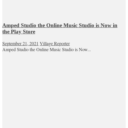
Amped Studio the Online Music Studio is Now in
the Play Store
September 21, 2021
Village Reporter
Amped Studio the Online Music Studio is Now...