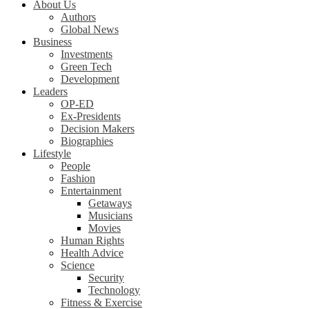
About Us
Authors
Global News
Business
Investments
Green Tech
Development
Leaders
OP-ED
Ex-Presidents
Decision Makers
Biographies
Lifestyle
People
Fashion
Entertainment
Getaways
Musicians
Movies
Human Rights
Health Advice
Science
Security
Technology
Fitness & Exercise