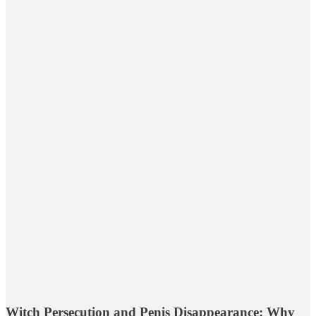
Witch Persecution and Penis Disappearance: Why