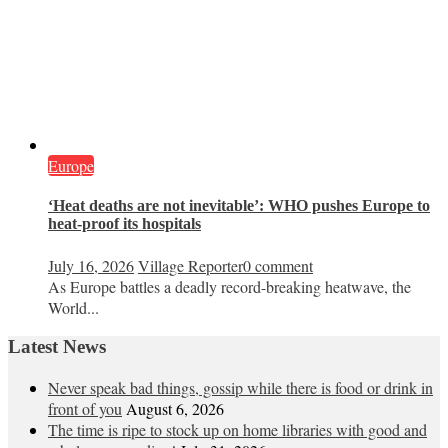
Europe
‘Heat deaths are not inevitable’: WHO pushes Europe to
heat‑proof its hospitals
July 16, 2026
Village Reporter
0 comment
As Europe battles a deadly record-breaking heatwave, the
World...
Latest News
Never speak bad things, gossip while there is food or drink in
front of you
August 6, 2026
The time is ripe to stock up on home libraries with good and