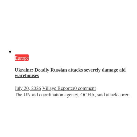
Europe
Ukraine: Deadly Russian attacks severely damage aid
warehouses
July 20, 2026
Village Reporter
0 comment
The UN aid coordination agency, OCHA, said attacks over...