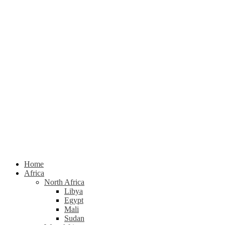
Home
Africa
North Africa
Libya
Egypt
Mali
Sudan