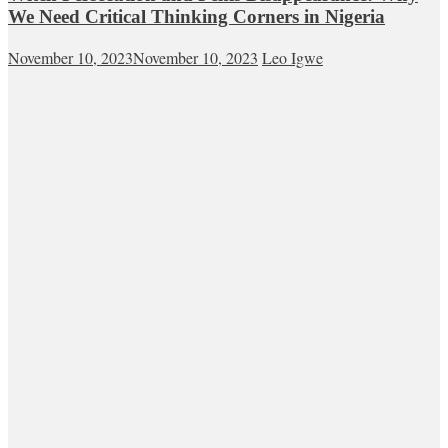
We Need Critical Thinking Corners in Nigeria
November 10, 2023
November 10, 2023
Leo Igwe