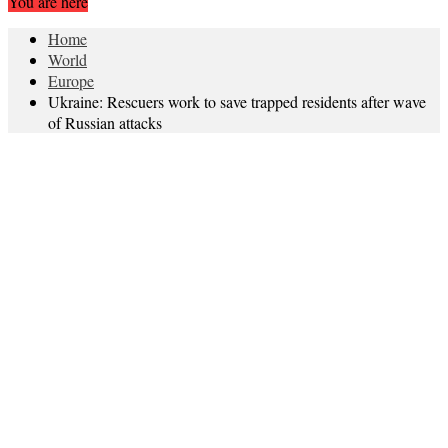
You are here
Home
World
Europe
Ukraine: Rescuers work to save trapped residents after wave
of Russian attacks