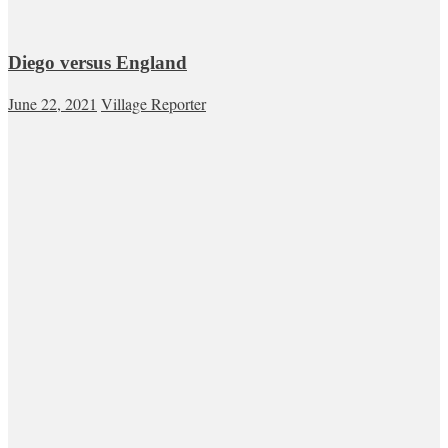
Diego versus England
June 22, 2021
Village Reporter