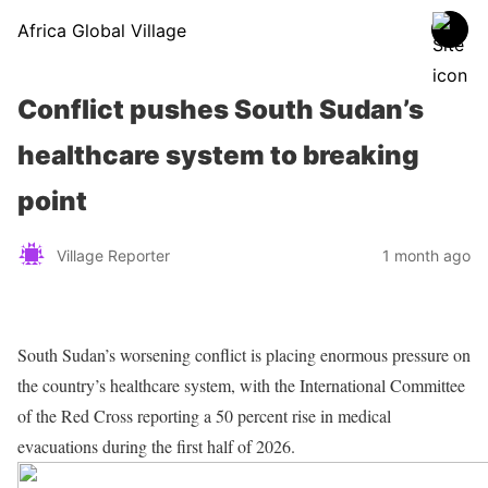
Africa Global Village
Conflict pushes South Sudan’s
healthcare system to breaking
point
Village Reporter
1 month ago
South Sudan’s worsening conflict is placing enormous pressure on
the country’s healthcare system, with the International Committee
of the Red Cross reporting a 50 percent rise in medical
evacuations during the first half of 2026.