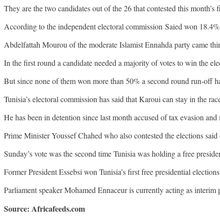
They are the two candidates out of the 26 that contested this month’s 
According to the independent electoral commission Saied won 18.4%
Abdelfattah Mourou of the moderate Islamist Ennahda party came thi
In the first round a candidate needed a majority of votes to win the ele
But since none of them won more than 50% a second round run-off h
Tunisia’s electoral commission has said that Karoui can stay in the rac
He has been in detention since last month accused of tax evasion and 
Prime Minister Youssef Chahed who also contested the elections said 
Sunday’s vote was the second time Tunisia was holding a free presiden
Former President Essebsi won Tunisia’s first free presidential elections 
Parliament speaker Mohamed Ennaceur is currently acting as interim
Source: Africafeeds.com