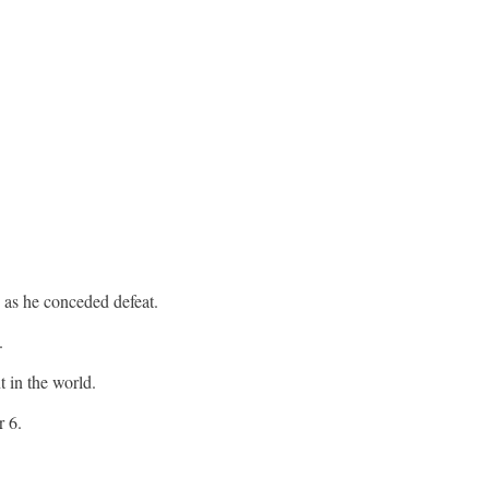
 as he conceded defeat.
.
t in the world.
r 6.