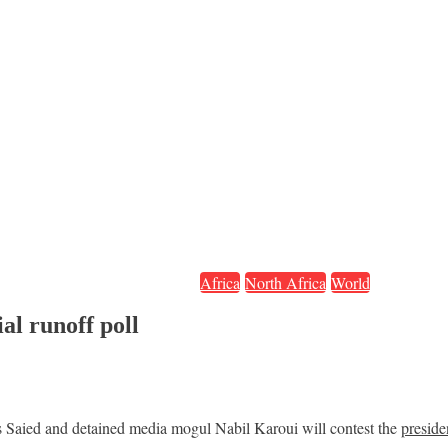
Africa
North Africa
World
al runoff poll
is Saied and detained media mogul Nabil Karoui will contest the
preside