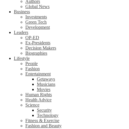
Authors
Global News
Business
Investments
Green Tech
Development
Leaders
OP-ED
Ex-Presidents
Decision Makers
Biographies
Lifestyle
People
Fashion
Entertainment
Getaways
Musicians
Movies
Human Rights
Health Advice
Science
Security
Technology
Fitness & Exercise
Fashion and Beauty