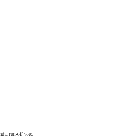
ntial run-off vote
.