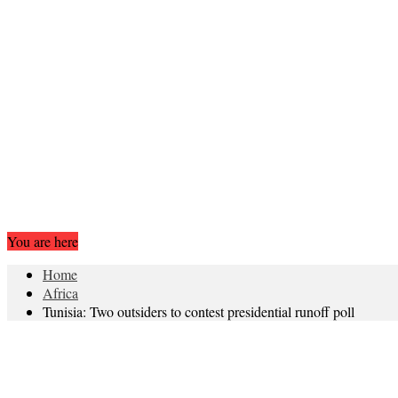
You are here
Home
Africa
Tunisia: Two outsiders to contest presidential runoff poll