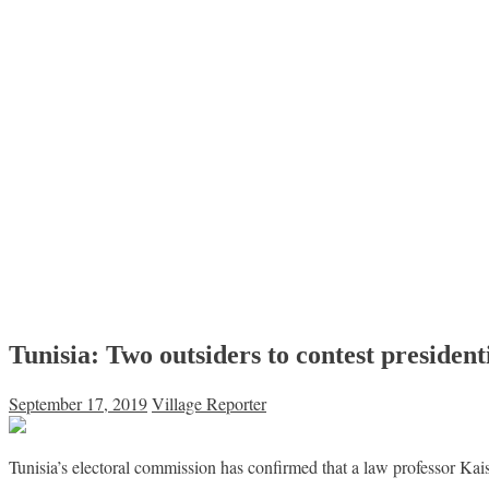
Tunisia: Two outsiders to contest presidenti
September 17, 2019
Village Reporter
Tunisia’s electoral commission has confirmed that a law professor Ka