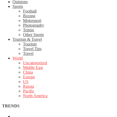
Opinions
Sports
Football
Boxing
Motorsport
Photography
Tennis
Other Sports
Tourism & Travel
Tourism
Travel Tips
Travel
World
Uncategorized
Middle East
China
Europe
US
Russia
Pacific
North America
TRENDS