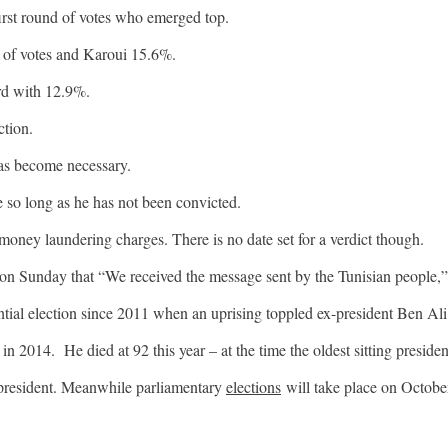
first round of votes who emerged top.
 of votes and Karoui 15.6%.
rd with 12.9%.
ction.
as become necessary.
e so long as he has not been convicted.
money laundering charges. There is no date set for a verdict though.
on Sunday that “We received the message sent by the Tunisian people,”
tial election since 2011 when an uprising toppled ex-president Ben Ali
in 2014. He died at 92 this year – at the time the oldest sitting presiden
 president. Meanwhile parliamentary
elections
will take place on Octobe