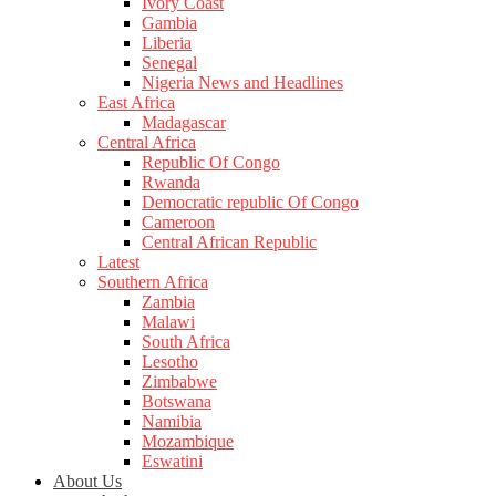
Ivory Coast
Gambia
Liberia
Senegal
Nigeria News and Headlines
East Africa
Madagascar
Central Africa
Republic Of Congo
Rwanda
Democratic republic Of Congo
Cameroon
Central African Republic
Latest
Southern Africa
Zambia
Malawi
South Africa
Lesotho
Zimbabwe
Botswana
Namibia
Mozambique
Eswatini
About Us