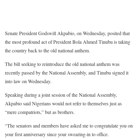
Senate President Godswill Akpabio, on Wednesday, posited that
the most profound act of President Bola Ahmed Tinubu is taking
the country back to the old national anthem.
The bill seeking to reintroduce the old national anthem was
recently passed by the National Assembly, and Tinubu signed it
into law on Wednesday.
Speaking during a joint session of the National Assembly,
Akpabio said Nigerians would not refer to themselves just as
“mere compatriots,” but as brothers.
“The senators and members have asked me to congratulate you on
your first anniversary since your swearing-in to office.