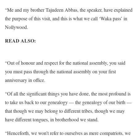
“Me and my brother Tajudeen Abbas, the speaker, have explained
the purpose of this visit, and this is what we call ‘Waka pass’ in
Nollywood.
READ ALSO:
I’ll Only Sing ‘Arise O Compatriots’ National
Anthem – Obiageli Ezekwesili Declares
“Out of honour and respect for the national assembly, you said
you must pass through the national assembly on your first
anniversary in office.
“Of all the significant things you have done, the most profound is
to take us back to our genealogy — the genealogy of our birth —
that though we may belong to different tribes, though we may
have different tongues, in brotherhood we stand.
“Henceforth, we won’t refer to ourselves as mere compatriots, we