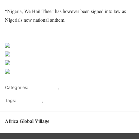
“Nigeria, We Hail Thee” has however been signed into law as
Nigeria’s new national anthem.
Sourced From Nigerian Music
Share on Facebook
Post on X
Follow us
Save
Categories:
Entertainment
,
Lifestyle
Tags:
Africa Music
,
Nigerian Music
Africa Global Village
Back to top