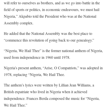
will refer to ourselves as brothers, and as we go into battle in the
field of sports or politics, in economic endeavours, we must hail
Nigeria,” Akpabio told the President who was at the National
Assembly complex.
He added that the National Assembly was the best place to
“commence this revolution of going back to our genealogy.”
“Nigeria, We Hail Thee” is the former national anthem of Nigeria,
used from independence in 1960 until 1978.
Nigeria’s present anthem, “Arise, O Compatriots,” was adopted in
1978, replacing “Nigeria, We Hail Thee.
The anthem’s lyrics were written by Lillian Jean Williams, a
British expatriate who lived in Nigeria when it achieved
independence. Frances Berda composed the music for “Nigeria,
We Hail Thee.”