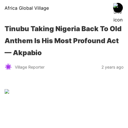
Africa Global Village
Tinubu Taking Nigeria Back To Old
Anthem Is His Most Profound Act
— Akpabio
Village Reporter
2 years ago