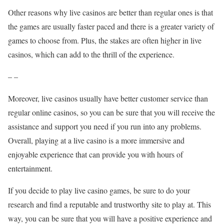
Other reasons why live casinos are better than regular ones is that
the games are usually faster paced and there is a greater variety of
games to choose from. Plus, the stakes are often higher in live
casinos, which can add to the thrill of the experience.
– –
Moreover, live casinos usually have better customer service than
regular online casinos, so you can be sure that you will receive the
assistance and support you need if you run into any problems.
Overall, playing at a live casino is a more immersive and
enjoyable experience that can provide you with hours of
entertainment.
If you decide to play live casino games, be sure to do your
research and find a reputable and trustworthy site to play at. This
way, you can be sure that you will have a positive experience and