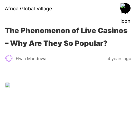
Africa Global Village
The Phenomenon of Live Casinos
– Why Are They So Popular?
Elwin Mandowa
4 years ago