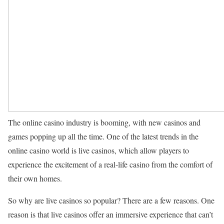
The online casino industry is booming, with new casinos and
games popping up all the time. One of the latest trends in the
online casino world is live casinos, which allow players to
experience the excitement of a real-life casino from the comfort of
their own homes.
So why are live casinos so popular? There are a few reasons. One
reason is that live casinos offer an immersive experience that can’t