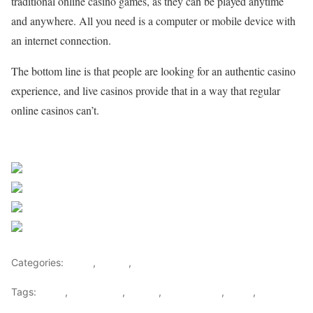
traditional online casino games, as they can be played anytime
and anywhere. All you need is a computer or mobile device with
an internet connection.
The bottom line is that people are looking for an authentic casino
experience, and live casinos provide that in a way that regular
online casinos can’t.
Sourced from Africa Feeds
Share on Facebook
Post on X
Follow us
Save
Categories:
Africa
,
Sports
,
World
Tags:
africa
,
africafeeds
,
Casino
,
Live Casinos
,
News
,
Sports