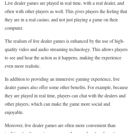
Live dealer games are played in real time, with a real dealer, and
often with other players as well. This gives players the feeling that
they are in a real casino, and not just playing a game on their
computer.
The realism of live dealer games is enhanced by the use of high-
quality video and audio streaming technology. This allows players
to see and hear the action as it happens, making the experience
even more realistic.
In addition to providing an immersive gaming experience, live
dealer games also offer some other benefits. For example, because
they are played in real time, players can chat with the dealers and
other players, which can make the game more social and
enjoyable.
Moreover, live dealer games are often more convenient than