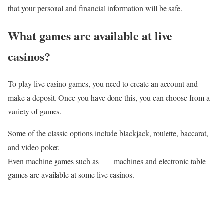
that your personal and financial information will be safe.
What games are available at live
casinos?
To play live casino games, you need to create an account and
make a deposit. Once you have done this, you can choose from a
variety of games.
Some of the classic options include blackjack, roulette, baccarat,
and video poker.
Even machine games such as
slot
machines and electronic table
games are available at some live casinos.
– –