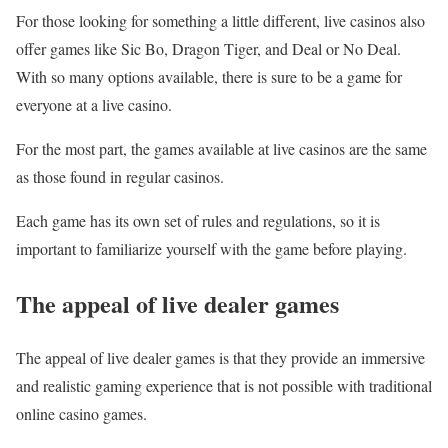
For those looking for something a little different, live casinos also
offer games like Sic Bo, Dragon Tiger, and Deal or No Deal.
With so many options available, there is sure to be a game for
everyone at a live casino.
For the most part, the games available at live casinos are the same
as those found in regular casinos.
Each game has its own set of rules and regulations, so it is
important to familiarize yourself with the game before playing.
The appeal of live dealer games
The appeal of live dealer games is that they provide an immersive
and realistic gaming experience that is not possible with traditional
online casino games.