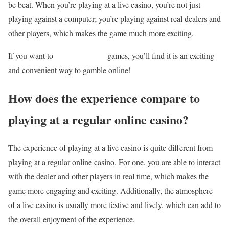
be beat. When you’re playing at a live casino, you’re not just
playing against a computer; you’re playing against real dealers and
other players, which makes the game much more exciting.
If you want to
play live casino
games, you’ll find it is an exciting
and convenient way to gamble online!
How does the experience compare to
playing at a regular online casino?
The experience of playing at a live casino is quite different from
playing at a regular online casino. For one, you are able to interact
with the dealer and other players in real time, which makes the
game more engaging and exciting. Additionally, the atmosphere
of a live casino is usually more festive and lively, which can add to
the overall enjoyment of the experience.