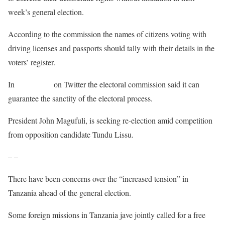
week’s general election.
According to the commission the names of citizens voting with
driving licenses and passports should tally with their details in the
voters’ register.
In
a statement
on Twitter the electoral commission said it can
guarantee the sanctity of the electoral process.
President John Magufuli, is seeking re-election amid competition
from opposition candidate Tundu Lissu.
– –
There have been concerns over the “increased tension” in
Tanzania ahead of the general election.
Some foreign missions in Tanzania jave jointly called for a free