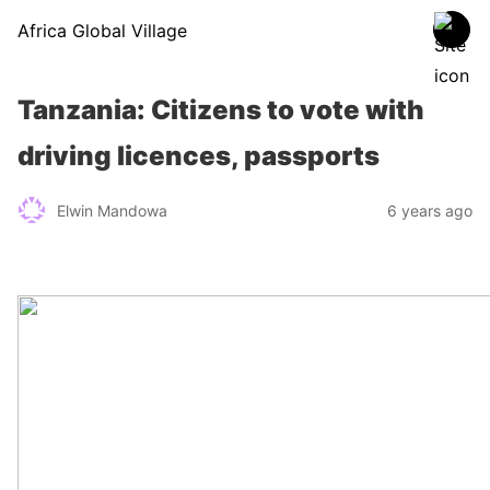
Africa Global Village
Tanzania: Citizens to vote with
driving licences, passports
Elwin Mandowa
6 years ago