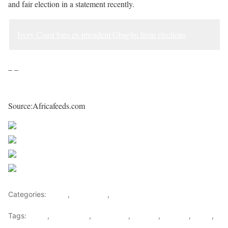
and fair election in a statement recently.
Ivory Coast bars ex-president Gbagbo from elections
– –
Source:Africafeeds.com
Share on Facebook
Post on X
Follow us
Save
Categories:
Africa
,
East Africa
,
World
Tags:
africa
,
africafeeds
,
east africa
,
Election
,
licenses
,
News
,
Passports
,
Tanzania