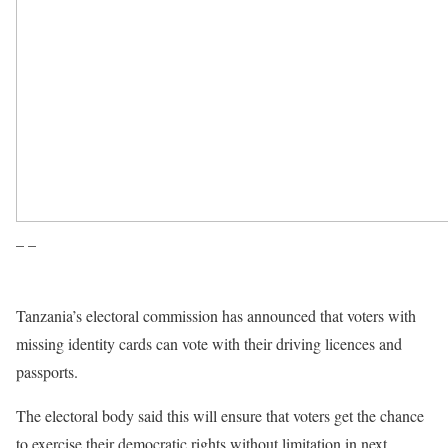
– –
Tanzania’s electoral commission has announced that voters with
missing identity cards can vote with their driving licences and
passports.
The electoral body said this will ensure that voters get the chance
to exercise their democratic rights without limitation in next