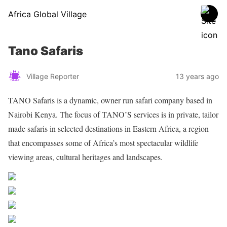
Africa Global Village
Tano Safaris
Village Reporter
13 years ago
TANO Safaris is a dynamic, owner run safari company based in
Nairobi Kenya. The focus of TANO’S services is in private, tailor
made safaris in selected destinations in Eastern Africa, a region
that encompasses some of Africa’s most spectacular wildlife
viewing areas, cultural heritages and landscapes.
Share on Facebook
Post on X
Follow us
Save