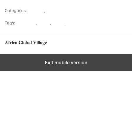
Categories:
Lifestyle
,
Tourism
Tags:
Gateways
,
kenya
,
Safari
,
Tourism
Africa Global Village
Back to top
Exit mobile version