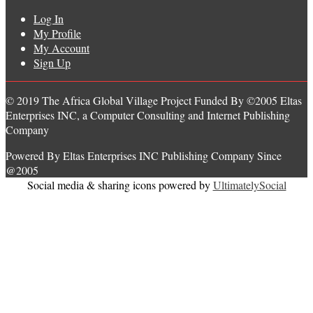
Log In
My Profile
My Account
Sign Up
© 2019 The Africa Global Village Project Funded By ©2005 Eltas
Enterprises INC, a Computer Consulting and Internet Publishing
Company
Powered By Eltas Enterprises INC Publishing Company Since
@2005
Social media & sharing icons powered by
UltimatelySocial