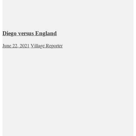
Diego versus England
June 22, 2021
Village Reporter