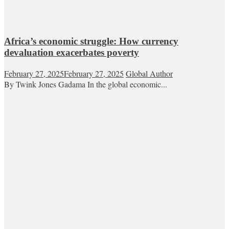
Africa’s economic struggle: How currency
devaluation exacerbates poverty
February 27, 2025
February 27, 2025
Global Author
By Twink Jones Gadama In the global economic...