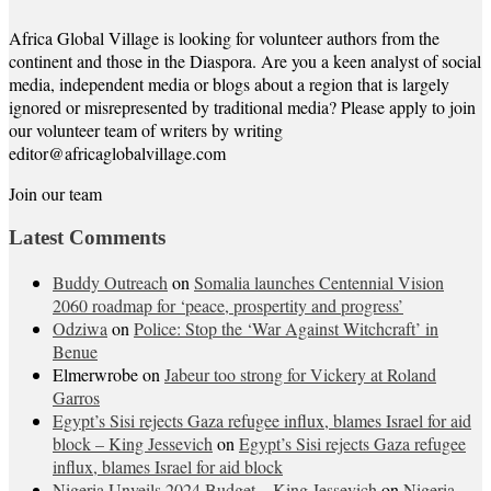
Africa Global Village is looking for volunteer authors from the
continent and those in the Diaspora. Are you a keen analyst of social
media, independent media or blogs about a region that is largely
ignored or misrepresented by traditional media? Please apply to join
our volunteer team of writers by writing
editor@africaglobalvillage.com
Join our team
Latest Comments
Buddy Outreach
on
Somalia launches Centennial Vision
2060 roadmap for ‘peace, prospertity and progress’
Odziwa
on
Police: Stop the ‘War Against Witchcraft’ in
Benue
Elmerwrobe
on
Jabeur too strong for Vickery at Roland
Garros
Egypt’s Sisi rejects Gaza refugee influx, blames Israel for aid
block – King Jessevich
on
Egypt’s Sisi rejects Gaza refugee
influx, blames Israel for aid block
Nigeria Unveils 2024 Budget – King Jessevich
on
Nigeria