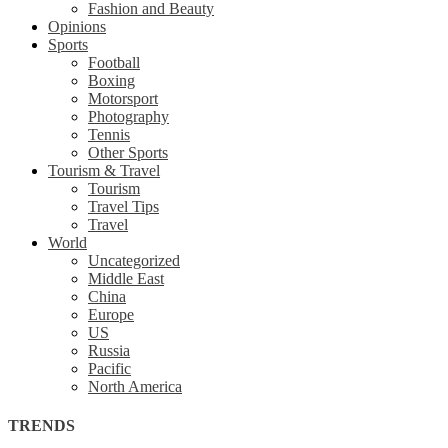
Fashion and Beauty
Opinions
Sports
Football
Boxing
Motorsport
Photography
Tennis
Other Sports
Tourism & Travel
Tourism
Travel Tips
Travel
World
Uncategorized
Middle East
China
Europe
US
Russia
Pacific
North America
TRENDS