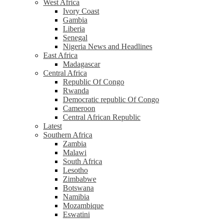
West Africa
Ivory Coast
Gambia
Liberia
Senegal
Nigeria News and Headlines
East Africa
Madagascar
Central Africa
Republic Of Congo
Rwanda
Democratic republic Of Congo
Cameroon
Central African Republic
Latest
Southern Africa
Zambia
Malawi
South Africa
Lesotho
Zimbabwe
Botswana
Namibia
Mozambique
Eswatini