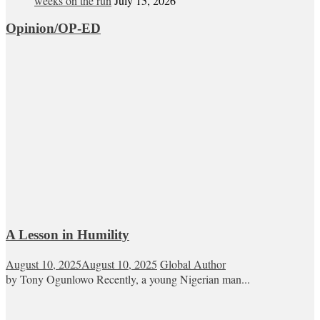
weeks on the run
July 15, 2026
Opinion/OP-ED
A Lesson in Humility
August 10, 2025
August 10, 2025
Global Author
by Tony Ogunlowo Recently, a young Nigerian man...