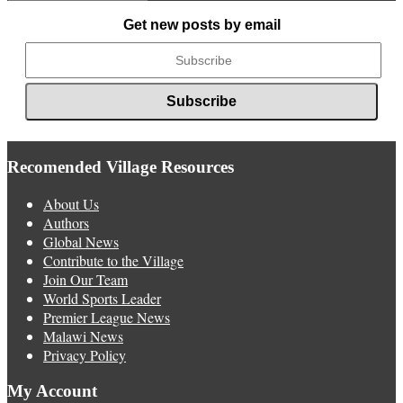
News
Get new posts by email
Recomended Village Resources
About Us
Authors
Global News
Contribute to the Village
Join Our Team
World Sports Leader
Premier League News
Malawi News
Privacy Policy
My Account