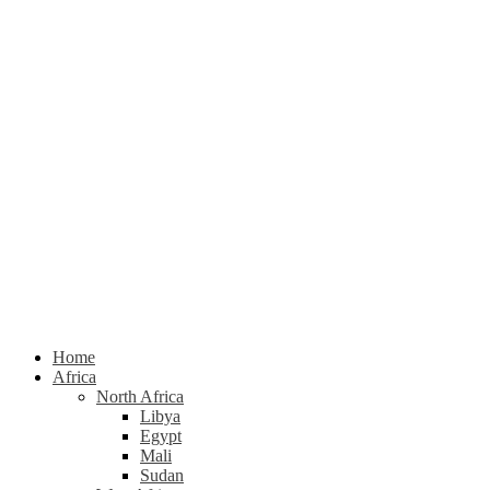
Home
Africa
North Africa
Libya
Egypt
Mali
Sudan