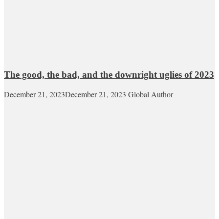
The good, the bad, and the downright uglies of 2023
December 21, 2023
December 21, 2023
Global Author