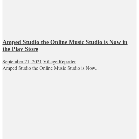
Amped Studio the Online Music Studio is Now in
the Play Store
September 21, 2021
Village Reporter
Amped Studio the Online Music Studio is Now...