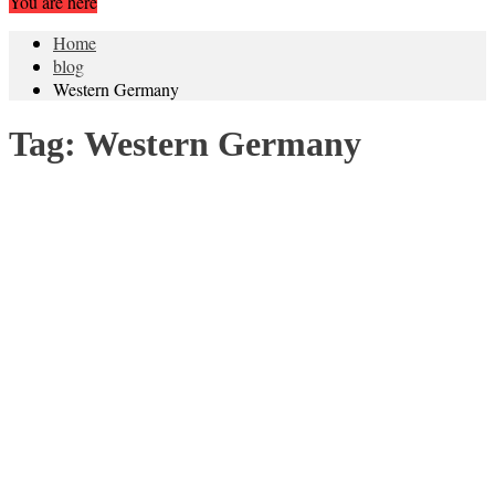
You are here
Home
blog
Western Germany
Tag:
Western Germany