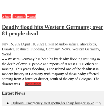
Africa
Featured
World
Deadly flood hits Western Germany; over
81 people dead
July 16, 2021
April 18, 2022
Elwin Mandowa
africa
,
africafeeds
,
Disaster
,
Featured
,
Flooding
,
Germany
,
News
,
Western Germany
,
World
– – Western Germany has been hit by deadly flooding resulting in
the death of over 80 people and reports of at least 1,300 others still
missing. This year’s flooding is considered one of the deadliest in
modern history in Germany with majority of those badly affected
coming from Ahrweiler district, south of the city of Cologne. The
disaster was…
Read More
Latest News
Djibouti: Emergency alert spotlights sharp hunger spike
July