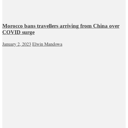
Morocco bans travellers arriving from China over
COVID surge
January 2, 2023
Elwin Mandowa