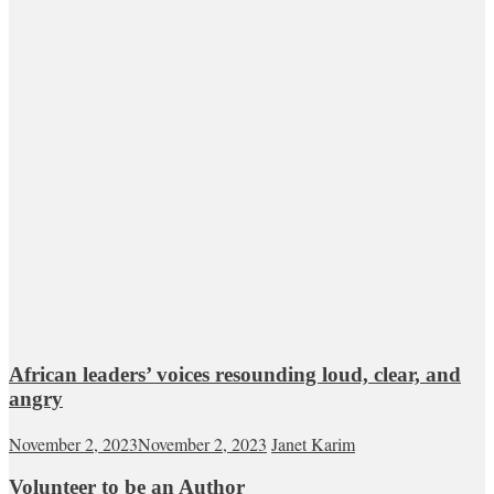
African leaders’ voices resounding loud, clear, and
angry
November 2, 2023
November 2, 2023
Janet Karim
Volunteer to be an Author