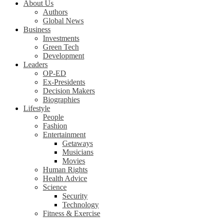
About Us
Authors
Global News
Business
Investments
Green Tech
Development
Leaders
OP-ED
Ex-Presidents
Decision Makers
Biographies
Lifestyle
People
Fashion
Entertainment
Getaways
Musicians
Movies
Human Rights
Health Advice
Science
Security
Technology
Fitness & Exercise