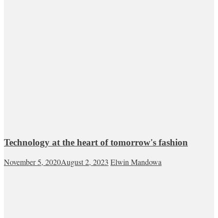
Technology at the heart of tomorrow's fashion
November 5, 2020
August 2, 2023
Elwin Mandowa