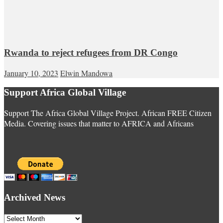
Rwanda to reject refugees from DR Congo
January 10, 2023
Elwin Mandowa
Support Africa Global Village
Support The Africa Global Village Project. African FREE Citizen
Media. Covering issues that matter to AFRICA and Africans
Archived News
Archived