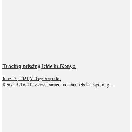
Tracing missing kids in Kenya
June 23, 2021
Village Reporter
Kenya did not have well-structured channels for reporting,...