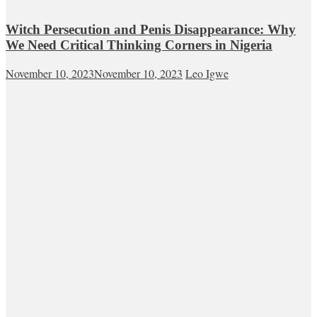
Witch Persecution and Penis Disappearance: Why
We Need Critical Thinking Corners in Nigeria
November 10, 2023
November 10, 2023
Leo Igwe