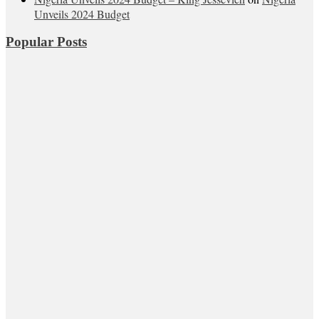
Unveils 2024 Budget
Popular Posts