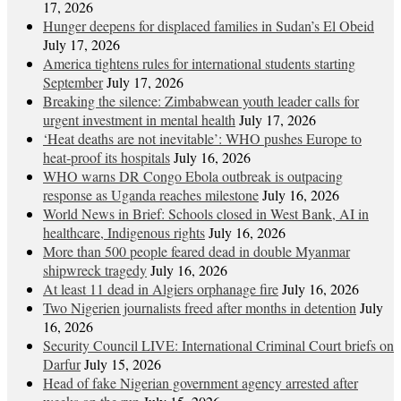
17, 2026
Hunger deepens for displaced families in Sudan’s El Obeid
July 17, 2026
America tightens rules for international students starting
September
July 17, 2026
Breaking the silence: Zimbabwean youth leader calls for
urgent investment in mental health
July 17, 2026
‘Heat deaths are not inevitable’: WHO pushes Europe to
heat‑proof its hospitals
July 16, 2026
WHO warns DR Congo Ebola outbreak is outpacing
response as Uganda reaches milestone
July 16, 2026
World News in Brief: Schools closed in West Bank, AI in
healthcare, Indigenous rights
July 16, 2026
More than 500 people feared dead in double Myanmar
shipwreck tragedy
July 16, 2026
At least 11 dead in Algiers orphanage fire
July 16, 2026
Two Nigerien journalists freed after months in detention
July
16, 2026
Security Council LIVE: International Criminal Court briefs on
Darfur
July 15, 2026
Head of fake Nigerian government agency arrested after