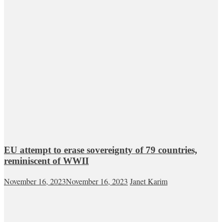
EU attempt to erase sovereignty of 79 countries,
reminiscent of WWII
November 16, 2023
November 16, 2023
Janet Karim