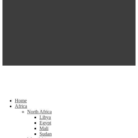
Home
Africa
North Africa
Libya
Egypt
Mali
Sudan