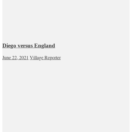
Diego versus England
June 22, 2021
Village Reporter