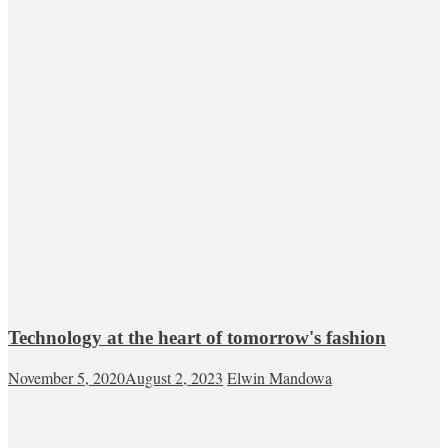
Technology at the heart of tomorrow's fashion
November 5, 2020
August 2, 2023
Elwin Mandowa