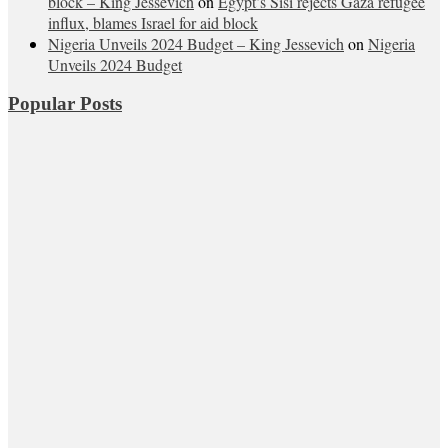
block – King Jessevich
on
Egypt’s Sisi rejects Gaza refugee
influx, blames Israel for aid block
Nigeria Unveils 2024 Budget – King Jessevich
on
Nigeria
Unveils 2024 Budget
Popular Posts