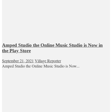
Amped Studio the Online Music Studio is Now in
the Play Store
September 21, 2021
Village Reporter
Amped Studio the Online Music Studio is Now...