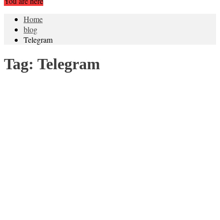
You are here
Home
blog
Telegram
Tag:
Telegram