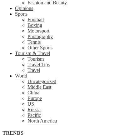
Fashion and Beauty
Opinions
Sports
Football
Boxing
Motorsport
Photography
Tennis
Other Sports
Tourism & Travel
Tourism
Travel Tips
Travel
World
Uncategorized
Middle East
China
Europe
US
Russia
Pacific
North America
TRENDS