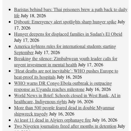
Baristas behind bars: Thai prisoners brew a path back to daily
life
July 18, 2026
Djibouti: Emergency alert spotlights sharp hunger spike
July
17, 2026
Hunger deepens for displaced families in Sudan’s El Obeid
July 17, 2026
America tightens rules for international students starting
September
July 17, 2026
Breaking the silence: Zimbabwean youth leader calls for
urgent investment in mental health
July 17, 2026
‘Heat deaths are not inevitable’: WHO pushes Europe to
heat‑proof its hospitals
July 16, 2026
WHO warns DR Congo Ebola outbreak is outpacing
response as Uganda reaches milestone
July 16, 2026
World News in Brief: Schools closed in West Bank, AI in
healthcare, Indigenous rights
July 16, 2026
More than 500 people feared dead in double Myanmar
shipwreck tragedy
July 16, 2026
At least 11 dead in Algiers orphanage fire
July 16, 2026
Two Nigerien journalists freed after months in detention
July