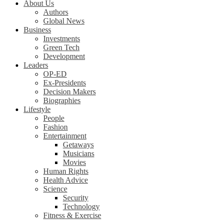
About Us
Authors
Global News
Business
Investments
Green Tech
Development
Leaders
OP-ED
Ex-Presidents
Decision Makers
Biographies
Lifestyle
People
Fashion
Entertainment
Getaways
Musicians
Movies
Human Rights
Health Advice
Science
Security
Technology
Fitness & Exercise