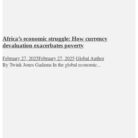
Africa’s economic struggle: How currency
devaluation exacerbates poverty
February 27, 2025
February 27, 2025
Global Author
By Twink Jones Gadama In the global economic...