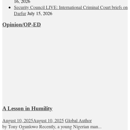
16, 2026
Security Council LIVE: International Criminal Court briefs on
Darfur
July 15, 2026
Opinion/OP-ED
A Lesson in Humility
August 10, 2025
August 10, 2025
Global Author
by Tony Ogunlowo Recently, a young Nigerian man...