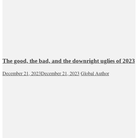
The good, the bad, and the downright uglies of 2023
December 21, 2023
December 21, 2023
Global Author