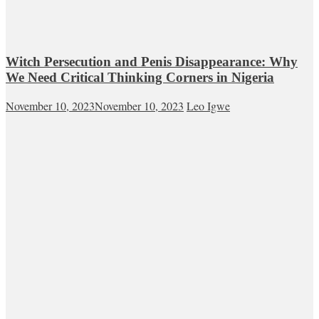
Witch Persecution and Penis Disappearance: Why
We Need Critical Thinking Corners in Nigeria
November 10, 2023
November 10, 2023
Leo Igwe