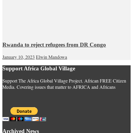
Rwanda to reject refugees from DR Congo
January 10, 2023
Elwin Mandowa
Support Africa Global Village
Support The Africa Global Village Project. African FREE Citizen
Media. Covering issues that matter to AFRICA and Africans
Archived News