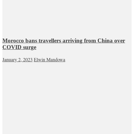
Morocco bans travellers arriving from China over
COVID surge
January 2, 2023
Elwin Mandowa