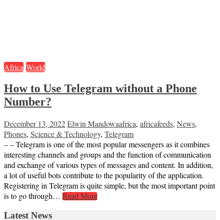
Africa
World
How to Use Telegram without a Phone
Number?
December 13, 2022
Elwin Mandowa
africa
,
africafeeds
,
News
,
Phones
,
Science & Technology
,
Telegram
– – Telegram is one of the most popular messengers as it combines
interesting channels and groups and the function of communication
and exchange of various types of messages and content. In addition,
a lot of useful bots contribute to the popularity of the application.
Registering in Telegram is quite simple, but the most important point
is to go through…
Read More
Latest News