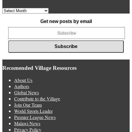
Archived
News
Get new posts by email
Recomended Village Resources
About Us
Authors
Global News
Contribute to the Village
Join Our Team
World Sports Leader
Premier League News
Malawi News
Privacy Policy