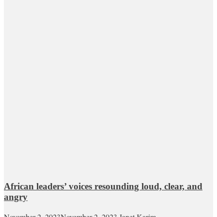
African leaders’ voices resounding loud, clear, and
angry
November 2, 2023
November 2, 2023
Janet Karim