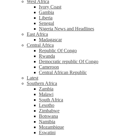
West Africa
Ivory Coast
Gambia
Liberia
Senegal
Nigeria News and Headlines
East Africa
Madagascar
Central Africa
Republic Of Congo
Rwanda
Democratic republic Of Congo
Cameroon
Central African Republic
Latest
Southern Africa
Zambia
Malawi
South Africa
Lesotho
Zimbabwe
Botswana
Namibia
Mozambique
Eswatini