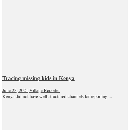
Tracing missing kids in Kenya
June 23, 2021
Village Reporter
Kenya did not have well-structured channels for reporting,...