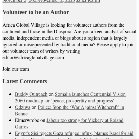
Volunteer to be an Author
Africa Global Village is looking for volunteer authors from the
continent and those in the Diaspora. Are you a keen analyst of social
media, independent media or blogs about a region that is largely
ignored or misrepresented by traditional media? Please apply to join
our volunteer team of writers by writing
editor@africaglobalvillage.com
Join our team
Latest Comments
Buddy Outreach
on
Somalia launches Centennial Vision
2060 roadmap for ‘peace, prospertity and progress’
Odziwa
on
Police: Stop the ‘War Against Witchcraft’ in
Benue
Elmerwrobe
on
Jabeur too strong for Vickery at Roland
Garros
Egypt’s Sisi rejects Gaza refugee influx, blames Israel for aid