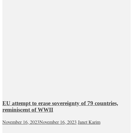
EU attempt to erase sovereignty of 79 countries,
reminiscent of WWII
November 16, 2023
November 16, 2023
Janet Karim