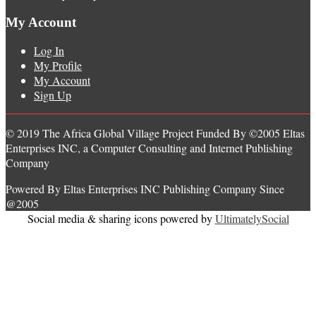
My Account
Log In
My Profile
My Account
Sign Up
© 2019 The Africa Global Village Project Funded By ©2005 Eltas
Enterprises INC, a Computer Consulting and Internet Publishing
Company
Powered By Eltas Enterprises INC Publishing Company Since
@2005
Social media & sharing icons powered by
UltimatelySocial