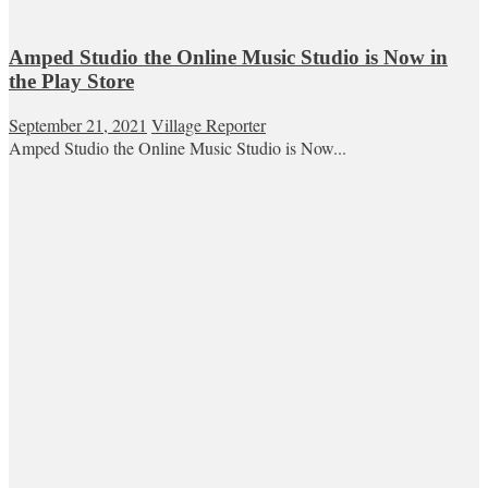
Amped Studio the Online Music Studio is Now in
the Play Store
September 21, 2021
Village Reporter
Amped Studio the Online Music Studio is Now...