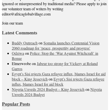
ignored or misrepresented by traditional media? Please apply to join
our volunteer team of writers by writing
editor@africaglobalvillage.com
Join our team
Latest Comments
Buddy Outreach
on
Somalia launches Centennial Vision
2060 roadmap for ‘peace, prospertity and progress’
Odziwa
on
Police: Stop the ‘War Against Witchcraft’ in
Benue
Elmerwrobe
on
Jabeur too strong for Vickery at Roland
Garros
Egypt’s Sisi rejects Gaza refugee influx, blames Israel for aid
block – King Jessevich
on
Egypt’s Sisi rejects Gaza refugee
influx, blames Israel for aid block
Nigeria Unveils 2024 Budget – King Jessevich
on
Nigeria
Unveils 2024 Budget
Popular Posts