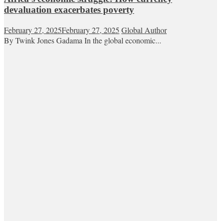
devaluation exacerbates poverty
February 27, 2025
February 27, 2025
Global Author
By Twink Jones Gadama In the global economic...