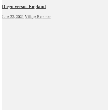
Diego versus England
June 22, 2021
Village Reporter