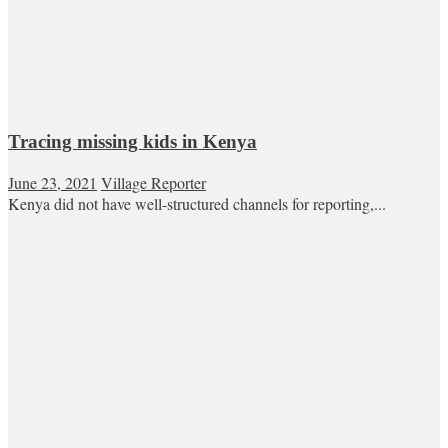
Tracing missing kids in Kenya
June 23, 2021
Village Reporter
Kenya did not have well-structured channels for reporting,...