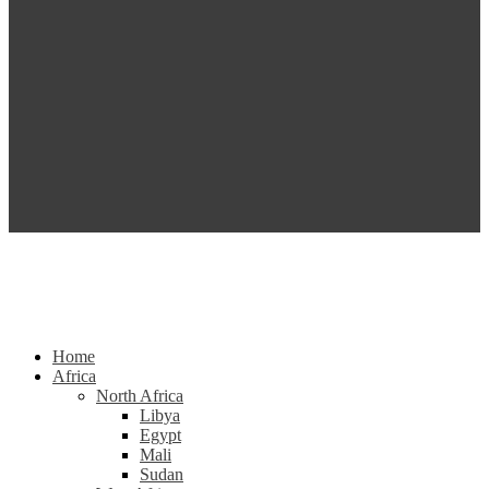
Home
Africa
North Africa
Libya
Egypt
Mali
Sudan