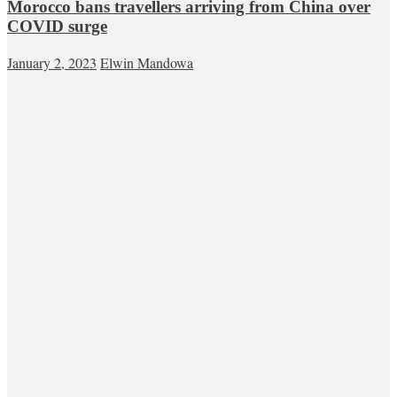
Morocco bans travellers arriving from China over
COVID surge
January 2, 2023
Elwin Mandowa