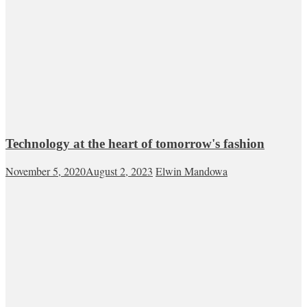
Technology at the heart of tomorrow's fashion
November 5, 2020
August 2, 2023
Elwin Mandowa