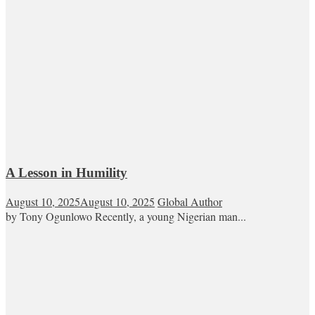
A Lesson in Humility
August 10, 2025
August 10, 2025
Global Author
by Tony Ogunlowo Recently, a young Nigerian man...