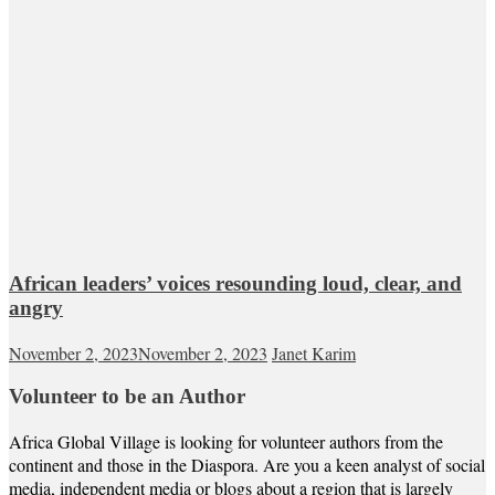
African leaders’ voices resounding loud, clear, and
angry
November 2, 2023
November 2, 2023
Janet Karim
Volunteer to be an Author
Africa Global Village is looking for volunteer authors from the
continent and those in the Diaspora. Are you a keen analyst of social
media, independent media or blogs about a region that is largely