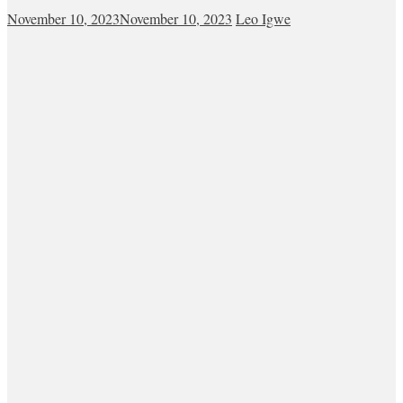
November 10, 2023
November 10, 2023
Leo Igwe