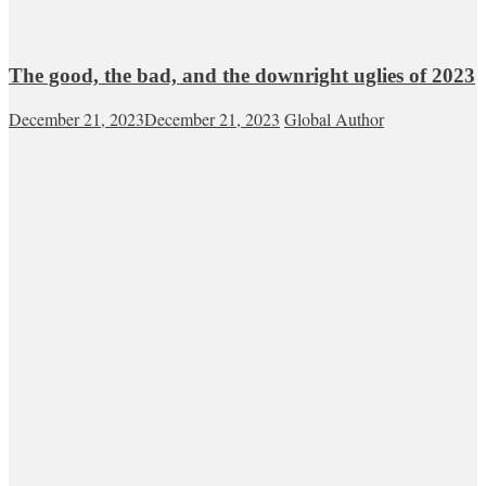
The good, the bad, and the downright uglies of 2023
December 21, 2023
December 21, 2023
Global Author