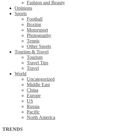
Fashion and Beauty
Opinions
Sports
Football
Boxing
Motorsport
Photography
Tennis
Other Sports
Tourism & Travel
Tourism
Travel Tips
Travel
World
Uncategorized
Middle East
China
Europe
US
Russia
Pacific
North America
TRENDS