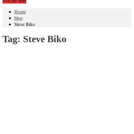
You are here
Home
blog
Steve Biko
Tag:
Steve Biko