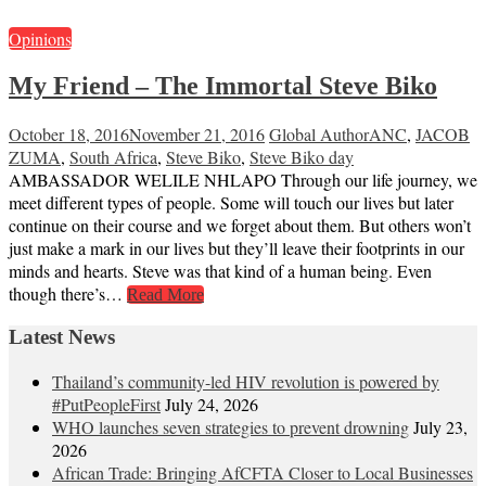
Opinions
My Friend – The Immortal Steve Biko
October 18, 2016
November 21, 2016
Global Author
ANC
,
JACOB
ZUMA
,
South Africa
,
Steve Biko
,
Steve Biko day
AMBASSADOR WELILE NHLAPO Through our life journey, we
meet different types of people. Some will touch our lives but later
continue on their course and we forget about them. But others won’t
just make a mark in our lives but they’ll leave their footprints in our
minds and hearts. Steve was that kind of a human being. Even
though there’s…
Read More
Latest News
Thailand’s community-led HIV revolution is powered by
#PutPeopleFirst
July 24, 2026
WHO launches seven strategies to prevent drowning
July 23,
2026
African Trade: Bringing AfCFTA Closer to Local Businesses