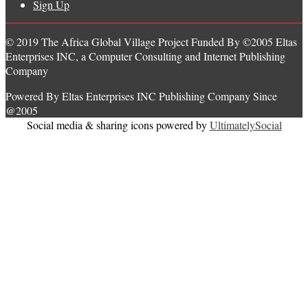
Sign Up
© 2019 The Africa Global Village Project Funded By ©2005 Eltas
Enterprises INC, a Computer Consulting and Internet Publishing
Company
Powered By Eltas Enterprises INC Publishing Company Since
@2005
Social media & sharing icons powered by
UltimatelySocial