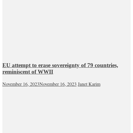
EU attempt to erase sovereignty of 79 countries,
reminiscent of WWII
November 16, 2023
November 16, 2023
Janet Karim