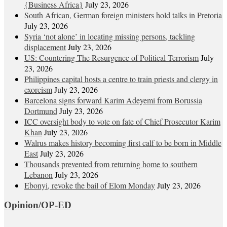
{Business Africa}
July 23, 2026
South African, German foreign ministers hold talks in Pretoria
July 23, 2026
Syria ‘not alone’ in locating missing persons, tackling
displacement
July 23, 2026
US: Countering The Resurgence of Political Terrorism
July
23, 2026
Philippines capital hosts a centre to train priests and clergy in
exorcism
July 23, 2026
Barcelona signs forward Karim Adeyemi from Borussia
Dortmund
July 23, 2026
ICC oversight body to vote on fate of Chief Prosecutor Karim
Khan
July 23, 2026
Walrus makes history becoming first calf to be born in Middle
East
July 23, 2026
Thousands prevented from returning home to southern
Lebanon
July 23, 2026
Ebonyi, revoke the bail of Elom Monday
July 23, 2026
Opinion/OP-ED