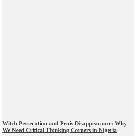
Witch Persecution and Penis Disappearance: Why
We Need Critical Thinking Corners in Nigeria