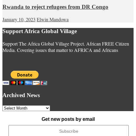
Rwanda to reject refugees from DR Congo
January 10, 2023
Elwin Mandowa
Support Africa Global Village
Support The Africa Global Village Project. African FREE Citizen
Media. Covering issues that matter to AFRICA and Africans
Archived News
Archived
News
Get new posts by email