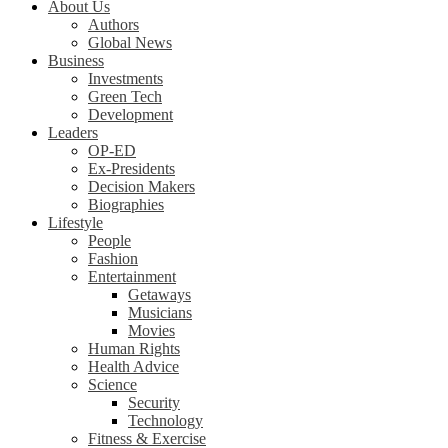
About Us
Authors
Global News
Business
Investments
Green Tech
Development
Leaders
OP-ED
Ex-Presidents
Decision Makers
Biographies
Lifestyle
People
Fashion
Entertainment
Getaways
Musicians
Movies
Human Rights
Health Advice
Science
Security
Technology
Fitness & Exercise