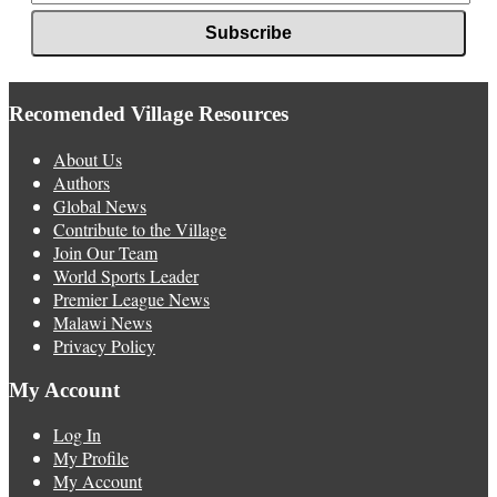
Recomended Village Resources
About Us
Authors
Global News
Contribute to the Village
Join Our Team
World Sports Leader
Premier League News
Malawi News
Privacy Policy
My Account
Log In
My Profile
My Account