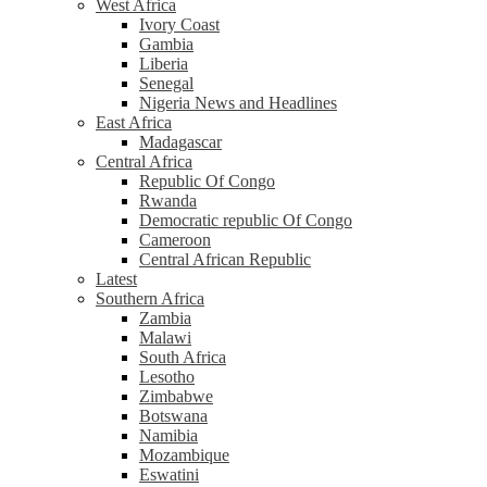
West Africa
Ivory Coast
Gambia
Liberia
Senegal
Nigeria News and Headlines
East Africa
Madagascar
Central Africa
Republic Of Congo
Rwanda
Democratic republic Of Congo
Cameroon
Central African Republic
Latest
Southern Africa
Zambia
Malawi
South Africa
Lesotho
Zimbabwe
Botswana
Namibia
Mozambique
Eswatini