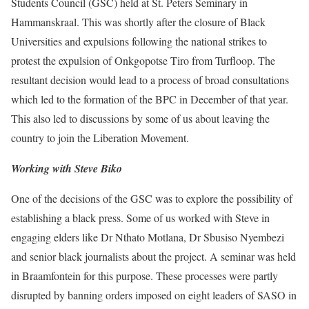
Students Council (GSC) held at St. Peters Seminary in
Hammanskraal. This was shortly after the closure of Black
Universities and expulsions following the national strikes to
protest the expulsion of Onkgopotse Tiro from Turfloop. The
resultant decision would lead to a process of broad consultations
which led to the formation of the BPC in December of that year.
This also led to discussions by some of us about leaving the
country to join the Liberation Movement.
Working with Steve Biko
One of the decisions of the GSC was to explore the possibility of
establishing a black press. Some of us worked with Steve in
engaging elders like Dr Nthato Motlana, Dr Sbusiso Nyembezi
and senior black journalists about the project. A seminar was held
in Braamfontein for this purpose. These processes were partly
disrupted by banning orders imposed on eight leaders of SASO in