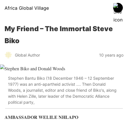
Africa Global Village
My Friend – The Immortal Steve
Biko
Global Author
10 years ago
Stephen Bantu Biko (18 December 1946 – 12 September
1977) was an anti-apartheid activist .... Then Donald
Woods, a journalist, editor and close friend of Biko's, along
with Helen Zille, later leader of the Democratic Alliance
political party,
AMBASSADOR WELILE NHLAPO