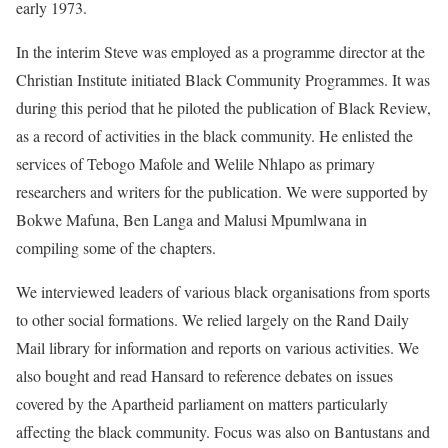
early 1973.
In the interim Steve was employed as a programme director at the
Christian Institute initiated Black Community Programmes. It was
during this period that he piloted the publication of Black Review,
as a record of activities in the black community. He enlisted the
services of Tebogo Mafole and Welile Nhlapo as primary
researchers and writers for the publication. We were supported by
Bokwe Mafuna, Ben Langa and Malusi Mpumlwana in
compiling some of the chapters.
We interviewed leaders of various black organisations from sports
to other social formations. We relied largely on the Rand Daily
Mail library for information and reports on various activities. We
also bought and read Hansard to reference debates on issues
covered by the Apartheid parliament on matters particularly
affecting the black community. Focus was also on Bantustans and