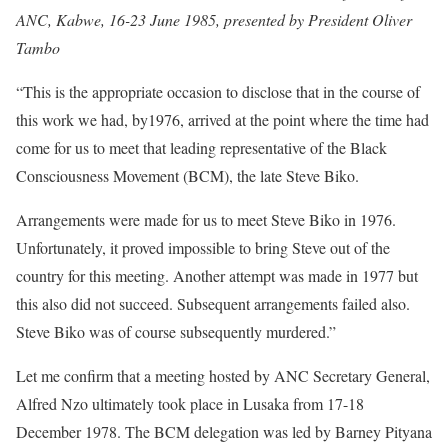
ANC, Kabwe, 16-23 June 1985, presented by President Oliver
Tambo
“This is the appropriate occasion to disclose that in the course of
this work we had, by1976, arrived at the point where the time had
come for us to meet that leading representative of the Black
Consciousness Movement (BCM), the late Steve Biko.
Arrangements were made for us to meet Steve Biko in 1976.
Unfortunately, it proved impossible to bring Steve out of the
country for this meeting. Another attempt was made in 1977 but
this also did not succeed. Subsequent arrangements failed also.
Steve Biko was of course subsequently murdered.”
Let me confirm that a meeting hosted by ANC Secretary General,
Alfred Nzo ultimately took place in Lusaka from 17-18
December 1978. The BCM delegation was led by Barney Pityana