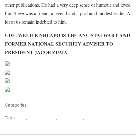
other publications. He had a very deep sense of humour and loved
fun. Steve was a friend, a legend and a profound modest leader. A
lot of us remain indebted to him.
CDE. WELILE NHLAPO IS THE ANC STALWART AND
FORMER NATIONAL SECURITY ADVISER TO
PRESIDENT JACOB ZUMA
Share on Facebook
Post on X
Follow us
Save
Categories:
Opinions
Tags:
ANC
,
JACOB ZUMA
,
South Africa
,
Steve Biko
,
Steve Biko
day