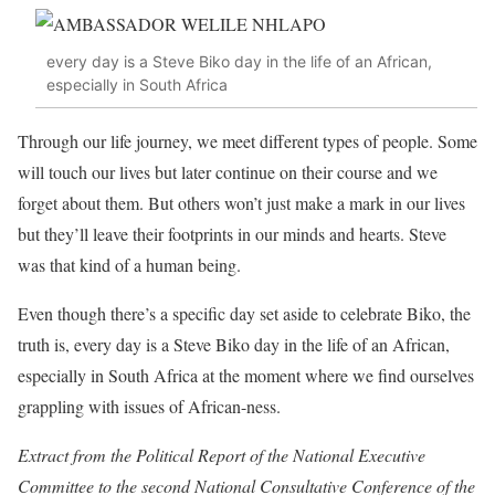
every day is a Steve Biko day in the life of an African,
especially in South Africa
Through our life journey, we meet different types of people. Some
will touch our lives but later continue on their course and we
forget about them. But others won’t just make a mark in our lives
but they’ll leave their footprints in our minds and hearts. Steve
was that kind of a human being.
Even though there’s a specific day set aside to celebrate Biko, the
truth is, every day is a Steve Biko day in the life of an African,
especially in South Africa at the moment where we find ourselves
grappling with issues of African-ness.
Extract from the Political Report of the National Executive
Committee to the second National Consultative Conference of the