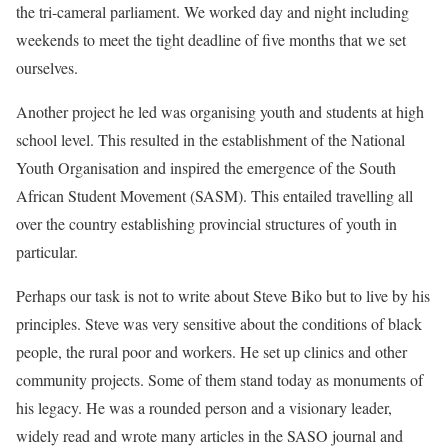
the tri-cameral parliament. We worked day and night including
weekends to meet the tight deadline of five months that we set
ourselves.
Another project he led was organising youth and students at high
school level. This resulted in the establishment of the National
Youth Organisation and inspired the emergence of the South
African Student Movement (SASM). This entailed travelling all
over the country establishing provincial structures of youth in
particular.
Perhaps our task is not to write about Steve Biko but to live by his
principles. Steve was very sensitive about the conditions of black
people, the rural poor and workers. He set up clinics and other
community projects. Some of them stand today as monuments of
his legacy. He was a rounded person and a visionary leader,
widely read and wrote many articles in the SASO journal and