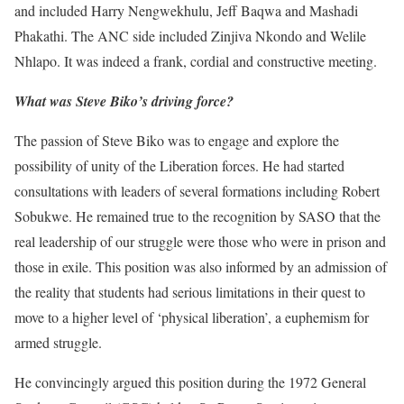
and included Harry Nengwekhulu, Jeff Baqwa and Mashadi
Phakathi. The ANC side included Zinjiva Nkondo and Welile
Nhlapo. It was indeed a frank, cordial and constructive meeting.
What was Steve Biko’s driving force?
The passion of Steve Biko was to engage and explore the
possibility of unity of the Liberation forces. He had started
consultations with leaders of several formations including Robert
Sobukwe. He remained true to the recognition by SASO that the
real leadership of our struggle were those who were in prison and
those in exile. This position was also informed by an admission of
the reality that students had serious limitations in their quest to
move to a higher level of ‘physical liberation’, a euphemism for
armed struggle.
He convincingly argued this position during the 1972 General