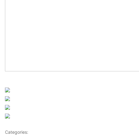
UN Africa News
Share on Facebook
Post on X
Follow us
Save
Categories:
Africa