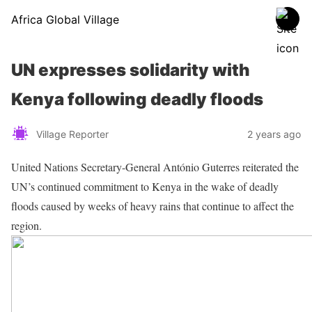
Africa Global Village
UN expresses solidarity with
Kenya following deadly floods
Village Reporter
2 years ago
United Nations Secretary-General António Guterres reiterated the
UN’s continued commitment to Kenya in the wake of deadly
floods caused by weeks of heavy rains that continue to affect the
region.