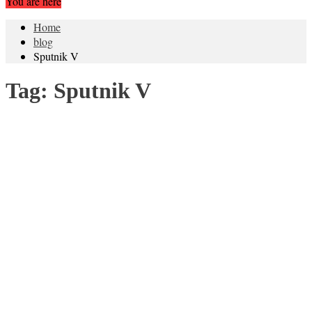
You are here
Home
blog
Sputnik V
Tag:
Sputnik V