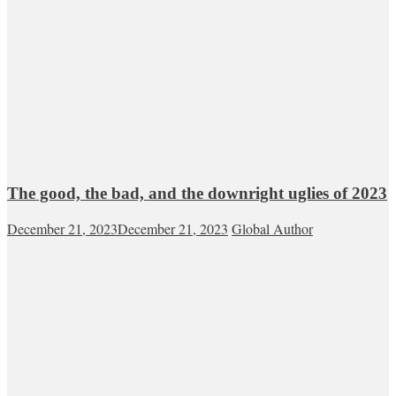
The good, the bad, and the downright uglies of 2023
December 21, 2023
December 21, 2023
Global Author