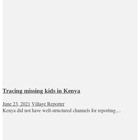
Tracing missing kids in Kenya
June 23, 2021
Village Reporter
Kenya did not have well-structured channels for reporting,...