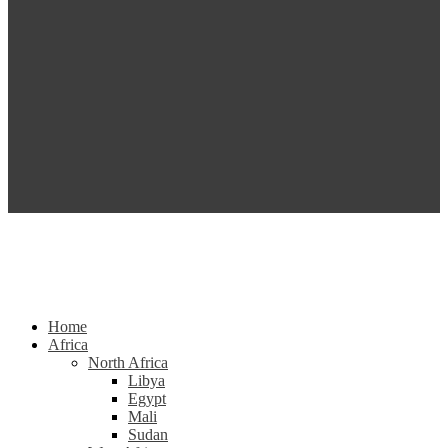
Home
Africa
North Africa
Libya
Egypt
Mali
Sudan