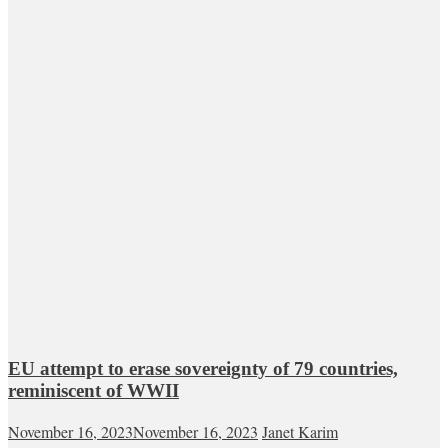
EU attempt to erase sovereignty of 79 countries,
reminiscent of WWII
November 16, 2023
November 16, 2023
Janet Karim