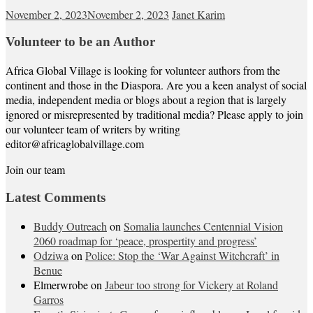
November 2, 2023
November 2, 2023
Janet Karim
Volunteer to be an Author
Africa Global Village is looking for volunteer authors from the
continent and those in the Diaspora. Are you a keen analyst of social
media, independent media or blogs about a region that is largely
ignored or misrepresented by traditional media? Please apply to join
our volunteer team of writers by writing
editor@africaglobalvillage.com
Join our team
Latest Comments
Buddy Outreach
on
Somalia launches Centennial Vision
2060 roadmap for ‘peace, prospertity and progress’
Odziwa
on
Police: Stop the ‘War Against Witchcraft’ in
Benue
Elmerwrobe
on
Jabeur too strong for Vickery at Roland
Garros