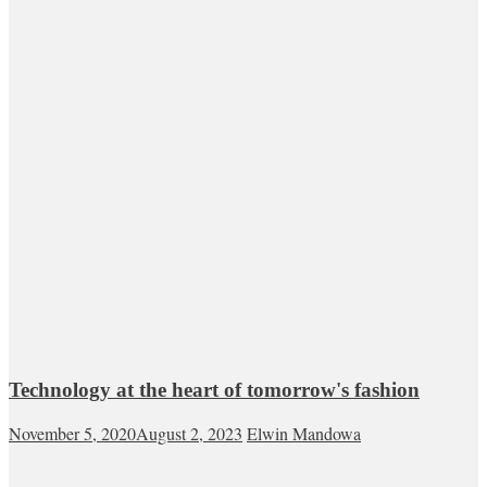
Technology at the heart of tomorrow's fashion
November 5, 2020
August 2, 2023
Elwin Mandowa