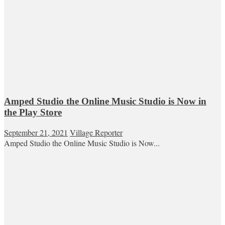
Amped Studio the Online Music Studio is Now in
the Play Store
September 21, 2021
Village Reporter
Amped Studio the Online Music Studio is Now...