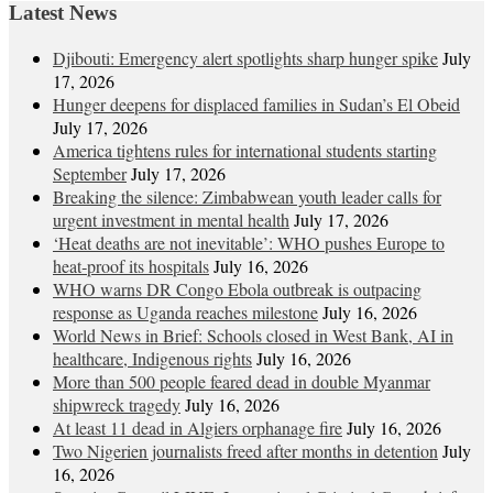
Latest News
Djibouti: Emergency alert spotlights sharp hunger spike
July
17, 2026
Hunger deepens for displaced families in Sudan’s El Obeid
July 17, 2026
America tightens rules for international students starting
September
July 17, 2026
Breaking the silence: Zimbabwean youth leader calls for
urgent investment in mental health
July 17, 2026
‘Heat deaths are not inevitable’: WHO pushes Europe to
heat‑proof its hospitals
July 16, 2026
WHO warns DR Congo Ebola outbreak is outpacing
response as Uganda reaches milestone
July 16, 2026
World News in Brief: Schools closed in West Bank, AI in
healthcare, Indigenous rights
July 16, 2026
More than 500 people feared dead in double Myanmar
shipwreck tragedy
July 16, 2026
At least 11 dead in Algiers orphanage fire
July 16, 2026
Two Nigerien journalists freed after months in detention
July
16, 2026