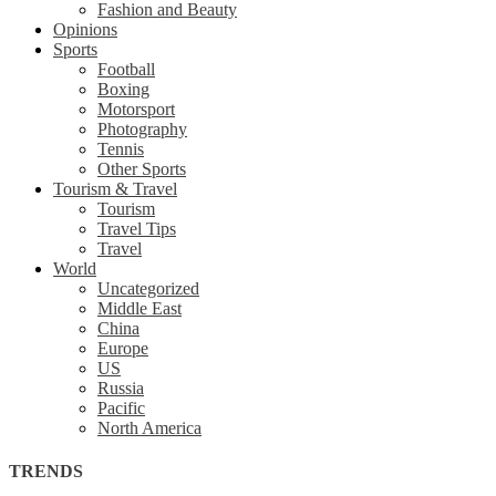
Fashion and Beauty
Opinions
Sports
Football
Boxing
Motorsport
Photography
Tennis
Other Sports
Tourism & Travel
Tourism
Travel Tips
Travel
World
Uncategorized
Middle East
China
Europe
US
Russia
Pacific
North America
TRENDS