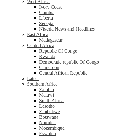
West Africa
Ivory Coast
Gambia
Liberia
Senegal
Nigeria News and Headlines
East Africa
Madagascar
Central Africa
Republic Of Congo
Rwanda
Democratic republic Of Congo
Cameroon
Central African Republic
Latest
Southern Africa
Zambia
Malawi
South Africa
Lesotho
Zimbabwe
Botswana
Namibia
Mozambique
Eswatini