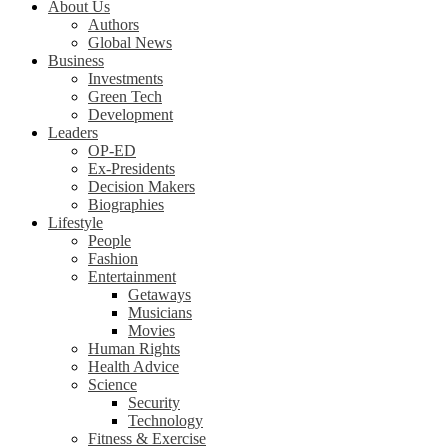
About Us
Authors
Global News
Business
Investments
Green Tech
Development
Leaders
OP-ED
Ex-Presidents
Decision Makers
Biographies
Lifestyle
People
Fashion
Entertainment
Getaways
Musicians
Movies
Human Rights
Health Advice
Science
Security
Technology
Fitness & Exercise