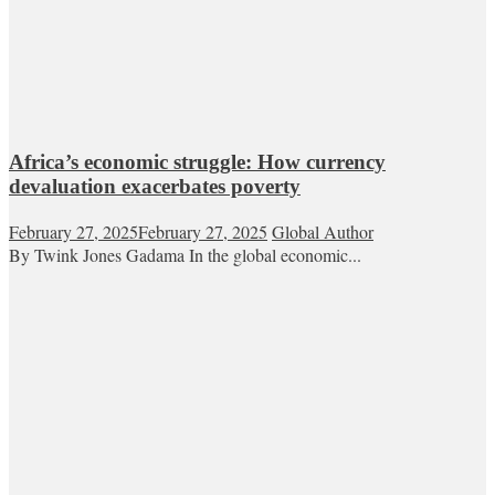
Africa’s economic struggle: How currency
devaluation exacerbates poverty
February 27, 2025
February 27, 2025
Global Author
By Twink Jones Gadama In the global economic...