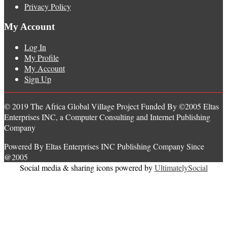
Privacy Policy
My Account
Log In
My Profile
My Account
Sign Up
© 2019 The Africa Global Village Project Funded By ©2005 Eltas
Enterprises INC, a Computer Consulting and Internet Publishing
Company
Powered By Eltas Enterprises INC Publishing Company Since
@2005
Social media & sharing icons powered by
UltimatelySocial