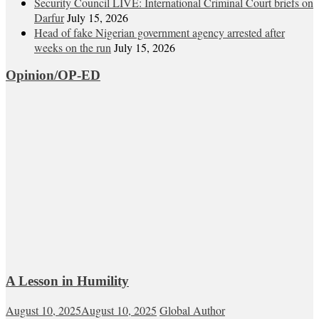
Security Council LIVE: International Criminal Court briefs on
Darfur
July 15, 2026
Head of fake Nigerian government agency arrested after
weeks on the run
July 15, 2026
Opinion/OP-ED
A Lesson in Humility
August 10, 2025
August 10, 2025
Global Author