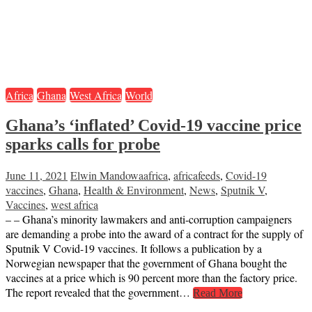
Africa
Ghana
West Africa
World
Ghana’s ‘inflated’ Covid-19 vaccine price
sparks calls for probe
June 11, 2021
Elwin Mandowa
africa
,
africafeeds
,
Covid-19
vaccines
,
Ghana
,
Health & Environment
,
News
,
Sputnik V
,
Vaccines
,
west africa
– – Ghana’s minority lawmakers and anti-corruption campaigners
are demanding a probe into the award of a contract for the supply of
Sputnik V Covid-19 vaccines. It follows a publication by a
Norwegian newspaper that the government of Ghana bought the
vaccines at a price which is 90 percent more than the factory price.
The report revealed that the government…
Read More