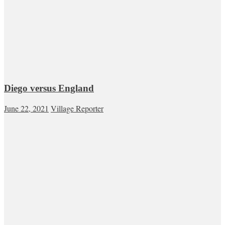
Diego versus England
June 22, 2021
Village Reporter