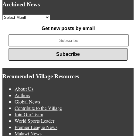
Archived News
Archived
News
Get new posts by email
Recomended Village Resources
About Us
Authors
Global News
Contribute to the Village
Join Our Team
World Sports Leader
Premier League News
Malawi News