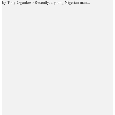
by Tony Ogunlowo Recently, a young Nigerian man...