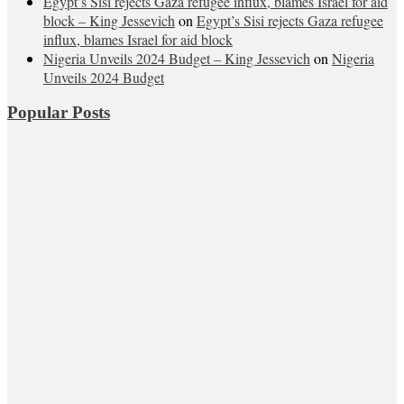
Egypt’s Sisi rejects Gaza refugee influx, blames Israel for aid
block – King Jessevich
on
Egypt’s Sisi rejects Gaza refugee
influx, blames Israel for aid block
Nigeria Unveils 2024 Budget – King Jessevich
on
Nigeria
Unveils 2024 Budget
Popular Posts