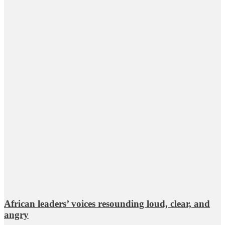
African leaders’ voices resounding loud, clear, and
angry