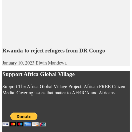
Rwanda to reject refugees from DR Congo
January 10, 2023
Elwin Mandowa
Support Africa Global Village
Support The Africa Global Village Project. African FREE Citizen
Media. Covering issues that matter to AFRICA and Africans