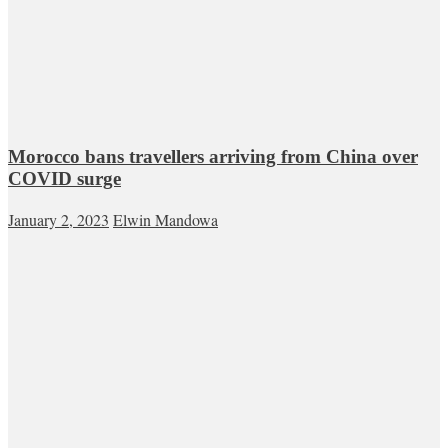
Morocco bans travellers arriving from China over
COVID surge
January 2, 2023
Elwin Mandowa