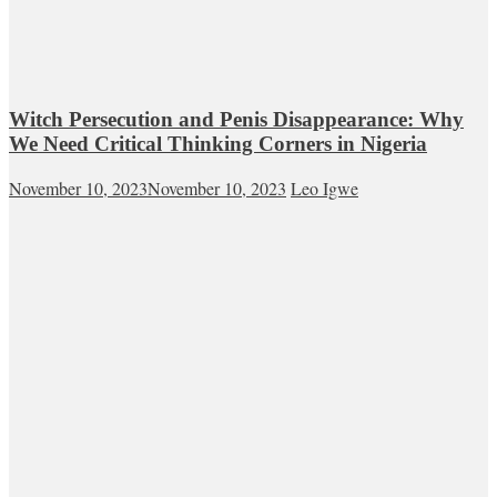
Witch Persecution and Penis Disappearance: Why
We Need Critical Thinking Corners in Nigeria
November 10, 2023
November 10, 2023
Leo Igwe