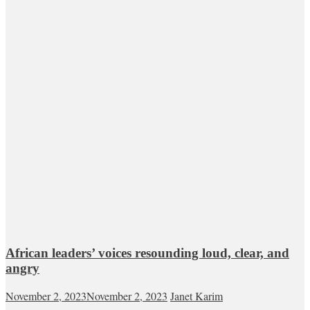
African leaders’ voices resounding loud, clear, and
angry
November 2, 2023
November 2, 2023
Janet Karim