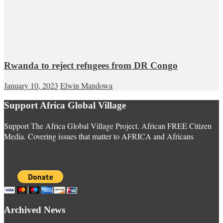
Rwanda to reject refugees from DR Congo
January 10, 2023
Elwin Mandowa
Support Africa Global Village
Support The Africa Global Village Project. African FREE Citizen
Media. Covering issues that matter to AFRICA and Africans
Archived News