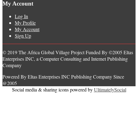
My Account
Log In
My Profile
My Account
Sign Up
© 2019 The Africa Global Village Project Funded By ©2005 Eltas
Enterprises INC, a Computer Consulting and Internet Publishing
Company
Powered By Eltas Enterprises INC Publishing Company Since
@2005
Social media & sharing icons powered by
UltimatelySocial