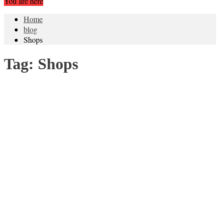
You are here
Home
blog
Shops
Tag:
Shops