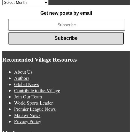
Archived
News
Get new posts by email
Recomended Village Resources
About Us
Authors
Global News
Contribute to the Village
Join Our Team
World Sports Leader
Premier League News
Malawi News
Privacy Policy