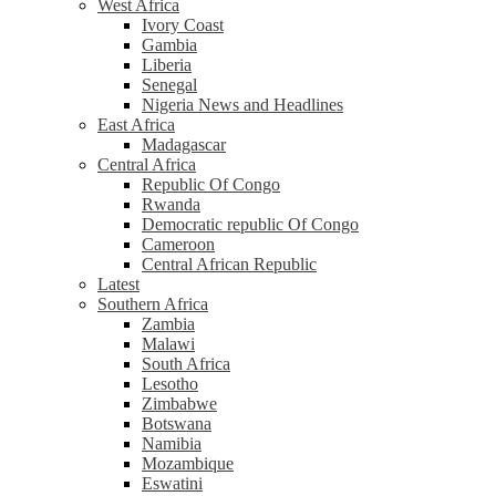
West Africa
Ivory Coast
Gambia
Liberia
Senegal
Nigeria News and Headlines
East Africa
Madagascar
Central Africa
Republic Of Congo
Rwanda
Democratic republic Of Congo
Cameroon
Central African Republic
Latest
Southern Africa
Zambia
Malawi
South Africa
Lesotho
Zimbabwe
Botswana
Namibia
Mozambique
Eswatini