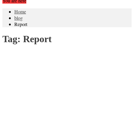
You are here
Home
blog
Report
Tag:
Report