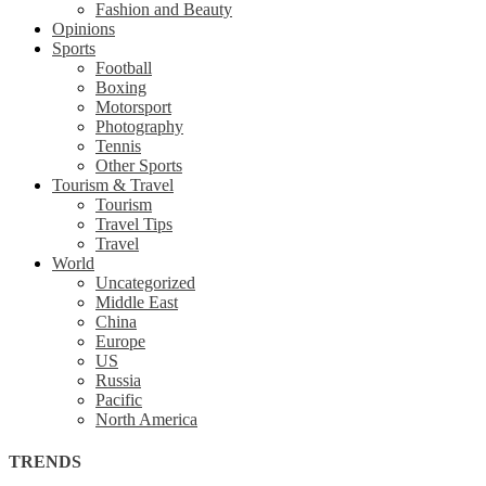
Fashion and Beauty
Opinions
Sports
Football
Boxing
Motorsport
Photography
Tennis
Other Sports
Tourism & Travel
Tourism
Travel Tips
Travel
World
Uncategorized
Middle East
China
Europe
US
Russia
Pacific
North America
TRENDS