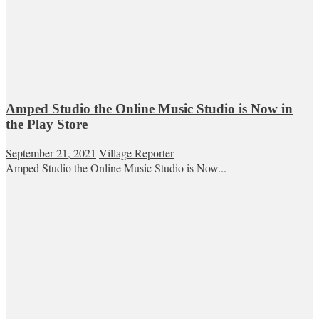
Amped Studio the Online Music Studio is Now in
the Play Store
September 21, 2021
Village Reporter
Amped Studio the Online Music Studio is Now...