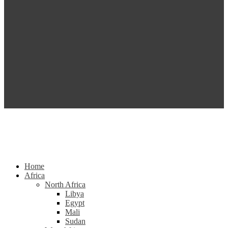
Home
Africa
North Africa
Libya
Egypt
Mali
Sudan