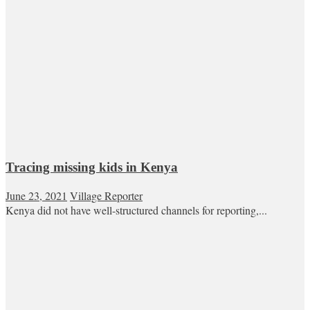
Tracing missing kids in Kenya
June 23, 2021
Village Reporter
Kenya did not have well-structured channels for reporting,...