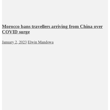
Morocco bans travellers arriving from China over
COVID surge
January 2, 2023
Elwin Mandowa