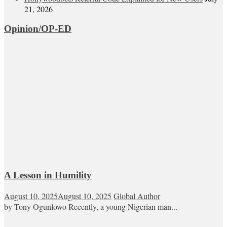
21, 2026
Opinion/OP-ED
A Lesson in Humility
August 10, 2025
August 10, 2025
Global Author
by Tony Ogunlowo Recently, a young Nigerian man...