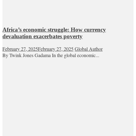
Africa’s economic struggle: How currency
devaluation exacerbates poverty
February 27, 2025
February 27, 2025
Global Author
By Twink Jones Gadama In the global economic...