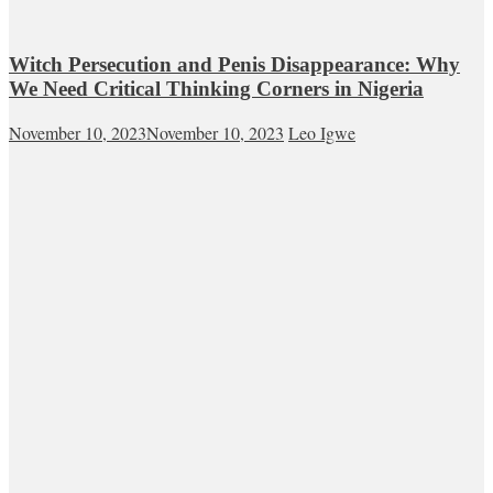
Witch Persecution and Penis Disappearance: Why
We Need Critical Thinking Corners in Nigeria
November 10, 2023
November 10, 2023
Leo Igwe