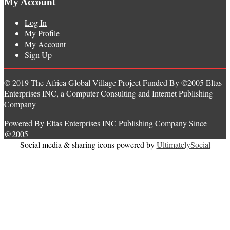
My Account
Log In
My Profile
My Account
Sign Up
© 2019 The Africa Global Village Project Funded By ©2005 Eltas
Enterprises INC, a Computer Consulting and Internet Publishing
Company
Powered By Eltas Enterprises INC Publishing Company Since
@2005
Social media & sharing icons powered by
UltimatelySocial