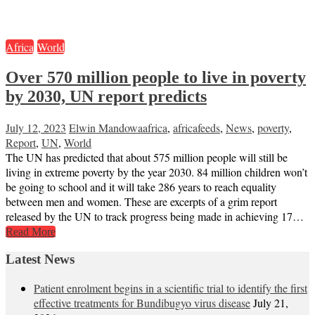
Africa
World
Over 570 million people to live in poverty
by 2030, UN report predicts
July 12, 2023
Elwin Mandowa
africa
,
africafeeds
,
News
,
poverty
,
Report
,
UN
,
World
The UN has predicted that about 575 million people will still be
living in extreme poverty by the year 2030. 84 million children won’t
be going to school and it will take 286 years to reach equality
between men and women. These are excerpts of a grim report
released by the UN to track progress being made in achieving 17…
Read More
Latest News
Patient enrolment begins in a scientific trial to identify the first
effective treatments for Bundibugyo virus disease
July 21,