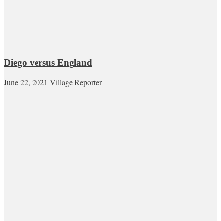
Diego versus England
June 22, 2021
Village Reporter