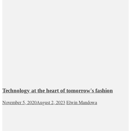
Technology at the heart of tomorrow's fashion
November 5, 2020
August 2, 2023
Elwin Mandowa