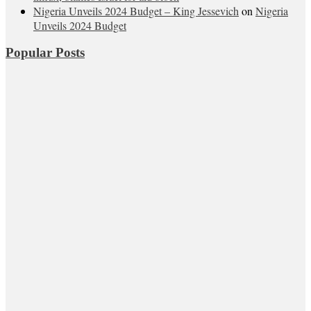
Nigeria Unveils 2024 Budget – King Jessevich
on
Nigeria
Unveils 2024 Budget
Popular Posts