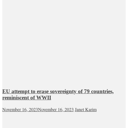
EU attempt to erase sovereignty of 79 countries,
reminiscent of WWII
November 16, 2023
November 16, 2023
Janet Karim