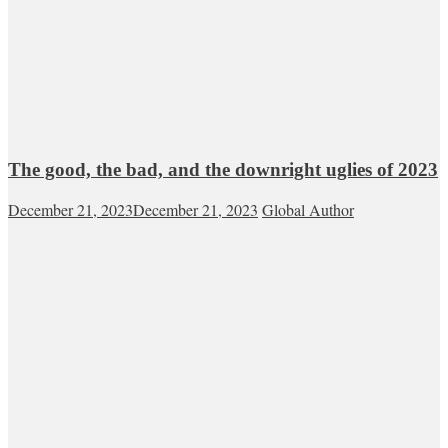
The good, the bad, and the downright uglies of 2023
December 21, 2023
December 21, 2023
Global Author