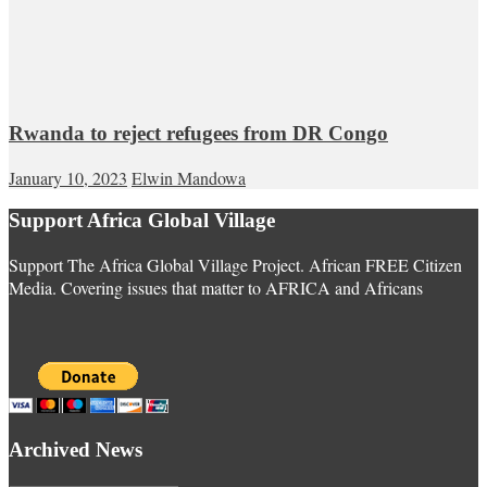
Rwanda to reject refugees from DR Congo
January 10, 2023
Elwin Mandowa
Support Africa Global Village
Support The Africa Global Village Project. African FREE Citizen
Media. Covering issues that matter to AFRICA and Africans
Archived News