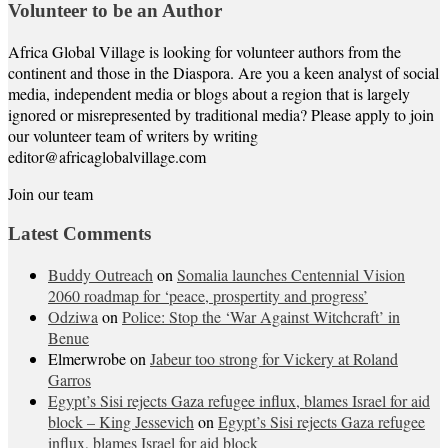
Volunteer to be an Author
Africa Global Village is looking for volunteer authors from the
continent and those in the Diaspora. Are you a keen analyst of social
media, independent media or blogs about a region that is largely
ignored or misrepresented by traditional media? Please apply to join
our volunteer team of writers by writing
editor@africaglobalvillage.com
Join our team
Latest Comments
Buddy Outreach
on
Somalia launches Centennial Vision
2060 roadmap for ‘peace, prospertity and progress’
Odziwa
on
Police: Stop the ‘War Against Witchcraft’ in
Benue
Elmerwrobe
on
Jabeur too strong for Vickery at Roland
Garros
Egypt’s Sisi rejects Gaza refugee influx, blames Israel for aid
block – King Jessevich
on
Egypt’s Sisi rejects Gaza refugee
influx, blames Israel for aid block