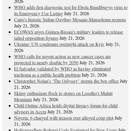
2026
WHO adds first diagnostic test for Ebola Bundibugyo virus to
its Emergency Use Listing
July 21, 2026
Cairo’s historic Sultan Qaytbay Mosque-Mausoleum reopens
July 21, 2026
ECOWAS urges Guinea-Bissau’s military leaders to release
jailed opposition figures
July 21, 2026
Ukraine: UN condemns overnight attack on Kyiv
July 21,
2026
WHO calls for urgent action as new cancer cases are
projected to nearly double by 2050
July 21, 2026
El Salvador validated by WHO as having eliminated
trachoma as a public health problem
July 21, 2026
Christopher Nolan’s ‘The Odyssey’ storms the box office
July
21, 2026
Skiing enthusiasts flock to slopes on Lesotho’s Maluti
Mountain
July 21, 2026
Child Online Africa holds digital literacy forum for child
advisors in Accra
July 21, 2026
Nigeria: 6 charged with treason over alleged coup plot
July
21, 2026
Hollywoodbets Referral Code Explained for New Users
July