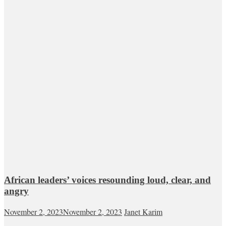
African leaders’ voices resounding loud, clear, and
angry
November 2, 2023
November 2, 2023
Janet Karim