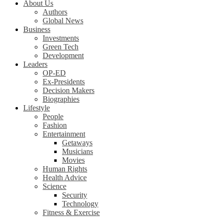
About Us
Authors
Global News
Business
Investments
Green Tech
Development
Leaders
OP-ED
Ex-Presidents
Decision Makers
Biographies
Lifestyle
People
Fashion
Entertainment
Getaways
Musicians
Movies
Human Rights
Health Advice
Science
Security
Technology
Fitness & Exercise