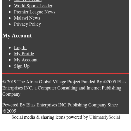
World Sports Leader
Premier League News
Malawi News
Privacy Policy
My Account
Log In
My Profile
My Account
Sign Up
© 2019 The Africa Global Village Project Funded By ©2005 Eltas
Enterprises INC, a Computer Consulting and Internet Publishing
Company
Powered By Eltas Enterprises INC Publishing Company Since
@2005
Social media & sharing icons powered by
UltimatelySocial