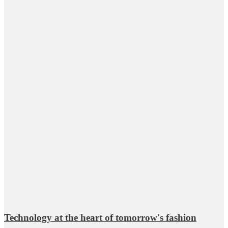
Technology at the heart of tomorrow's fashion