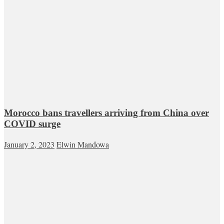
Morocco bans travellers arriving from China over
COVID surge
January 2, 2023
Elwin Mandowa