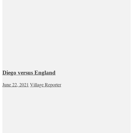
Diego versus England
June 22, 2021
Village Reporter