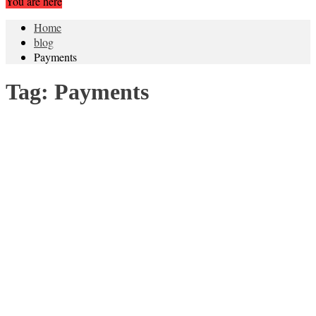
You are here
Home
blog
Payments
Tag:
Payments