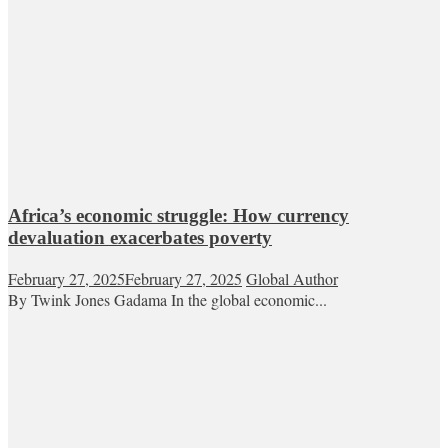
Africa’s economic struggle: How currency
devaluation exacerbates poverty
February 27, 2025
February 27, 2025
Global Author
By Twink Jones Gadama In the global economic...