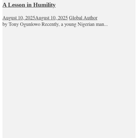
A Lesson in Humility
August 10, 2025
August 10, 2025
Global Author
by Tony Ogunlowo Recently, a young Nigerian man...