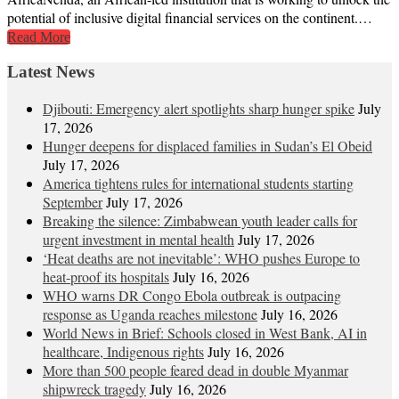
potential of inclusive digital financial services on the continent.…
Read More
Latest News
Djibouti: Emergency alert spotlights sharp hunger spike
July
17, 2026
Hunger deepens for displaced families in Sudan’s El Obeid
July 17, 2026
America tightens rules for international students starting
September
July 17, 2026
Breaking the silence: Zimbabwean youth leader calls for
urgent investment in mental health
July 17, 2026
‘Heat deaths are not inevitable’: WHO pushes Europe to
heat‑proof its hospitals
July 16, 2026
WHO warns DR Congo Ebola outbreak is outpacing
response as Uganda reaches milestone
July 16, 2026
World News in Brief: Schools closed in West Bank, AI in
healthcare, Indigenous rights
July 16, 2026
More than 500 people feared dead in double Myanmar
shipwreck tragedy
July 16, 2026