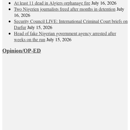
At least 11 dead in Algiers orphanage fire
July 16, 2026
Two Nigerien journalists freed after months in detention
July
16, 2026
Security Council LIVE: International Criminal Court briefs on
Darfur
July 15, 2026
Head of fake Nigerian government agency arrested after
weeks on the run
July 15, 2026
Opinion/OP-ED