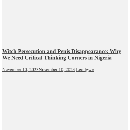
Witch Persecution and Penis Disappearance: Why
We Need Critical Thinking Corners in Nigeria
November 10, 2023
November 10, 2023
Leo Igwe