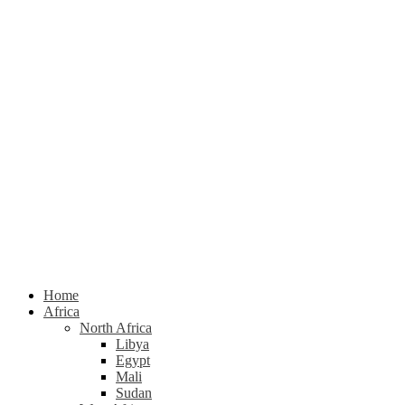
Home
Africa
North Africa
Libya
Egypt
Mali
Sudan