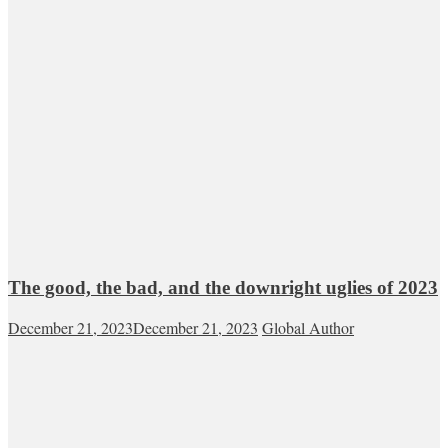
The good, the bad, and the downright uglies of 2023
December 21, 2023
December 21, 2023
Global Author