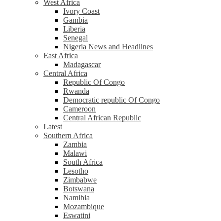
West Africa
Ivory Coast
Gambia
Liberia
Senegal
Nigeria News and Headlines
East Africa
Madagascar
Central Africa
Republic Of Congo
Rwanda
Democratic republic Of Congo
Cameroon
Central African Republic
Latest
Southern Africa
Zambia
Malawi
South Africa
Lesotho
Zimbabwe
Botswana
Namibia
Mozambique
Eswatini