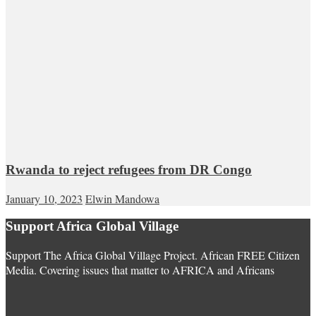
Rwanda to reject refugees from DR Congo
January 10, 2023
Elwin Mandowa
Support Africa Global Village
Support The Africa Global Village Project. African FREE Citizen
Media. Covering issues that matter to AFRICA and Africans