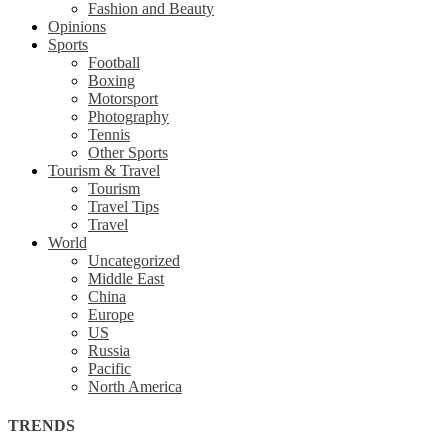
Fashion and Beauty
Opinions
Sports
Football
Boxing
Motorsport
Photography
Tennis
Other Sports
Tourism & Travel
Tourism
Travel Tips
Travel
World
Uncategorized
Middle East
China
Europe
US
Russia
Pacific
North America
TRENDS