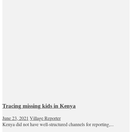
Tracing missing kids in Kenya
June 23, 2021
Village Reporter
Kenya did not have well-structured channels for reporting,...