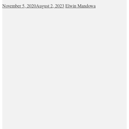
November 5, 2020
August 2, 2023
Elwin Mandowa