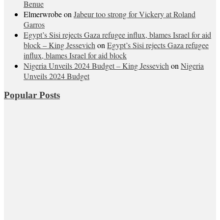
Benue
Elmerwrobe
on
Jabeur too strong for Vickery at Roland
Garros
Egypt’s Sisi rejects Gaza refugee influx, blames Israel for aid
block – King Jessevich
on
Egypt’s Sisi rejects Gaza refugee
influx, blames Israel for aid block
Nigeria Unveils 2024 Budget – King Jessevich
on
Nigeria
Unveils 2024 Budget
Popular Posts