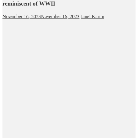
reminiscent of WWII
November 16, 2023
November 16, 2023
Janet Karim