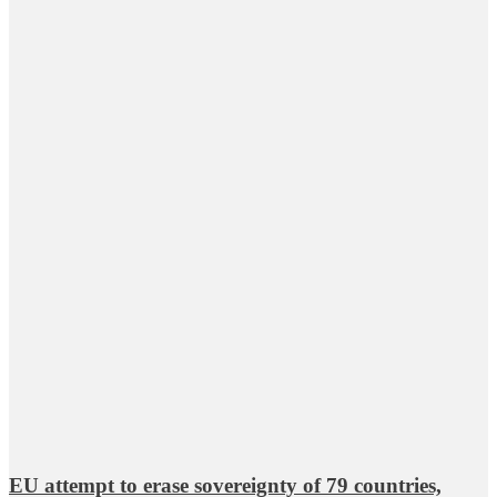
EU attempt to erase sovereignty of 79 countries,