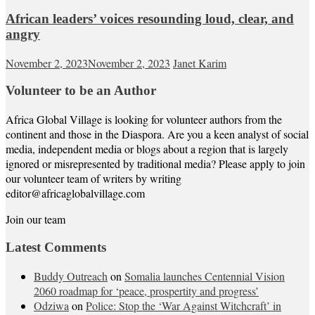
African leaders’ voices resounding loud, clear, and
angry
November 2, 2023
November 2, 2023
Janet Karim
Volunteer to be an Author
Africa Global Village is looking for volunteer authors from the
continent and those in the Diaspora. Are you a keen analyst of social
media, independent media or blogs about a region that is largely
ignored or misrepresented by traditional media? Please apply to join
our volunteer team of writers by writing
editor@africaglobalvillage.com
Join our team
Latest Comments
Buddy Outreach
on
Somalia launches Centennial Vision
2060 roadmap for ‘peace, prospertity and progress’
Odziwa
on
Police: Stop the ‘War Against Witchcraft’ in