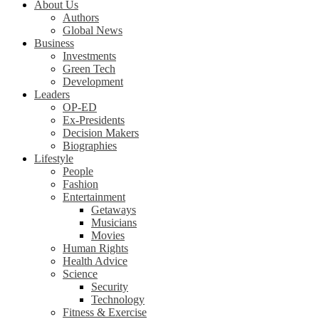
About Us
Authors
Global News
Business
Investments
Green Tech
Development
Leaders
OP-ED
Ex-Presidents
Decision Makers
Biographies
Lifestyle
People
Fashion
Entertainment
Getaways
Musicians
Movies
Human Rights
Health Advice
Science
Security
Technology
Fitness & Exercise