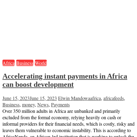
Africa
Business
World
Accelerating instant payments in Africa
can boost development
June 15, 2023
June 15, 2023
Elwin Mandowa
africa
,
africafeeds
,
Business
,
money
,
News
,
Payments
Over 350 million adults in Africa are unbanked and primarily
excluded from the formal economy, relying heavily on cash or
informal providers for their financial needs, which is costly, risky and
leaves them vulnerable to economic instability. This is according to
AfricaNenda, an African-led institution that is working to unlock the