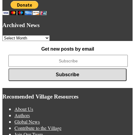
Archived News
Archived
News
Get new posts by email
Recomended Village Resources
About Us
Authors
Global News
Contribute to the Village
Join Our Team