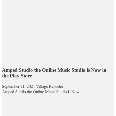
Amped Studio the Online Music Studio is Now in
the Play Store
September 21, 2021
Village Reporter
Amped Studio the Online Music Studio is Now...