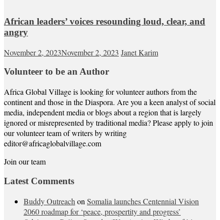
African leaders’ voices resounding loud, clear, and
angry
November 2, 2023
November 2, 2023
Janet Karim
Volunteer to be an Author
Africa Global Village is looking for volunteer authors from the
continent and those in the Diaspora. Are you a keen analyst of social
media, independent media or blogs about a region that is largely
ignored or misrepresented by traditional media? Please apply to join
our volunteer team of writers by writing
editor@africaglobalvillage.com
Join our team
Latest Comments
Buddy Outreach
on
Somalia launches Centennial Vision
2060 roadmap for ‘peace, prospertity and progress’