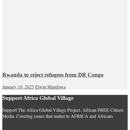
Rwanda to reject refugees from DR Congo
January 10, 2023
Elwin Mandowa
Support Africa Global Village
Support The Africa Global Village Project. African FREE Citizen
Media. Covering issues that matter to AFRICA and Africans