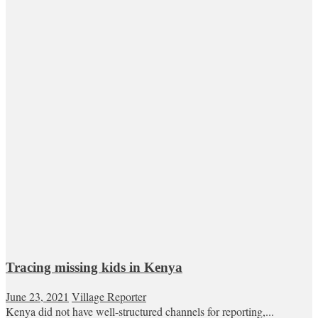
Tracing missing kids in Kenya
June 23, 2021
Village Reporter
Kenya did not have well-structured channels for reporting,...