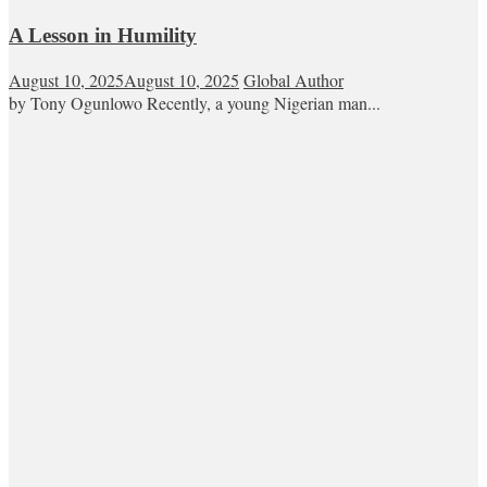
A Lesson in Humility
August 10, 2025
August 10, 2025
Global Author
by Tony Ogunlowo Recently, a young Nigerian man...