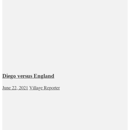
Diego versus England
June 22, 2021
Village Reporter