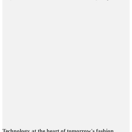
Technology at the heart of tomorrow's fashion