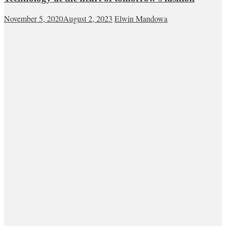
November 5, 2020
August 2, 2023
Elwin Mandowa