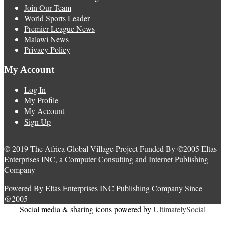
Join Our Team
World Sports Leader
Premier League News
Malawi News
Privacy Policy
My Account
Log In
My Profile
My Account
Sign Up
© 2019 The Africa Global Village Project Funded By ©2005 Eltas
Enterprises INC, a Computer Consulting and Internet Publishing
Company
Powered By Eltas Enterprises INC Publishing Company Since
@2005
Social media & sharing icons powered by
UltimatelySocial