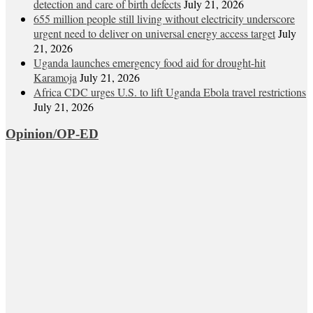
detection and care of birth defects
July 21, 2026
655 million people still living without electricity underscore
urgent need to deliver on universal energy access target
July
21, 2026
Uganda launches emergency food aid for drought-hit
Karamoja
July 21, 2026
Africa CDC urges U.S. to lift Uganda Ebola travel restrictions
July 21, 2026
Opinion/OP-ED