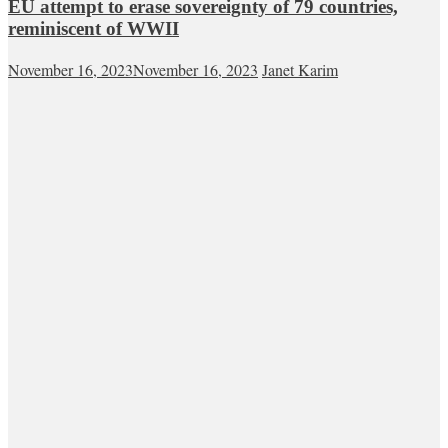
EU attempt to erase sovereignty of 79 countries,
reminiscent of WWII
November 16, 2023
November 16, 2023
Janet Karim