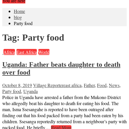
You are here
Home
blog
Party food
Tag:
Party food
Africa
East Africa
World
Uganda: Father beats daughter to death
over food
October 8, 2019
Village Reporter
east africa
,
Father
,
Food
,
News
,
Party food
,
Uganda
Police in Uganda have arrested a father from the Mukono District
who allegedly beat his daughter to death for eating his food. The
man, Isma Ssesangahe is reported to have been outraged after
finding out that his food packed from a party had been eaten by his
children. Ssesanga reportedly returned from a neighbour’s party with
packed food. He briefly…
Read More