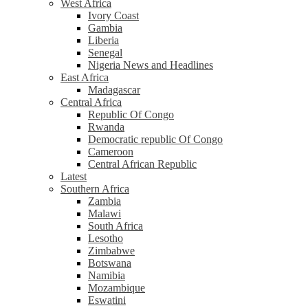
West Africa
Ivory Coast
Gambia
Liberia
Senegal
Nigeria News and Headlines
East Africa
Madagascar
Central Africa
Republic Of Congo
Rwanda
Democratic republic Of Congo
Cameroon
Central African Republic
Latest
Southern Africa
Zambia
Malawi
South Africa
Lesotho
Zimbabwe
Botswana
Namibia
Mozambique
Eswatini