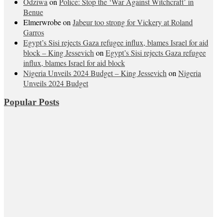
Odziwa
on
Police: Stop the ‘War Against Witchcraft’ in
Benue
Elmerwrobe
on
Jabeur too strong for Vickery at Roland
Garros
Egypt’s Sisi rejects Gaza refugee influx, blames Israel for aid
block – King Jessevich
on
Egypt’s Sisi rejects Gaza refugee
influx, blames Israel for aid block
Nigeria Unveils 2024 Budget – King Jessevich
on
Nigeria
Unveils 2024 Budget
Popular Posts