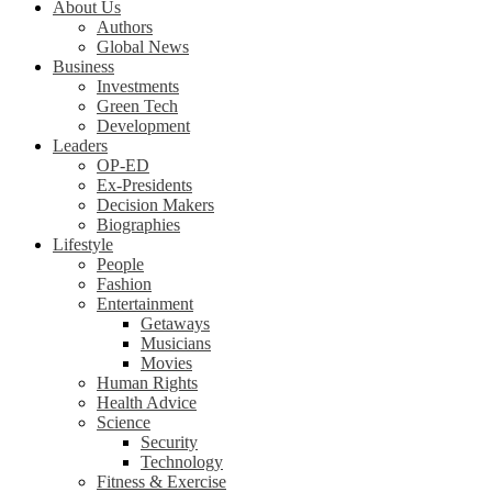
About Us
Authors
Global News
Business
Investments
Green Tech
Development
Leaders
OP-ED
Ex-Presidents
Decision Makers
Biographies
Lifestyle
People
Fashion
Entertainment
Getaways
Musicians
Movies
Human Rights
Health Advice
Science
Security
Technology
Fitness & Exercise