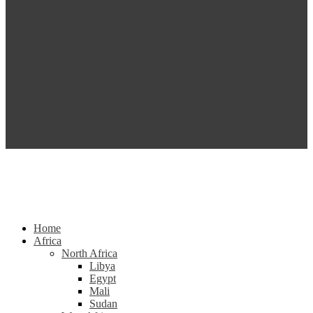
Home
Africa
North Africa
Libya
Egypt
Mali
Sudan