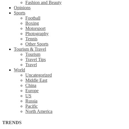
Fashion and Beauty
Opinions
Sports
Football
Boxing
Motorsport
Photography
Tennis
Other Sports
Tourism & Travel
Tourism
Travel Tips
Travel
World
Uncategorized
Middle East
China
Europe
US
Russia
Pacific
North America
TRENDS