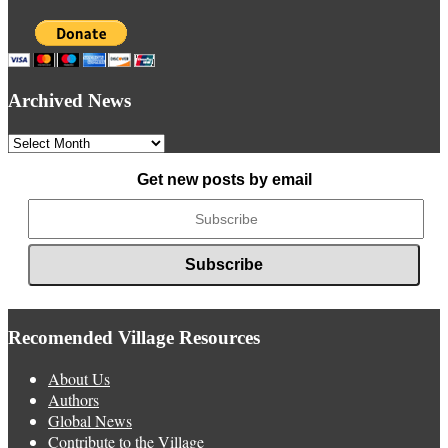
Archived News
Archived
News
Get new posts by email
Recomended Village Resources
About Us
Authors
Global News
Contribute to the Village