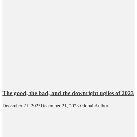
The good, the bad, and the downright uglies of 2023
December 21, 2023
December 21, 2023
Global Author