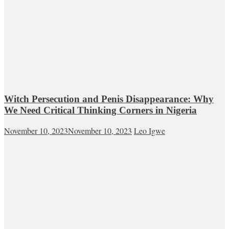
Witch Persecution and Penis Disappearance: Why
We Need Critical Thinking Corners in Nigeria
November 10, 2023
November 10, 2023
Leo Igwe