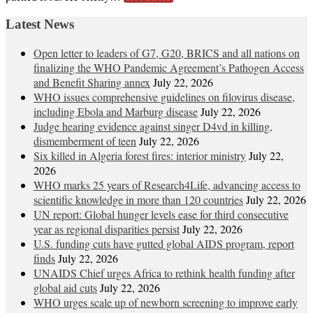
Latest News
Open letter to leaders of G7, G20, BRICS and all nations on
finalizing the WHO Pandemic Agreement’s Pathogen Access
and Benefit Sharing annex
July 22, 2026
WHO issues comprehensive guidelines on filovirus disease,
including Ebola and Marburg disease
July 22, 2026
Judge hearing evidence against singer D4vd in killing,
dismemberment of teen
July 22, 2026
Six killed in Algeria forest fires: interior ministry
July 22,
2026
WHO marks 25 years of Research4Life, advancing access to
scientific knowledge in more than 120 countries
July 22, 2026
UN report: Global hunger levels ease for third consecutive
year as regional disparities persist
July 22, 2026
U.S. funding cuts have gutted global AIDS program, report
finds
July 22, 2026
UNAIDS Chief urges Africa to rethink health funding after
global aid cuts
July 22, 2026
WHO urges scale up of newborn screening to improve early