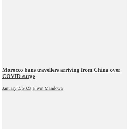
Morocco bans travellers arriving from China over
COVID surge
January 2, 2023
Elwin Mandowa