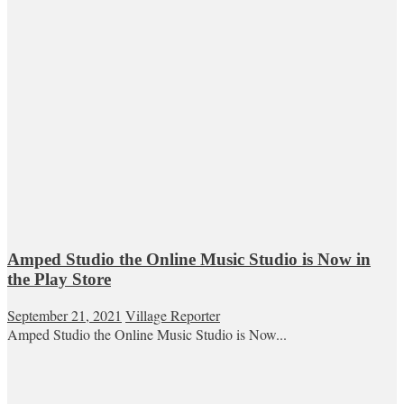
Amped Studio the Online Music Studio is Now in
the Play Store
September 21, 2021
Village Reporter
Amped Studio the Online Music Studio is Now...