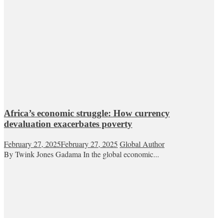
Africa’s economic struggle: How currency
devaluation exacerbates poverty
February 27, 2025
February 27, 2025
Global Author
By Twink Jones Gadama In the global economic...