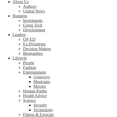
About Us
Authors
Global News
Business
Investments
Green Tech
Development
Leaders
OP-ED
Ex-Presidents
Decision Makers
Biographies
Lifestyle
People
Fashion
Entertainment
Getaways
Musicians
Movies
Human Rights
Health Advice
Science
Security
Technology
Fitness & Exercise