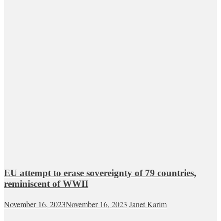
EU attempt to erase sovereignty of 79 countries,
reminiscent of WWII
November 16, 2023
November 16, 2023
Janet Karim