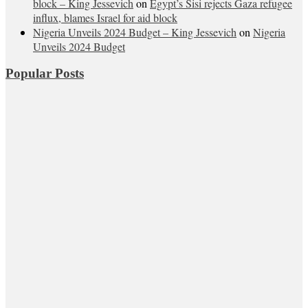
block – King Jessevich
on
Egypt’s Sisi rejects Gaza refugee
influx, blames Israel for aid block
Nigeria Unveils 2024 Budget – King Jessevich
on
Nigeria
Unveils 2024 Budget
Popular Posts