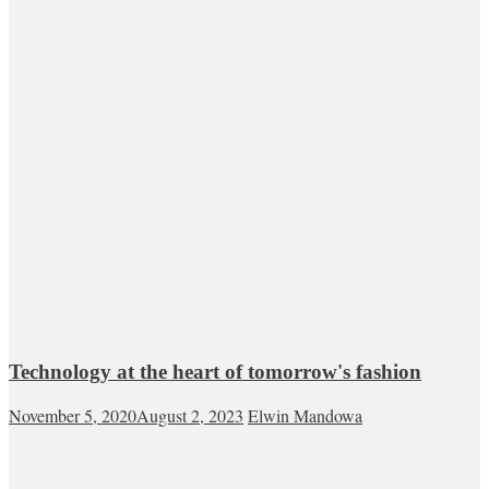
Technology at the heart of tomorrow's fashion
November 5, 2020
August 2, 2023
Elwin Mandowa