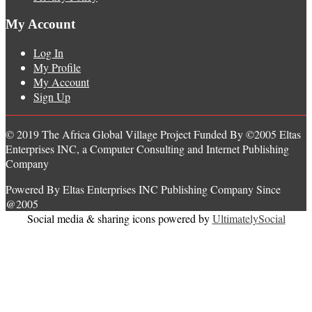
My Account
Log In
My Profile
My Account
Sign Up
© 2019 The Africa Global Village Project Funded By ©2005 Eltas
Enterprises INC, a Computer Consulting and Internet Publishing
Company
Powered By Eltas Enterprises INC Publishing Company Since
@2005
Social media & sharing icons powered by
UltimatelySocial