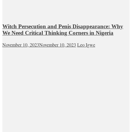
Witch Persecution and Penis Disappearance: Why
We Need Critical Thinking Corners in Nigeria
November 10, 2023
November 10, 2023
Leo Igwe