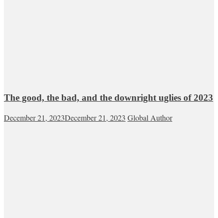
The good, the bad, and the downright uglies of 2023
December 21, 2023
December 21, 2023
Global Author