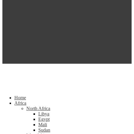
Home
Africa
North Africa
Libya
Egypt
Mali
Sudan