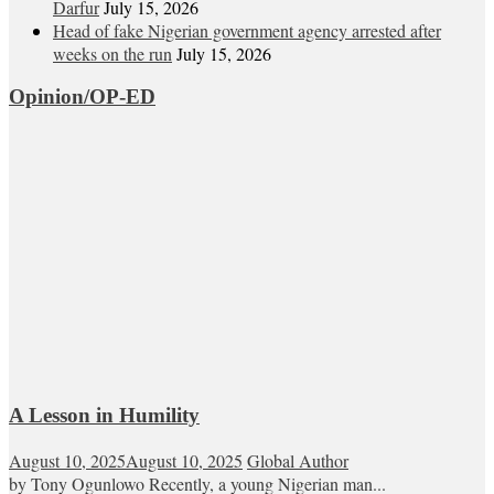
Darfur
July 15, 2026
Head of fake Nigerian government agency arrested after
weeks on the run
July 15, 2026
Opinion/OP-ED
A Lesson in Humility
August 10, 2025
August 10, 2025
Global Author
by Tony Ogunlowo Recently, a young Nigerian man...