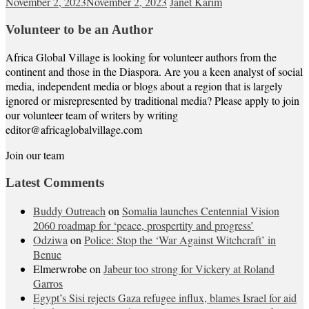
November 2, 2023
November 2, 2023
Janet Karim
Volunteer to be an Author
Africa Global Village is looking for volunteer authors from the
continent and those in the Diaspora. Are you a keen analyst of social
media, independent media or blogs about a region that is largely
ignored or misrepresented by traditional media? Please apply to join
our volunteer team of writers by writing
editor@africaglobalvillage.com
Join our team
Latest Comments
Buddy Outreach
on
Somalia launches Centennial Vision
2060 roadmap for ‘peace, prospertity and progress’
Odziwa
on
Police: Stop the ‘War Against Witchcraft’ in
Benue
Elmerwrobe
on
Jabeur too strong for Vickery at Roland
Garros
Egypt’s Sisi rejects Gaza refugee influx, blames Israel for aid