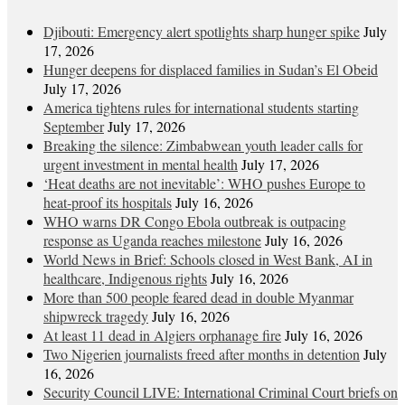
Djibouti: Emergency alert spotlights sharp hunger spike
July
17, 2026
Hunger deepens for displaced families in Sudan’s El Obeid
July 17, 2026
America tightens rules for international students starting
September
July 17, 2026
Breaking the silence: Zimbabwean youth leader calls for
urgent investment in mental health
July 17, 2026
‘Heat deaths are not inevitable’: WHO pushes Europe to
heat‑proof its hospitals
July 16, 2026
WHO warns DR Congo Ebola outbreak is outpacing
response as Uganda reaches milestone
July 16, 2026
World News in Brief: Schools closed in West Bank, AI in
healthcare, Indigenous rights
July 16, 2026
More than 500 people feared dead in double Myanmar
shipwreck tragedy
July 16, 2026
At least 11 dead in Algiers orphanage fire
July 16, 2026
Two Nigerien journalists freed after months in detention
July
16, 2026
Security Council LIVE: International Criminal Court briefs on