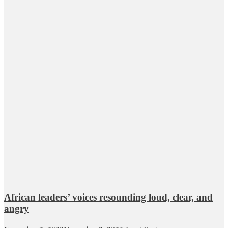
African leaders’ voices resounding loud, clear, and
angry