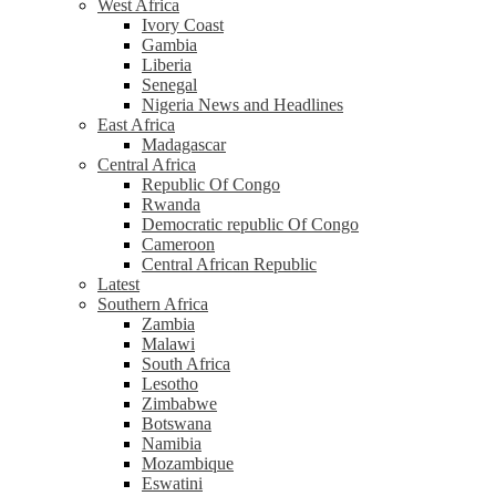
West Africa
Ivory Coast
Gambia
Liberia
Senegal
Nigeria News and Headlines
East Africa
Madagascar
Central Africa
Republic Of Congo
Rwanda
Democratic republic Of Congo
Cameroon
Central African Republic
Latest
Southern Africa
Zambia
Malawi
South Africa
Lesotho
Zimbabwe
Botswana
Namibia
Mozambique
Eswatini