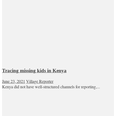
Tracing missing kids in Kenya
June 23, 2021
Village Reporter
Kenya did not have well-structured channels for reporting,...