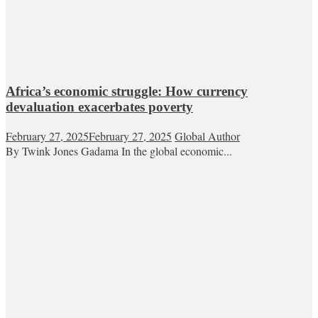
Africa’s economic struggle: How currency
devaluation exacerbates poverty
February 27, 2025
February 27, 2025
Global Author
By Twink Jones Gadama In the global economic...