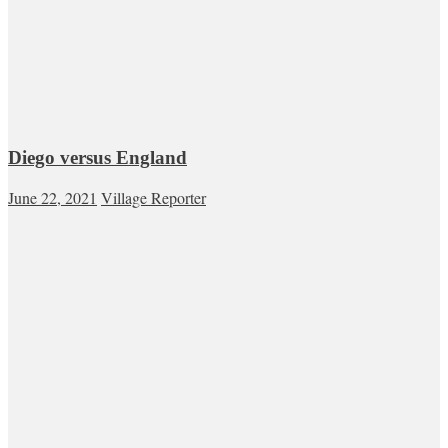
Diego versus England
June 22, 2021
Village Reporter