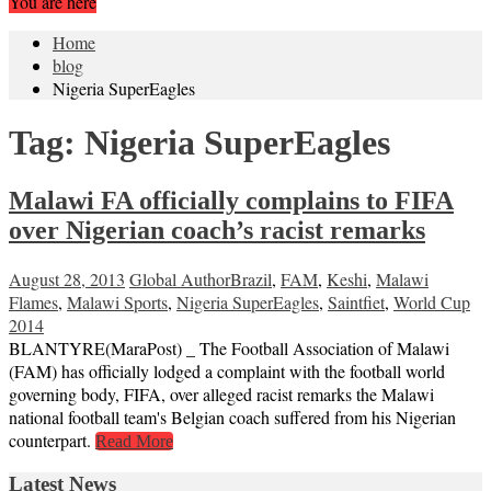
You are here
Home
blog
Nigeria SuperEagles
Tag:
Nigeria SuperEagles
Malawi FA officially complains to FIFA
over Nigerian coach’s racist remarks
August 28, 2013
Global Author
Brazil
,
FAM
,
Keshi
,
Malawi
Flames
,
Malawi Sports
,
Nigeria SuperEagles
,
Saintfiet
,
World Cup
2014
BLANTYRE(MaraPost) _ The Football Association of Malawi
(FAM) has officially lodged a complaint with the football world
governing body, FIFA, over alleged racist remarks the Malawi
national football team's Belgian coach suffered from his Nigerian
counterpart.
Read More
Latest News