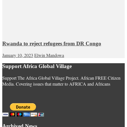
Rwanda to reject refugees from DR Congo
January 10, 2023
Elwin Mandowa
Support Africa Global Village
Support The Africa Global Village Project. African FREE Citizen
Media. Covering issues that matter to AFRICA and Africans
Archived News