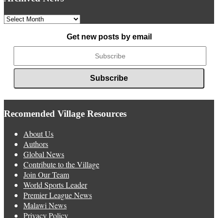
Archived
News
Get new posts by email
Recomended Village Resources
About Us
Authors
Global News
Contribute to the Village
Join Our Team
World Sports Leader
Premier League News
Malawi News
Privacy Policy