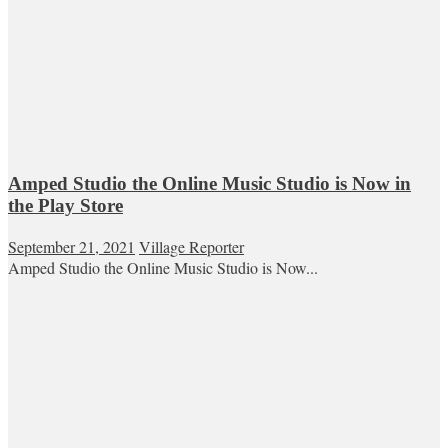
Amped Studio the Online Music Studio is Now in
the Play Store
September 21, 2021
Village Reporter
Amped Studio the Online Music Studio is Now...