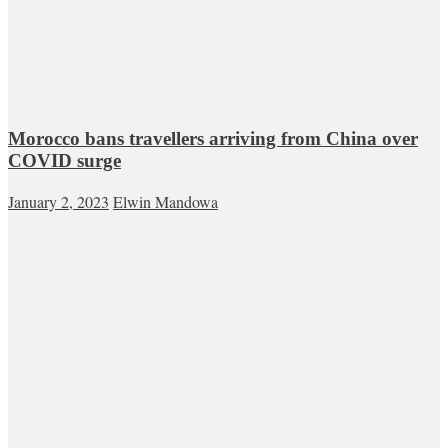
Morocco bans travellers arriving from China over
COVID surge
January 2, 2023
Elwin Mandowa