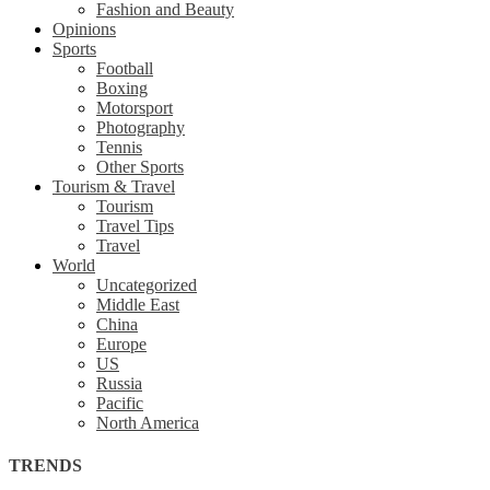
Fashion and Beauty
Opinions
Sports
Football
Boxing
Motorsport
Photography
Tennis
Other Sports
Tourism & Travel
Tourism
Travel Tips
Travel
World
Uncategorized
Middle East
China
Europe
US
Russia
Pacific
North America
TRENDS