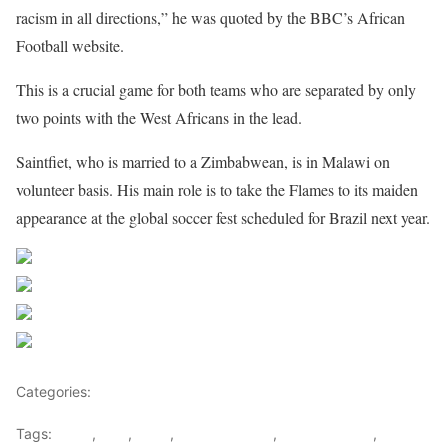
racism in all directions,” he was quoted by the BBC’s African
Football website.
This is a crucial game for both teams who are separated by only
two points with the West Africans in the lead.
Saintfiet, who is married to a Zimbabwean, is in Malawi on
volunteer basis. His main role is to take the Flames to its maiden
appearance at the global soccer fest scheduled for Brazil next year.
Share on Facebook
Post on X
Follow us
Save
Categories:
Football
Tags:
Brazil
,
FAM
,
Keshi
,
Malawi Flames
,
Malawi Sports
,
Nigeria