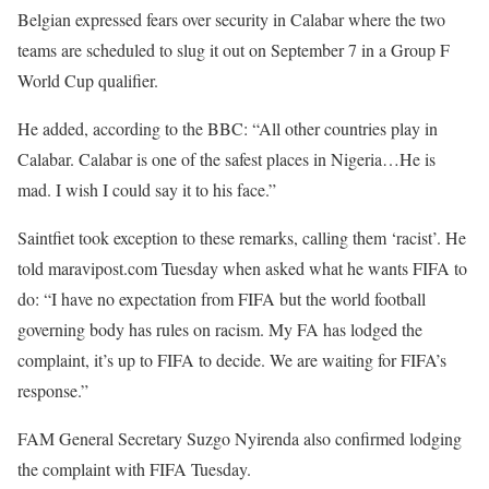
Belgian expressed fears over security in Calabar where the two
teams are scheduled to slug it out on September 7 in a Group F
World Cup qualifier.
He added, according to the BBC: “All other countries play in
Calabar. Calabar is one of the safest places in Nigeria…He is
mad. I wish I could say it to his face.”
Saintfiet took exception to these remarks, calling them ‘racist’. He
told maravipost.com Tuesday when asked what he wants FIFA to
do: “I have no expectation from FIFA but the world football
governing body has rules on racism. My FA has lodged the
complaint, it’s up to FIFA to decide. We are waiting for FIFA’s
response.”
FAM General Secretary Suzgo Nyirenda also confirmed lodging
the complaint with FIFA Tuesday.