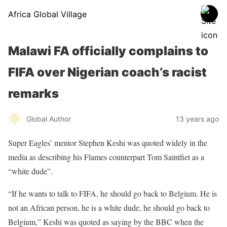
Africa Global Village
Malawi FA officially complains to
FIFA over Nigerian coach’s racist
remarks
Global Author
13 years ago
Super Eagles’ mentor Stephen Keshi was quoted widely in the
media as describing his Flames counterpart Tom Saintfiet as a
“white dude”.
“If he wants to talk to FIFA, he should go back to Belgium. He is
not an African person, he is a white dude, he should go back to
Belgium,” Keshi was quoted as saying by the BBC when the