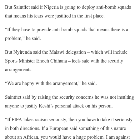
But Saintfiet said if Nigeria is going to deploy anti-bomb squads
that means his fears were justified in the first place.
“If they have to provide anti-bomb squads that means there is a
problem,” he said.
But Nyirenda said the Malawi delegation – which will include
Sports Minister Enoch Chihana – feels safe with the security
arrangements.
“We are happy with the arrangement,” he said.
Saintfiet said by raising the security concerns he was not insulting
anyone to justify Keshi’s personal attack on his person.
“If FIFA takes racism seriously, then you have to take it seriously
in both directions. If a European said something of this nature
about an African, you would have a huge problem. I am against