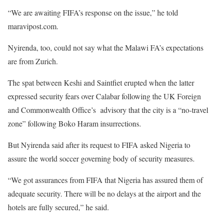
“We are awaiting FIFA’s response on the issue,” he told
maravipost.com.
Nyirenda, too, could not say what the Malawi FA’s expectations
are from Zurich.
The spat between Keshi and Saintfiet erupted when the latter
expressed security fears over Calabar following the UK Foreign
and Commonwealth Office’s advisory that the city is a “no-travel
zone” following Boko Haram insurrections.
But Nyirenda said after its request to FIFA asked Nigeria to
assure the world soccer governing body of security measures.
“We got assurances from FIFA that Nigeria has assured them of
adequate security. There will be no delays at the airport and the
hotels are fully secured,” he said.