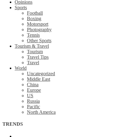
Opinions
Sports
Football
Boxing
Motorsport
Photography
Tennis
Other Sports
Tourism & Travel
Tourism
Travel Tips
Travel
World
Uncategorized
Middle East
China
Europe
US
Russia
Pacific
North America
TRENDS