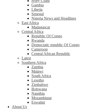
Ivory Coast
Gambia
Liberia
Senegal
Nigeria News and Headlines
East Africa
Madagascar
Central Africa
Republic Of Congo
Rwanda
Democratic republic Of Congo
Cameroon
Central African Republic
Latest
Southern Africa
Zambia
Malawi
South Africa
Lesotho
Zimbabwe
Botswana
Namibia
Mozambique
Eswatini
About Us