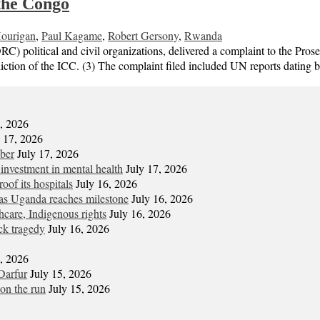
the Congo
ourigan
,
Paul Kagame
,
Robert Gersony
,
Rwanda
 political and civil organizations, delivered a complaint to the Pros
ction of the ICC. (3) The complaint filed included UN reports dating 
7, 2026
y 17, 2026
mber
July 17, 2026
 investment in mental health
July 17, 2026
oof its hospitals
July 16, 2026
s Uganda reaches milestone
July 16, 2026
hcare, Indigenous rights
July 16, 2026
ck tragedy
July 16, 2026
6, 2026
Darfur
July 15, 2026
on the run
July 15, 2026