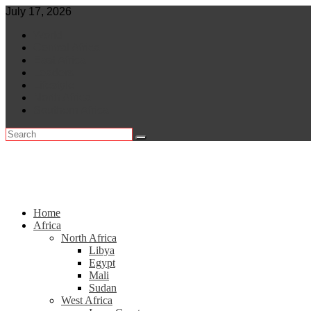
Skip
July 17, 2026
to
World
content
Central Africa
East Africa
Leaders
Lifestyle
North Africa
Southern Africa
Home
Africa
North Africa
Libya
Egypt
Mali
Sudan
West Africa