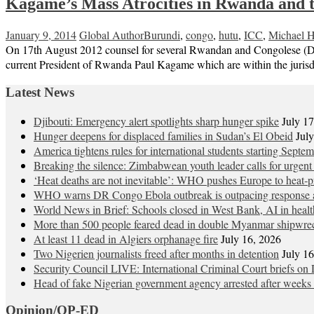
Kagame’s Mass Atrocities in Rwanda and 
January 9, 2014
Global Author
Burundi
,
congo
,
hutu
,
ICC
,
Michael H
On 17th August 2012 counsel for several Rwandan and Congolese (DRC)
current President of Rwanda Paul Kagame which are within the jurisdi
Latest News
Djibouti: Emergency alert spotlights sharp hunger spike
July 1
Hunger deepens for displaced families in Sudan’s El Obeid
Jul
America tightens rules for international students starting Septe
Breaking the silence: Zimbabwean youth leader calls for urgent
‘Heat deaths are not inevitable’: WHO pushes Europe to heat‑pr
WHO warns DR Congo Ebola outbreak is outpacing response a
World News in Brief: Schools closed in West Bank, AI in healt
More than 500 people feared dead in double Myanmar shipwre
At least 11 dead in Algiers orphanage fire
July 16, 2026
Two Nigerien journalists freed after months in detention
July 1
Security Council LIVE: International Criminal Court briefs on 
Head of fake Nigerian government agency arrested after weeks 
Opinion/OP-ED