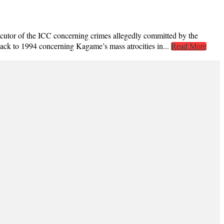
ecutor of the ICC concerning crimes allegedly committed by the
back to 1994 concerning Kagame’s mass atrocities in...
Read More