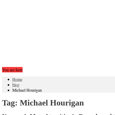
You are here
Home
blog
Michael Hourigan
Tag:
Michael Hourigan