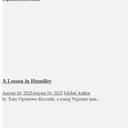
A Lesson in Humility
August 10, 2025
August 10, 2025
Global Author
by Tony Ogunlowo Recently, a young Nigerian man...