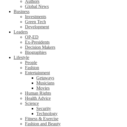
Authors
Global News
Business
Investments
Green Tech
Development
Leaders
OP-ED
Ex-Presidents
Decision Makers
Biographies
Lifestyle
People
Fashion
Entertainment
Getaways
Musicians
Movies
Human Rights
Health Advice
Science
Security
Technology
Fitness & Exercise
Fashion and Beauty