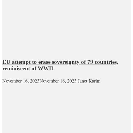
EU attempt to erase sovereignty of 79 countries,
reminiscent of WWII
November 16, 2023
November 16, 2023
Janet Karim