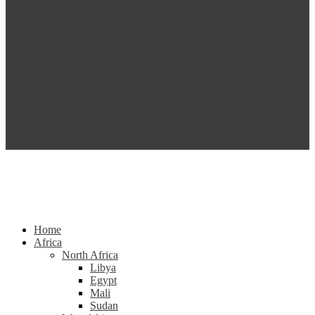
Home
Africa
North Africa
Libya
Egypt
Mali
Sudan