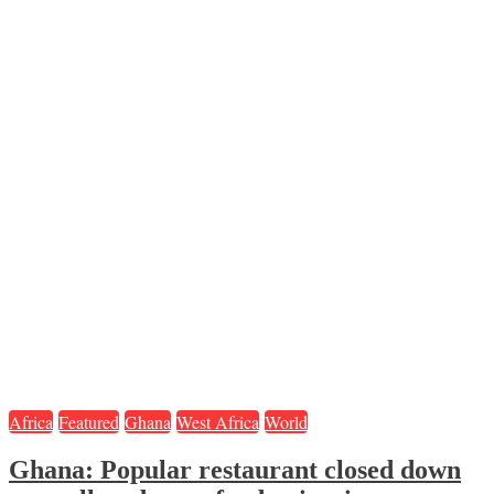
Africa
Featured
Ghana
West Africa
World
Ghana: Popular restaurant closed down