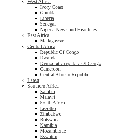
West Africa
Ivory Coast
Gambia
Liberia
Senegal
Nigeria News and Headlines
East Africa
Madagascar
Central Africa
Republic Of Congo
Rwanda
Democratic republic Of Congo
Cameroon
Central African Republic
Latest
Southern Africa
Zambia
Malawi
South Africa
Lesotho
Zimbabwe
Botswana
Namibia
Mozambique
Eswatini