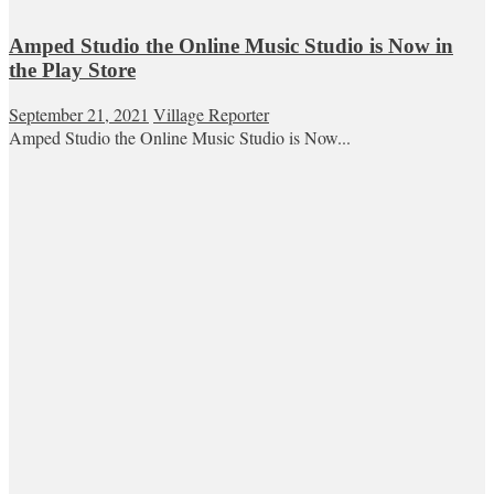
Amped Studio the Online Music Studio is Now in
the Play Store
September 21, 2021
Village Reporter
Amped Studio the Online Music Studio is Now...