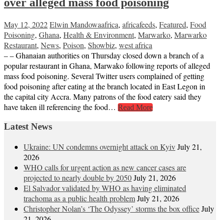
over alleged mass food poisoning
May 12, 2022
Elwin Mandowa
africa
,
africafeeds
,
Featured
,
Food
Poisoning
,
Ghana
,
Health & Environment
,
Marwarko
,
Marwarko
Restaurant
,
News
,
Poison
,
Showbiz
,
west africa
– – Ghanaian authorities on Thursday closed down a branch of a
popular restaurant in Ghana, Marwako following reports of alleged
mass food poisoning. Several Twitter users complained of getting
food poisoning after eating at the branch located in East Legon in
the capital city Accra. Many patrons of the food eatery said they
have taken ill referencing the food…
Read More
Latest News
Ukraine: UN condemns overnight attack on Kyiv
July 21,
2026
WHO calls for urgent action as new cancer cases are
projected to nearly double by 2050
July 21, 2026
El Salvador validated by WHO as having eliminated
trachoma as a public health problem
July 21, 2026
Christopher Nolan’s ‘The Odyssey’ storms the box office
July
21, 2026