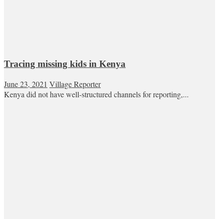
Tracing missing kids in Kenya
June 23, 2021
Village Reporter
Kenya did not have well-structured channels for reporting,...