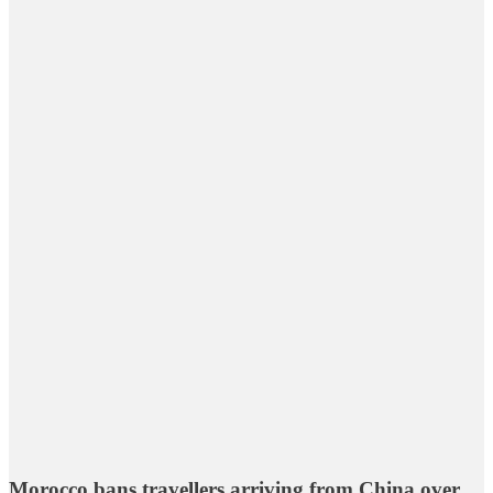
Morocco bans travellers arriving from China over