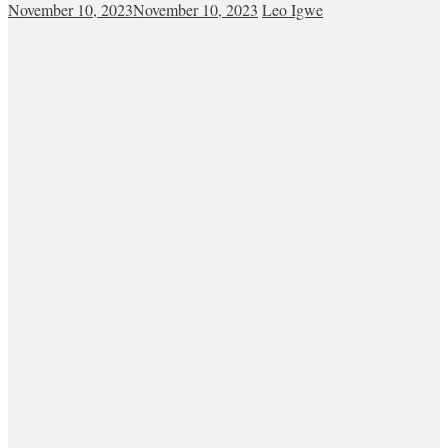
November 10, 2023
November 10, 2023
Leo Igwe