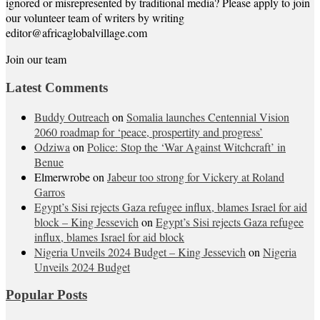
ignored or misrepresented by traditional media? Please apply to join
our volunteer team of writers by writing
editor@africaglobalvillage.com
Join our team
Latest Comments
Buddy Outreach
on
Somalia launches Centennial Vision
2060 roadmap for ‘peace, prospertity and progress’
Odziwa
on
Police: Stop the ‘War Against Witchcraft’ in
Benue
Elmerwrobe
on
Jabeur too strong for Vickery at Roland
Garros
Egypt’s Sisi rejects Gaza refugee influx, blames Israel for aid
block – King Jessevich
on
Egypt’s Sisi rejects Gaza refugee
influx, blames Israel for aid block
Nigeria Unveils 2024 Budget – King Jessevich
on
Nigeria
Unveils 2024 Budget
Popular Posts