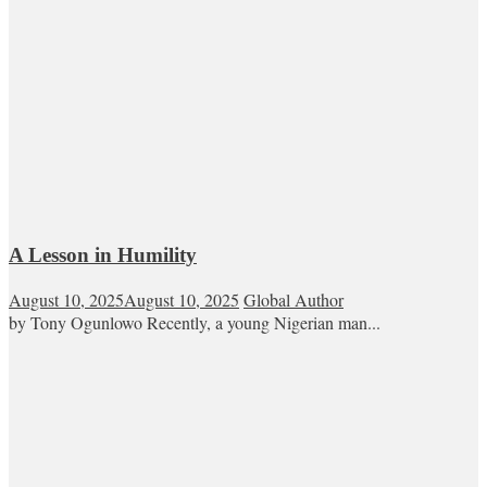
A Lesson in Humility
August 10, 2025
August 10, 2025
Global Author
by Tony Ogunlowo Recently, a young Nigerian man...