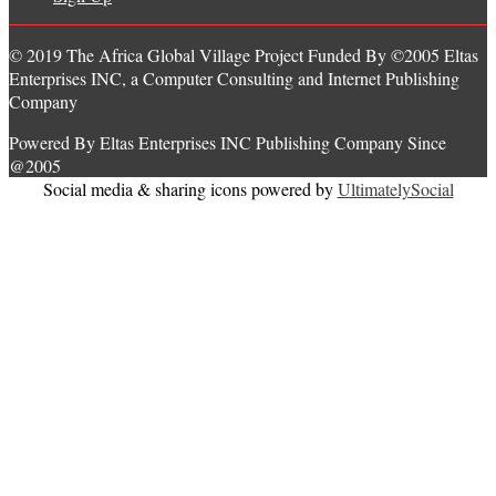
© 2019 The Africa Global Village Project Funded By ©2005 Eltas
Enterprises INC, a Computer Consulting and Internet Publishing
Company
Powered By Eltas Enterprises INC Publishing Company Since
@2005
Social media & sharing icons powered by
UltimatelySocial