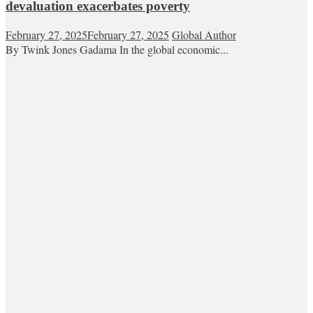
devaluation exacerbates poverty
February 27, 2025
February 27, 2025
Global Author
By Twink Jones Gadama In the global economic...