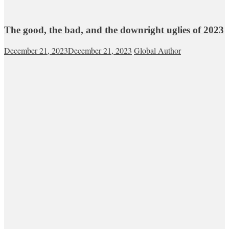
The good, the bad, and the downright uglies of 2023
December 21, 2023
December 21, 2023
Global Author