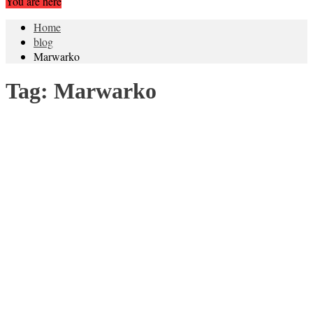
You are here
Home
blog
Marwarko
Tag:
Marwarko