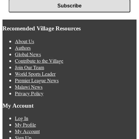
Recomended Village Resources
About Us
Authors
Global News
Contribute to the Village
Join Our Team
World Sports Leader
Premier League News
Malawi News
Privacy Policy
My Account
Log In
My Profile
My Account
Sign Up