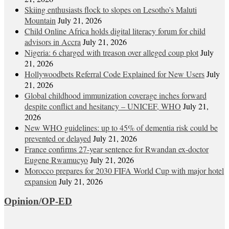
Skiing enthusiasts flock to slopes on Lesotho’s Maluti
Mountain
July 21, 2026
Child Online Africa holds digital literacy forum for child
advisors in Accra
July 21, 2026
Nigeria: 6 charged with treason over alleged coup plot
July
21, 2026
Hollywoodbets Referral Code Explained for New Users
July
21, 2026
Global childhood immunization coverage inches forward
despite conflict and hesitancy – UNICEF, WHO
July 21,
2026
New WHO guidelines: up to 45% of dementia risk could be
prevented or delayed
July 21, 2026
France confirms 27-year sentence for Rwandan ex-doctor
Eugene Rwamucyo
July 21, 2026
Morocco prepares for 2030 FIFA World Cup with major hotel
expansion
July 21, 2026
Opinion/OP-ED