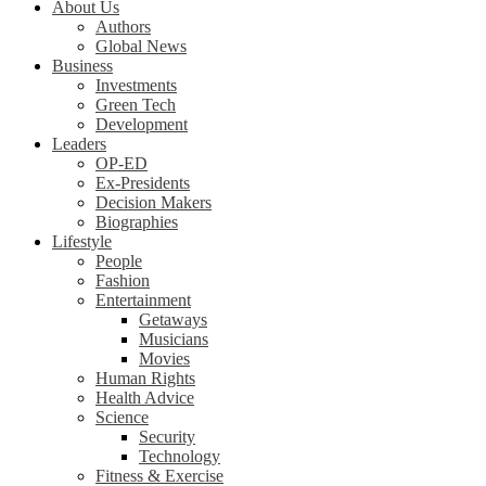
About Us
Authors
Global News
Business
Investments
Green Tech
Development
Leaders
OP-ED
Ex-Presidents
Decision Makers
Biographies
Lifestyle
People
Fashion
Entertainment
Getaways
Musicians
Movies
Human Rights
Health Advice
Science
Security
Technology
Fitness & Exercise