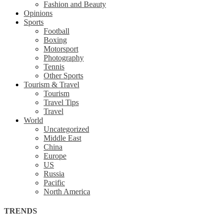
Fashion and Beauty
Opinions
Sports
Football
Boxing
Motorsport
Photography
Tennis
Other Sports
Tourism & Travel
Tourism
Travel Tips
Travel
World
Uncategorized
Middle East
China
Europe
US
Russia
Pacific
North America
TRENDS