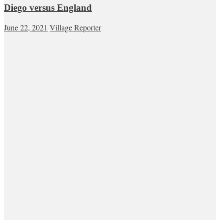
Diego versus England
June 22, 2021
Village Reporter