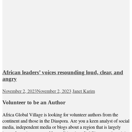
African leaders’ voices resounding loud, clear, and
angry
November 2, 2023
November 2, 2023
Janet Karim
Volunteer to be an Author
Africa Global Village is looking for volunteer authors from the
continent and those in the Diaspora. Are you a keen analyst of social
media, independent media or blogs about a region that is largely