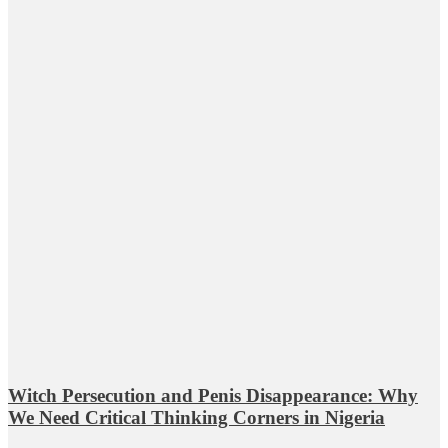
Witch Persecution and Penis Disappearance: Why
We Need Critical Thinking Corners in Nigeria