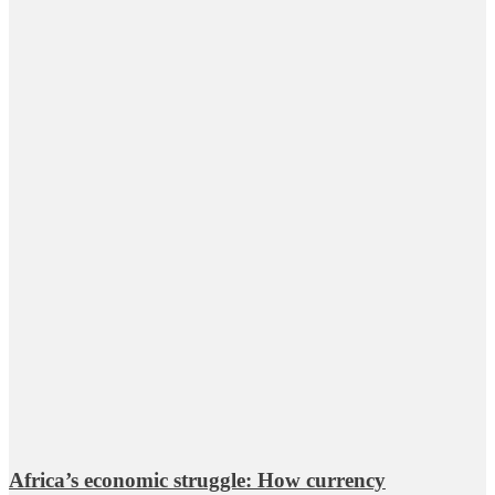
Africa’s economic struggle: How currency