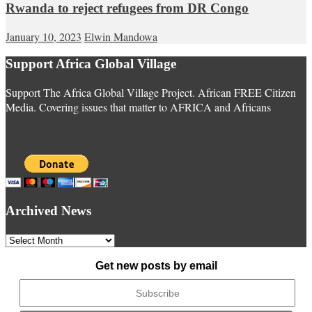
Rwanda to reject refugees from DR Congo
January 10, 2023
Elwin Mandowa
Support Africa Global Village
Support The Africa Global Village Project. African FREE Citizen
Media. Covering issues that matter to AFRICA and Africans
Archived News
Archived
News
Get new posts by email