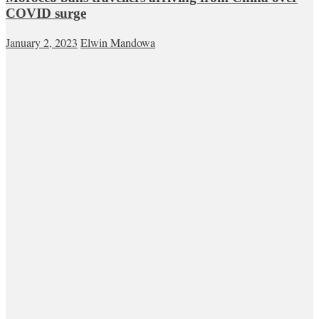
COVID surge
January 2, 2023
Elwin Mandowa