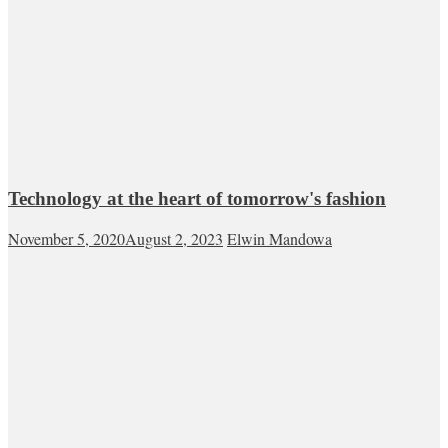
Technology at the heart of tomorrow's fashion
November 5, 2020
August 2, 2023
Elwin Mandowa