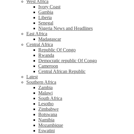
West Africa
Ivory Coast
Gambia
Liberia
Senegal
Nigeria News and Headlines
East Africa
Madagascar
Central Africa
Republic Of Congo
Rwanda
Democratic republic Of Congo
Cameroon
Central African Republic
Latest
Southern Africa
Zambia
Malawi
South Africa
Lesotho
Zimbabwe
Botswana
Namibia
Mozambique
Eswatini