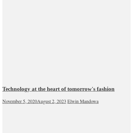
Technology at the heart of tomorrow's fashion
November 5, 2020
August 2, 2023
Elwin Mandowa