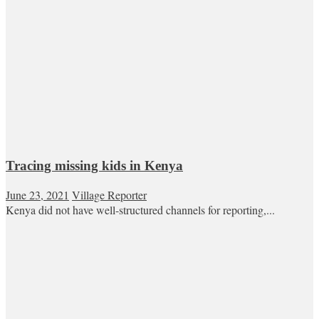
Tracing missing kids in Kenya
June 23, 2021
Village Reporter
Kenya did not have well-structured channels for reporting,...