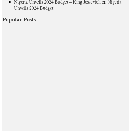
Nigeria Unveils 2024 Budget – King Jessevich
on
Nigeria
Unveils 2024 Budget
Popular Posts