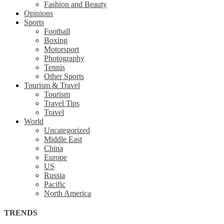
Fashion and Beauty
Opinions
Sports
Football
Boxing
Motorsport
Photography
Tennis
Other Sports
Tourism & Travel
Tourism
Travel Tips
Travel
World
Uncategorized
Middle East
China
Europe
US
Russia
Pacific
North America
TRENDS