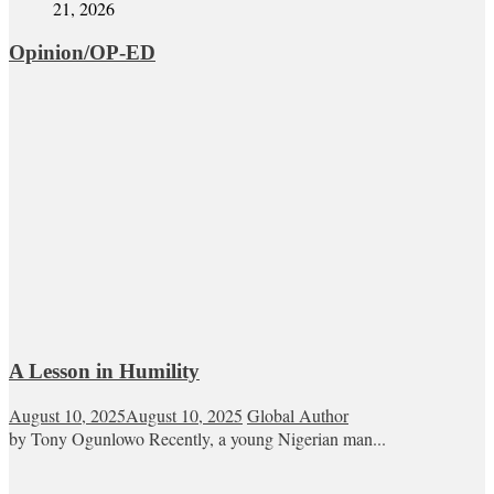
21, 2026
Opinion/OP-ED
A Lesson in Humility
August 10, 2025
August 10, 2025
Global Author
by Tony Ogunlowo Recently, a young Nigerian man...