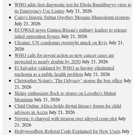
WHO adds first diagnostic test for Ebola Bundibugyo virus to
its Emergency Use Listing
July 21, 2026
Cairo’s historic Sultan Qaytbay Mosque-Mausoleum reopens
July 21, 2026
ECOWAS urges Guinea-Bissau’s military leaders to release
jailed opposition figures
July 21, 2026
Ukraine: UN condemns overnight attack on Kyiv
July 21,
2026
WHO calls for urgent action as new cancer cases are
projected to nearly double by 2050
July 21, 2026
El Salvador validated by WHO as having eliminated
trachoma as a public health problem
July 21, 2026
Christopher Nolan’s ‘The Odyssey’ storms the box office
July
21, 2026
Skiing enthusiasts flock to slopes on Lesotho’s Maluti
Mountain
July 21, 2026
Child Online Africa holds digital literacy forum for child
advisors in Accra
July 21, 2026
Nigeria: 6 charged with treason over alleged coup plot
July
21, 2026
Hollywoodbets Referral Code Explained for New Users
July