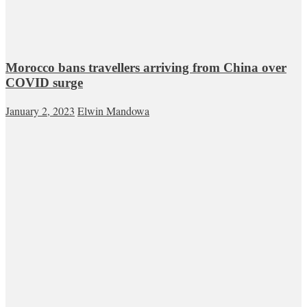
Morocco bans travellers arriving from China over
COVID surge
January 2, 2023
Elwin Mandowa