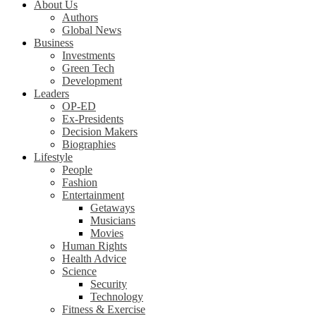
About Us
Authors
Global News
Business
Investments
Green Tech
Development
Leaders
OP-ED
Ex-Presidents
Decision Makers
Biographies
Lifestyle
People
Fashion
Entertainment
Getaways
Musicians
Movies
Human Rights
Health Advice
Science
Security
Technology
Fitness & Exercise