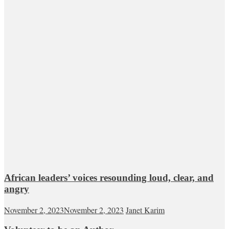
African leaders’ voices resounding loud, clear, and
angry
November 2, 2023
November 2, 2023
Janet Karim