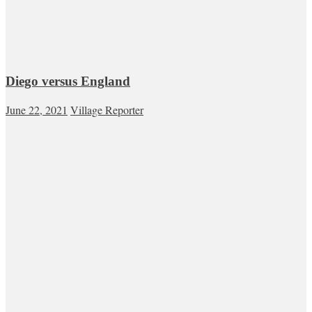
Diego versus England
June 22, 2021
Village Reporter