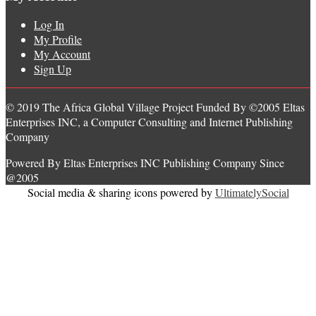
Log In
My Profile
My Account
Sign Up
© 2019 The Africa Global Village Project Funded By ©2005 Eltas
Enterprises INC, a Computer Consulting and Internet Publishing
Company
Powered By Eltas Enterprises INC Publishing Company Since
@2005
Social media & sharing icons powered by
UltimatelySocial