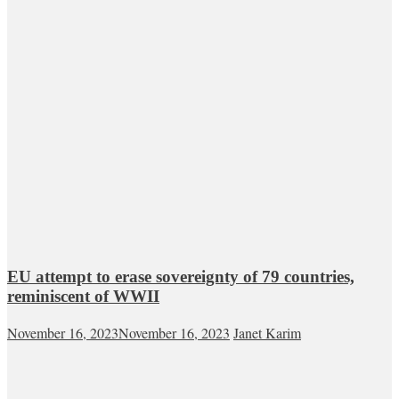
EU attempt to erase sovereignty of 79 countries,
reminiscent of WWII
November 16, 2023
November 16, 2023
Janet Karim