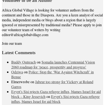
Volunteer to be an Author
Africa Global Village is looking for volunteer authors from the
continent and those in the Diaspora. Are you a keen analyst of social
media, independent media or blogs about a region that is largely
ignored or misrepresented by traditional media? Please apply to join
our volunteer team of writers by writing
editor@africaglobalvillage.com
Join our team
Latest Comments
Buddy Outreach
on
Somalia launches Centennial Vision
2060 roadmap for ‘peace, prospertity and progress’
Odziwa
on
Police: Stop the ‘War Against Witchcraft’ in
Benue
Elmerwrobe
on
Jabeur too strong for Vickery at Roland
Garros
Egypt’s Sisi rejects Gaza refugee influx, blames Israel for aid
block – King Jessevich
on
Egypt’s Sisi rejects Gaza refugee
influx, blames Israel for aid block