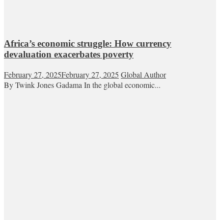
Africa’s economic struggle: How currency
devaluation exacerbates poverty
February 27, 2025
February 27, 2025
Global Author
By Twink Jones Gadama In the global economic...