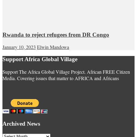
Rwanda to reject refugees from DR Congo
January 10, 2023
Elwin Mandowa
Support Africa Global Village
Support The Africa Global Village Project. African FREE Citizen
Media. Covering issues that matter to AFRICA and Africans
Archived News
Archived