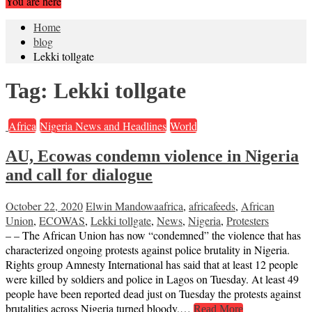
You are here
Home
blog
Lekki tollgate
Tag:
Lekki tollgate
Africa
Nigeria News and Headlines
World
AU, Ecowas condemn violence in Nigeria
and call for dialogue
October 22, 2020
Elwin Mandowa
africa
,
africafeeds
,
African
Union
,
ECOWAS
,
Lekki tollgate
,
News
,
Nigeria
,
Protesters
– – The African Union has now “condemned” the violence that has
characterized ongoing protests against police brutality in Nigeria.
Rights group Amnesty International has said that at least 12 people
were killed by soldiers and police in Lagos on Tuesday. At least 49
people have been reported dead just on Tuesday the protests against
brutalities across Nigeria turned bloody.…
Read More