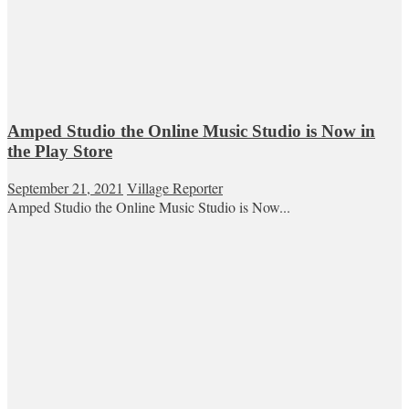
Amped Studio the Online Music Studio is Now in
the Play Store
September 21, 2021
Village Reporter
Amped Studio the Online Music Studio is Now...