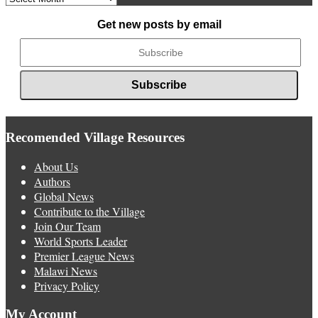
News
Get new posts by email
Recomended Village Resources
About Us
Authors
Global News
Contribute to the Village
Join Our Team
World Sports Leader
Premier League News
Malawi News
Privacy Policy
My Account