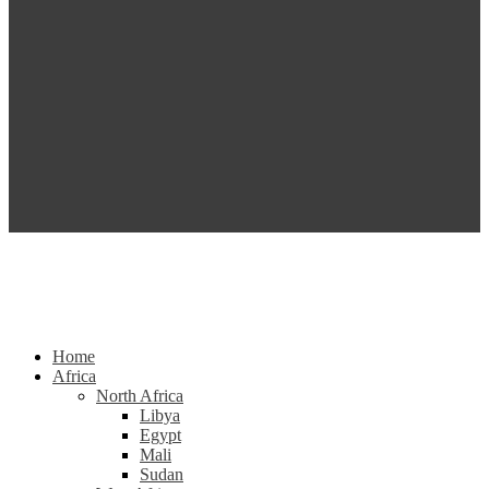
Home
Africa
North Africa
Libya
Egypt
Mali
Sudan