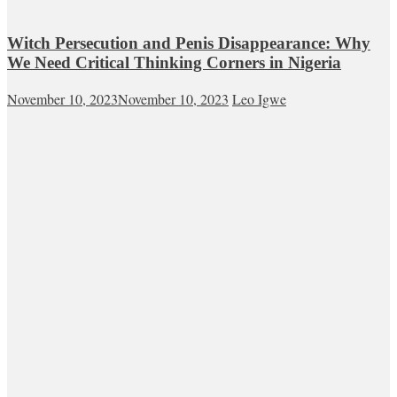
Witch Persecution and Penis Disappearance: Why
We Need Critical Thinking Corners in Nigeria
November 10, 2023
November 10, 2023
Leo Igwe