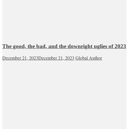
The good, the bad, and the downright uglies of 2023
December 21, 2023
December 21, 2023
Global Author