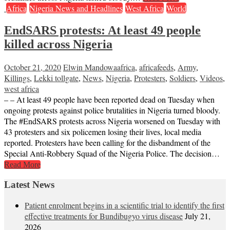
Africa
Nigeria News and Headlines
West Africa
World
EndSARS protests: At least 49 people
killed across Nigeria
October 21, 2020
Elwin Mandowa
africa
,
africafeeds
,
Army
,
Killings
,
Lekki tollgate
,
News
,
Nigeria
,
Protesters
,
Soldiers
,
Videos
,
west africa
– – At least 49 people have been reported dead on Tuesday when
ongoing protests against police brutalities in Nigeria turned bloody.
The #EndSARS protests across Nigeria worsened on Tuesday with
43 protesters and six policemen losing their lives, local media
reported. Protesters have been calling for the disbandment of the
Special Anti-Robbery Squad of the Nigeria Police. The decision…
Read More
Latest News
Patient enrolment begins in a scientific trial to identify the first
effective treatments for Bundibugyo virus disease
July 21,
2026