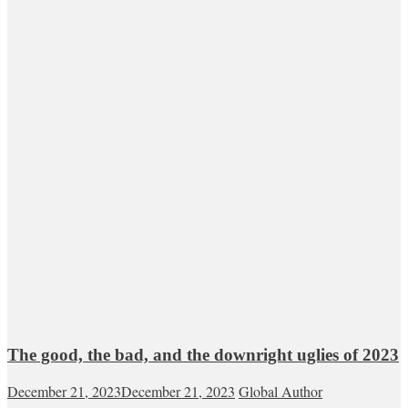
The good, the bad, and the downright uglies of 2023
December 21, 2023
December 21, 2023
Global Author