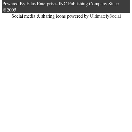
Powered By Eltas Enterprises INC Publishing Company Since
@2005
Social media & sharing icons powered by
UltimatelySocial