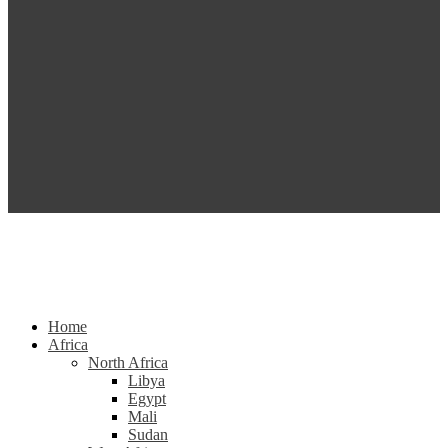
Home
Africa
North Africa
Libya
Egypt
Mali
Sudan