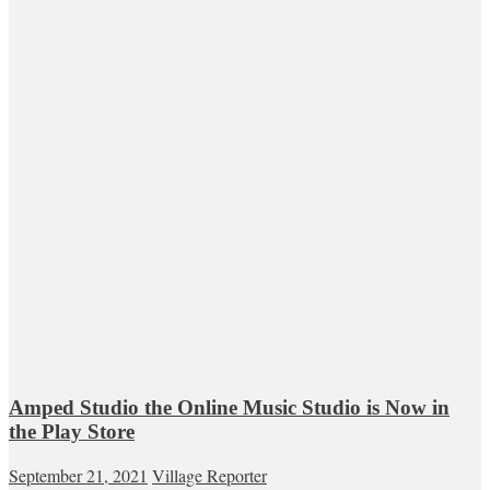
Amped Studio the Online Music Studio is Now in
the Play Store
September 21, 2021
Village Reporter