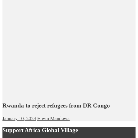
Rwanda to reject refugees from DR Congo
January 10, 2023
Elwin Mandowa
Support Africa Global Village