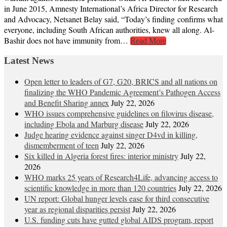
in June 2015, Amnesty International’s Africa Director for Research
and Advocacy, Netsanet Belay said, “Today’s finding confirms what
everyone, including South African authorities, knew all along. Al-
Bashir does not have immunity from…
Read More
Latest News
Open letter to leaders of G7, G20, BRICS and all nations on
finalizing the WHO Pandemic Agreement’s Pathogen Access
and Benefit Sharing annex
July 22, 2026
WHO issues comprehensive guidelines on filovirus disease,
including Ebola and Marburg disease
July 22, 2026
Judge hearing evidence against singer D4vd in killing,
dismemberment of teen
July 22, 2026
Six killed in Algeria forest fires: interior ministry
July 22,
2026
WHO marks 25 years of Research4Life, advancing access to
scientific knowledge in more than 120 countries
July 22, 2026
UN report: Global hunger levels ease for third consecutive
year as regional disparities persist
July 22, 2026
U.S. funding cuts have gutted global AIDS program, report