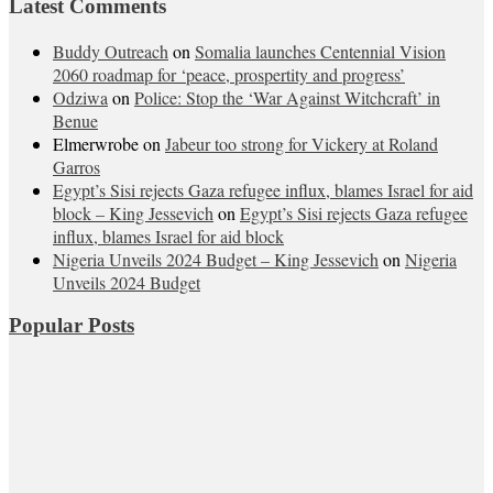
Latest Comments
Buddy Outreach
on
Somalia launches Centennial Vision
2060 roadmap for ‘peace, prospertity and progress’
Odziwa
on
Police: Stop the ‘War Against Witchcraft’ in
Benue
Elmerwrobe
on
Jabeur too strong for Vickery at Roland
Garros
Egypt’s Sisi rejects Gaza refugee influx, blames Israel for aid
block – King Jessevich
on
Egypt’s Sisi rejects Gaza refugee
influx, blames Israel for aid block
Nigeria Unveils 2024 Budget – King Jessevich
on
Nigeria
Unveils 2024 Budget
Popular Posts