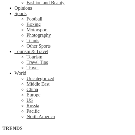
Fashion and Beauty
Opinions
Sports
Football
Boxing
Motorsport
Photography
Tennis
Other Sports
Tourism & Travel
Tourism
Travel Tips
Travel
World
Uncategorized
Middle East
China
Europe
US
Russia
Pacific
North America
TRENDS