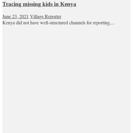
Tracing missing kids in Kenya
June 23, 2021
Village Reporter
Kenya did not have well-structured channels for reporting,...