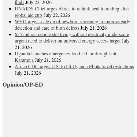
finds
July 22, 2026
UNAIDS Chief urges Africa to rethink health funding after
global aid cuts
July 22, 2026
WHO urges scale up of newborn screening to improve early
detection and care of birth defects
July 21, 2026
655 million people still living without electricity underscore
urgent need to deliver on universal energy access target
July
21, 2026
Uganda launches emergency food aid for drought-hit
Karamoja
July 21, 2026
Africa CDC urges U.S. to lift Uganda Ebola travel restrictions
July 21, 2026
Opinion/OP-ED