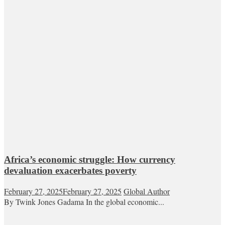
Africa’s economic struggle: How currency
devaluation exacerbates poverty
February 27, 2025
February 27, 2025
Global Author
By Twink Jones Gadama In the global economic...