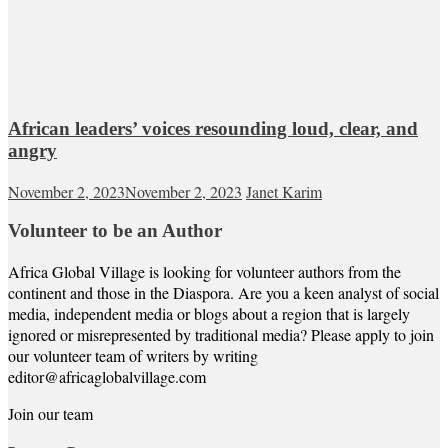
African leaders’ voices resounding loud, clear, and
angry
November 2, 2023
November 2, 2023
Janet Karim
Volunteer to be an Author
Africa Global Village is looking for volunteer authors from the
continent and those in the Diaspora. Are you a keen analyst of social
media, independent media or blogs about a region that is largely
ignored or misrepresented by traditional media? Please apply to join
our volunteer team of writers by writing
editor@africaglobalvillage.com
Join our team