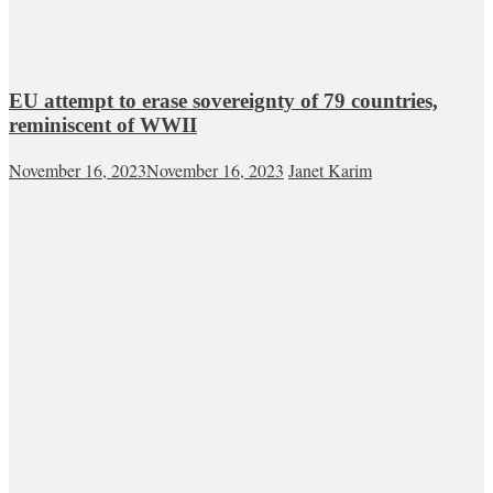
EU attempt to erase sovereignty of 79 countries,
reminiscent of WWII
November 16, 2023
November 16, 2023
Janet Karim