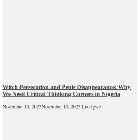
Witch Persecution and Penis Disappearance: Why
We Need Critical Thinking Corners in Nigeria
November 10, 2023
November 10, 2023
Leo Igwe