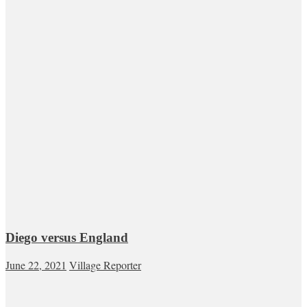
Diego versus England
June 22, 2021
Village Reporter