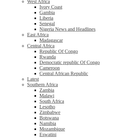
West Africa
Ivory Coast
Gambia
Liberia
Senegal
Nigeria News and Headlines
East Africa
Madagascar
Central Africa
Republic Of Congo
Rwanda
Democratic republic Of Congo
Cameroon
Central African Republic
Latest
Southern Africa
Zambia
Malawi
South Africa
Lesotho
Zimbabwe
Botswana
Namibia
Mozambique
Eswatini