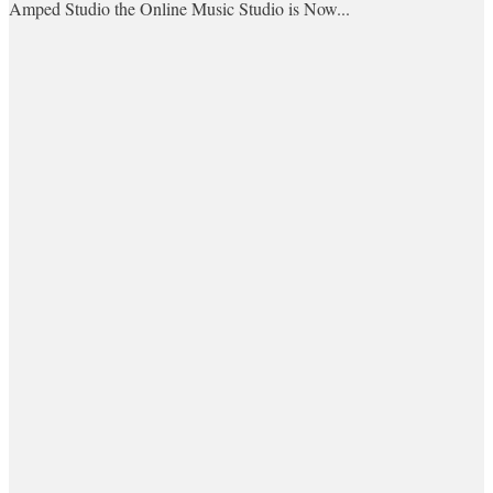
Amped Studio the Online Music Studio is Now...