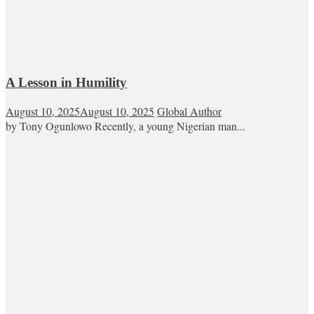
A Lesson in Humility
August 10, 2025
August 10, 2025
Global Author
by Tony Ogunlowo Recently, a young Nigerian man...