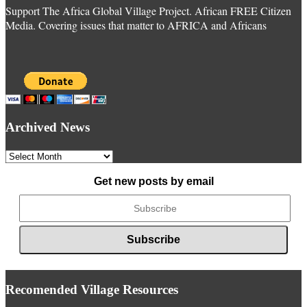
Support The Africa Global Village Project. African FREE Citizen
Media. Covering issues that matter to AFRICA and Africans
Archived News
Archived
News
Get new posts by email
Recomended Village Resources