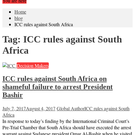
You are here
Home
blog
ICC rules against South Africa
Tag:
ICC rules against South
Africa
Decision Makers
ICC rules against South Africa on
shameful failure to arrest President
Bashir
July 7, 2017
August 4, 2017
Global Author
ICC rules against South
Africa
In response to today’s finding by the International Criminal Court’s
Pre-Trial Chamber that South Africa should have executed the arrest
warrant against Sudanese president Omar Al-Bashir when he visited