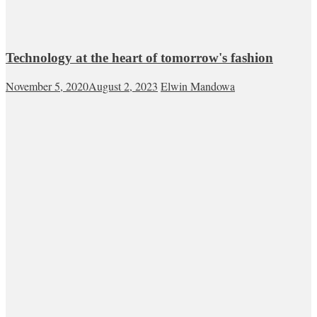
Technology at the heart of tomorrow's fashion
November 5, 2020
August 2, 2023
Elwin Mandowa