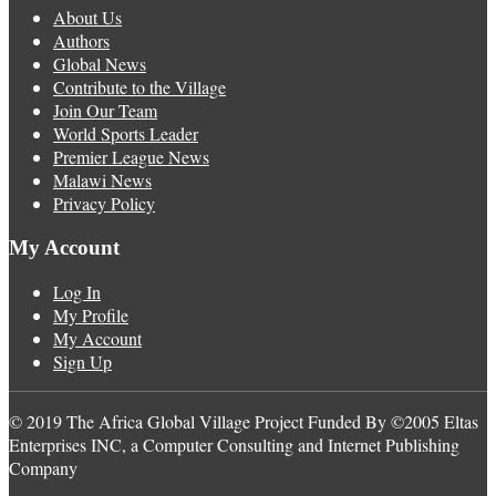
About Us
Authors
Global News
Contribute to the Village
Join Our Team
World Sports Leader
Premier League News
Malawi News
Privacy Policy
My Account
Log In
My Profile
My Account
Sign Up
© 2019 The Africa Global Village Project Funded By ©2005 Eltas
Enterprises INC, a Computer Consulting and Internet Publishing
Company