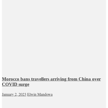
Morocco bans travellers arriving from China over
COVID surge
January 2, 2023
Elwin Mandowa