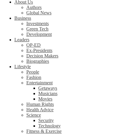
About Us
Authors
Global News
Business
Investments
Green Tech
Development
Leaders
OP-ED
Ex-Presidents
Decision Makers
Biographies
Lifestyle
People
Fashion
Entertainment
Getaways
Musicians
Movies
Human Rights
Health Advice
Science
Security
Technology
Fitness & Exercise