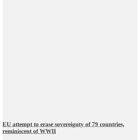
EU attempt to erase sovereignty of 79 countries,
reminiscent of WWII