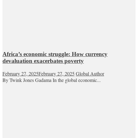
Africa’s economic struggle: How currency
devaluation exacerbates poverty
February 27, 2025
February 27, 2025
Global Author
By Twink Jones Gadama In the global economic...