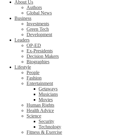
About Us
Authors
Global News
Business
Investments
Green Tech
Development
Leaders
OP-ED
Ex-Presidents
Decision Makers
Biographies
Lifestyle
People
Fashion
Entertainment
Getaways
Musicians
Movies
Human Rights
Health Advice
Science
Security
Technology
Fitness & Exercise