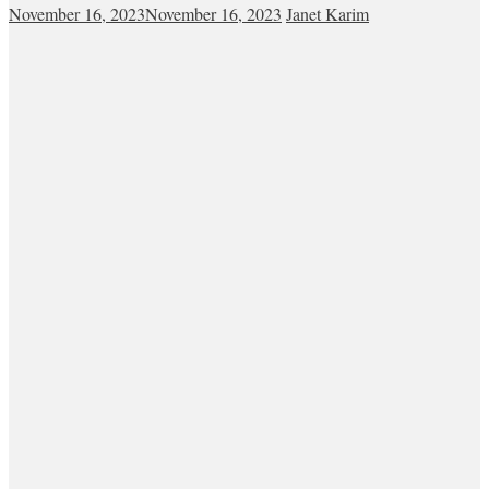
November 16, 2023
November 16, 2023
Janet Karim