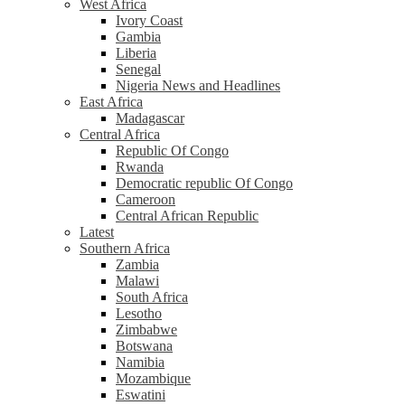
West Africa
Ivory Coast
Gambia
Liberia
Senegal
Nigeria News and Headlines
East Africa
Madagascar
Central Africa
Republic Of Congo
Rwanda
Democratic republic Of Congo
Cameroon
Central African Republic
Latest
Southern Africa
Zambia
Malawi
South Africa
Lesotho
Zimbabwe
Botswana
Namibia
Mozambique
Eswatini