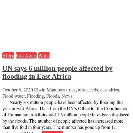
Africa
East Africa
World
UN says 6 million people affected by
flooding in East Africa
October 6, 2020
Elwin Mandowa
africa
,
africafeeds
,
east africa
,
Flood water
,
Flooding
,
Floods
,
News
– – Nearly six million people have been affected by flooding this
year in East Africa. Data from the UN’s Office for the Coordination
of Humanitarian Affairs said 1.5 million people have been displaced
by the floods. The number of people affected has increased more
than five-fold in four years. The number has gone up from 1.1