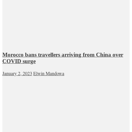
Morocco bans travellers arriving from China over
COVID surge
January 2, 2023
Elwin Mandowa