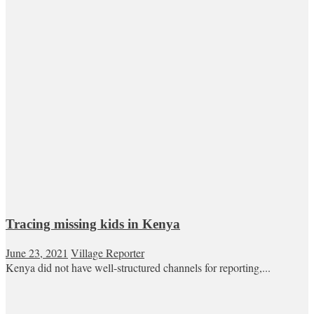
Tracing missing kids in Kenya
June 23, 2021
Village Reporter
Kenya did not have well-structured channels for reporting,...