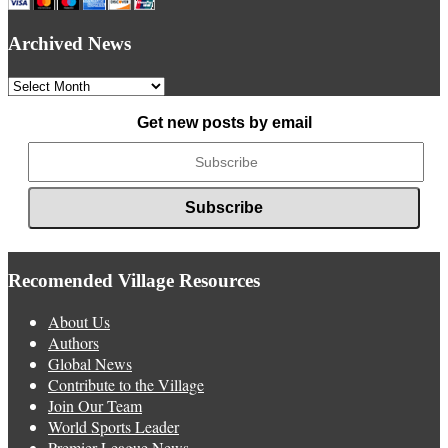
Archived News
Archived
News
Get new posts by email
Recomended Village Resources
About Us
Authors
Global News
Contribute to the Village
Join Our Team
World Sports Leader
Premier League News