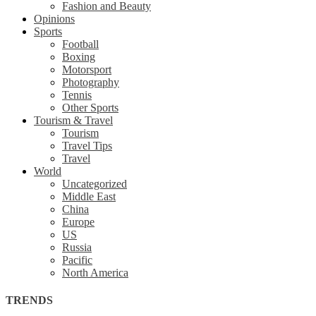
Fashion and Beauty
Opinions
Sports
Football
Boxing
Motorsport
Photography
Tennis
Other Sports
Tourism & Travel
Tourism
Travel Tips
Travel
World
Uncategorized
Middle East
China
Europe
US
Russia
Pacific
North America
TRENDS