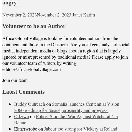
angry
November 2, 2023
November 2, 2023
Janet Karim
Volunteer to be an Author
Africa Global Village is looking for volunteer authors from the
continent and those in the Diaspora. Are you a keen analyst of social
media, independent media or blogs about a region that is largely
ignored or misrepresented by traditional media? Please apply to join
our volunteer team of writers by writing
editor@africaglobalvillage.com
Join our team
Latest Comments
Buddy Outreach
on
Somalia launches Centennial Vision
2060 roadmap for ‘peace, prospertity and progress’
Odziwa
on
Police: Stop the ‘War Against Witchcraft’ in
Benue
Elmerwrobe
on
Jabeur too strong for Vickery at Roland