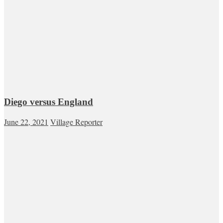
Diego versus England
June 22, 2021
Village Reporter