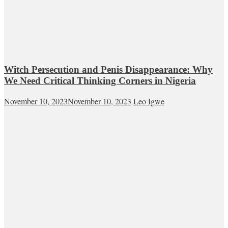
Witch Persecution and Penis Disappearance: Why
We Need Critical Thinking Corners in Nigeria
November 10, 2023
November 10, 2023
Leo Igwe