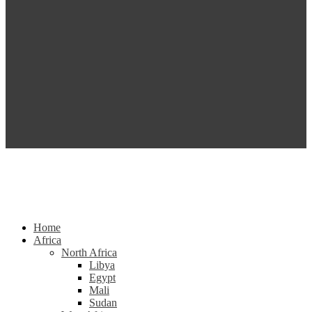
Home
Africa
North Africa
Libya
Egypt
Mali
Sudan