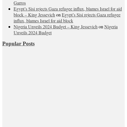
Garros
Egypt’s Sisi rejects Gaza refugee influx, blames Israel for aid
block – King Jessevich
on
Egypt’s Sisi rejects Gaza refugee
influx, blames Israel for aid block
Nigeria Unveils 2024 Budget – King Jessevich
on
Nigeria
Unveils 2024 Budget
Popular Posts