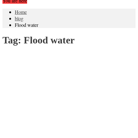
You are here
Home
blog
Flood water
Tag:
Flood water