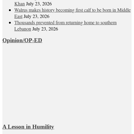
Khan
July 23, 2026
Walrus makes history becoming first calf to be born in Middle
East
July 23, 2026
Thousands prevented from returning home to southern
Lebanon
July 23, 2026
Opinion/OP-ED
A Lesson in Humility