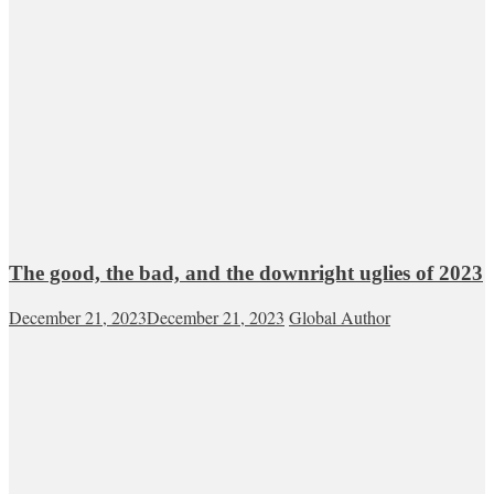
The good, the bad, and the downright uglies of 2023
December 21, 2023
December 21, 2023
Global Author