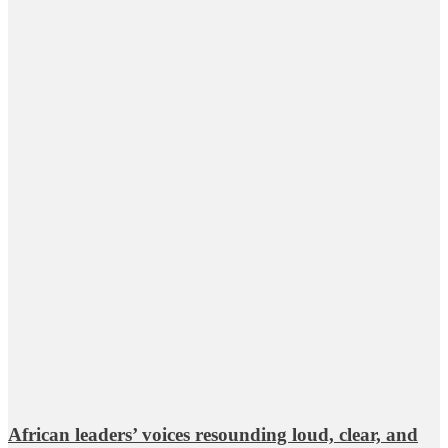
African leaders’ voices resounding loud, clear, and