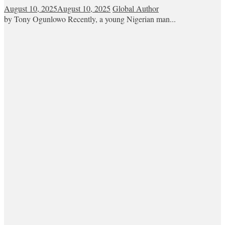
August 10, 2025
August 10, 2025
Global Author
by Tony Ogunlowo Recently, a young Nigerian man...