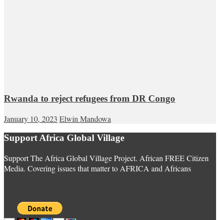
Rwanda to reject refugees from DR Congo
January 10, 2023
Elwin Mandowa
Support Africa Global Village
Support The Africa Global Village Project. African FREE Citizen
Media. Covering issues that matter to AFRICA and Africans