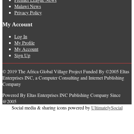
Malawi News
Privacy Policy
My Account
Log In
My Profile
My Account
Sign Up
© 2019 The Africa Global Village Project Funded By ©2005 Eltas
Enterprises INC, a Computer Consulting and Internet Publishing
Company
Powered By Eltas Enterprises INC Publishing Company Since
@2005
Social media & sharing icons powered by
UltimatelySocial