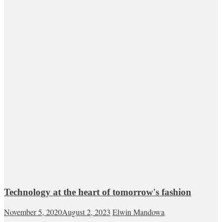
Technology at the heart of tomorrow's fashion
November 5, 2020
August 2, 2023
Elwin Mandowa