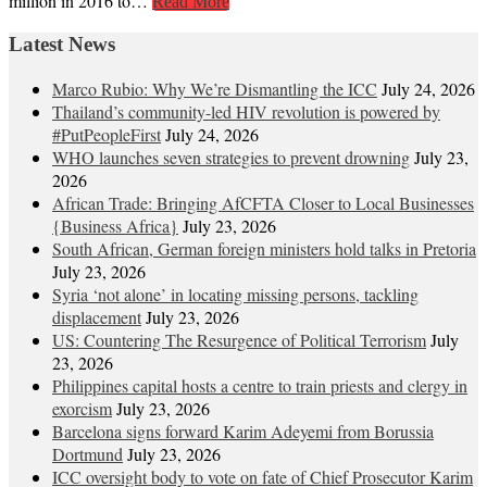
million in 2016 to…
Read More
Latest News
Marco Rubio: Why We’re Dismantling the ICC
July 24, 2026
Thailand’s community-led HIV revolution is powered by
#PutPeopleFirst
July 24, 2026
WHO launches seven strategies to prevent drowning
July 23,
2026
African Trade: Bringing AfCFTA Closer to Local Businesses
{Business Africa}
July 23, 2026
South African, German foreign ministers hold talks in Pretoria
July 23, 2026
Syria ‘not alone’ in locating missing persons, tackling
displacement
July 23, 2026
US: Countering The Resurgence of Political Terrorism
July
23, 2026
Philippines capital hosts a centre to train priests and clergy in
exorcism
July 23, 2026
Barcelona signs forward Karim Adeyemi from Borussia
Dortmund
July 23, 2026
ICC oversight body to vote on fate of Chief Prosecutor Karim