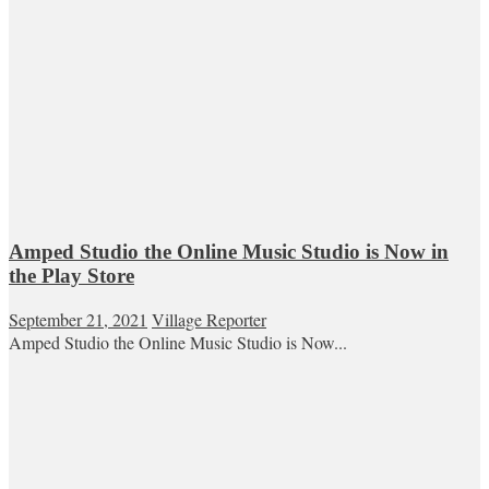
Amped Studio the Online Music Studio is Now in
the Play Store
September 21, 2021
Village Reporter
Amped Studio the Online Music Studio is Now...