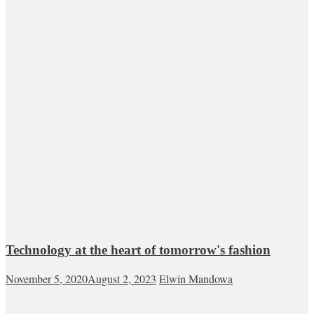
Technology at the heart of tomorrow's fashion
November 5, 2020
August 2, 2023
Elwin Mandowa