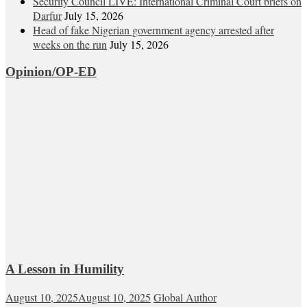
Security Council LIVE: International Criminal Court briefs on
Darfur
July 15, 2026
Head of fake Nigerian government agency arrested after
weeks on the run
July 15, 2026
Opinion/OP-ED
A Lesson in Humility
August 10, 2025
August 10, 2025
Global Author