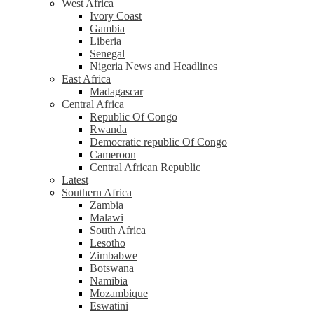
West Africa
Ivory Coast
Gambia
Liberia
Senegal
Nigeria News and Headlines
East Africa
Madagascar
Central Africa
Republic Of Congo
Rwanda
Democratic republic Of Congo
Cameroon
Central African Republic
Latest
Southern Africa
Zambia
Malawi
South Africa
Lesotho
Zimbabwe
Botswana
Namibia
Mozambique
Eswatini