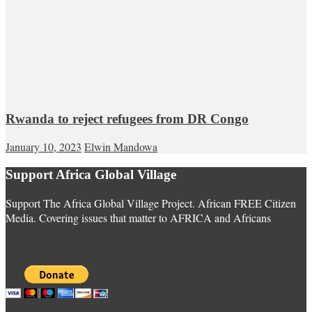
Rwanda to reject refugees from DR Congo
January 10, 2023
Elwin Mandowa
Support Africa Global Village
Support The Africa Global Village Project. African FREE Citizen
Media. Covering issues that matter to AFRICA and Africans