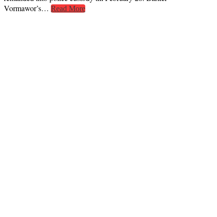
Vormawor’s…
Read More