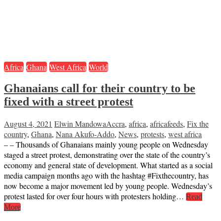
Africa
Ghana
West Africa
World
Ghanaians call for their country to be
fixed with a street protest
August 4, 2021
Elwin Mandowa
Accra
,
africa
,
africafeeds
,
Fix the
country
,
Ghana
,
Nana Akufo-Addo
,
News
,
protests
,
west africa
– – Thousands of Ghanaians mainly young people on Wednesday
staged a street protest, demonstrating over the state of the country’s
economy and general state of development. What started as a social
media campaign months ago with the hashtag #Fixthecountry, has
now become a major movement led by young people. Wednesday’s
protest lasted for over four hours with protesters holding…
Read
More