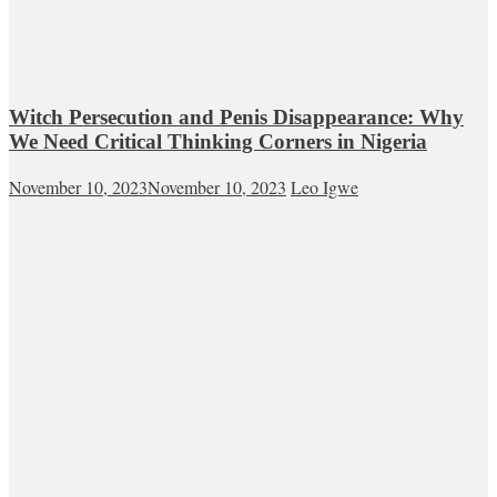
Witch Persecution and Penis Disappearance: Why
We Need Critical Thinking Corners in Nigeria
November 10, 2023
November 10, 2023
Leo Igwe