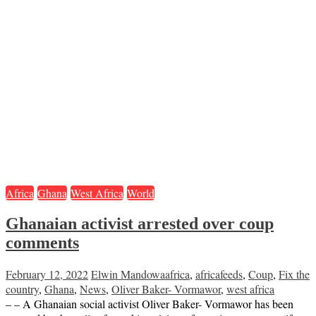
Africa
Ghana
West Africa
World
Ghanaian activist arrested over coup
comments
February 12, 2022
Elwin Mandowa
africa
,
africafeeds
,
Coup
,
Fix the
country
,
Ghana
,
News
,
Oliver Baker- Vormawor
,
west africa
– – A Ghanaian social activist Oliver Baker- Vormawor has been