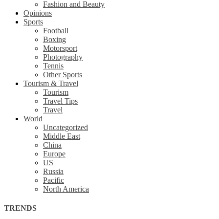
Fashion and Beauty
Opinions
Sports
Football
Boxing
Motorsport
Photography
Tennis
Other Sports
Tourism & Travel
Tourism
Travel Tips
Travel
World
Uncategorized
Middle East
China
Europe
US
Russia
Pacific
North America
TRENDS