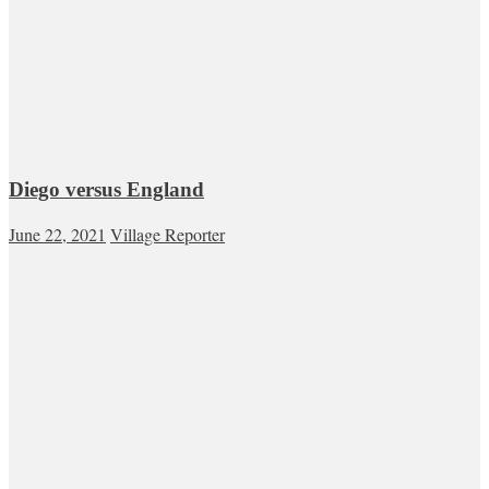
Diego versus England
June 22, 2021
Village Reporter