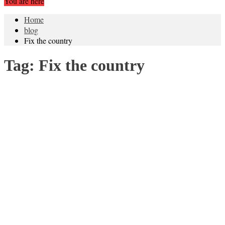
You are here
Home
blog
Fix the country
Tag:
Fix the country