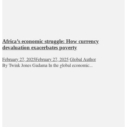
Africa’s economic struggle: How currency
devaluation exacerbates poverty
February 27, 2025
February 27, 2025
Global Author
By Twink Jones Gadama In the global economic...