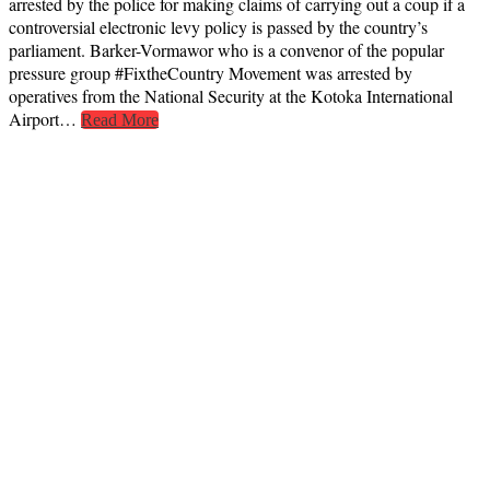
arrested by the police for making claims of carrying out a coup if a
controversial electronic levy policy is passed by the country’s
parliament. Barker-Vormawor who is a convenor of the popular
pressure group #FixtheCountry Movement was arrested by
operatives from the National Security at the Kotoka International
Airport…
Read More