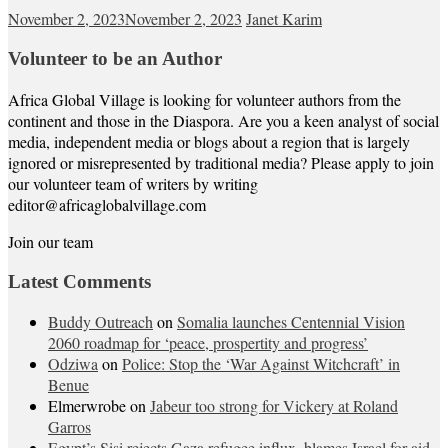
November 2, 2023
November 2, 2023
Janet Karim
Volunteer to be an Author
Africa Global Village is looking for volunteer authors from the
continent and those in the Diaspora. Are you a keen analyst of social
media, independent media or blogs about a region that is largely
ignored or misrepresented by traditional media? Please apply to join
our volunteer team of writers by writing
editor@africaglobalvillage.com
Join our team
Latest Comments
Buddy Outreach
on
Somalia launches Centennial Vision
2060 roadmap for ‘peace, prospertity and progress’
Odziwa
on
Police: Stop the ‘War Against Witchcraft’ in
Benue
Elmerwrobe
on
Jabeur too strong for Vickery at Roland
Garros
Egypt’s Sisi rejects Gaza refugee influx, blames Israel for aid