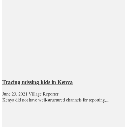
Tracing missing kids in Kenya
June 23, 2021
Village Reporter
Kenya did not have well-structured channels for reporting,...