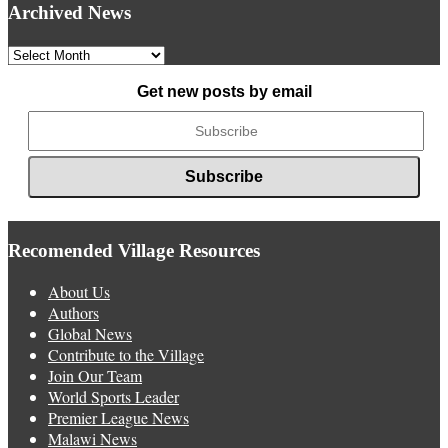
Archived News
Archived
News
Get new posts by email
Recomended Village Resources
About Us
Authors
Global News
Contribute to the Village
Join Our Team
World Sports Leader
Premier League News
Malawi News