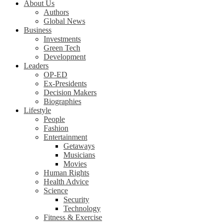
About Us
Authors
Global News
Business
Investments
Green Tech
Development
Leaders
OP-ED
Ex-Presidents
Decision Makers
Biographies
Lifestyle
People
Fashion
Entertainment
Getaways
Musicians
Movies
Human Rights
Health Advice
Science
Security
Technology
Fitness & Exercise