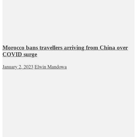
Morocco bans travellers arriving from China over
COVID surge
January 2, 2023
Elwin Mandowa