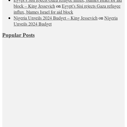
block – King Jessevich
on
Egypt’s Sisi rejects Gaza refugee
influx, blames Israel for aid block
Nigeria Unveils 2024 Budget – King Jessevich
on
Nigeria
Unveils 2024 Budget
Popular Posts