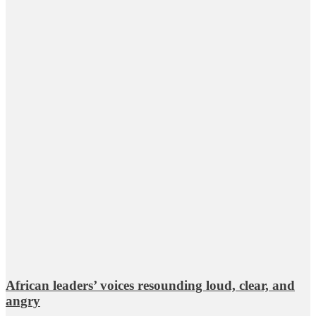
African leaders’ voices resounding loud, clear, and
angry