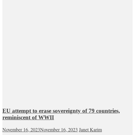
EU attempt to erase sovereignty of 79 countries,
reminiscent of WWII
November 16, 2023
November 16, 2023
Janet Karim