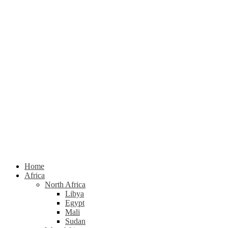
Home
Africa
North Africa
Libya
Egypt
Mali
Sudan