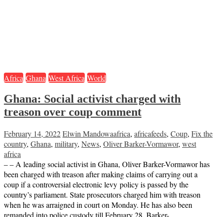
Africa
Ghana
West Africa
World
Ghana: Social activist charged with
treason over coup comment
February 14, 2022
Elwin Mandowa
africa
,
africafeeds
,
Coup
,
Fix the
country
,
Ghana
,
military
,
News
,
Oliver Barker-Vormawor
,
west
africa
– – A leading social activist in Ghana, Oliver Barker-Vormawor has
been charged with treason after making claims of carrying out a
coup if a controversial electronic levy policy is passed by the
country’s parliament. State prosecutors charged him with treason
when he was arraigned in court on Monday. He has also been
remanded into police custody till February 28. Barker-