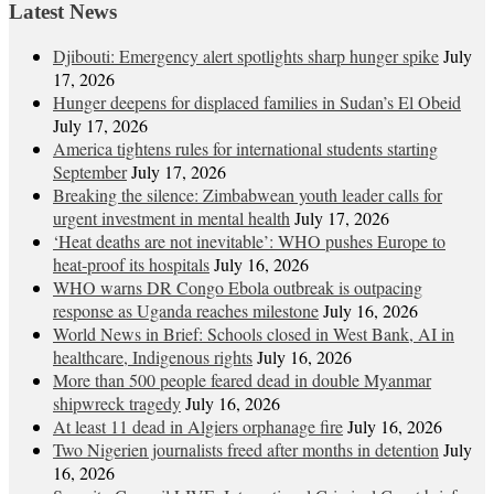
Latest News
Djibouti: Emergency alert spotlights sharp hunger spike
July
17, 2026
Hunger deepens for displaced families in Sudan’s El Obeid
July 17, 2026
America tightens rules for international students starting
September
July 17, 2026
Breaking the silence: Zimbabwean youth leader calls for
urgent investment in mental health
July 17, 2026
‘Heat deaths are not inevitable’: WHO pushes Europe to
heat‑proof its hospitals
July 16, 2026
WHO warns DR Congo Ebola outbreak is outpacing
response as Uganda reaches milestone
July 16, 2026
World News in Brief: Schools closed in West Bank, AI in
healthcare, Indigenous rights
July 16, 2026
More than 500 people feared dead in double Myanmar
shipwreck tragedy
July 16, 2026
At least 11 dead in Algiers orphanage fire
July 16, 2026
Two Nigerien journalists freed after months in detention
July
16, 2026