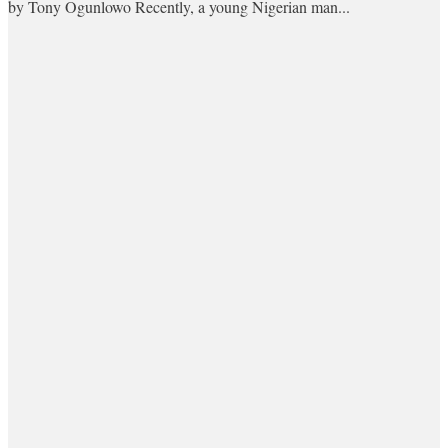
by Tony Ogunlowo Recently, a young Nigerian man...