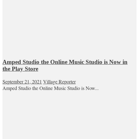
Amped Studio the Online Music Studio is Now in
the Play Store
September 21, 2021
Village Reporter
Amped Studio the Online Music Studio is Now...