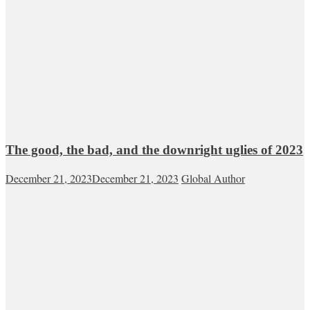
The good, the bad, and the downright uglies of 2023
December 21, 2023
December 21, 2023
Global Author