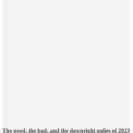
The good, the bad, and the downright uglies of 2023