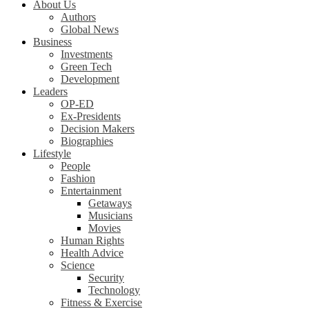
About Us
Authors
Global News
Business
Investments
Green Tech
Development
Leaders
OP-ED
Ex-Presidents
Decision Makers
Biographies
Lifestyle
People
Fashion
Entertainment
Getaways
Musicians
Movies
Human Rights
Health Advice
Science
Security
Technology
Fitness & Exercise