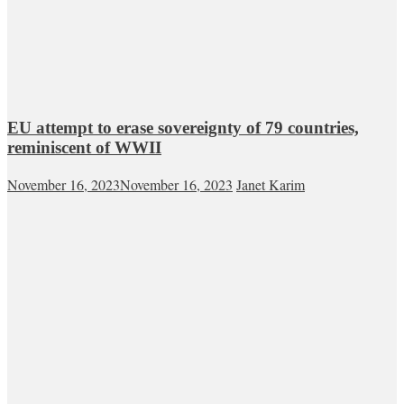
EU attempt to erase sovereignty of 79 countries,
reminiscent of WWII
November 16, 2023
November 16, 2023
Janet Karim