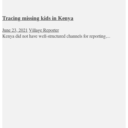
Tracing missing kids in Kenya
June 23, 2021
Village Reporter
Kenya did not have well-structured channels for reporting,...