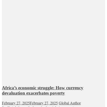
Africa’s economic struggle: How currency
devaluation exacerbates poverty
February 27, 2025
February 27, 2025
Global Author