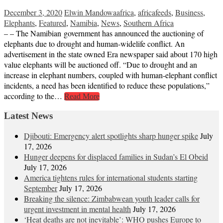
December 3, 2020
Elwin Mandowa
africa
,
africafeeds
,
Business
,
Elephants
,
Featured
,
Namibia
,
News
,
Southern Africa
– – The Namibian government has announced the auctioning of
elephants due to drought and human-widelife conflict. An
advertisement in the state owned Era newspaper said about 170 high
value elephants will be auctioned off. “Due to drought and an
increase in elephant numbers, coupled with human-elephant conflict
incidents, a need has been identified to reduce these populations,”
according to the…
Read More
Latest News
Djibouti: Emergency alert spotlights sharp hunger spike
July
17, 2026
Hunger deepens for displaced families in Sudan’s El Obeid
July 17, 2026
America tightens rules for international students starting
September
July 17, 2026
Breaking the silence: Zimbabwean youth leader calls for
urgent investment in mental health
July 17, 2026
‘Heat deaths are not inevitable’: WHO pushes Europe to