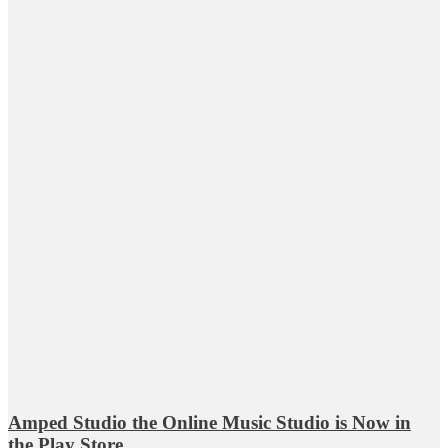
Amped Studio the Online Music Studio is Now in
the Play Store