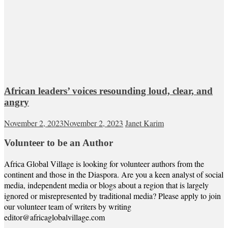
African leaders’ voices resounding loud, clear, and
angry
November 2, 2023
November 2, 2023
Janet Karim
Volunteer to be an Author
Africa Global Village is looking for volunteer authors from the
continent and those in the Diaspora. Are you a keen analyst of social
media, independent media or blogs about a region that is largely
ignored or misrepresented by traditional media? Please apply to join
our volunteer team of writers by writing
editor@africaglobalvillage.com