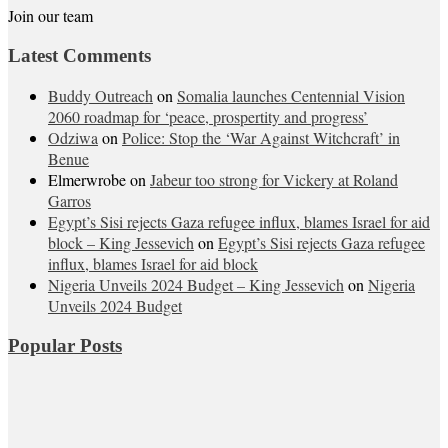
Join our team
Latest Comments
Buddy Outreach
on
Somalia launches Centennial Vision
2060 roadmap for ‘peace, prospertity and progress’
Odziwa
on
Police: Stop the ‘War Against Witchcraft’ in
Benue
Elmerwrobe
on
Jabeur too strong for Vickery at Roland
Garros
Egypt’s Sisi rejects Gaza refugee influx, blames Israel for aid
block – King Jessevich
on
Egypt’s Sisi rejects Gaza refugee
influx, blames Israel for aid block
Nigeria Unveils 2024 Budget – King Jessevich
on
Nigeria
Unveils 2024 Budget
Popular Posts