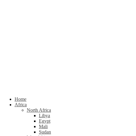
Home
Africa
North Africa
Libya
Egypt
Mali
Sudan