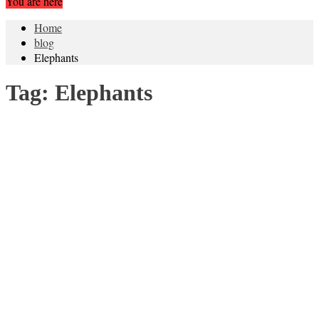
You are here
Home
blog
Elephants
Tag:
Elephants