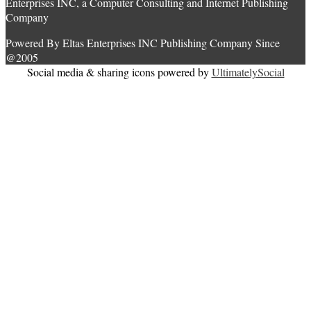
Enterprises INC, a Computer Consulting and Internet Publishing
Company
Powered By Eltas Enterprises INC Publishing Company Since
@2005
Social media & sharing icons powered by
UltimatelySocial