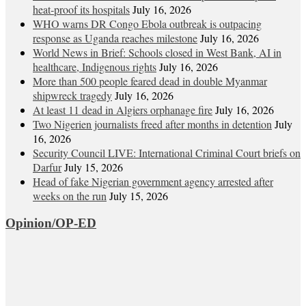
heat‑proof its hospitals
July 16, 2026
WHO warns DR Congo Ebola outbreak is outpacing
response as Uganda reaches milestone
July 16, 2026
World News in Brief: Schools closed in West Bank, AI in
healthcare, Indigenous rights
July 16, 2026
More than 500 people feared dead in double Myanmar
shipwreck tragedy
July 16, 2026
At least 11 dead in Algiers orphanage fire
July 16, 2026
Two Nigerien journalists freed after months in detention
July
16, 2026
Security Council LIVE: International Criminal Court briefs on
Darfur
July 15, 2026
Head of fake Nigerian government agency arrested after
weeks on the run
July 15, 2026
Opinion/OP-ED