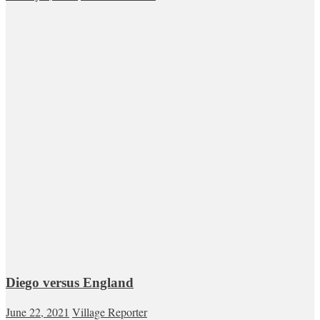
Diego versus England
June 22, 2021
Village Reporter