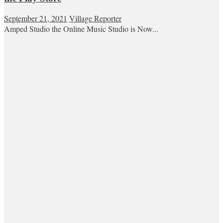
September 21, 2021
Village Reporter
Amped Studio the Online Music Studio is Now...