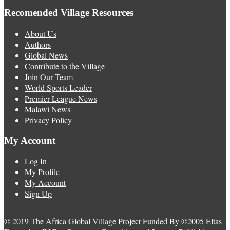
Recomended Village Resources
About Us
Authors
Global News
Contribute to the Village
Join Our Team
World Sports Leader
Premier League News
Malawi News
Privacy Policy
My Account
Log In
My Profile
My Account
Sign Up
© 2019 The Africa Global Village Project Funded By ©2005 Eltas