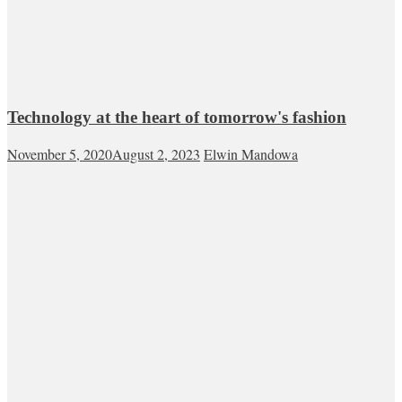
Technology at the heart of tomorrow's fashion
November 5, 2020
August 2, 2023
Elwin Mandowa