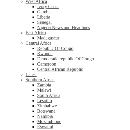
West Africa
Ivory Coast
Gambia
Liberia
Senegal
Nigeria News and Headlines
East Africa
Madagascar
Central Africa
Republic Of Congo
Rwanda
Democratic republic Of Congo
Cameroon
Central African Republic
Latest
Southern Africa
Zambia
Malawi
South Africa
Lesotho
Zimbabwe
Botswana
Namibia
Mozambique
Eswatini