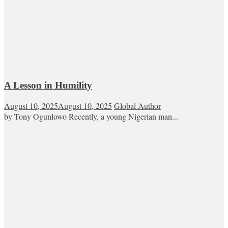
A Lesson in Humility
August 10, 2025
August 10, 2025
Global Author
by Tony Ogunlowo Recently, a young Nigerian man...