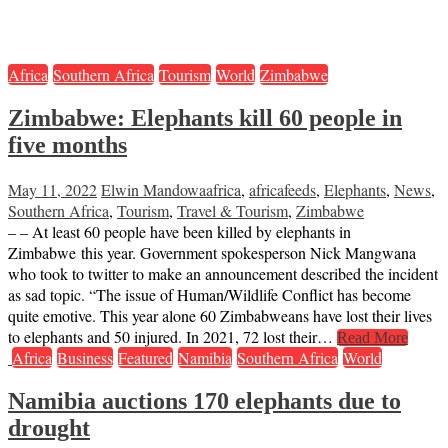
Africa
Southern Africa
Tourism
World
Zimbabwe
Zimbabwe: Elephants kill 60 people in
five months
May 11, 2022
Elwin Mandowa
africa
,
africafeeds
,
Elephants
,
News
,
Southern Africa
,
Tourism
,
Travel & Tourism
,
Zimbabwe
– – At least 60 people have been killed by elephants in
Zimbabwe this year. Government spokesperson Nick Mangwana
who took to twitter to make an announcement described the incident
as sad topic. “The issue of Human/Wildlife Conflict has become
quite emotive. This year alone 60 Zimbabweans have lost their lives
to elephants and 50 injured. In 2021, 72 lost their…
Read More
Africa
Business
Featured
Namibia
Southern Africa
World
Namibia auctions 170 elephants due to
drought