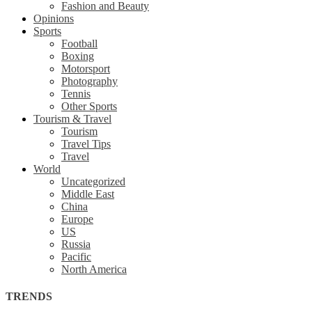
Fashion and Beauty
Opinions
Sports
Football
Boxing
Motorsport
Photography
Tennis
Other Sports
Tourism & Travel
Tourism
Travel Tips
Travel
World
Uncategorized
Middle East
China
Europe
US
Russia
Pacific
North America
TRENDS