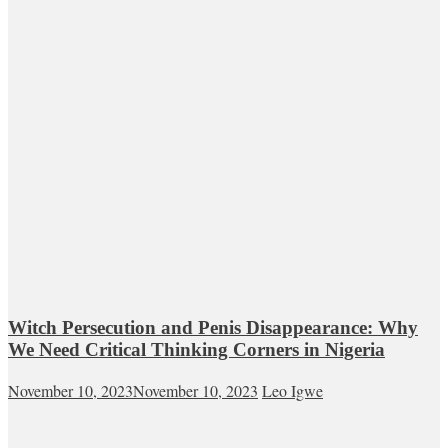
Witch Persecution and Penis Disappearance: Why
We Need Critical Thinking Corners in Nigeria
November 10, 2023
November 10, 2023
Leo Igwe