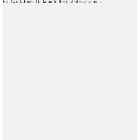
By Twink Jones Gadama In the global economic...