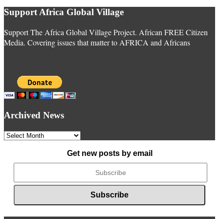
Support Africa Global Village
Support The Africa Global Village Project. African FREE Citizen
Media. Covering issues that matter to AFRICA and Africans
Archived News
Archived
News
Get new posts by email