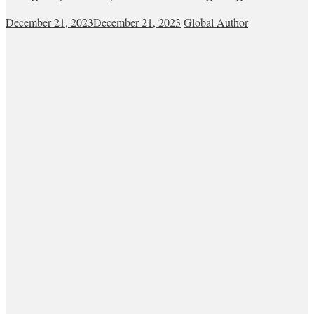
December 21, 2023
December 21, 2023
Global Author