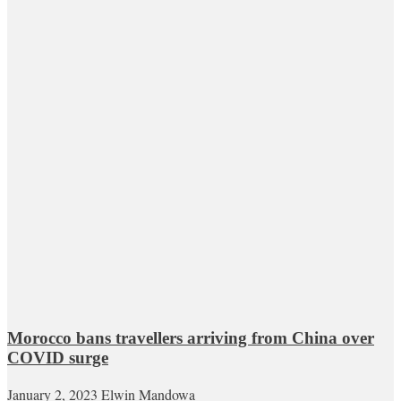
Morocco bans travellers arriving from China over
COVID surge
January 2, 2023
Elwin Mandowa