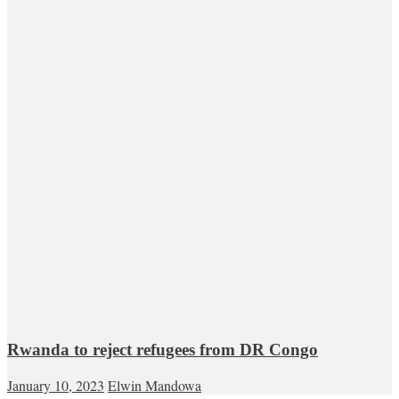
Rwanda to reject refugees from DR Congo
January 10, 2023
Elwin Mandowa