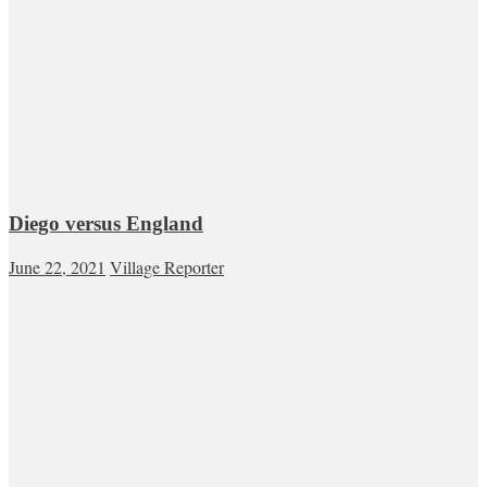
Diego versus England
June 22, 2021
Village Reporter