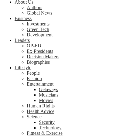
About Us
Authors
Global News
Business
Investments
Green Tech
Development
Leaders
OP-ED
Ex-Presidents
Decision Makers
Biographies
Lifestyle
People
Fashion
Entertainment
Getaways
Musicians
Movies
Human Rights
Health Advice
Science
Security
Technology
Fitness & Exercise