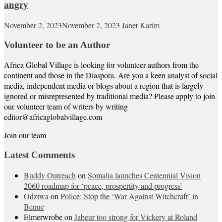
angry
November 2, 2023
November 2, 2023
Janet Karim
Volunteer to be an Author
Africa Global Village is looking for volunteer authors from the
continent and those in the Diaspora. Are you a keen analyst of social
media, independent media or blogs about a region that is largely
ignored or misrepresented by traditional media? Please apply to join
our volunteer team of writers by writing
editor@africaglobalvillage.com
Join our team
Latest Comments
Buddy Outreach
on
Somalia launches Centennial Vision
2060 roadmap for ‘peace, prospertity and progress’
Odziwa
on
Police: Stop the ‘War Against Witchcraft’ in
Benue
Elmerwrobe
on
Jabeur too strong for Vickery at Roland