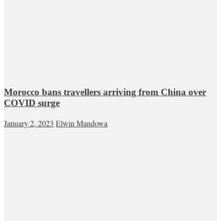
Morocco bans travellers arriving from China over
COVID surge
January 2, 2023
Elwin Mandowa