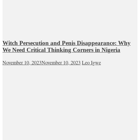
Witch Persecution and Penis Disappearance: Why
We Need Critical Thinking Corners in Nigeria
November 10, 2023
November 10, 2023
Leo Igwe