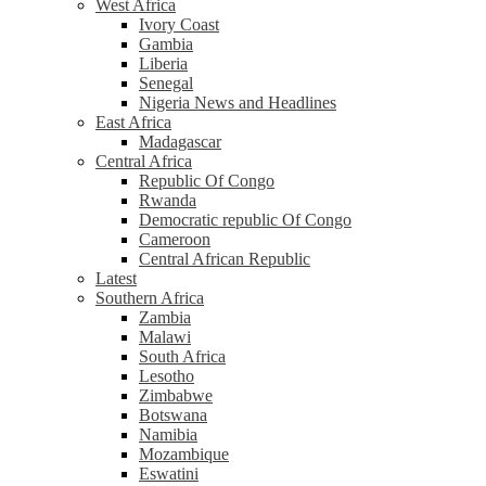
West Africa
Ivory Coast
Gambia
Liberia
Senegal
Nigeria News and Headlines
East Africa
Madagascar
Central Africa
Republic Of Congo
Rwanda
Democratic republic Of Congo
Cameroon
Central African Republic
Latest
Southern Africa
Zambia
Malawi
South Africa
Lesotho
Zimbabwe
Botswana
Namibia
Mozambique
Eswatini