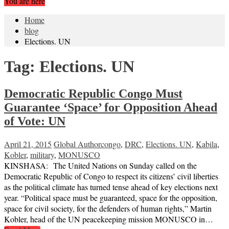
You are here
Home
blog
Elections. UN
Tag:
Elections. UN
Democratic Republic Congo Must
Guarantee ‘Space’ for Opposition Ahead
of Vote: UN
April 21, 2015
Global Author
congo
,
DRC
,
Elections. UN
,
Kabila
,
Kobler
,
military
,
MONUSCO
KINSHASA: The United Nations on Sunday called on the
Democratic Republic of Congo to respect its citizens’ civil liberties
as the political climate has turned tense ahead of key elections next
year. “Political space must be guaranteed, space for the opposition,
space for civil society, for the defenders of human rights,” Martin
Kobler, head of the UN peacekeeping mission MONUSCO in…