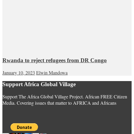
Rwanda to reject refugees from DR Congo
January 10, 2023
Elwin Mandowa
Support Africa Global Village
Support The Africa Global Village Project. African FREE Citizen
Media. Covering issues that matter to AFRICA and Africans