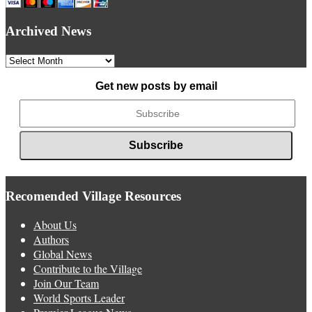
Archived News
Archived
News
Get new posts by email
Recomended Village Resources
About Us
Authors
Global News
Contribute to the Village
Join Our Team
World Sports Leader