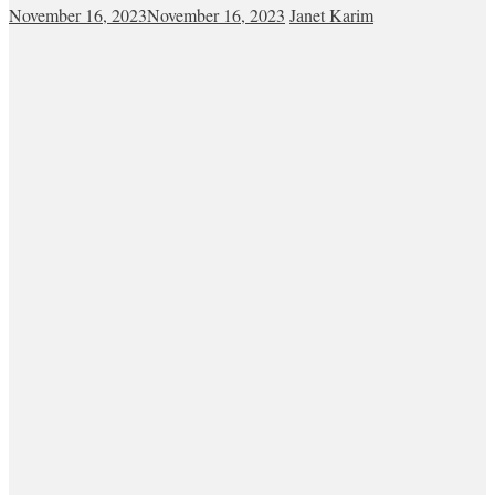
November 16, 2023
November 16, 2023
Janet Karim