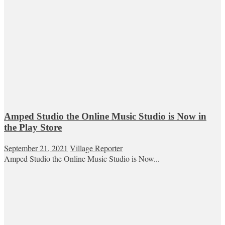
Amped Studio the Online Music Studio is Now in
the Play Store
September 21, 2021
Village Reporter
Amped Studio the Online Music Studio is Now...