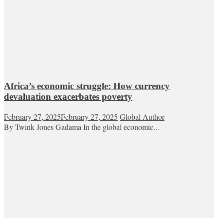
Africa’s economic struggle: How currency
devaluation exacerbates poverty
February 27, 2025
February 27, 2025
Global Author
By Twink Jones Gadama In the global economic...