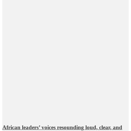
African leaders’ voices resounding loud, clear, and