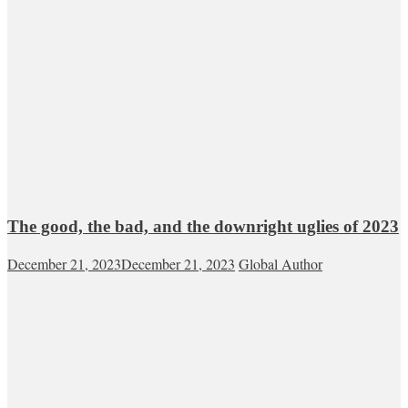
The good, the bad, and the downright uglies of 2023
December 21, 2023
December 21, 2023
Global Author