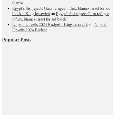
Garros
Egypt’s Sisi rejects Gaza refugee influx, blames Israel for aid
block – King Jessevich
on
Egypt’s Sisi rejects Gaza refugee
influx, blames Israel for aid block
Nigeria Unveils 2024 Budget – King Jessevich
on
Nigeria
Unveils 2024 Budget
Popular Posts