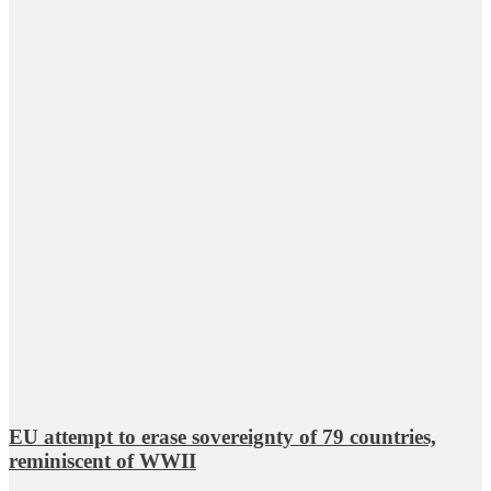
EU attempt to erase sovereignty of 79 countries,
reminiscent of WWII