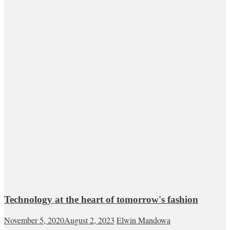
Technology at the heart of tomorrow's fashion
November 5, 2020
August 2, 2023
Elwin Mandowa