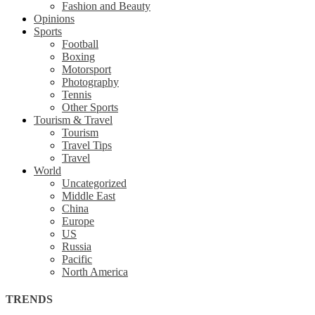
Fashion and Beauty
Opinions
Sports
Football
Boxing
Motorsport
Photography
Tennis
Other Sports
Tourism & Travel
Tourism
Travel Tips
Travel
World
Uncategorized
Middle East
China
Europe
US
Russia
Pacific
North America
TRENDS