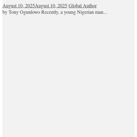
August 10, 2025
August 10, 2025
Global Author
by Tony Ogunlowo Recently, a young Nigerian man...