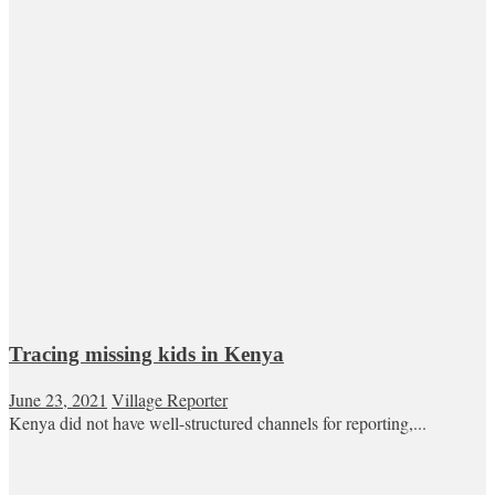
Tracing missing kids in Kenya
June 23, 2021
Village Reporter
Kenya did not have well-structured channels for reporting,...