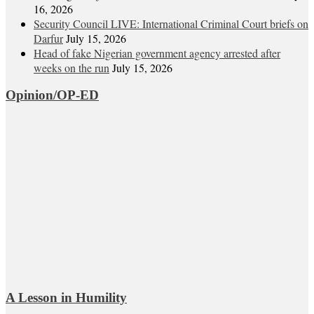
16, 2026
Security Council LIVE: International Criminal Court briefs on
Darfur
July 15, 2026
Head of fake Nigerian government agency arrested after
weeks on the run
July 15, 2026
Opinion/OP-ED
A Lesson in Humility