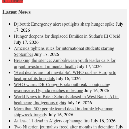
Read More
Latest News
Djibouti: Emergency alert spotlights sharp hunger spike
July
17, 2026
Hunger deepens for displaced families in Sudan’s El Obeid
July 17, 2026
America tightens rules for international students starting
September
July 17, 2026
Breaking the silence: Zimbabwean youth leader calls for
urgent investment in mental health
July 17, 2026
‘Heat deaths are not inevitable’: WHO pushes Europe to
heat‑proof its hospitals
July 16, 2026
WHO warns DR Congo Ebola outbreak is outpacing
response as Uganda reaches milestone
July 16, 2026
World News in Brief: Schools closed in West Bank, AI in
healthcare, Indigenous rights
July 16, 2026
More than 500 people feared dead in double Myanmar
shipwreck tragedy
July 16, 2026
At least 11 dead in Algiers orphanage fire
July 16, 2026
Two Nigerien journalists freed after months in detention
July