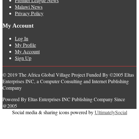
Premier League News
Malawi News
Privacy Policy
My Account
Log In
My Profile
My Account
Sign Up
© 2019 The Africa Global Village Project Funded By ©2005 Eltas
Enterprises INC, a Computer Consulting and Internet Publishing
Company
Powered By Eltas Enterprises INC Publishing Company Since
@2005
Social media & sharing icons powered by
UltimatelySocial