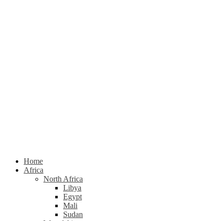
Home
Africa
North Africa
Libya
Egypt
Mali
Sudan