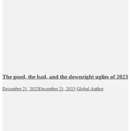
The good, the bad, and the downright uglies of 2023
December 21, 2023
December 21, 2023
Global Author