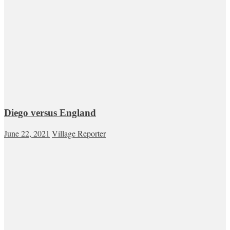
Diego versus England
June 22, 2021
Village Reporter