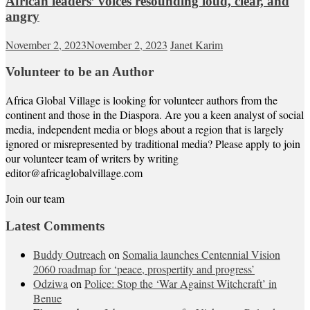
African leaders’ voices resounding loud, clear, and
angry
November 2, 2023
November 2, 2023
Janet Karim
Volunteer to be an Author
Africa Global Village is looking for volunteer authors from the
continent and those in the Diaspora. Are you a keen analyst of social
media, independent media or blogs about a region that is largely
ignored or misrepresented by traditional media? Please apply to join
our volunteer team of writers by writing
editor@africaglobalvillage.com
Join our team
Latest Comments
Buddy Outreach
on
Somalia launches Centennial Vision
2060 roadmap for ‘peace, prospertity and progress’
Odziwa
on
Police: Stop the ‘War Against Witchcraft’ in
Benue