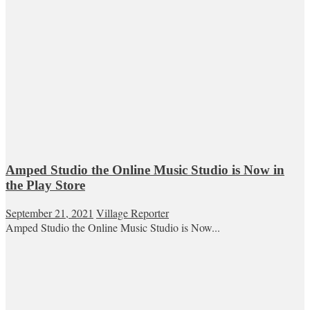
Amped Studio the Online Music Studio is Now in
the Play Store
September 21, 2021
Village Reporter
Amped Studio the Online Music Studio is Now...