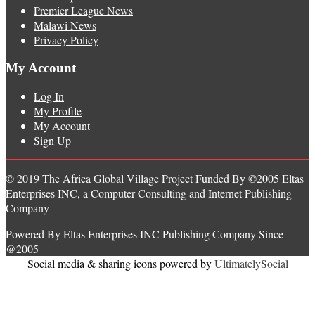
Premier League News
Malawi News
Privacy Policy
My Account
Log In
My Profile
My Account
Sign Up
© 2019 The Africa Global Village Project Funded By ©2005 Eltas
Enterprises INC, a Computer Consulting and Internet Publishing
Company
Powered By Eltas Enterprises INC Publishing Company Since
@2005
Social media & sharing icons powered by
UltimatelySocial