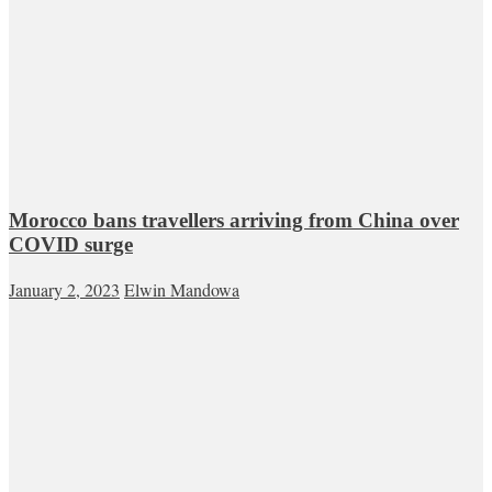
Morocco bans travellers arriving from China over
COVID surge
January 2, 2023
Elwin Mandowa