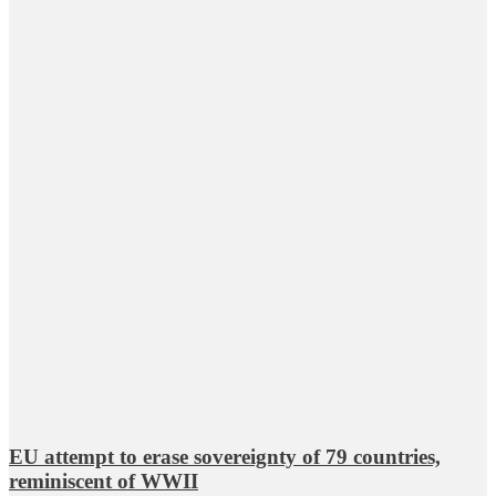
EU attempt to erase sovereignty of 79 countries,
reminiscent of WWII