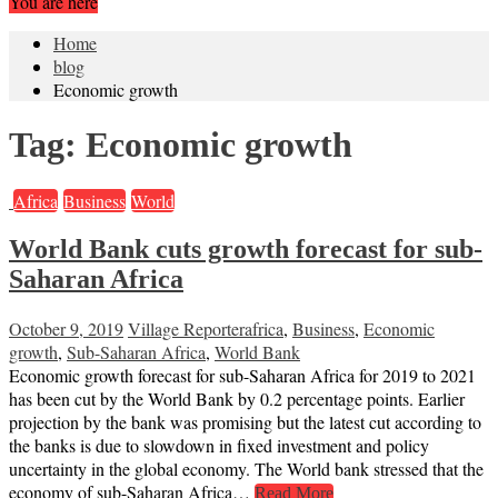
You are here
Home
blog
Economic growth
Tag:
Economic growth
Africa
Business
World
World Bank cuts growth forecast for sub-
Saharan Africa
October 9, 2019
Village Reporter
africa
,
Business
,
Economic
growth
,
Sub-Saharan Africa
,
World Bank
Economic growth forecast for sub-Saharan Africa for 2019 to 2021
has been cut by the World Bank by 0.2 percentage points. Earlier
projection by the bank was promising but the latest cut according to
the banks is due to slowdown in fixed investment and policy
uncertainty in the global economy. The World bank stressed that the
economy of sub-Saharan Africa…
Read More