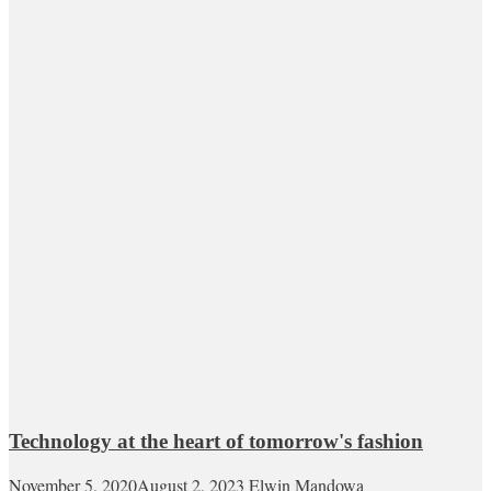
Technology at the heart of tomorrow's fashion
November 5, 2020
August 2, 2023
Elwin Mandowa