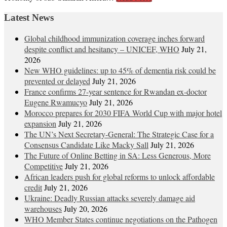
Latest News
Global childhood immunization coverage inches forward
despite conflict and hesitancy – UNICEF, WHO
July 21,
2026
New WHO guidelines: up to 45% of dementia risk could be
prevented or delayed
July 21, 2026
France confirms 27-year sentence for Rwandan ex-doctor
Eugene Rwamucyo
July 21, 2026
Morocco prepares for 2030 FIFA World Cup with major hotel
expansion
July 21, 2026
The UN’s Next Secretary-General: The Strategic Case for a
Consensus Candidate Like Macky Sall
July 21, 2026
The Future of Online Betting in SA: Less Generous, More
Competitive
July 21, 2026
African leaders push for global reforms to unlock affordable
credit
July 21, 2026
Ukraine: Deadly Russian attacks severely damage aid
warehouses
July 20, 2026
WHO Member States continue negotiations on the Pathogen