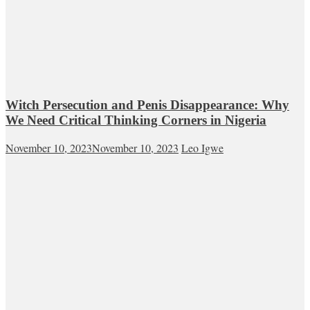
Witch Persecution and Penis Disappearance: Why
We Need Critical Thinking Corners in Nigeria
November 10, 2023
November 10, 2023
Leo Igwe