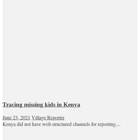
Tracing missing kids in Kenya
June 23, 2021
Village Reporter
Kenya did not have well-structured channels for reporting,...