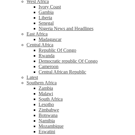
West Africa
Ivory Coast
Gambia
Liberia
Senegal
Nigeria News and Headlines
East Africa
Madagascar
Central Africa
Republic Of Congo
Rwanda
Democratic republic Of Congo
Cameroon
Central African Republic
Latest
Southern Africa
Zambia
Malawi
South Africa
Lesotho
Zimbabwe
Botswana
Namibia
Mozambique
Eswatini