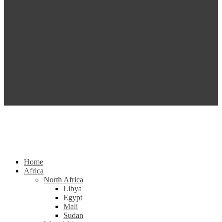
Home
Africa
North Africa
Libya
Egypt
Mali
Sudan