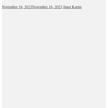
November 16, 2023
November 16, 2023
Janet Karim