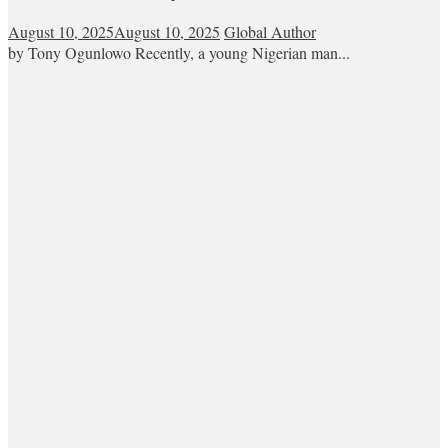
August 10, 2025
August 10, 2025
Global Author
by Tony Ogunlowo Recently, a young Nigerian man...