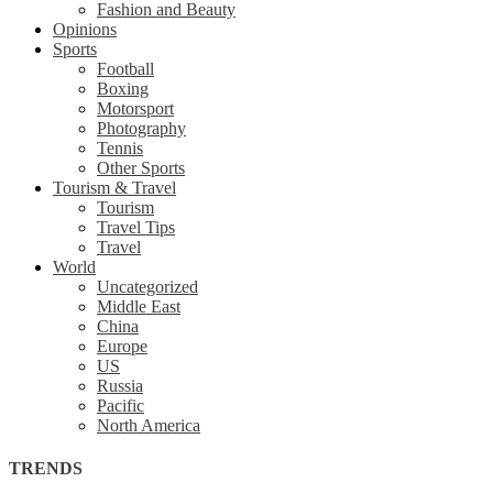
Fashion and Beauty
Opinions
Sports
Football
Boxing
Motorsport
Photography
Tennis
Other Sports
Tourism & Travel
Tourism
Travel Tips
Travel
World
Uncategorized
Middle East
China
Europe
US
Russia
Pacific
North America
TRENDS