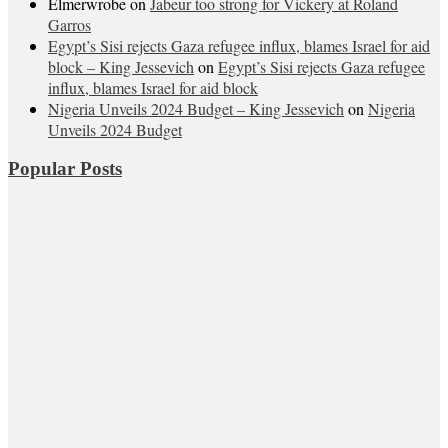
Elmerwrobe
on
Jabeur too strong for Vickery at Roland
Garros
Egypt’s Sisi rejects Gaza refugee influx, blames Israel for aid
block – King Jessevich
on
Egypt’s Sisi rejects Gaza refugee
influx, blames Israel for aid block
Nigeria Unveils 2024 Budget – King Jessevich
on
Nigeria
Unveils 2024 Budget
Popular Posts