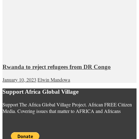
Rwanda to reject refugees from DR Congo
January 10, 2023
Elwin Mandowa
Support Africa Global Village
Support The Africa Global Village Project. African FREE Citizen
Media. Covering issues that matter to AFRICA and Africans