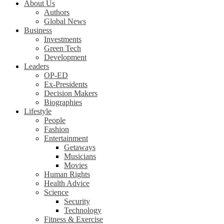
About Us
Authors
Global News
Business
Investments
Green Tech
Development
Leaders
OP-ED
Ex-Presidents
Decision Makers
Biographies
Lifestyle
People
Fashion
Entertainment
Getaways
Musicians
Movies
Human Rights
Health Advice
Science
Security
Technology
Fitness & Exercise