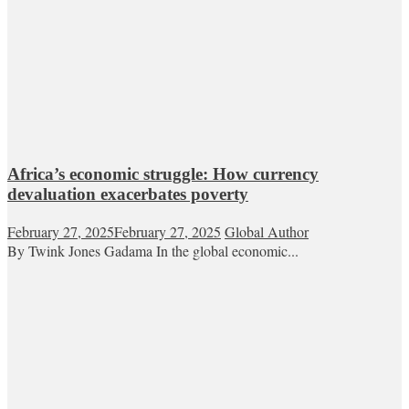
Africa’s economic struggle: How currency
devaluation exacerbates poverty
February 27, 2025
February 27, 2025
Global Author
By Twink Jones Gadama In the global economic...