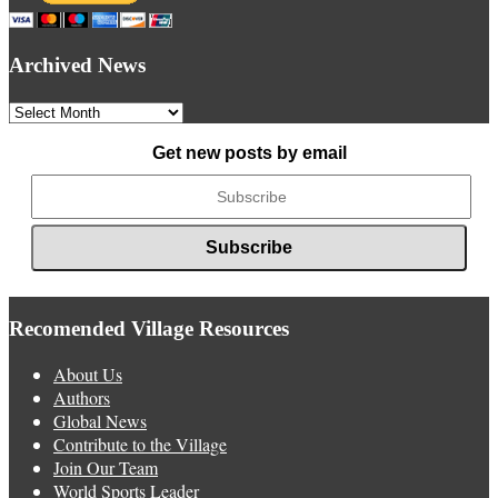
Archived News
Archived
News
Get new posts by email
Recomended Village Resources
About Us
Authors
Global News
Contribute to the Village
Join Our Team
World Sports Leader