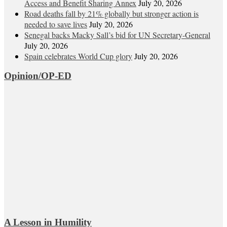
Access and Benefit Sharing Annex
July 20, 2026
Road deaths fall by 21% globally but stronger action is
needed to save lives
July 20, 2026
Senegal backs Macky Sall’s bid for UN Secretary-General
July 20, 2026
Spain celebrates World Cup glory
July 20, 2026
Opinion/OP-ED
A Lesson in Humility