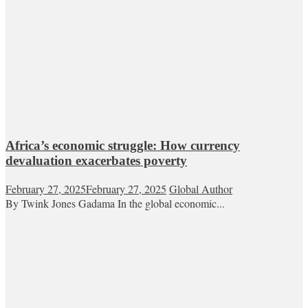
Africa’s economic struggle: How currency
devaluation exacerbates poverty
February 27, 2025
February 27, 2025
Global Author
By Twink Jones Gadama In the global economic...