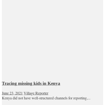
Tracing missing kids in Kenya
June 23, 2021
Village Reporter
Kenya did not have well-structured channels for reporting,...