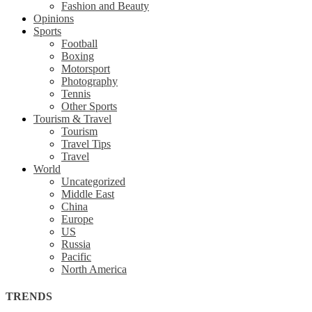
Fashion and Beauty
Opinions
Sports
Football
Boxing
Motorsport
Photography
Tennis
Other Sports
Tourism & Travel
Tourism
Travel Tips
Travel
World
Uncategorized
Middle East
China
Europe
US
Russia
Pacific
North America
TRENDS