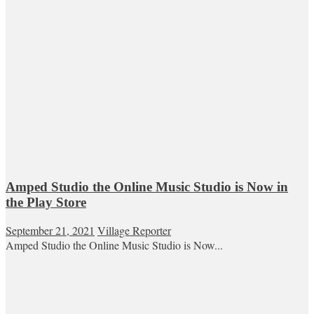
Amped Studio the Online Music Studio is Now in
the Play Store
September 21, 2021
Village Reporter
Amped Studio the Online Music Studio is Now...