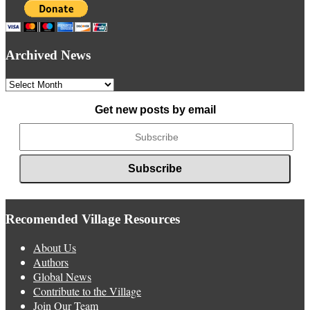
Archived News
Archived
News
Get new posts by email
Recomended Village Resources
About Us
Authors
Global News
Contribute to the Village
Join Our Team