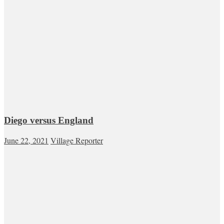
Diego versus England
June 22, 2021
Village Reporter