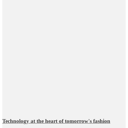
Technology at the heart of tomorrow's fashion