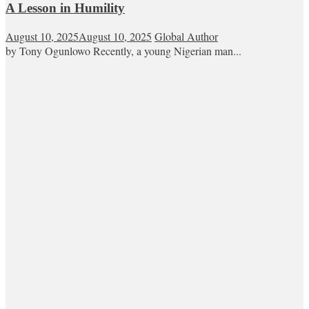
A Lesson in Humility
August 10, 2025
August 10, 2025
Global Author
by Tony Ogunlowo Recently, a young Nigerian man...