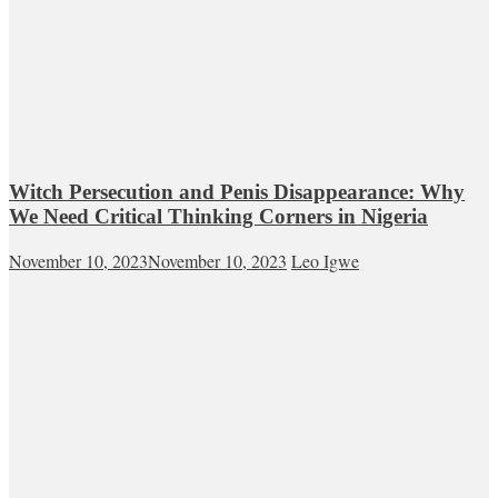
Witch Persecution and Penis Disappearance: Why
We Need Critical Thinking Corners in Nigeria
November 10, 2023
November 10, 2023
Leo Igwe