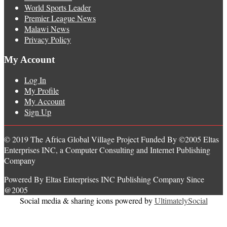
World Sports Leader
Premier League News
Malawi News
Privacy Policy
My Account
Log In
My Profile
My Account
Sign Up
© 2019 The Africa Global Village Project Funded By ©2005 Eltas
Enterprises INC, a Computer Consulting and Internet Publishing
Company
Powered By Eltas Enterprises INC Publishing Company Since
@2005
Social media & sharing icons powered by
UltimatelySocial