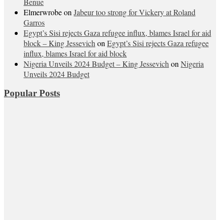
Benue
Elmerwrobe
on
Jabeur too strong for Vickery at Roland
Garros
Egypt’s Sisi rejects Gaza refugee influx, blames Israel for aid
block – King Jessevich
on
Egypt’s Sisi rejects Gaza refugee
influx, blames Israel for aid block
Nigeria Unveils 2024 Budget – King Jessevich
on
Nigeria
Unveils 2024 Budget
Popular Posts