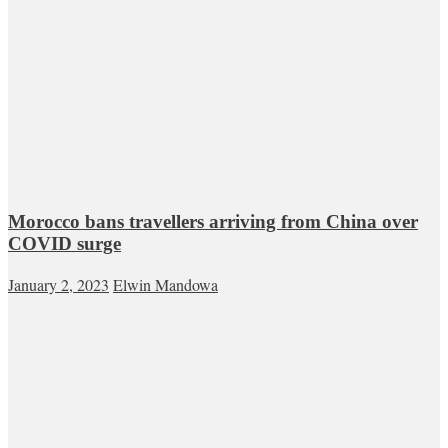
Morocco bans travellers arriving from China over
COVID surge
January 2, 2023
Elwin Mandowa