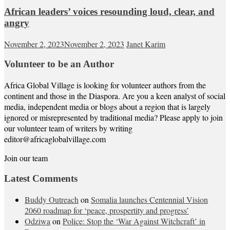
African leaders’ voices resounding loud, clear, and
angry
November 2, 2023
November 2, 2023
Janet Karim
Volunteer to be an Author
Africa Global Village is looking for volunteer authors from the
continent and those in the Diaspora. Are you a keen analyst of social
media, independent media or blogs about a region that is largely
ignored or misrepresented by traditional media? Please apply to join
our volunteer team of writers by writing
editor@africaglobalvillage.com
Join our team
Latest Comments
Buddy Outreach
on
Somalia launches Centennial Vision
2060 roadmap for ‘peace, prospertity and progress’
Odziwa
on
Police: Stop the ‘War Against Witchcraft’ in