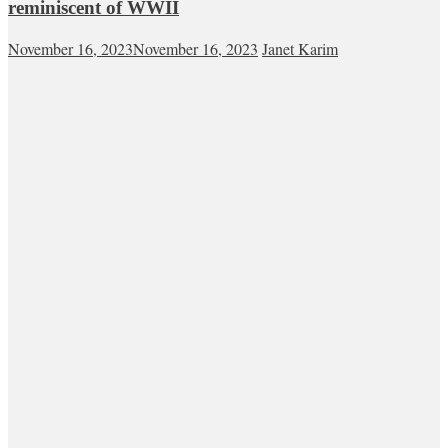
reminiscent of WWII
November 16, 2023
November 16, 2023
Janet Karim