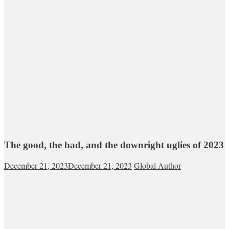
The good, the bad, and the downright uglies of 2023
December 21, 2023
December 21, 2023
Global Author