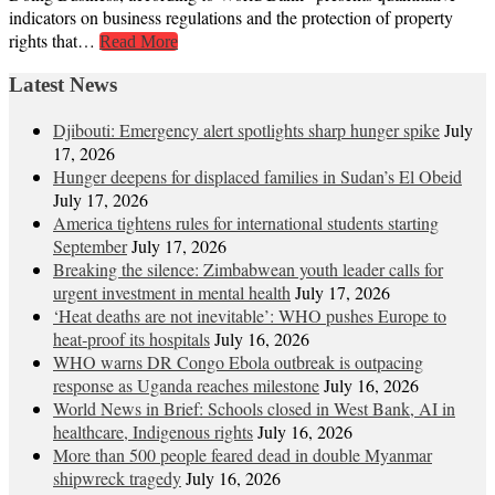
indicators on business regulations and the protection of property
rights that…
Read More
Latest News
Djibouti: Emergency alert spotlights sharp hunger spike
July
17, 2026
Hunger deepens for displaced families in Sudan’s El Obeid
July 17, 2026
America tightens rules for international students starting
September
July 17, 2026
Breaking the silence: Zimbabwean youth leader calls for
urgent investment in mental health
July 17, 2026
‘Heat deaths are not inevitable’: WHO pushes Europe to
heat‑proof its hospitals
July 16, 2026
WHO warns DR Congo Ebola outbreak is outpacing
response as Uganda reaches milestone
July 16, 2026
World News in Brief: Schools closed in West Bank, AI in
healthcare, Indigenous rights
July 16, 2026
More than 500 people feared dead in double Myanmar
shipwreck tragedy
July 16, 2026