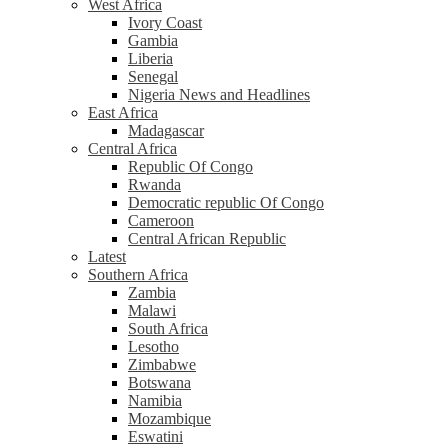
West Africa
Ivory Coast
Gambia
Liberia
Senegal
Nigeria News and Headlines
East Africa
Madagascar
Central Africa
Republic Of Congo
Rwanda
Democratic republic Of Congo
Cameroon
Central African Republic
Latest
Southern Africa
Zambia
Malawi
South Africa
Lesotho
Zimbabwe
Botswana
Namibia
Mozambique
Eswatini