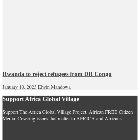
Rwanda to reject refugees from DR Congo
January 10, 2023
Elwin Mandowa
Support Africa Global Village
Support The Africa Global Village Project. African FREE Citizen
Media. Covering issues that matter to AFRICA and Africans