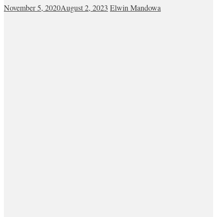
November 5, 2020
August 2, 2023
Elwin Mandowa