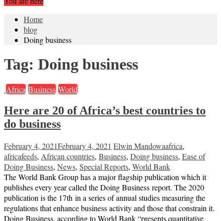
You are here
Home
blog
Doing business
Tag:
Doing business
Africa
Business
World
Here are 20 of Africa’s best countries to
do business
February 4, 2021
February 4, 2021
Elwin Mandowa
africa
,
africafeeds
,
African countries
,
Business
,
Doing business
,
Ease of
Doing Business
,
News
,
Special Reports
,
World Bank
The World Bank Group has a major flagship publication which it
publishes every year called the Doing Business report. The 2020
publication is the 17th in a series of annual studies measuring the
regulations that enhance business activity and those that constrain it.
Doing Business, according to World Bank “presents quantitative