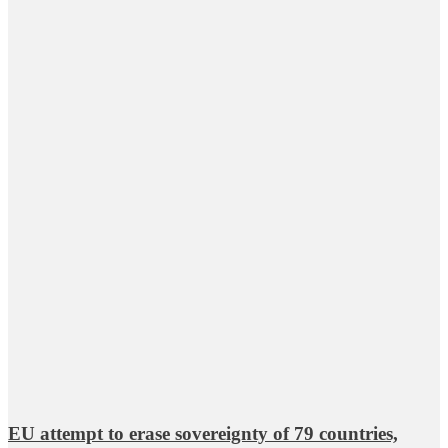
EU attempt to erase sovereignty of 79 countries,