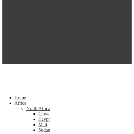
Home
Africa
North Africa
Libya
Egypt
Mali
Sudan