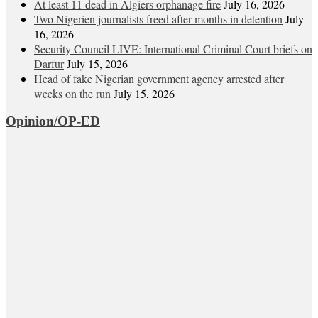
At least 11 dead in Algiers orphanage fire
July 16, 2026
Two Nigerien journalists freed after months in detention
July
16, 2026
Security Council LIVE: International Criminal Court briefs on
Darfur
July 15, 2026
Head of fake Nigerian government agency arrested after
weeks on the run
July 15, 2026
Opinion/OP-ED