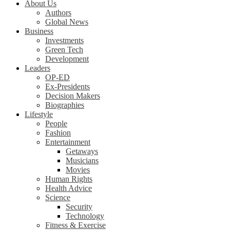
About Us
Authors
Global News
Business
Investments
Green Tech
Development
Leaders
OP-ED
Ex-Presidents
Decision Makers
Biographies
Lifestyle
People
Fashion
Entertainment
Getaways
Musicians
Movies
Human Rights
Health Advice
Science
Security
Technology
Fitness & Exercise