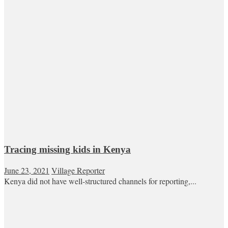
Tracing missing kids in Kenya
June 23, 2021
Village Reporter
Kenya did not have well-structured channels for reporting,...