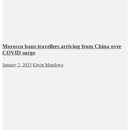
Morocco bans travellers arriving from China over
COVID surge
January 2, 2023
Elwin Mandowa