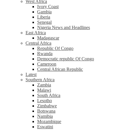
West Africa
Ivory Coast
Gambia
Liberia
Senegal
Nigeria News and Headlines
East Africa
Madagascar
Central Africa
Republic Of Congo
Rwanda
Democratic republic Of Congo
Cameroon
Central African Republic
Latest
Southern Africa
Zambia
Malawi
South Africa
Lesotho
Zimbabwe
Botswana
Namibia
Mozambique
Eswatini