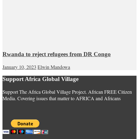
Rwanda to reject refugees from DR Congo
January 10, 2023
Elwin Mandowa
Support Africa Global Village
Support The Africa Global Village Project. African FREE Citizen
Media. Covering issues that matter to AFRICA and Africans