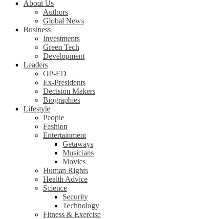
About Us
Authors
Global News
Business
Investments
Green Tech
Development
Leaders
OP-ED
Ex-Presidents
Decision Makers
Biographies
Lifestyle
People
Fashion
Entertainment
Getaways
Musicians
Movies
Human Rights
Health Advice
Science
Security
Technology
Fitness & Exercise