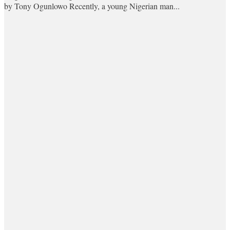
by Tony Ogunlowo Recently, a young Nigerian man...