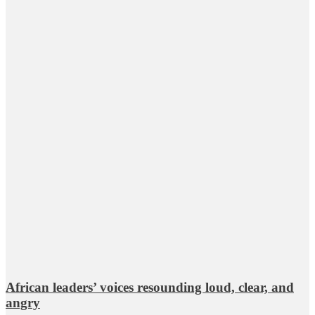
African leaders’ voices resounding loud, clear, and
angry