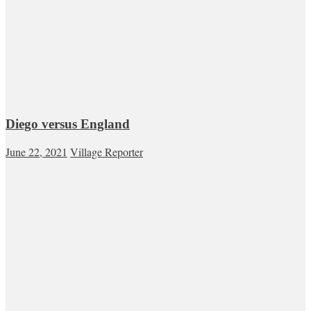
Diego versus England
June 22, 2021
Village Reporter