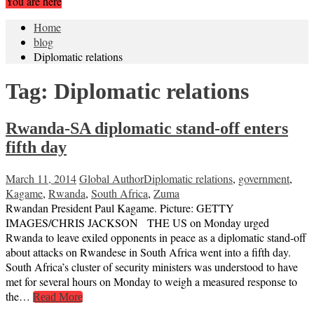
You are here
Home
blog
Diplomatic relations
Tag:
Diplomatic relations
Rwanda-SA diplomatic stand-off enters
fifth day
March 11, 2014
Global Author
Diplomatic relations
,
government
,
Kagame
,
Rwanda
,
South Africa
,
Zuma
Rwandan President Paul Kagame. Picture: GETTY
IMAGES/CHRIS JACKSON THE US on Monday urged
Rwanda to leave exiled opponents in peace as a diplomatic stand-off
about attacks on Rwandese in South Africa went into a fifth day.
South Africa’s cluster of security ministers was understood to have
met for several hours on Monday to weigh a measured response to
the…
Read More