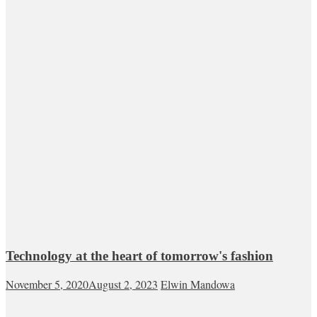
Technology at the heart of tomorrow's fashion
November 5, 2020
August 2, 2023
Elwin Mandowa