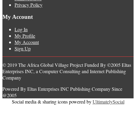
Privacy Policy
My Account
Log In
My Profile
My Account
Sign Up
© 2019 The Africa Global Village Project Funded By ©2005 Eltas
Enterprises INC, a Computer Consulting and Internet Publishing
Company
Powered By Eltas Enterprises INC Publishing Company Since
@2005
Social media & sharing icons powered by
UltimatelySocial