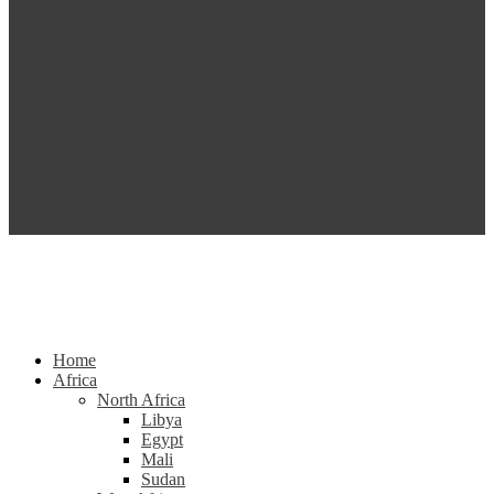
Home
Africa
North Africa
Libya
Egypt
Mali
Sudan