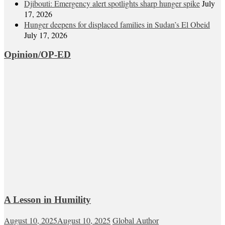
Djibouti: Emergency alert spotlights sharp hunger spike
July
17, 2026
Hunger deepens for displaced families in Sudan’s El Obeid
July 17, 2026
Opinion/OP-ED
A Lesson in Humility
August 10, 2025
August 10, 2025
Global Author