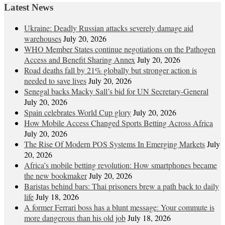
Latest News
Ukraine: Deadly Russian attacks severely damage aid
warehouses
July 20, 2026
WHO Member States continue negotiations on the Pathogen
Access and Benefit Sharing Annex
July 20, 2026
Road deaths fall by 21% globally but stronger action is
needed to save lives
July 20, 2026
Senegal backs Macky Sall’s bid for UN Secretary-General
July 20, 2026
Spain celebrates World Cup glory
July 20, 2026
How Mobile Access Changed Sports Betting Across Africa
July 20, 2026
The Rise Of Modern POS Systems In Emerging Markets
July
20, 2026
Africa’s mobile betting revolution: How smartphones became
the new bookmaker
July 20, 2026
Baristas behind bars: Thai prisoners brew a path back to daily
life
July 18, 2026
A former Ferrari boss has a blunt message: Your commute is
more dangerous than his old job
July 18, 2026