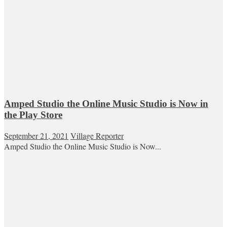
Amped Studio the Online Music Studio is Now in
the Play Store
September 21, 2021
Village Reporter
Amped Studio the Online Music Studio is Now...