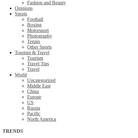
Fashion and Beauty
Opinions
Sports
Football
Boxing
Motorsport
Photography
Tennis
Other Sports
Tourism & Travel
Tourism
Travel Tips
Travel
World
Uncategorized
Middle East
China
Europe
US
Russia
Pacific
North America
TRENDS