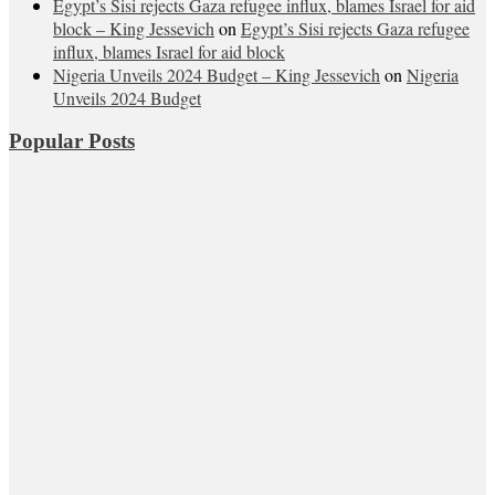
Egypt’s Sisi rejects Gaza refugee influx, blames Israel for aid
block – King Jessevich
on
Egypt’s Sisi rejects Gaza refugee
influx, blames Israel for aid block
Nigeria Unveils 2024 Budget – King Jessevich
on
Nigeria
Unveils 2024 Budget
Popular Posts