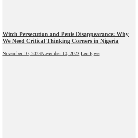
Witch Persecution and Penis Disappearance: Why
We Need Critical Thinking Corners in Nigeria
November 10, 2023
November 10, 2023
Leo Igwe