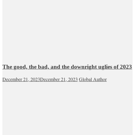
The good, the bad, and the downright uglies of 2023
December 21, 2023
December 21, 2023
Global Author