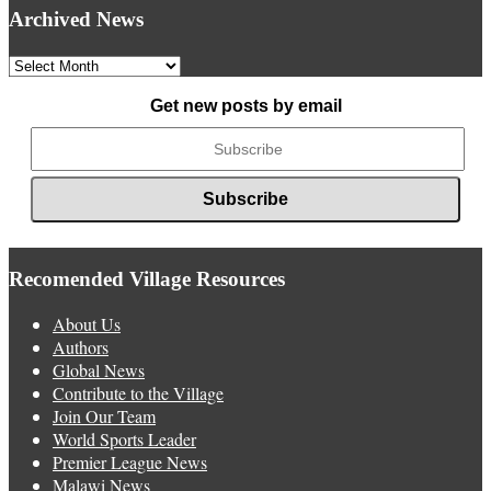
Archived News
Archived
News
Get new posts by email
Recomended Village Resources
About Us
Authors
Global News
Contribute to the Village
Join Our Team
World Sports Leader
Premier League News
Malawi News