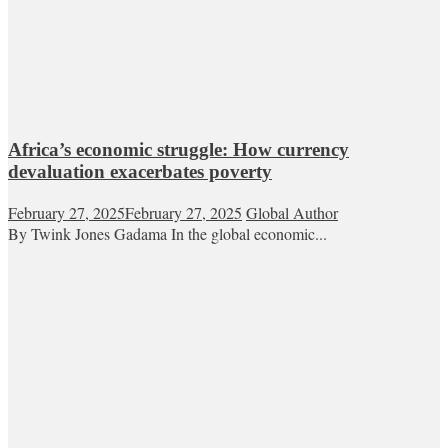
Africa’s economic struggle: How currency
devaluation exacerbates poverty
February 27, 2025
February 27, 2025
Global Author
By Twink Jones Gadama In the global economic...