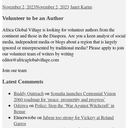
November 2, 2023
November 2, 2023
Janet Karim
Volunteer to be an Author
Africa Global Village is looking for volunteer authors from the
continent and those in the Diaspora. Are you a keen analyst of social
media, independent media or blogs about a region that is largely
ignored or misrepresented by traditional media? Please apply to join
our volunteer team of writers by writing
editor@africaglobalvillage.com
Join our team
Latest Comments
Buddy Outreach
on
Somalia launches Centennial Vision
2060 roadmap for ‘peace, prospertity and progress’
Odziwa
on
Police: Stop the ‘War Against Witchcraft’ in
Benue
Elmerwrobe
on
Jabeur too strong for Vickery at Roland
Garros