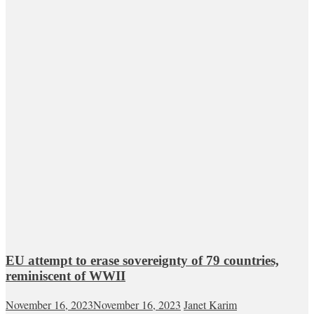
EU attempt to erase sovereignty of 79 countries,
reminiscent of WWII
November 16, 2023
November 16, 2023
Janet Karim