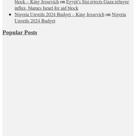
block – King Jessevich
on
Egypt’s Sisi rejects Gaza refugee
influx, blames Israel for aid block
Nigeria Unveils 2024 Budget – King Jessevich
on
Nigeria
Unveils 2024 Budget
Popular Posts