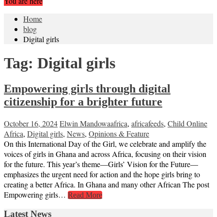
You are here
Home
blog
Digital girls
Tag:
Digital girls
Empowering girls through digital
citizenship for a brighter future
October 16, 2024
Elwin Mandowa
africa
,
africafeeds
,
Child Online
Africa
,
Digital girls
,
News
,
Opinions & Feature
On this International Day of the Girl, we celebrate and amplify the
voices of girls in Ghana and across Africa, focusing on their vision
for the future. This year’s theme—Girls’ Vision for the Future—
emphasizes the urgent need for action and the hope girls bring to
creating a better Africa. In Ghana and many other African The post
Empowering girls…
Read More
Latest News