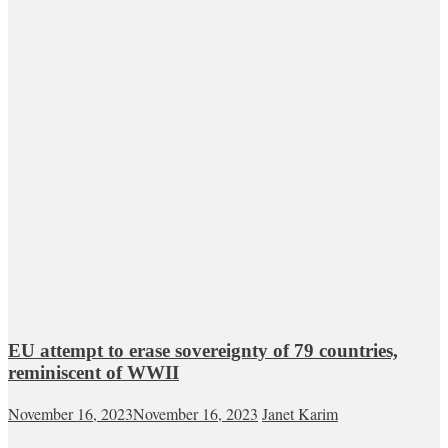
EU attempt to erase sovereignty of 79 countries,
reminiscent of WWII
November 16, 2023
November 16, 2023
Janet Karim