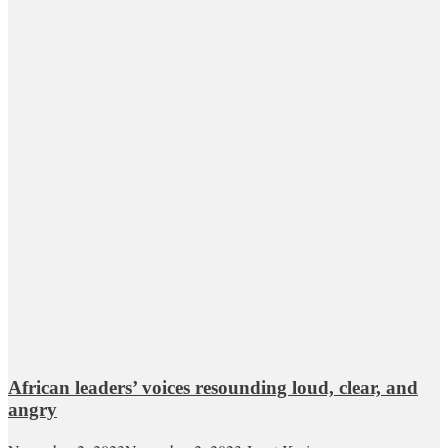
African leaders’ voices resounding loud, clear, and
angry