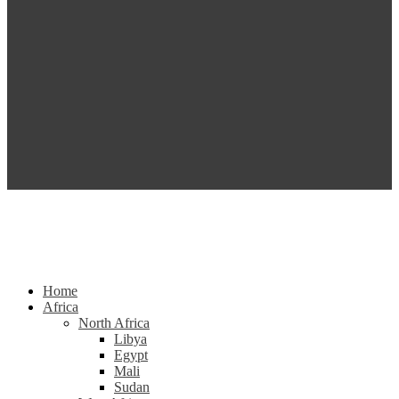
Home
Africa
North Africa
Libya
Egypt
Mali
Sudan