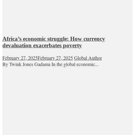
Africa’s economic struggle: How currency
devaluation exacerbates poverty
February 27, 2025
February 27, 2025
Global Author
By Twink Jones Gadama In the global economic...