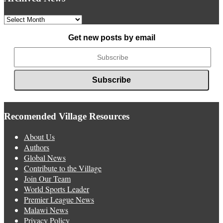
Archived
News
Get new posts by email
Recomended Village Resources
About Us
Authors
Global News
Contribute to the Village
Join Our Team
World Sports Leader
Premier League News
Malawi News
Privacy Policy