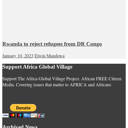
Rwanda to reject refugees from DR Congo
January 10, 2023
Elwin Mandowa
Support Africa Global Village
Support The Africa Global Village Project. African FREE Citizen
Media. Covering issues that matter to AFRICA and Africans
Archived News