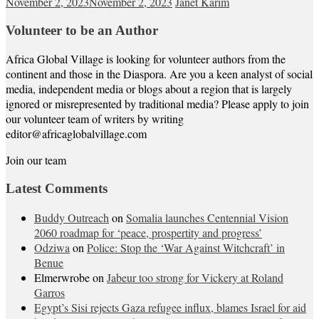
November 2, 2023
November 2, 2023
Janet Karim
Volunteer to be an Author
Africa Global Village is looking for volunteer authors from the
continent and those in the Diaspora. Are you a keen analyst of social
media, independent media or blogs about a region that is largely
ignored or misrepresented by traditional media? Please apply to join
our volunteer team of writers by writing
editor@africaglobalvillage.com
Join our team
Latest Comments
Buddy Outreach
on
Somalia launches Centennial Vision
2060 roadmap for ‘peace, prospertity and progress’
Odziwa
on
Police: Stop the ‘War Against Witchcraft’ in
Benue
Elmerwrobe
on
Jabeur too strong for Vickery at Roland
Garros
Egypt’s Sisi rejects Gaza refugee influx, blames Israel for aid