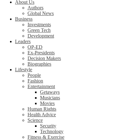
About Us
Authors
Global News
Business
Investments
Green Tech
Development
Leaders
OP-ED
Ex-Presidents
Decision Makers
Biographies
Lifestyle
People
Fashion
Entertainment
Getaways
Musicians
Movies
Human Rights
Health Advice
Science
Security
Technology
Fitness & Exercise