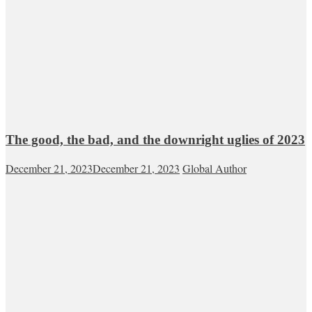
The good, the bad, and the downright uglies of 2023
December 21, 2023
December 21, 2023
Global Author