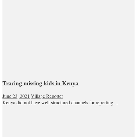
Tracing missing kids in Kenya
June 23, 2021
Village Reporter
Kenya did not have well-structured channels for reporting,...