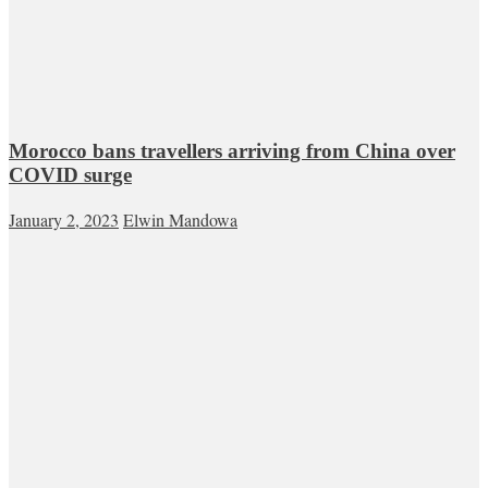
Morocco bans travellers arriving from China over
COVID surge
January 2, 2023
Elwin Mandowa