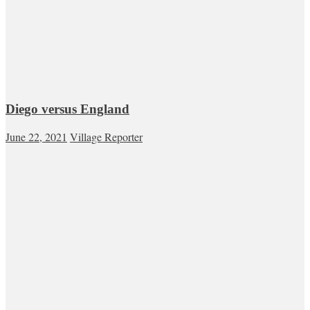
Diego versus England
June 22, 2021
Village Reporter