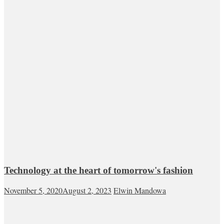
Technology at the heart of tomorrow's fashion
November 5, 2020
August 2, 2023
Elwin Mandowa