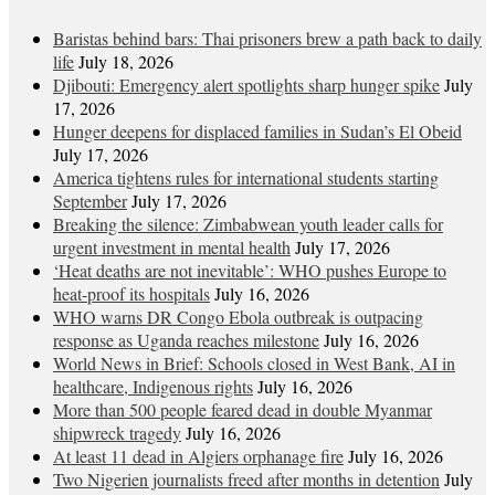
Baristas behind bars: Thai prisoners brew a path back to daily
life
July 18, 2026
Djibouti: Emergency alert spotlights sharp hunger spike
July
17, 2026
Hunger deepens for displaced families in Sudan’s El Obeid
July 17, 2026
America tightens rules for international students starting
September
July 17, 2026
Breaking the silence: Zimbabwean youth leader calls for
urgent investment in mental health
July 17, 2026
‘Heat deaths are not inevitable’: WHO pushes Europe to
heat‑proof its hospitals
July 16, 2026
WHO warns DR Congo Ebola outbreak is outpacing
response as Uganda reaches milestone
July 16, 2026
World News in Brief: Schools closed in West Bank, AI in
healthcare, Indigenous rights
July 16, 2026
More than 500 people feared dead in double Myanmar
shipwreck tragedy
July 16, 2026
At least 11 dead in Algiers orphanage fire
July 16, 2026
Two Nigerien journalists freed after months in detention
July