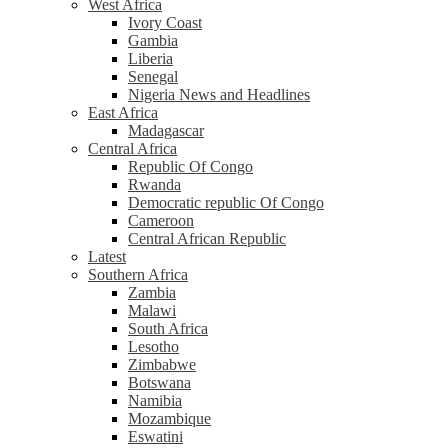
West Africa
Ivory Coast
Gambia
Liberia
Senegal
Nigeria News and Headlines
East Africa
Madagascar
Central Africa
Republic Of Congo
Rwanda
Democratic republic Of Congo
Cameroon
Central African Republic
Latest
Southern Africa
Zambia
Malawi
South Africa
Lesotho
Zimbabwe
Botswana
Namibia
Mozambique
Eswatini