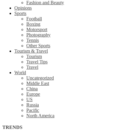
Fashion and Beauty
Opinions
Sports
Football
Boxing
Motorsport
Photography
Tennis
Other Sports
Tourism & Travel
Tourism
Travel Tips
Travel
World
Uncategorized
Middle East
China
Europe
US
Russia
Pacific
North America
TRENDS