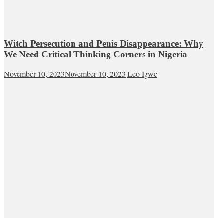
Witch Persecution and Penis Disappearance: Why
We Need Critical Thinking Corners in Nigeria
November 10, 2023
November 10, 2023
Leo Igwe