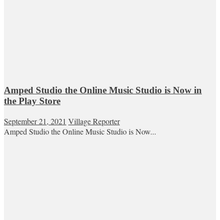
Amped Studio the Online Music Studio is Now in
the Play Store
September 21, 2021
Village Reporter
Amped Studio the Online Music Studio is Now...