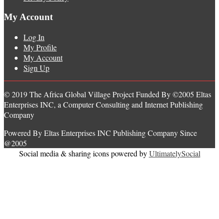
My Account
Log In
My Profile
My Account
Sign Up
© 2019 The Africa Global Village Project Funded By ©2005 Eltas
Enterprises INC, a Computer Consulting and Internet Publishing
Company
Powered By Eltas Enterprises INC Publishing Company Since
@2005
Social media & sharing icons powered by
UltimatelySocial