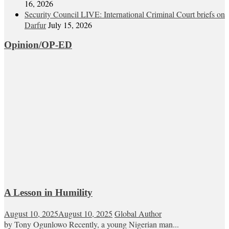
16, 2026
Security Council LIVE: International Criminal Court briefs on
Darfur
July 15, 2026
Opinion/OP-ED
A Lesson in Humility
August 10, 2025
August 10, 2025
Global Author
by Tony Ogunlowo Recently, a young Nigerian man...