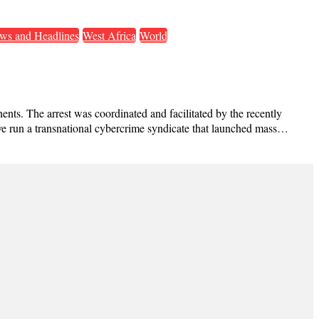
ws and Headlines
West Africa
World
ents. The arrest was coordinated and facilitated by the recently
ave run a transnational cybercrime syndicate that launched mass…