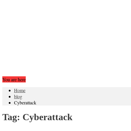
You are here
Home
blog
Cyberattack
Tag:
Cyberattack