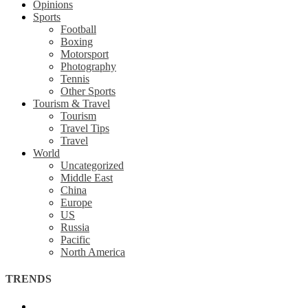
Opinions
Sports
Football
Boxing
Motorsport
Photography
Tennis
Other Sports
Tourism & Travel
Tourism
Travel Tips
Travel
World
Uncategorized
Middle East
China
Europe
US
Russia
Pacific
North America
TRENDS