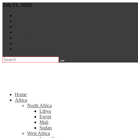
Skip
July 21, 2026
to
World
content
Central Africa
East Africa
Leaders
Lifestyle
North Africa
Southern Africa
Home
Africa
North Africa
Libya
Egypt
Mali
Sudan
West Africa