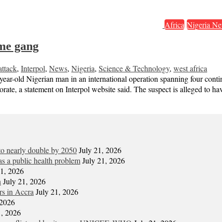
Africa
Nigeria Ne
ime gang
ttack
,
Interpol
,
News
,
Nigeria
,
Science & Technology
,
west africa
year-old Nigerian man in an international operation spanning four contin
ate, a statement on Interpol website said. The suspect is alleged to h
 to nearly double by 2050
July 21, 2026
s a public health problem
July 21, 2026
21, 2026
n
July 21, 2026
ors in Accra
July 21, 2026
 2026
1, 2026