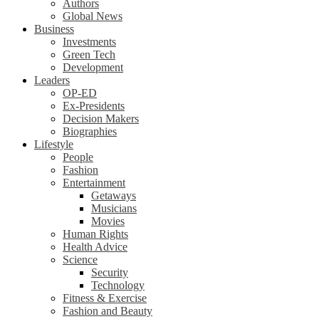
Authors
Global News
Business
Investments
Green Tech
Development
Leaders
OP-ED
Ex-Presidents
Decision Makers
Biographies
Lifestyle
People
Fashion
Entertainment
Getaways
Musicians
Movies
Human Rights
Health Advice
Science
Security
Technology
Fitness & Exercise
Fashion and Beauty