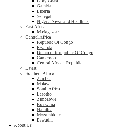
Ivory Coast
Gambia
Liberia
Senegal
Nigeria News and Headlines
East Africa
Madagascar
Central Africa
Republic Of Congo
Rwanda
Democratic republic Of Congo
Cameroon
Central African Republic
Latest
Southern Africa
Zambia
Malawi
South Africa
Lesotho
Zimbabwe
Botswana
Namibia
Mozambique
Eswatini
About Us