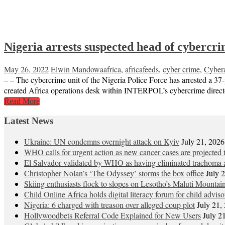
Nigeria arrests suspected head of cybercr
May 26, 2022
Elwin Mandowa
africa
,
africafeeds
,
cyber crime
,
Cybera
– – The cybercrime unit of the Nigeria Police Force has arrested a 37-
created Africa operations desk within INTERPOL’s cybercrime director
Read More
Latest News
Ukraine: UN condemns overnight attack on Kyiv
July 21, 2026
WHO calls for urgent action as new cancer cases are projected
El Salvador validated by WHO as having eliminated trachoma a
Christopher Nolan’s ‘The Odyssey’ storms the box office
July 
Skiing enthusiasts flock to slopes on Lesotho’s Maluti Mountai
Child Online Africa holds digital literacy forum for child advis
Nigeria: 6 charged with treason over alleged coup plot
July 21,
Hollywoodbets Referral Code Explained for New Users
July 2