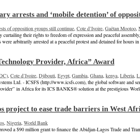
rary arrests and ‘mobile detention’ of oppo
ests of opposition groups still continue
,
Cote d’Ivoire
,
Gaëtan Mootoo
,
y curtailing their rights to freedom of expression and peaceful assemb
 were arbitrarily arrested at a peaceful protest and detained for hours
echnology Provider, Africa” Award
RDC)
,
Cote d’Ivoire
,
Djibouti
,
Egypt
,
Gambia
,
Ghana
,
kenya
,
Liberia
,
L
 Ltd. - ICSFS (http://www.icsfs.com), the global software and services
ovider” in Africa for its ICS BANKS® solution at the prestigious Wo
project to ease trade barriers in West Afr
os
,
Nigeria
,
World Bank
ed a $90 million grant to finance the Abidjan-Lagos Trade and Transpor