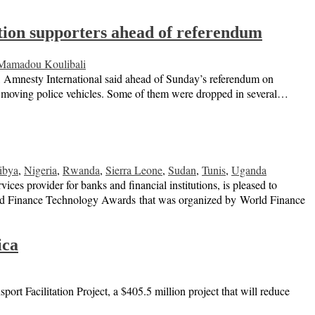
sition supporters ahead of referendum
Mamadou Koulibali
ly, Amnesty International said ahead of Sunday’s referendum on
 in moving police vehicles. Some of them were dropped in several…
ibya
,
Nigeria
,
Rwanda
,
Sierra Leone
,
Sudan
,
Tunis
,
Uganda
 provider for banks and financial institutions, is pleased to
rld Finance Technology Awards that was organized by World Finance
ica
t Facilitation Project, a $405.5 million project that will reduce