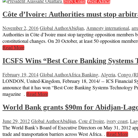
Ivory Coast
West Africa
Côte d’Ivoire: Authorities must stop arbit
November 2, 2016
Global Author
Abidjan
,
Amnesty international
,
arr
Authorities in Côte d’Ivoire must stop targeting opposition members b
constitutional changes. On 20 October, at least 50 opposition members
Read More
ICSFS Wins “Best Core Banking Systems T
February 19, 2014
Global Author
Africa Banking
,
Algeria
,
Congo (
LONDON, United-Kingdom, February 18, 2014/ -- ICS Financial Systems
announce that it has won “Best Core Banking Systems Technology Pr
magazine .
Read More
World Bank grants $90m for Abidjan-Lagos 
June 29, 2012
Global Author
Abidijan
,
Cote d’Ivoire
,
ivory coast
,
Lag
The World Bank’s Board of Executive Directors on May 31, 2012 approv
trade and transportation barriers across West Africa. .
Read More