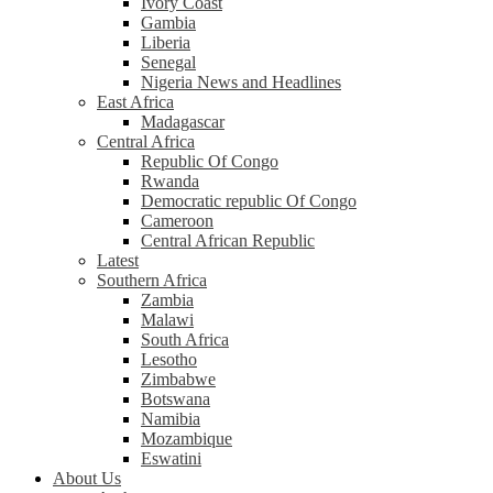
Ivory Coast
Gambia
Liberia
Senegal
Nigeria News and Headlines
East Africa
Madagascar
Central Africa
Republic Of Congo
Rwanda
Democratic republic Of Congo
Cameroon
Central African Republic
Latest
Southern Africa
Zambia
Malawi
South Africa
Lesotho
Zimbabwe
Botswana
Namibia
Mozambique
Eswatini
About Us