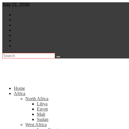
Skip
July 21, 2026
to
World
content
Central Africa
East Africa
Leaders
Lifestyle
North Africa
Southern Africa
Home
Africa
North Africa
Libya
Egypt
Mali
Sudan
West Africa