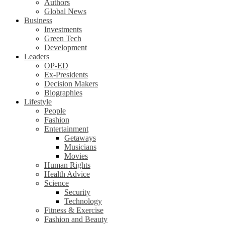
Authors
Global News
Business
Investments
Green Tech
Development
Leaders
OP-ED
Ex-Presidents
Decision Makers
Biographies
Lifestyle
People
Fashion
Entertainment
Getaways
Musicians
Movies
Human Rights
Health Advice
Science
Security
Technology
Fitness & Exercise
Fashion and Beauty