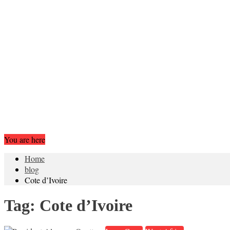
You are here
Home
blog
Cote d’Ivoire
Tag:
Cote d’Ivoire