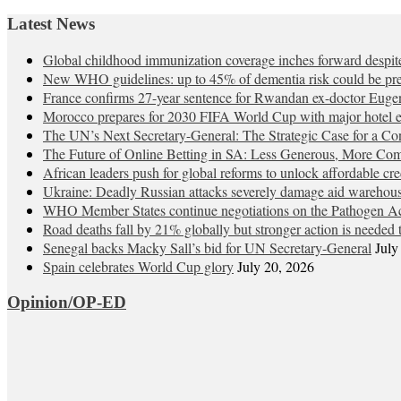
Latest News
Global childhood immunization coverage inches forward desp
New WHO guidelines: up to 45% of dementia risk could be pre
France confirms 27-year sentence for Rwandan ex-doctor Eu
Morocco prepares for 2030 FIFA World Cup with major hotel 
The UN’s Next Secretary-General: The Strategic Case for a C
The Future of Online Betting in SA: Less Generous, More Com
African leaders push for global reforms to unlock affordable cre
Ukraine: Deadly Russian attacks severely damage aid warehou
WHO Member States continue negotiations on the Pathogen Ac
Road deaths fall by 21% globally but stronger action is needed t
Senegal backs Macky Sall’s bid for UN Secretary-General
July
Spain celebrates World Cup glory
July 20, 2026
Opinion/OP-ED