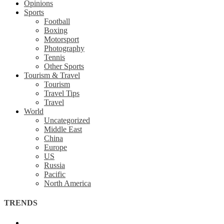
Opinions
Sports
Football
Boxing
Motorsport
Photography
Tennis
Other Sports
Tourism & Travel
Tourism
Travel Tips
Travel
World
Uncategorized
Middle East
China
Europe
US
Russia
Pacific
North America
TRENDS