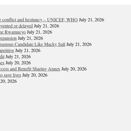
ite conflict and hesitancy – UNICEF, WHO
July 21, 2026
vented or delayed
July 21, 2026
gene Rwamucyo
July 21, 2026
expansion
July 21, 2026
onsensus Candidate Like Macky Sall
July 21, 2026
petitive
July 21, 2026
dit
July 21, 2026
ses
July 20, 2026
cess and Benefit Sharing Annex
July 20, 2026
o save lives
July 20, 2026
 20, 2026