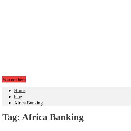
You are here
Home
blog
Africa Banking
Tag:
Africa Banking