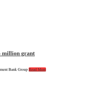
 million grant
lopment Bank Group
Read More