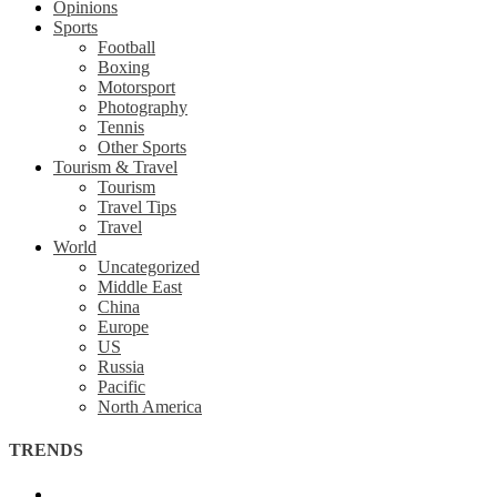
Opinions
Sports
Football
Boxing
Motorsport
Photography
Tennis
Other Sports
Tourism & Travel
Tourism
Travel Tips
Travel
World
Uncategorized
Middle East
China
Europe
US
Russia
Pacific
North America
TRENDS