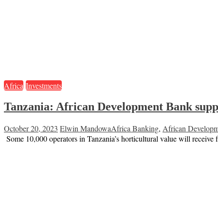
Africa
Investments
Tanzania: African Development Bank suppor
October 20, 2023
Elwin Mandowa
Africa Banking
,
African Develop
Some 10,000 operators in Tanzania’s horticultural value will recei