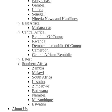
Ivory Coast
Gambia
Liberia
Senegal
Nigeria News and Headlines
East Africa
Madagascar
Central Africa
Republic Of Congo
Rwanda
Democratic republic Of Congo
Cameroon
Central African Republic
Latest
Southern Africa
Zambia
Malawi
South Africa
Lesotho
Zimbabwe
Botswana
Namibia
Mozambique
Eswatini
About Us