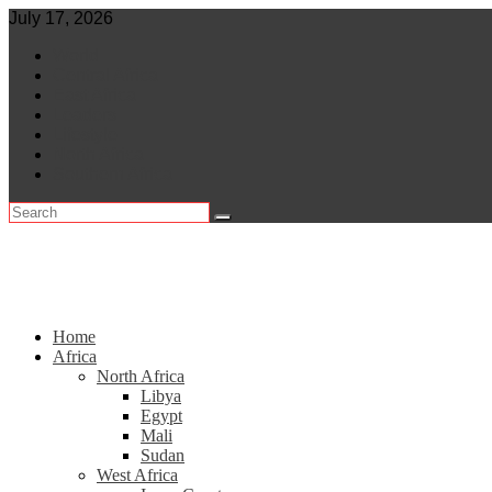
Skip
July 17, 2026
to
World
content
Central Africa
East Africa
Leaders
Lifestyle
North Africa
Southern Africa
Home
Africa
North Africa
Libya
Egypt
Mali
Sudan
West Africa