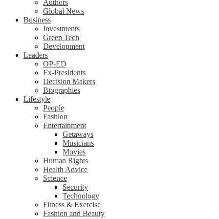
Authors
Global News
Business
Investments
Green Tech
Development
Leaders
OP-ED
Ex-Presidents
Decision Makers
Biographies
Lifestyle
People
Fashion
Entertainment
Getaways
Musicians
Movies
Human Rights
Health Advice
Science
Security
Technology
Fitness & Exercise
Fashion and Beauty