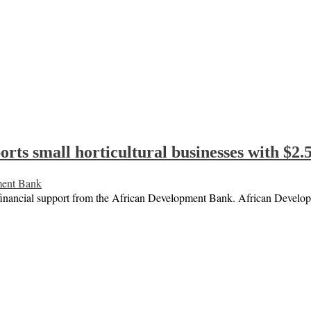
ts small horticultural businesses with $2.5
ment Bank
ve financial support from the African Development Bank. African Deve