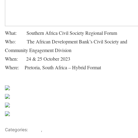
What: Southern Africa Civil Society Regional Forum
Who: The African Development Bank’s Civil Society and
Community Engagement Division
When: 24 & 25 October 2023
Where: Pretoria, South Africa – Hybrid Format
African
Development Bank Group
Share on Facebook
Post on X
Follow us
Save
Categories:
Africa
,
Investments