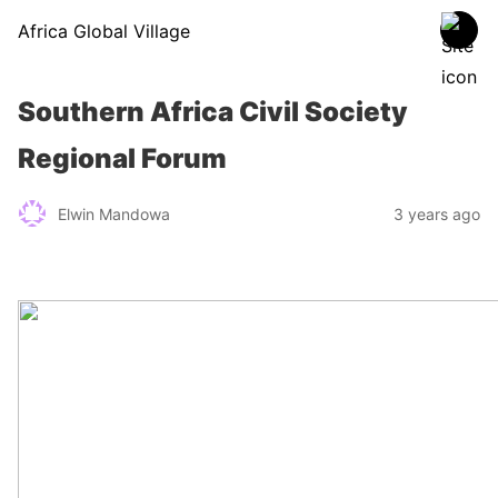
Africa Global Village
Southern Africa Civil Society
Regional Forum
Elwin Mandowa
3 years ago