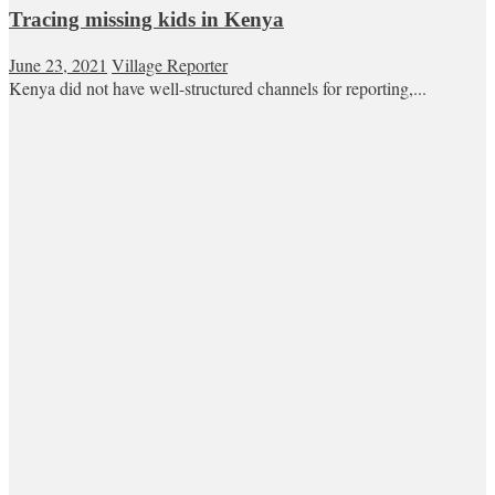
Tracing missing kids in Kenya
June 23, 2021
Village Reporter
Kenya did not have well-structured channels for reporting,...