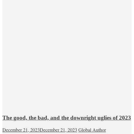
The good, the bad, and the downright uglies of 2023
December 21, 2023
December 21, 2023
Global Author