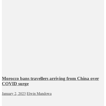
Morocco bans travellers arriving from China over
COVID surge
January 2, 2023
Elwin Mandowa