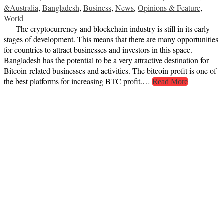
&Australia
,
Bangladesh
,
Business
,
News
,
Opinions & Feature
,
World
– – The cryptocurrency and blockchain industry is still in its early
stages of development. This means that there are many opportunities
for countries to attract businesses and investors in this space.
Bangladesh has the potential to be a very attractive destination for
Bitcoin-related businesses and activities. The bitcoin profit is one of
the best platforms for increasing BTC profit.…
Read More