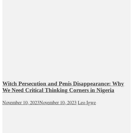
Witch Persecution and Penis Disappearance: Why
We Need Critical Thinking Corners in Nigeria
November 10, 2023
November 10, 2023
Leo Igwe