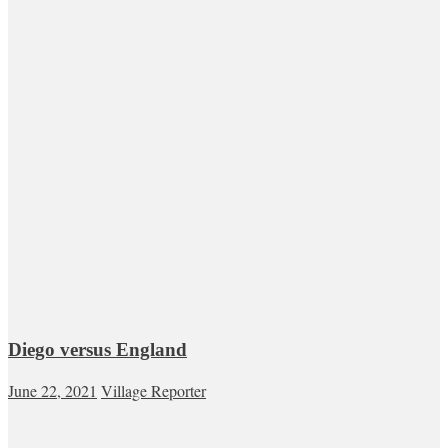
Diego versus England
June 22, 2021
Village Reporter