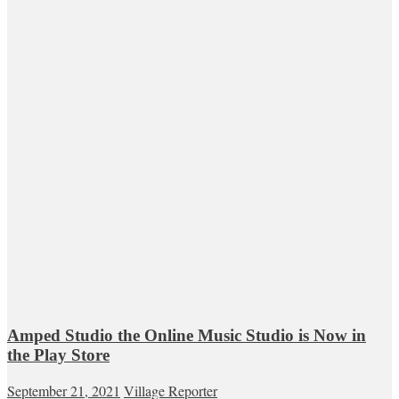
Amped Studio the Online Music Studio is Now in
the Play Store
September 21, 2021
Village Reporter