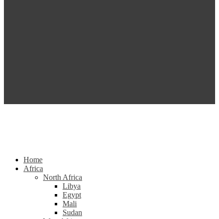
Home
Africa
North Africa
Libya
Egypt
Mali
Sudan