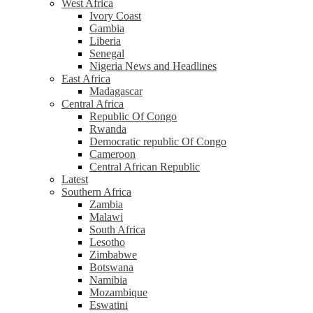
West Africa
Ivory Coast
Gambia
Liberia
Senegal
Nigeria News and Headlines
East Africa
Madagascar
Central Africa
Republic Of Congo
Rwanda
Democratic republic Of Congo
Cameroon
Central African Republic
Latest
Southern Africa
Zambia
Malawi
South Africa
Lesotho
Zimbabwe
Botswana
Namibia
Mozambique
Eswatini