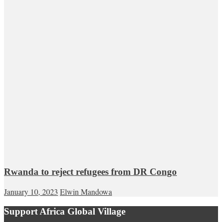
Rwanda to reject refugees from DR Congo
January 10, 2023
Elwin Mandowa
Support Africa Global Village