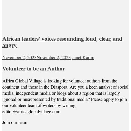
African leaders’ voices resounding loud, clear, and
angry
November 2, 2023
November 2, 2023
Janet Karim
Volunteer to be an Author
Africa Global Village is looking for volunteer authors from the
continent and those in the Diaspora. Are you a keen analyst of social
media, independent media or blogs about a region that is largely
ignored or misrepresented by traditional media? Please apply to join
our volunteer team of writers by writing
editor@africaglobalvillage.com
Join our team