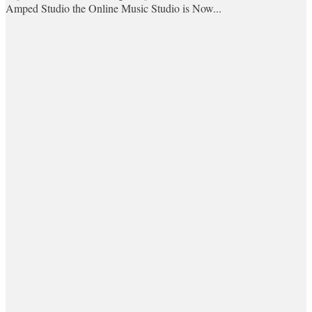
Amped Studio the Online Music Studio is Now...