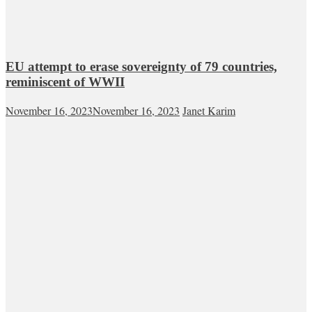
EU attempt to erase sovereignty of 79 countries,
reminiscent of WWII
November 16, 2023
November 16, 2023
Janet Karim