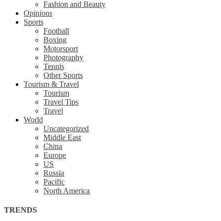
Fashion and Beauty
Opinions
Sports
Football
Boxing
Motorsport
Photography
Tennis
Other Sports
Tourism & Travel
Tourism
Travel Tips
Travel
World
Uncategorized
Middle East
China
Europe
US
Russia
Pacific
North America
TRENDS