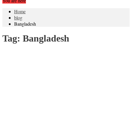
You are here
Home
blog
Bangladesh
Tag:
Bangladesh