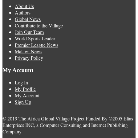
About Us
Authors
Global News
Contribute to the Village
Join Our Team
World Sports Leader
Premier League News
Malawi News
Privacy Policy
My Account
Log In
My Profile
My Account
Sign Up
© 2019 The Africa Global Village Project Funded By ©2005 Eltas
Enterprises INC, a Computer Consulting and Internet Publishing
Company