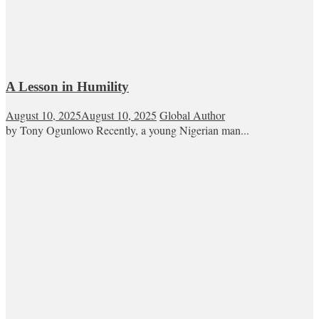
A Lesson in Humility
August 10, 2025
August 10, 2025
Global Author
by Tony Ogunlowo Recently, a young Nigerian man...