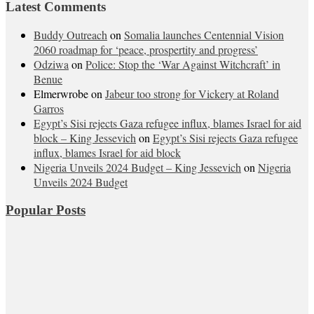
Latest Comments
Buddy Outreach
on
Somalia launches Centennial Vision
2060 roadmap for ‘peace, prospertity and progress’
Odziwa
on
Police: Stop the ‘War Against Witchcraft’ in
Benue
Elmerwrobe
on
Jabeur too strong for Vickery at Roland
Garros
Egypt’s Sisi rejects Gaza refugee influx, blames Israel for aid
block – King Jessevich
on
Egypt’s Sisi rejects Gaza refugee
influx, blames Israel for aid block
Nigeria Unveils 2024 Budget – King Jessevich
on
Nigeria
Unveils 2024 Budget
Popular Posts