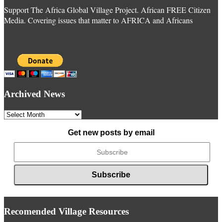
Support The Africa Global Village Project. African FREE Citizen
Media. Covering issues that matter to AFRICA and Africans
Archived News
Archived
News
Get new posts by email
Recomended Village Resources