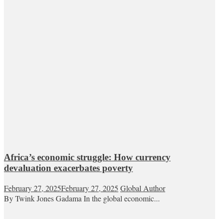
Africa’s economic struggle: How currency
devaluation exacerbates poverty
February 27, 2025
February 27, 2025
Global Author
By Twink Jones Gadama In the global economic...