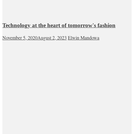
Technology at the heart of tomorrow's fashion
November 5, 2020
August 2, 2023
Elwin Mandowa