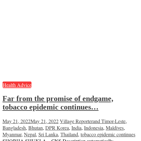
Health Advice
Far from the promise of endgame,
tobacco epidemic continues…
May 21, 2022
May 21, 2022
Village Reporter
and Timor-Leste
,
Bangladesh
,
Bhutan
,
DPR Korea
,
India
,
Indonesia
,
Maldives
,
Myanmar
,
Nepal
,
Sri Lanka
,
Thailand
,
tobacco epidemic continues
SHOBHA SHUKLA – CNS Description automatically