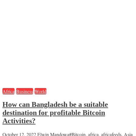
Africa
Business
World
How can Bangladesh be a suitable
destination for profitable Bitcoin
Activities?
October 12, 2022
Elwin Mandowa
#Bitcoin
,
africa
,
africafeeds
,
Asia