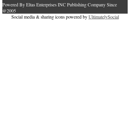
Powered By Eltas Enterprises INC Publishing Company Since
@2005
Social media & sharing icons powered by
UltimatelySocial