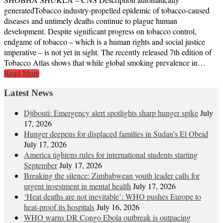
generatedTobacco industry-propelled epidemic of tobacco-caused
diseases and untimely deaths continue to plague human
development. Despite significant progress on tobacco control,
endgame of tobacco – which is a human rights and social justice
imperative – is not yet in sight. The recently released 7th edition of
Tobacco Atlas shows that while global smoking prevalence in…
Read More
Latest News
Djibouti: Emergency alert spotlights sharp hunger spike
July
17, 2026
Hunger deepens for displaced families in Sudan’s El Obeid
July 17, 2026
America tightens rules for international students starting
September
July 17, 2026
Breaking the silence: Zimbabwean youth leader calls for
urgent investment in mental health
July 17, 2026
‘Heat deaths are not inevitable’: WHO pushes Europe to
heat‑proof its hospitals
July 16, 2026
WHO warns DR Congo Ebola outbreak is outpacing