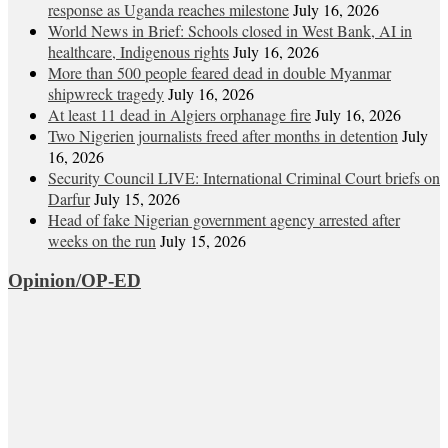
response as Uganda reaches milestone
July 16, 2026
World News in Brief: Schools closed in West Bank, AI in
healthcare, Indigenous rights
July 16, 2026
More than 500 people feared dead in double Myanmar
shipwreck tragedy
July 16, 2026
At least 11 dead in Algiers orphanage fire
July 16, 2026
Two Nigerien journalists freed after months in detention
July
16, 2026
Security Council LIVE: International Criminal Court briefs on
Darfur
July 15, 2026
Head of fake Nigerian government agency arrested after
weeks on the run
July 15, 2026
Opinion/OP-ED