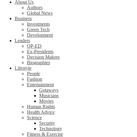
About Us
Authors
Global News
Business
Investments
Green Tech
Development
Leaders
OP-ED
Ex-Presidents
Decision Makers
Biographies
Lifestyle
People
Fashion
Entertainment
Getaways
Musicians
Movies
Human Rights
Health Advice
Science
Security
Technology
Fitness & Exercise