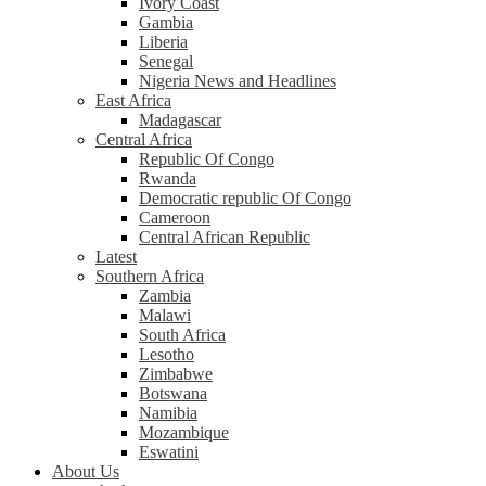
Ivory Coast
Gambia
Liberia
Senegal
Nigeria News and Headlines
East Africa
Madagascar
Central Africa
Republic Of Congo
Rwanda
Democratic republic Of Congo
Cameroon
Central African Republic
Latest
Southern Africa
Zambia
Malawi
South Africa
Lesotho
Zimbabwe
Botswana
Namibia
Mozambique
Eswatini
About Us