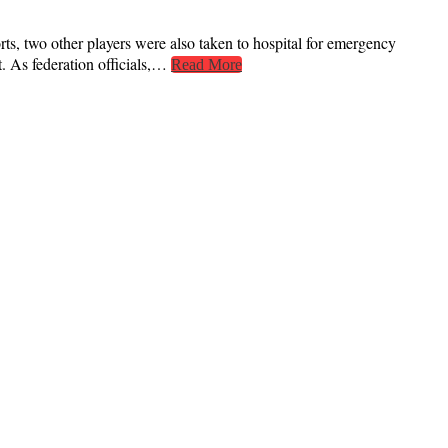
rts, two other players were also taken to hospital for emergency
st. As federation officials,…
Read More