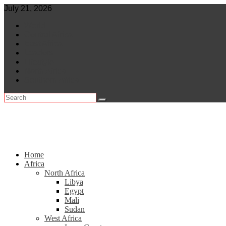
Skip
July 21, 2026
to
World
content
Central Africa
East Africa
Leaders
Lifestyle
North Africa
Southern Africa
Home
Africa
North Africa
Libya
Egypt
Mali
Sudan
West Africa