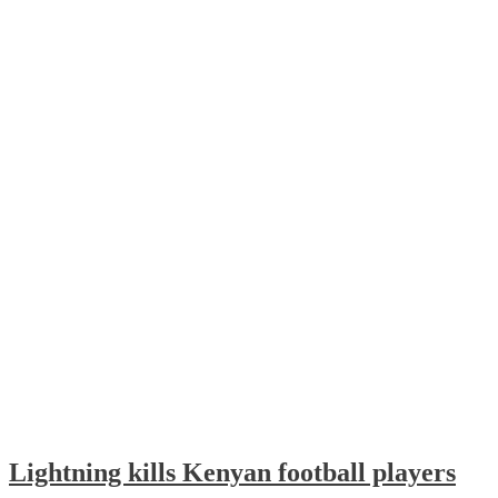
Lightning kills Kenyan football players