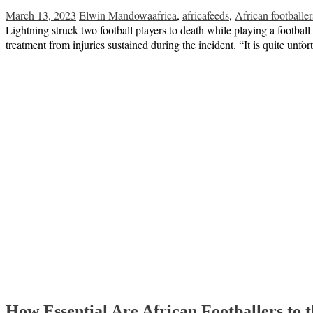
March 13, 2023
Elwin Mandowa
africa
,
africafeeds
,
African footballer
Lightning struck two football players to death while playing a footbal
treatment from injuries sustained during the incident. “It is quite unfo
How Essential Are African Footballers to