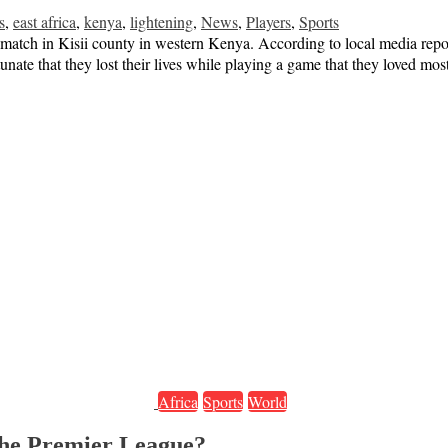
s
,
east africa
,
kenya
,
lightening
,
News
,
Players
,
Sports
l match in Kisii county in western Kenya. According to local media repo
rtunate that they lost their lives while playing a game that they loved mo
Africa
Sports
World
 the Premier League?