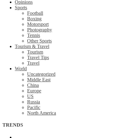
Opinions
Sports
Football
Boxing
Motorsport
Photography
Tennis
Other Sports
Tourism & Travel
Tourism
Travel Tips
Travel
World
Uncategorized
Middle East
China
Europe
US
Russia
Pacific
North America
TRENDS