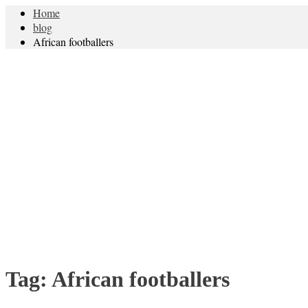
Home
blog
African footballers
Tag:
African footballers