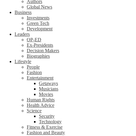
Authors
Global News
Business
Investments
Green Tech
Development
Leaders
OP-ED
Ex-Presidents
Decision Makers
Biographies
Lifestyle
People
Fashion
Entertainment
Getaways
Musicians
Movies
Human Rights
Health Advice
Science
Security
Technology
Fitness & Exercise
Fashion and Beauty