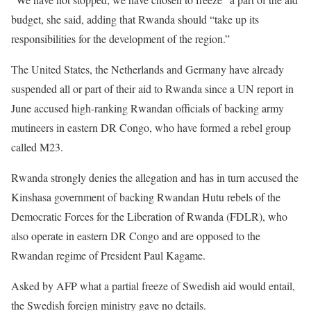
budget, she said, adding that Rwanda should “take up its
responsibilities for the development of the region.”
The United States, the Netherlands and Germany have already
suspended all or part of their aid to Rwanda since a UN report in
June accused high-ranking Rwandan officials of backing army
mutineers in eastern DR Congo, who have formed a rebel group
called M23.
Rwanda strongly denies the allegation and has in turn accused the
Kinshasa government of backing Rwandan Hutu rebels of the
Democratic Forces for the Liberation of Rwanda (FDLR), who
also operate in eastern DR Congo and are opposed to the
Rwandan regime of President Paul Kagame.
Asked by AFP what a partial freeze of Swedish aid would entail,
the Swedish foreign ministry gave no details.