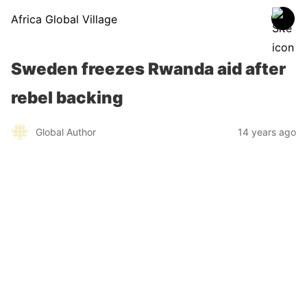
Africa Global Village
Sweden freezes Rwanda aid after
rebel backing
Global Author
14 years ago