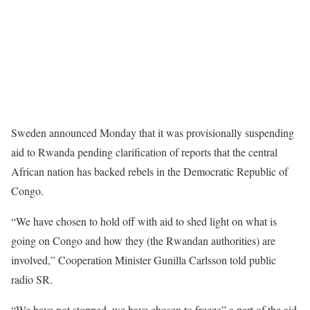
Sweden announced Monday that it was provisionally suspending
aid to Rwanda pending clarification of reports that the central
African nation has backed rebels in the Democratic Republic of
Congo.
“We have chosen to hold off with aid to shed light on what is
going on Congo and how they (the Rwandan authorities) are
involved,” Cooperation Minister Gunilla Carlsson told public
radio SR.
“We have not stopped, we have chosen to freeze” a part of the aid