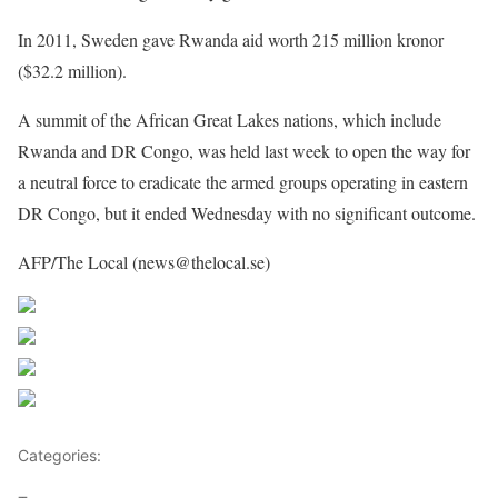
In 2011, Sweden gave Rwanda aid worth 215 million kronor
($32.2 million).
A summit of the African Great Lakes nations, which include
Rwanda and DR Congo, was held last week to open the way for
a neutral force to eradicate the armed groups operating in eastern
DR Congo, but it ended Wednesday with no significant outcome.
AFP/The Local (news@thelocal.se)
Share on Facebook
Post on X
Follow us
Save
Categories:
Rwanda