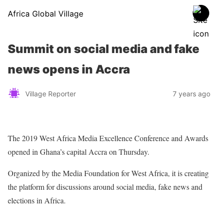
Africa Global Village
Summit on social media and fake
news opens in Accra
Village Reporter
7 years ago
The 2019 West Africa Media Excellence Conference and Awards
opened in Ghana’s capital Accra on Thursday.
Organized by the Media Foundation for West Africa, it is creating
the platform for discussions around social media, fake news and
elections in Africa.