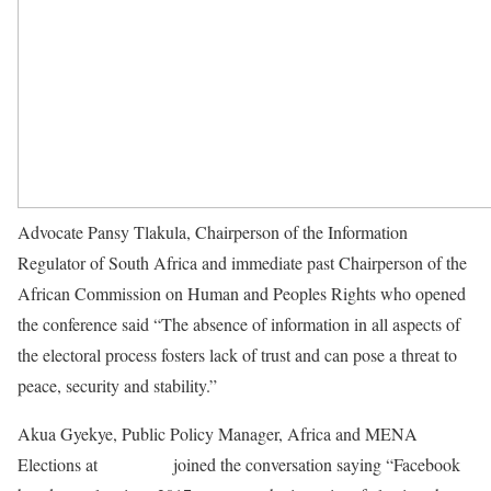
Advocate Pansy Tlakula, Chairperson of the Information
Regulator of South Africa and immediate past Chairperson of the
African Commission on Human and Peoples Rights who opened
the conference said “The absence of information in all aspects of
the electoral process fosters lack of trust and can pose a threat to
peace, security and stability.”
Akua Gyekye, Public Policy Manager, Africa and MENA
Elections at
Facebook
joined the conversation saying “Facebook