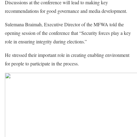
Discussions at the conference will lead to making key
recommendations for good governance and media development.
Sulemana Braimah, Executive Director of the MFWA told the
opening session of the conference that “Security forces play a key
role in ensuring integrity during elections.”
He stressed their important role in creating enabling environment
for people to participate in the process.