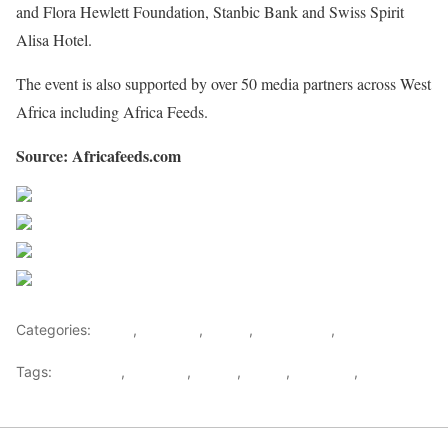
and Flora Hewlett Foundation, Stanbic Bank and Swiss Spirit
Alisa Hotel.
The event is also supported by over 50 media partners across West
Africa including Africa Feeds.
Source: Africafeeds.com
Share on Facebook
Post on X
Follow us
Save
Categories:
Africa
,
Featured
,
Ghana
,
West Africa
,
World
Tags:
Facebook
,
Featured
,
Ghana
,
MFWA
,
WAMECA
,
west
africa