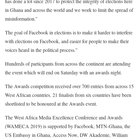
has done a lot since 2017 to protect the integrity of elections here
in Ghana and across the world and we work to limit the spread of
misinformation.”
The goal of Facebook i
n elections is to make it harder to interfere
with elections on Facebook, and easier for people to make their
voices heard in the political process.”
Hundreds of participants from across the continent are attending
the event which will end on Saturday with an awards night.
The Awards competition received over 700 entries from across 15
West African countries. 21 finalists from six countries have been
shortlisted to be honoured at the Awards event.
The West Africa Media Excellence Conference and Awards
(WAMECA 2019) is supported by Facebook, MTN-Ghana, the
US Embassy in Ghana, Access Now, DW Akademie, William