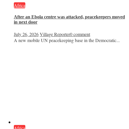
Africa
After an Ebola centre was attacked, peacekeepers moved
in next door
July 26, 2026
Village Reporter
0 comment
A new mobile UN peacekeeping base in the Democratic...
Africa