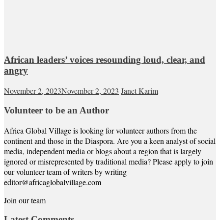
African leaders’ voices resounding loud, clear, and
angry
November 2, 2023
November 2, 2023
Janet Karim
Volunteer to be an Author
Africa Global Village is looking for volunteer authors from the
continent and those in the Diaspora. Are you a keen analyst of social
media, independent media or blogs about a region that is largely
ignored or misrepresented by traditional media? Please apply to join
our volunteer team of writers by writing
editor@africaglobalvillage.com
Join our team
Latest Comments