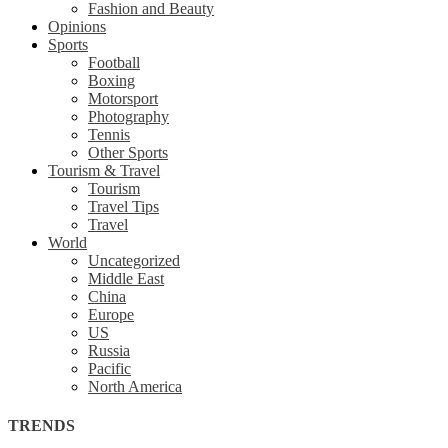
Fashion and Beauty
Opinions
Sports
Football
Boxing
Motorsport
Photography
Tennis
Other Sports
Tourism & Travel
Tourism
Travel Tips
Travel
World
Uncategorized
Middle East
China
Europe
US
Russia
Pacific
North America
TRENDS