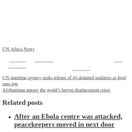
UN Africa News
Share on
Post on X
Save
Facebook
Follow us
Post
UN maritime agency seeks release of 44 detained seafarers as food
runs low
navigation
Afghanistan among the world’s largest displacement crises
Related posts
After an Ebola centre was attacked,
peacekeepers moved in next door