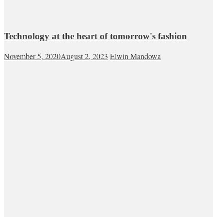
Technology at the heart of tomorrow's fashion
November 5, 2020
August 2, 2023
Elwin Mandowa