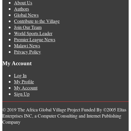
About Us
Authors
Global News
Contribute to the Village
Join Our Team
World Sports Leader
Premier League News
Malawi News
Privacy Policy
My Account
Log In
My Profile
My Account
Sign Up
© 2019 The Africa Global Village Project Funded By ©2005 Eltas
Enterprises INC, a Computer Consulting and Internet Publishing
Company