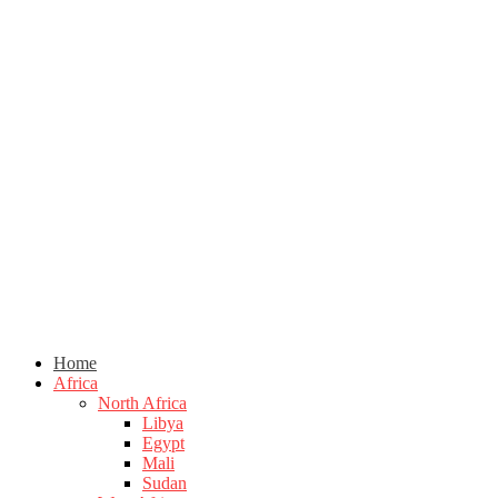
Home
Africa
North Africa
Libya
Egypt
Mali
Sudan