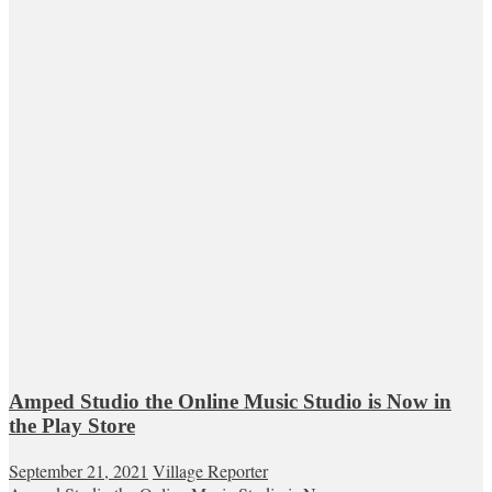
Amped Studio the Online Music Studio is Now in
the Play Store
September 21, 2021
Village Reporter