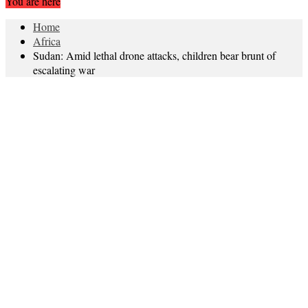
You are here
Home
Africa
Sudan: Amid lethal drone attacks, children bear brunt of
escalating war