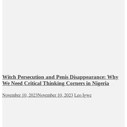
Witch Persecution and Penis Disappearance: Why
We Need Critical Thinking Corners in Nigeria
November 10, 2023
November 10, 2023
Leo Igwe