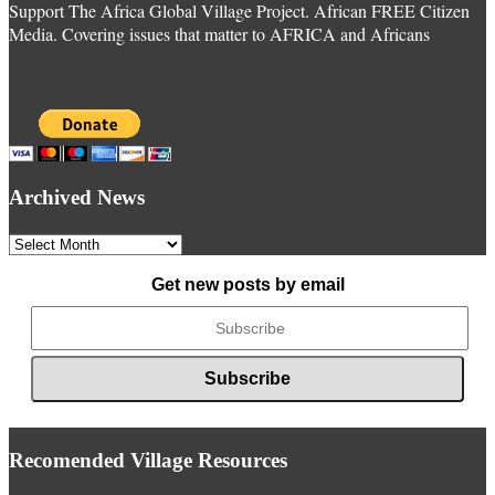
Support The Africa Global Village Project. African FREE Citizen
Media. Covering issues that matter to AFRICA and Africans
Archived News
Archived
News
Get new posts by email
Recomended Village Resources