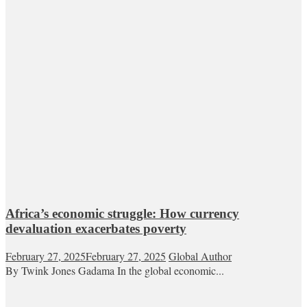
Africa’s economic struggle: How currency
devaluation exacerbates poverty
February 27, 2025
February 27, 2025
Global Author
By Twink Jones Gadama In the global economic...