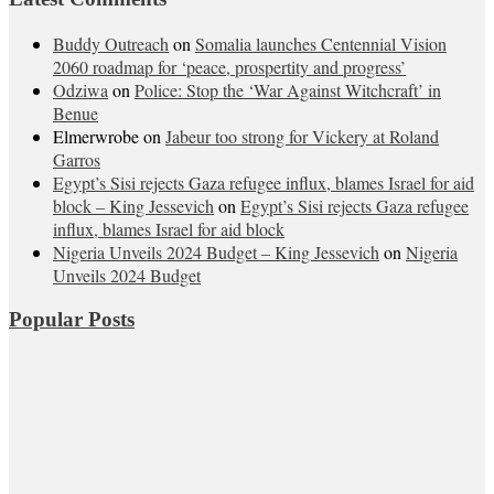
Buddy Outreach
on
Somalia launches Centennial Vision
2060 roadmap for ‘peace, prospertity and progress’
Odziwa
on
Police: Stop the ‘War Against Witchcraft’ in
Benue
Elmerwrobe
on
Jabeur too strong for Vickery at Roland
Garros
Egypt’s Sisi rejects Gaza refugee influx, blames Israel for aid
block – King Jessevich
on
Egypt’s Sisi rejects Gaza refugee
influx, blames Israel for aid block
Nigeria Unveils 2024 Budget – King Jessevich
on
Nigeria
Unveils 2024 Budget
Popular Posts