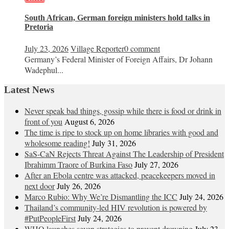
South African, German foreign ministers hold talks in
Pretoria
July 23, 2026
Village Reporter
0 comment
Germany’s Federal Minister of Foreign Affairs, Dr Johann
Wadephul...
Latest News
Never speak bad things, gossip while there is food or drink in
front of you
August 6, 2026
The time is ripe to stock up on home libraries with good and
wholesome reading!
July 31, 2026
SaS-CaN Rejects Threat Against The Leadership of President
Ibrahimm Traore of Burkina Faso
July 27, 2026
After an Ebola centre was attacked, peacekeepers moved in
next door
July 26, 2026
Marco Rubio: Why We’re Dismantling the ICC
July 24, 2026
Thailand’s community-led HIV revolution is powered by
#PutPeopleFirst
July 24, 2026
WHO launches seven strategies to prevent drowning
July 23,