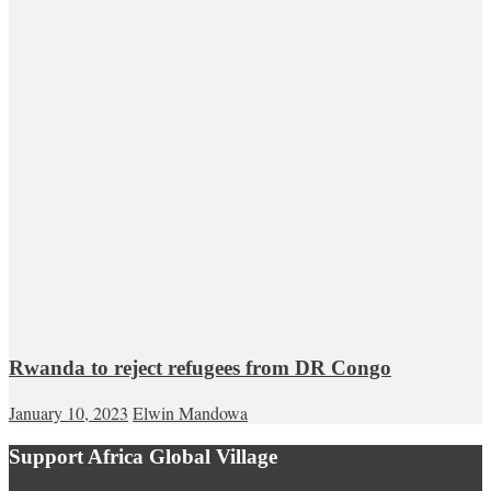
Rwanda to reject refugees from DR Congo
January 10, 2023
Elwin Mandowa
Support Africa Global Village