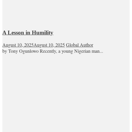
A Lesson in Humility
August 10, 2025
August 10, 2025
Global Author
by Tony Ogunlowo Recently, a young Nigerian man...