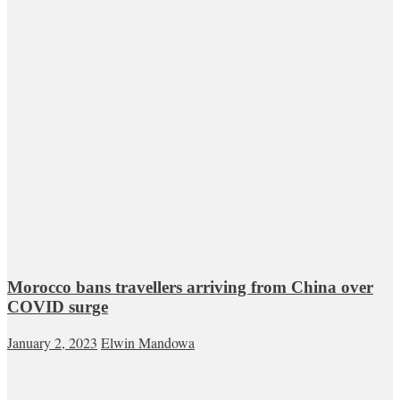
Morocco bans travellers arriving from China over
COVID surge
January 2, 2023
Elwin Mandowa