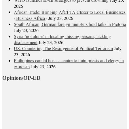
2026
African Trade: Bringing AfCFTA Closer to Local Businesses
{Business Africa}
July 23, 2026
South African, German foreign ministers hold talks in Pretoria
July 23, 2026
Syria ‘not alone’ in locating missing persons, tackling
displacement
July 23, 2026
US: Countering The Resurgence of Political Terrorism
July
23, 2026
Philippines capital hosts a centre to train priests and clergy in
exorcism
July 23, 2026
Opinion/OP-ED