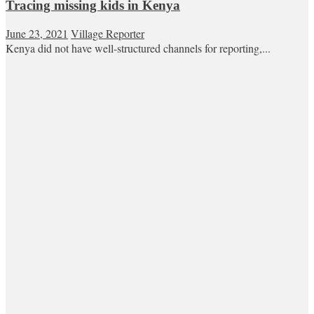
Tracing missing kids in Kenya
June 23, 2021
Village Reporter
Kenya did not have well-structured channels for reporting,...