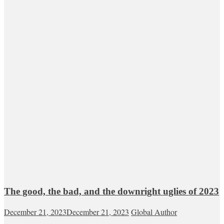
The good, the bad, and the downright uglies of 2023
December 21, 2023
December 21, 2023
Global Author