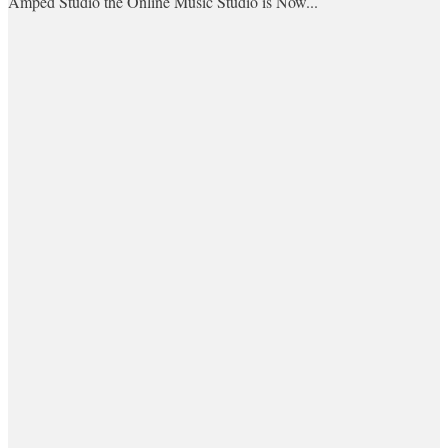
Amped Studio the Online Music Studio is Now...