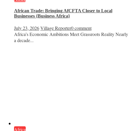
African Trade: Bringing AfCFTA Closer to Local
Businesses {Business Africa}
July 23, 2026
Village Reporter
0 comment
Africa’s Economic Ambitions Meet Grassroots Reality Nearly
a decade...
Africa