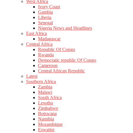
West Africa
Ivory Coast
Gambia
Liberia
Senegal
Nigeria News and Headlines
East Africa
Madagascar
Central Africa
Republic Of Congo
Rwanda
Democratic republic Of Congo
Cameroon
Central African Republic
Latest
Southern Africa
Zambia
Malawi
South Africa
Lesotho
Zimbabwe
Botswana
Namibia
Mozambique
Eswatini