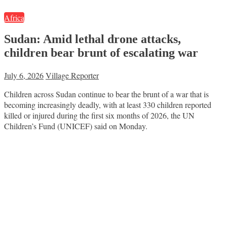
Africa
Sudan: Amid lethal drone attacks,
children bear brunt of escalating war
July 6, 2026
Village Reporter
Children across Sudan continue to bear the brunt of a war that is
becoming increasingly deadly, with at least 330 children reported
killed or injured during the first six months of 2026, the UN
Children’s Fund (UNICEF) said on Monday.