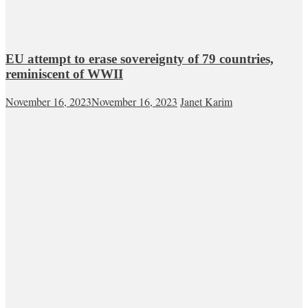
EU attempt to erase sovereignty of 79 countries,
reminiscent of WWII
November 16, 2023
November 16, 2023
Janet Karim