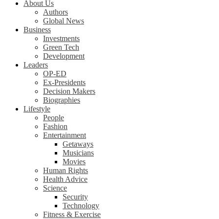
About Us
Authors
Global News
Business
Investments
Green Tech
Development
Leaders
OP-ED
Ex-Presidents
Decision Makers
Biographies
Lifestyle
People
Fashion
Entertainment
Getaways
Musicians
Movies
Human Rights
Health Advice
Science
Security
Technology
Fitness & Exercise