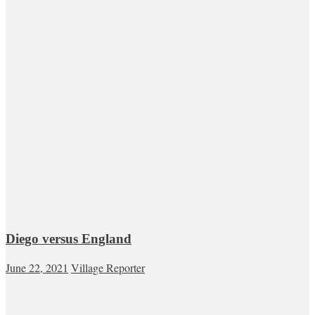
Diego versus England
June 22, 2021
Village Reporter