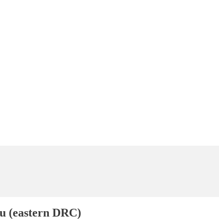
(eastern DRC)