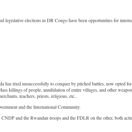
nd legislative elections in DR Congo have been opportunities for intern
 has tried unsuccessfully to conquer by pitched battles, now opted for 
ass killings of people, annihilation of entire villages, and other weapo
erchants, teachers, priests, religious, etc..
government and the International Community.
e CNDP and the Rwandan troops and the FDLR on the other, both acting 