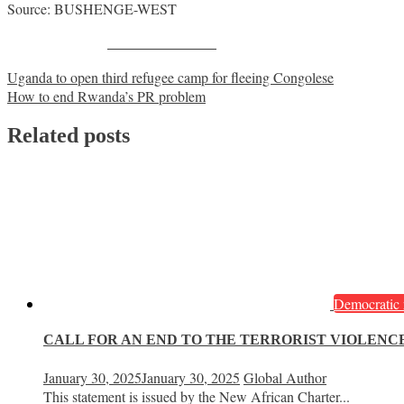
Source: BUSHENGE-WEST
Share on Facebook
Post
Uganda to open third refugee camp for fleeing Congolese
How to end Rwanda’s PR problem
navigation
Related posts
Democratic 
CALL FOR AN END TO THE TERRORIST VIOLENCE
January 30, 2025
January 30, 2025
Global Author
This statement is issued by the New African Charter...