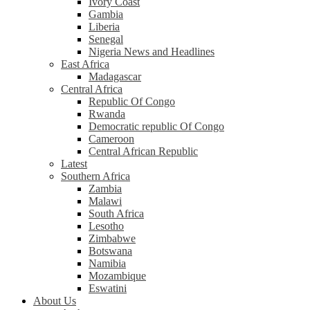
Ivory Coast
Gambia
Liberia
Senegal
Nigeria News and Headlines
East Africa
Madagascar
Central Africa
Republic Of Congo
Rwanda
Democratic republic Of Congo
Cameroon
Central African Republic
Latest
Southern Africa
Zambia
Malawi
South Africa
Lesotho
Zimbabwe
Botswana
Namibia
Mozambique
Eswatini
About Us