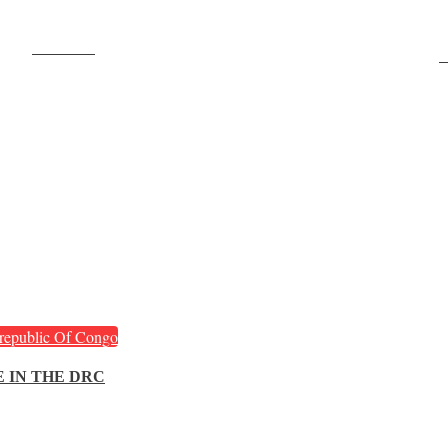
Post on X
F
republic Of Congo
 IN THE DRC