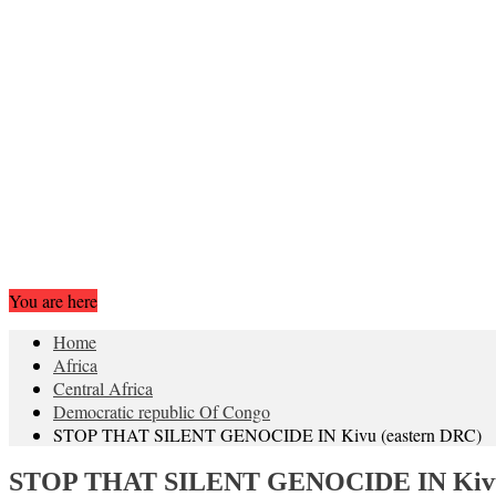
You are here
Home
Africa
Central Africa
Democratic republic Of Congo
STOP THAT SILENT GENOCIDE IN Kivu (eastern DRC)
STOP THAT SILENT GENOCIDE IN Kivu 