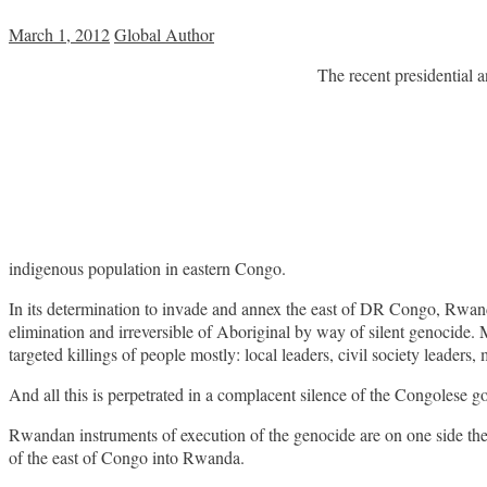
March 1, 2012
Global Author
The recent presidential a
indigenous population in eastern Congo.
In its determination to invade and annex the east of DR Congo, Rwanda
elimination and irreversible of Aboriginal by way of silent genocide. M
targeted killings of people mostly: local leaders, civil society leaders, m
And all this is perpetrated in a complacent silence of the Congolese 
Rwandan instruments of execution of the genocide are on one side th
of the east of Congo into Rwanda.