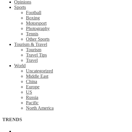
Opinions
Sports
Football
Boxing
Motorsport
Photography
Tennis
Other Sports
Tourism & Travel
Tourism
Travel Tips
Travel
World
Uncategorized
Middle East
China
Europe
US
Russia
Pacific
North America
TRENDS