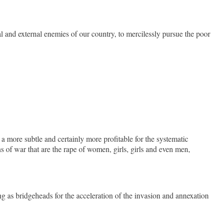
al and external enemies of our country, to mercilessly pursue the poor
a more subtle and certainly more profitable for the systematic
ns of war that are the rape of women, girls, girls and even men,
as bridgeheads for the acceleration of the invasion and annexation