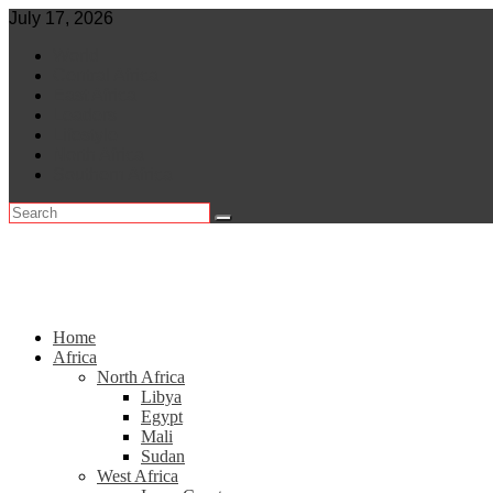
Skip
July 17, 2026
to
World
content
Central Africa
East Africa
Leaders
Lifestyle
North Africa
Southern Africa
Home
Africa
North Africa
Libya
Egypt
Mali
Sudan
West Africa