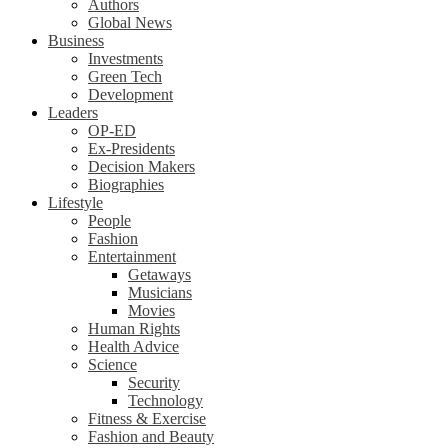
Authors
Global News
Business
Investments
Green Tech
Development
Leaders
OP-ED
Ex-Presidents
Decision Makers
Biographies
Lifestyle
People
Fashion
Entertainment
Getaways
Musicians
Movies
Human Rights
Health Advice
Science
Security
Technology
Fitness & Exercise
Fashion and Beauty