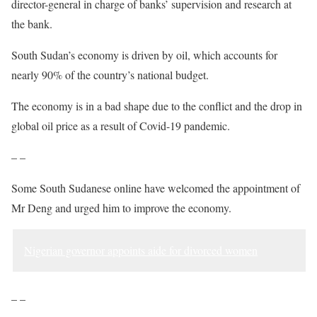
director-general in charge of banks’ supervision and research at
the bank.
South Sudan’s economy is driven by oil, which accounts for
nearly 90% of the country’s national budget.
The economy is in a bad shape due to the conflict and the drop in
global oil price as a result of Covid-19 pandemic.
– –
Some South Sudanese online have welcomed the appointment of
Mr Deng and urged him to improve the economy.
Nigerian governor appoints aide for divorced women
– –