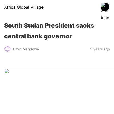
Africa Global Village
South Sudan President sacks
central bank governor
Elwin Mandowa
5 years ago