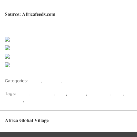
Source: Africafeeds.com
Sourced from Africa Feeds
Share on Facebook
Post on X
Follow us
Save
Categories:
Africa
,
Business
,
East Africa
,
World
Tags:
africa
,
africafeeds
,
Bank
,
Business
,
east africa
,
News
,
Salva Kiir
,
South Sudan
Africa Global Village
Back to top