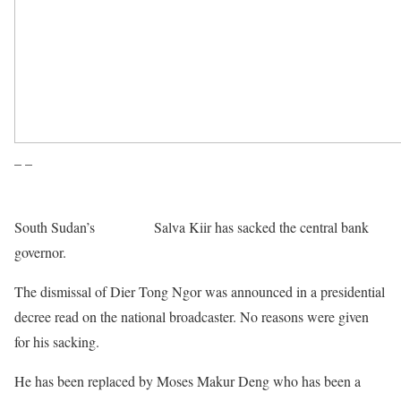
– –
South Sudan’s
President
Salva Kiir has sacked the central bank
governor.
The dismissal of Dier Tong Ngor was announced in a presidential
decree read on the national broadcaster. No reasons were given
for his sacking.
He has been replaced by Moses Makur Deng who has been a