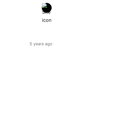
5 years ago