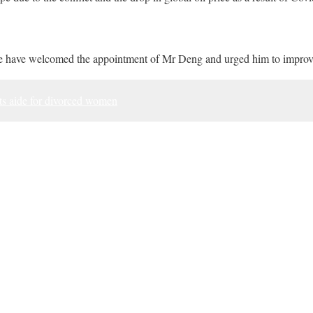
 have welcomed the appointment of Mr Deng and urged him to improv
ts aide for divorced women
ook