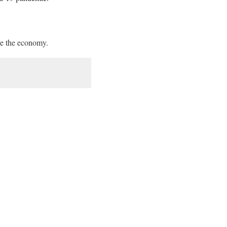
e the economy.