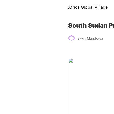
Africa Global Village
South Sudan Pr
Elwin Mandowa