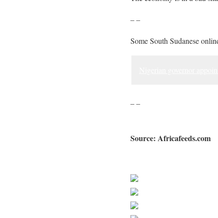
– –
Some South Sudanese online
Nigerian governor appoin
– –
Source: Africafeeds.com
Sourced from Africa Feeds
Share on Faceb
Post on X
Follow us