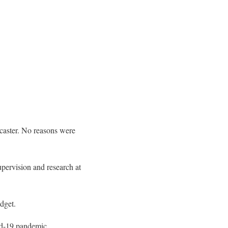
caster. No reasons were
pervision and research at
dget.
vid-19 pandemic.