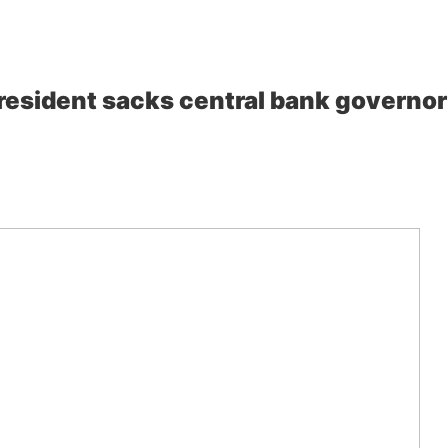
esident sacks central bank governor