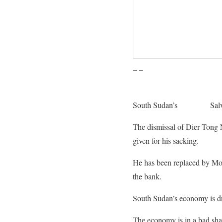
– –
South Sudan’s
President
Salv
The dismissal of Dier Tong 
given for his sacking.
He has been replaced by Mos
the bank.
South Sudan’s economy is dri
The economy is in a bad shap