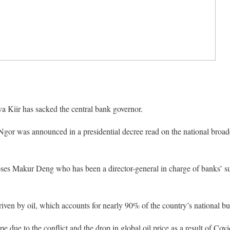
a Kiir has sacked the central bank governor.
Ngor was announced in a presidential decree read on the national broad
es Makur Deng who has been a director-general in charge of banks’ su
ven by oil, which accounts for nearly 90% of the country’s national bu
e due to the conflict and the drop in global oil price as a result of Co