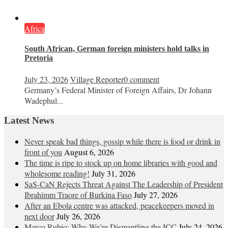
Africa
South African, German foreign ministers hold talks in
Pretoria
July 23, 2026
Village Reporter
0 comment
Germany’s Federal Minister of Foreign Affairs, Dr Johann
Wadephul...
Latest News
Never speak bad things, gossip while there is food or drink in
front of you
August 6, 2026
The time is ripe to stock up on home libraries with good and
wholesome reading!
July 31, 2026
SaS-CaN Rejects Threat Against The Leadership of President
Ibrahimm Traore of Burkina Faso
July 27, 2026
After an Ebola centre was attacked, peacekeepers moved in
next door
July 26, 2026
Marco Rubio: Why We’re Dismantling the ICC
July 24, 2026