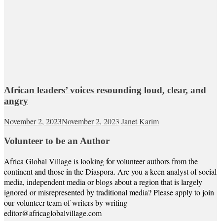
African leaders’ voices resounding loud, clear, and
angry
November 2, 2023
November 2, 2023
Janet Karim
Volunteer to be an Author
Africa Global Village is looking for volunteer authors from the
continent and those in the Diaspora. Are you a keen analyst of social
media, independent media or blogs about a region that is largely
ignored or misrepresented by traditional media? Please apply to join
our volunteer team of writers by writing
editor@africaglobalvillage.com