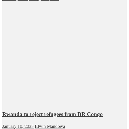
Rwanda to reject refugees from DR Congo
January 10, 2023
Elwin Mandowa