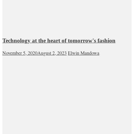
Technology at the heart of tomorrow's fashion
November 5, 2020
August 2, 2023
Elwin Mandowa