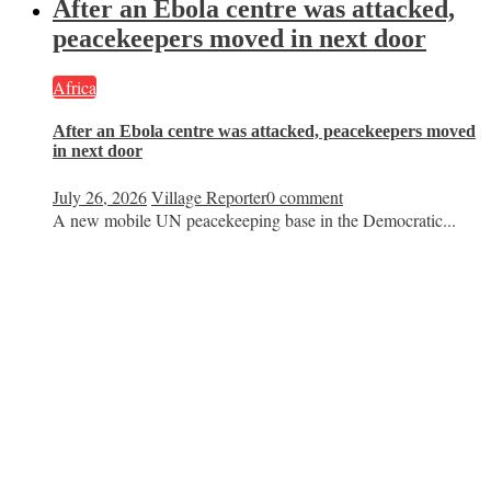
After an Ebola centre was attacked,
peacekeepers moved in next door
Africa
After an Ebola centre was attacked, peacekeepers moved
in next door
July 26, 2026
Village Reporter
0 comment
A new mobile UN peacekeeping base in the Democratic...