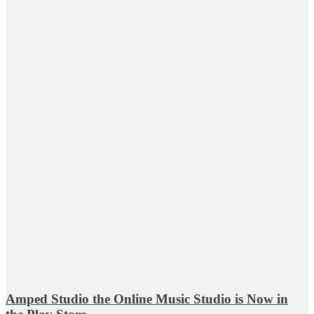
Amped Studio the Online Music Studio is Now in