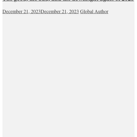
December 21, 2023
December 21, 2023
Global Author