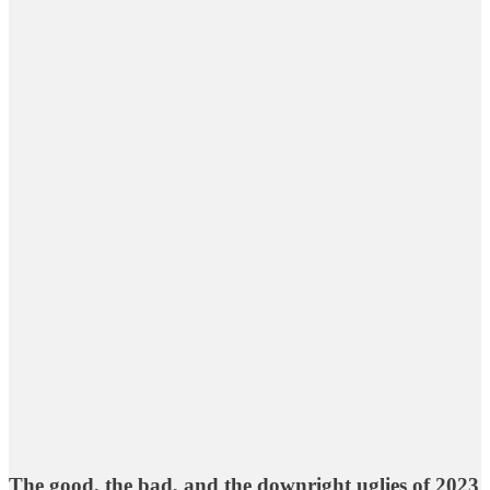
The good, the bad, and the downright uglies of 2023