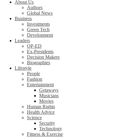
About Us
Authors
Global News
Business
Investments
Green Tech
Development
Leaders
OP-ED
Ex-Presidents
Decision Makers
Biographies
Lifestyle
People
Fashion
Entertainment
Getaways
Musicians
Movies
Human Rights
Health Advice
Science
Security
Technology
Fitness & Exercise