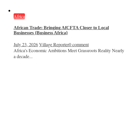
Africa
African Trade: Bringing AfCFTA Closer to Local
Businesses {Business Africa}
July 23, 2026
Village Reporter
0 comment
Africa’s Economic Ambitions Meet Grassroots Reality Nearly
a decade...