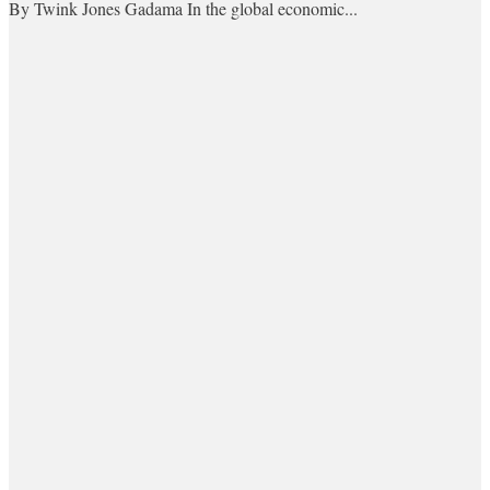
By Twink Jones Gadama In the global economic...