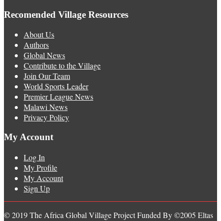
Recomended Village Resources
About Us
Authors
Global News
Contribute to the Village
Join Our Team
World Sports Leader
Premier League News
Malawi News
Privacy Policy
My Account
Log In
My Profile
My Account
Sign Up
© 2019 The Africa Global Village Project Funded By ©2005 Eltas