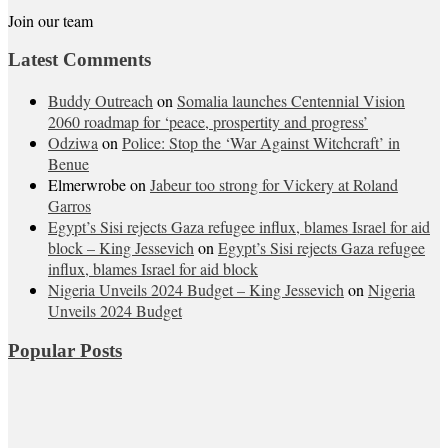
Join our team
Latest Comments
Buddy Outreach
on
Somalia launches Centennial Vision
2060 roadmap for ‘peace, prospertity and progress’
Odziwa
on
Police: Stop the ‘War Against Witchcraft’ in
Benue
Elmerwrobe
on
Jabeur too strong for Vickery at Roland
Garros
Egypt’s Sisi rejects Gaza refugee influx, blames Israel for aid
block – King Jessevich
on
Egypt’s Sisi rejects Gaza refugee
influx, blames Israel for aid block
Nigeria Unveils 2024 Budget – King Jessevich
on
Nigeria
Unveils 2024 Budget
Popular Posts