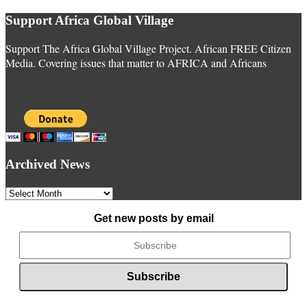
Support Africa Global Village
Support The Africa Global Village Project. African FREE Citizen
Media. Covering issues that matter to AFRICA and Africans
Archived News
Archived
News
Get new posts by email