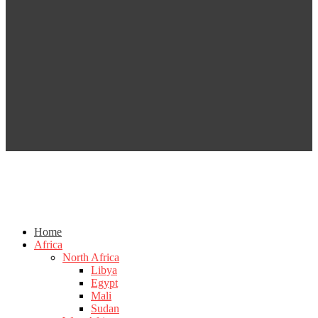
Home
Africa
North Africa
Libya
Egypt
Mali
Sudan