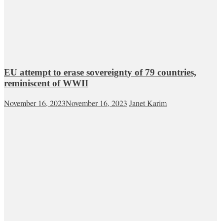
EU attempt to erase sovereignty of 79 countries,
reminiscent of WWII
November 16, 2023
November 16, 2023
Janet Karim