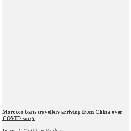
Morocco bans travellers arriving from China over
COVID surge
January 2, 2023
Elwin Mandowa