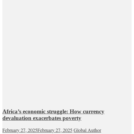
Africa’s economic struggle: How currency
devaluation exacerbates poverty
February 27, 2025
February 27, 2025
Global Author