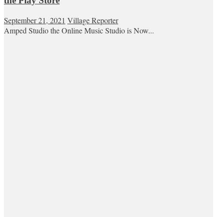
the Play Store
September 21, 2021
Village Reporter
Amped Studio the Online Music Studio is Now...