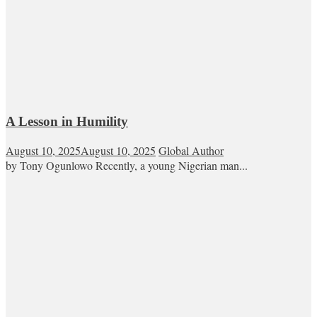
A Lesson in Humility
August 10, 2025
August 10, 2025
Global Author
by Tony Ogunlowo Recently, a young Nigerian man...