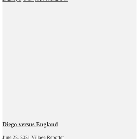
Diego versus England
June 22, 2021
Village Reporter