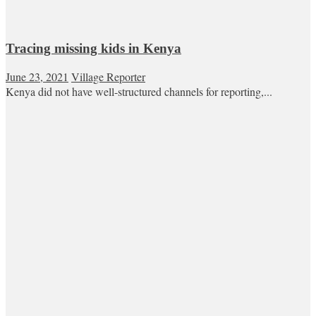
Tracing missing kids in Kenya
June 23, 2021
Village Reporter
Kenya did not have well-structured channels for reporting,...