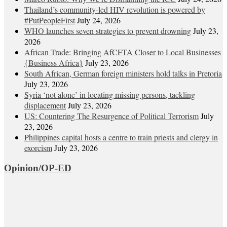
Thailand’s community-led HIV revolution is powered by
#PutPeopleFirst
July 24, 2026
WHO launches seven strategies to prevent drowning
July 23,
2026
African Trade: Bringing AfCFTA Closer to Local Businesses
{Business Africa}
July 23, 2026
South African, German foreign ministers hold talks in Pretoria
July 23, 2026
Syria ‘not alone’ in locating missing persons, tackling
displacement
July 23, 2026
US: Countering The Resurgence of Political Terrorism
July
23, 2026
Philippines capital hosts a centre to train priests and clergy in
exorcism
July 23, 2026
Opinion/OP-ED