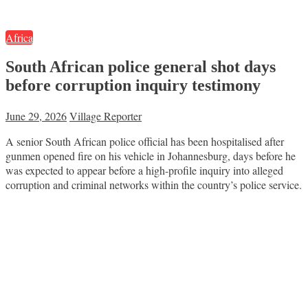
Africa
South African police general shot days
before corruption inquiry testimony
June 29, 2026
Village Reporter
A senior South African police official has been hospitalised after
gunmen opened fire on his vehicle in Johannesburg, days before he
was expected to appear before a high-profile inquiry into alleged
corruption and criminal networks within the country’s police service.