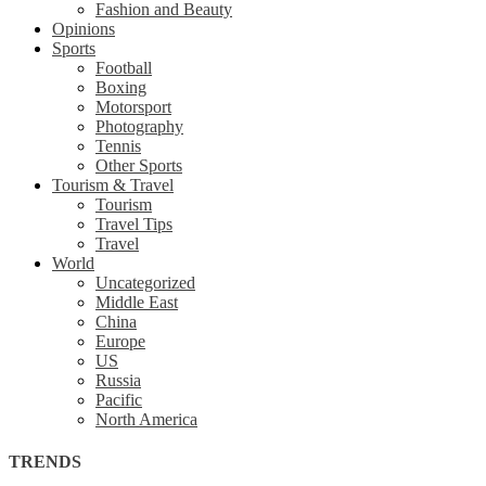
Fashion and Beauty
Opinions
Sports
Football
Boxing
Motorsport
Photography
Tennis
Other Sports
Tourism & Travel
Tourism
Travel Tips
Travel
World
Uncategorized
Middle East
China
Europe
US
Russia
Pacific
North America
TRENDS