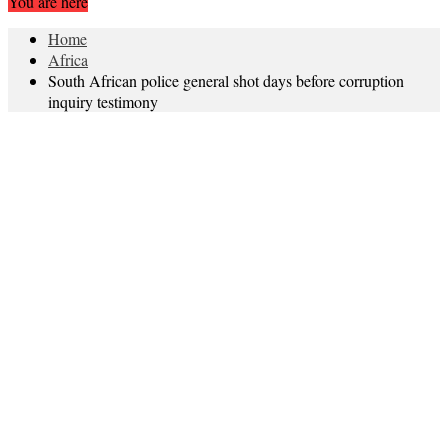
You are here
Home
Africa
South African police general shot days before corruption
inquiry testimony