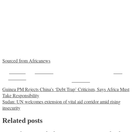
Sourced from Africanews
Share on
Post on X
Save
Facebook
Follow us
Post
Guinea PM Rejects China’s ‘Debt Trap’ Criticism, Says Africa Must
Take Responsibility
navigation
Sudan: UN welcomes extension of vital aid corridor amid rising
insecurity
Related posts