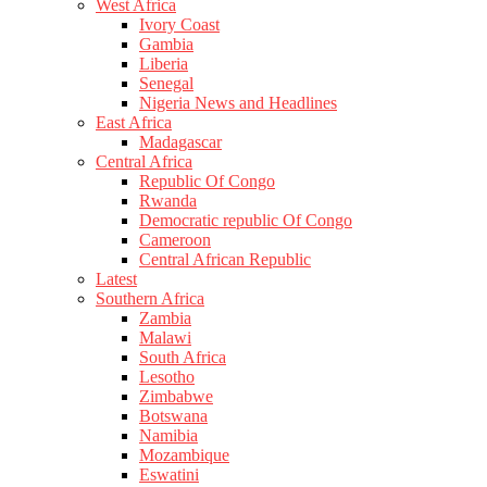
West Africa
Ivory Coast
Gambia
Liberia
Senegal
Nigeria News and Headlines
East Africa
Madagascar
Central Africa
Republic Of Congo
Rwanda
Democratic republic Of Congo
Cameroon
Central African Republic
Latest
Southern Africa
Zambia
Malawi
South Africa
Lesotho
Zimbabwe
Botswana
Namibia
Mozambique
Eswatini