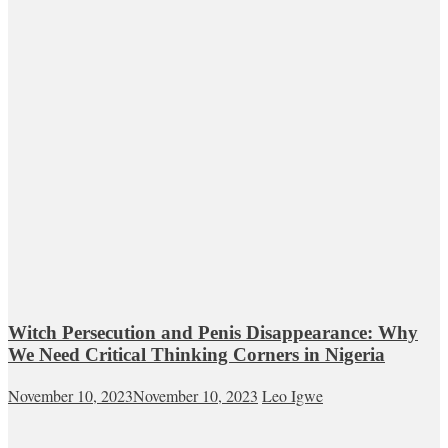
Witch Persecution and Penis Disappearance: Why
We Need Critical Thinking Corners in Nigeria
November 10, 2023
November 10, 2023
Leo Igwe