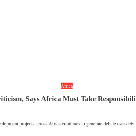
Africa
ticism, Says Africa Must Take Responsibili
velopment projects across Africa continues to generate debate over debt 