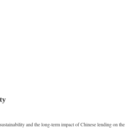
ty
sustainability and the long-term impact of Chinese lending on the