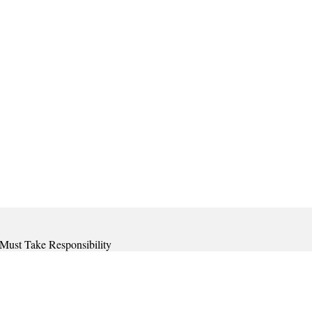
 Must Take Responsibility