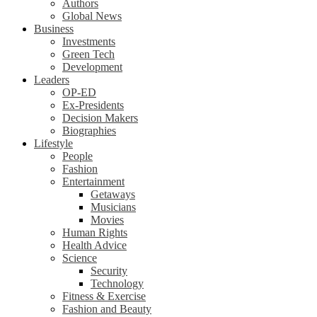
Authors
Global News
Business
Investments
Green Tech
Development
Leaders
OP-ED
Ex-Presidents
Decision Makers
Biographies
Lifestyle
People
Fashion
Entertainment
Getaways
Musicians
Movies
Human Rights
Health Advice
Science
Security
Technology
Fitness & Exercise
Fashion and Beauty