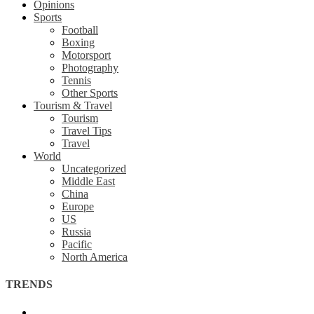
Opinions
Sports
Football
Boxing
Motorsport
Photography
Tennis
Other Sports
Tourism & Travel
Tourism
Travel Tips
Travel
World
Uncategorized
Middle East
China
Europe
US
Russia
Pacific
North America
TRENDS