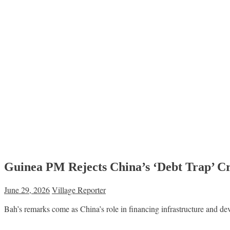
Guinea PM Rejects China’s ‘Debt Trap’ Cri
June 29, 2026
Village Reporter
Bah’s remarks come as China’s role in financing infrastructure and de