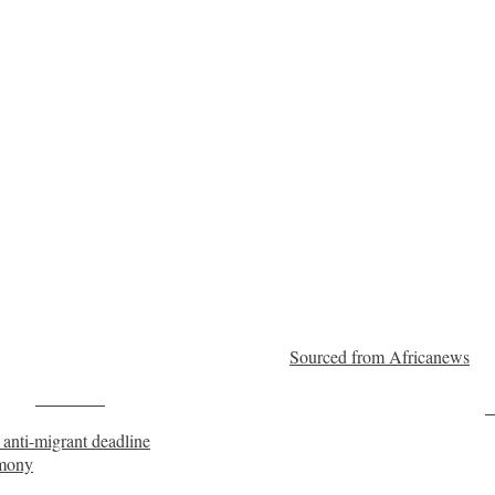
Sourced from Africanews
Post on X
F
 anti-migrant deadline
imony