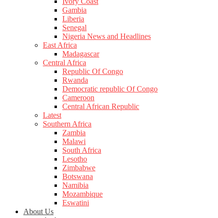
Ivory Coast
Gambia
Liberia
Senegal
Nigeria News and Headlines
East Africa
Madagascar
Central Africa
Republic Of Congo
Rwanda
Democratic republic Of Congo
Cameroon
Central African Republic
Latest
Southern Africa
Zambia
Malawi
South Africa
Lesotho
Zimbabwe
Botswana
Namibia
Mozambique
Eswatini
About Us