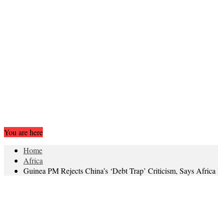
You are here
Home
Africa
Guinea PM Rejects China’s ‘Debt Trap’ Criticism, Says Africa