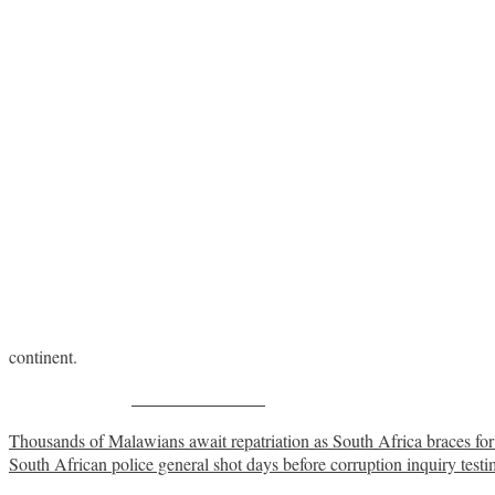
continent.
Share on Facebook
Post
Thousands of Malawians await repatriation as South Africa braces for
South African police general shot days before corruption inquiry test
navigation